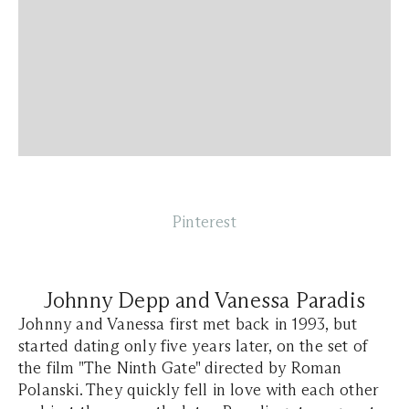
Pinterest
Johnny Depp and Vanessa Paradis
Johnny and Vanessa first met back in 1993, but
started dating only five years later, on the set of
the film "The Ninth Gate" directed by Roman
Polanski. They quickly fell in love with each other