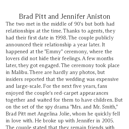
Brad Pitt and Jennifer Aniston
The two met in the middle of 90's but both had
relationships at the time. Thanks to agents, they
had their first date in 1998. The couple publicly
announced their relationship a year later. It
happened at the "Emmy" ceremony, where the
lovers did not hide their feelings. A few months
later, they got engaged. The ceremony took place
in Malibu. There are hardly any photos, but
insiders reported that the wedding was expensive
and large-scale. For the next five years, fans
enjoyed the couple's red-carpet appearances
together and waited for them to have children. But
on the set of the spy drama "Mrs. and Mr. Smith,"
Brad Pitt met Angelina Jolie, whom he quickly fell
in love with. He broke up with Jennifer in 2005.
The couple stated that they remain friends with