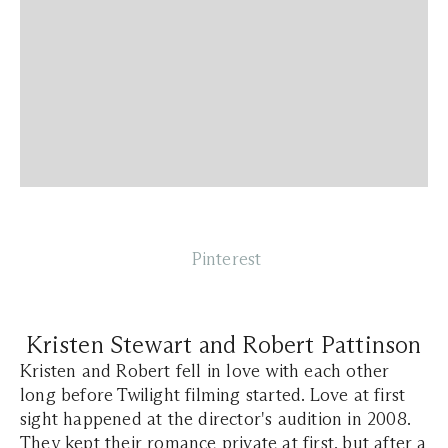
Pinterest
Kristen Stewart and Robert Pattinson
Kristen and Robert fell in love with each other
long before Twilight filming started. Love at first
sight happened at the director's audition in 2008.
They kept their romance private at first, but after a