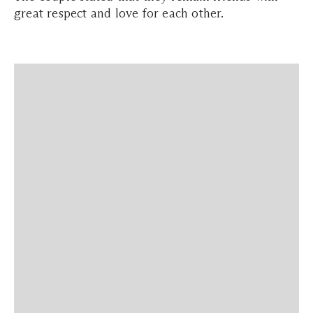
great respect and love for each other.