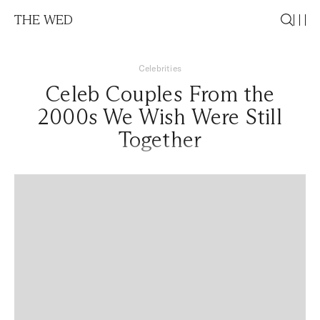
THE WED
Celebrities
Celeb Couples From the
2000s We Wish Were Still
Together