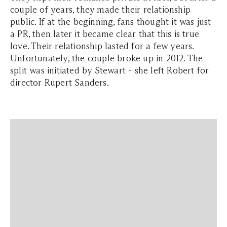
couple of years, they made their relationship
public. If at the beginning, fans thought it was just
a PR, then later it became clear that this is true
love. Their relationship lasted for a few years.
Unfortunately, the couple broke up in 2012. The
split was initiated by Stewart - she left Robert for
director Rupert Sanders.