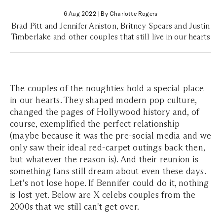
6 Aug 2022
|
By Charlotte Rogers
Brad Pitt and Jennifer Aniston, Britney Spears and Justin
Timberlake and other couples that still live in our hearts
The couples of the noughties hold a special place
in our hearts. They shaped modern pop culture,
changed the pages of Hollywood history and, of
course, exemplified the perfect relationship
(maybe because it was the pre-social media and we
only saw their ideal red-carpet outings back then,
but whatever the reason is). And their reunion is
something fans still dream about even these days.
Let's not lose hope. If Bennifer could do it, nothing
is lost yet. Below are X celebs couples from the
2000s that we still can't get over.