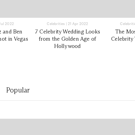
 Jul 2022
Celebrities
|
21 Apr 2022
Celebriti
z and Ben
7 Celebrity Wedding Looks
The Mos
not in Vegas
from the Golden Age of
Celebrity
Hollywood
Popular