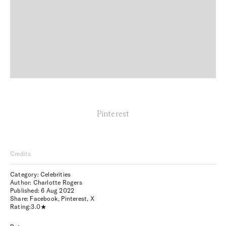
Pinterest
Credits
Category: Celebrities
Author: Charlotte Rogers
Published:
6 Aug 2022
Share:
Facebook
,
Pinterest
,
X
Rating:
3.0