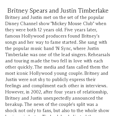
Britney Spears and Justin Timberlake
Britney and Justin met on the set of the popular
Disney Channel show "Mickey Mouse Club" when
they were both 12 years old. Five years later,
famous Hollywood producers found Britney's
songs and her way to fame started. She sang with
the popular music band 'N Sync, where Justin
Timberlake was one of the lead singers. Rehearsals
and touring made the two fell in love with each
other quickly. The media and fans called them the
most iconic Hollywood young couple. Britney and
Justin were not shy to publicly express their
feelings and compliment each other in interviews.
However, in 2002, after four years of relationship,
Britney and Justin unexpectedly announced the
breakup. The news of the couple's split was a
shock not only to fans, but also to the whole show