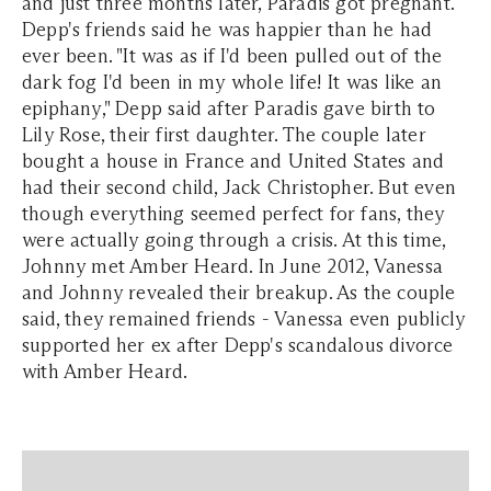
and just three months later, Paradis got pregnant.
Depp's friends said he was happier than he had
ever been. "It was as if I'd been pulled out of the
dark fog I'd been in my whole life! It was like an
epiphany," Depp said after Paradis gave birth to
Lily Rose, their first daughter. The couple later
bought a house in France and United States and
had their second child, Jack Christopher. But even
though everything seemed perfect for fans, they
were actually going through a crisis. At this time,
Johnny met Amber Heard. In June 2012, Vanessa
and Johnny revealed their breakup. As the couple
said, they remained friends - Vanessa even publicly
supported her ex after Depp's scandalous divorce
with Amber Heard.