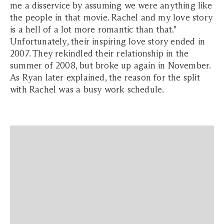
me a disservice by assuming we were anything like
the people in that movie. Rachel and my love story
is a hell of a lot more romantic than that."
Unfortunately, their inspiring love story ended in
2007. They rekindled their relationship in the
summer of 2008, but broke up again in November.
As Ryan later explained, the reason for the split
with Rachel was a busy work schedule.