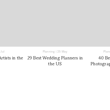
 Jul
Planning
|
25 May
Plan
tists in the
29 Best Wedding Planners in
40 Be
the US
Photograp