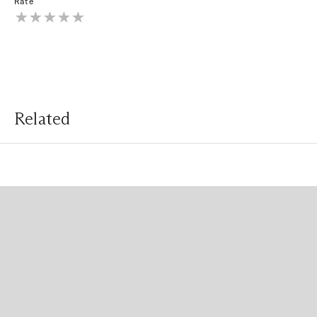
Rate
Related