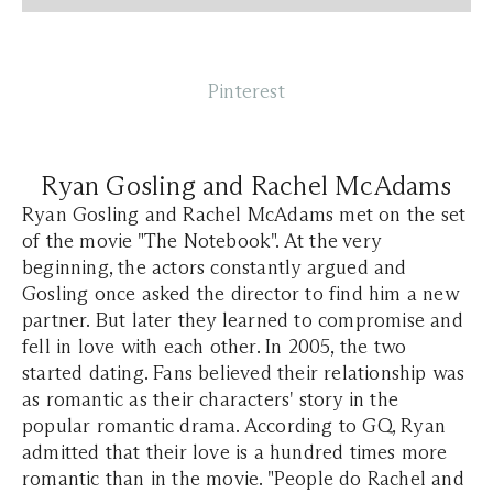
Pinterest
Ryan Gosling and Rachel McAdams
Ryan Gosling and Rachel McAdams met on the set
of the movie "The Notebook". At the very
beginning, the actors constantly argued and
Gosling once asked the director to find him a new
partner. But later they learned to compromise and
fell in love with each other. In 2005, the two
started dating. Fans believed their relationship was
as romantic as their characters' story in the
popular romantic drama. According to GQ, Ryan
admitted that their love is a hundred times more
romantic than in the movie. "People do Rachel and