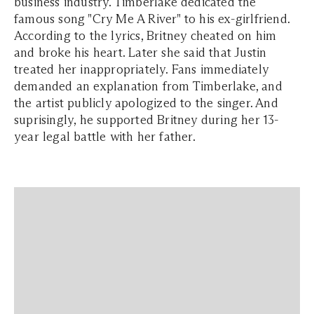
business industry. Timberlake dedicated the
famous song "Cry Me A River" to his ex-girlfriend.
According to the lyrics, Britney cheated on him
and broke his heart. Later she said that Justin
treated her inappropriately. Fans immediately
demanded an explanation from Timberlake, and
the artist publicly apologized to the singer. And
suprisingly, he supported Britney during her 13-
year legal battle with her father.