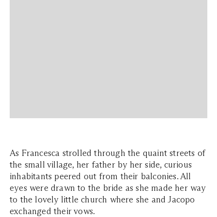
As Francesca strolled through the quaint streets of
the small village, her father by her side, curious
inhabitants peered out from their balconies. All
eyes were drawn to the bride as she made her way
to the lovely little church where she and Jacopo
exchanged their vows.