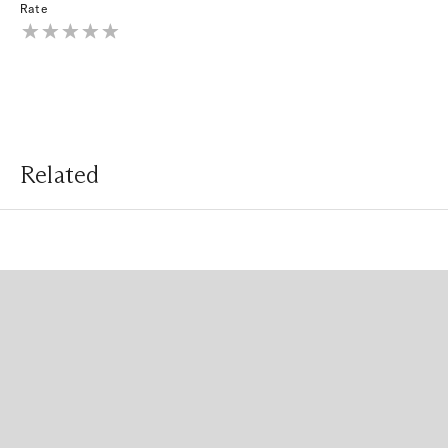
Rate
Related