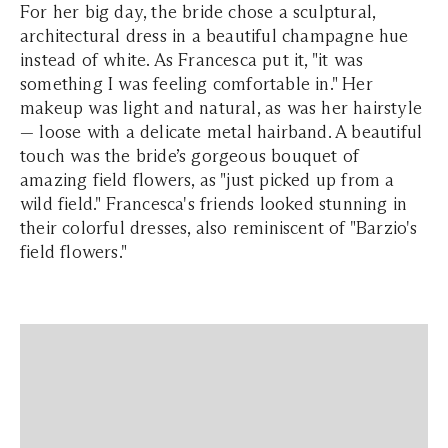
For her big day, the bride chose a sculptural,
architectural dress in a beautiful champagne hue
instead of white. As Francesca put it, "it was
something I was feeling comfortable in." Her
makeup was light and natural, as was her hairstyle
— loose with a delicate metal hairband. A beautiful
touch was the bride’s gorgeous bouquet of
amazing field flowers, as "just picked up from a
wild field." Francesca's friends looked stunning in
their colorful dresses, also reminiscent of "Barzio's
field flowers."