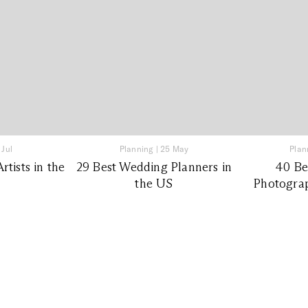
 Jul
Planning
|
25 May
Plan
tists in the
29 Best Wedding Planners in
40 Be
the US
Photograp