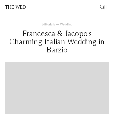
THE WED
Editorials
—
Wedding
Francesca & Jacopo's
Charming Italian Wedding in
Barzio