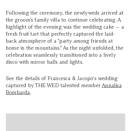
Following the ceremony, the newlyweds arrived at
the groom’s family villa to continue celebrating. A
highlight of the evening was the wedding cake — a
fresh fruit tart that perfectly captured the laid-
back atmosphere of a "party among friends at
home in the mountains." As the night unfolded, the
celebration seamlessly transitioned into a lively
disco with mirror balls and lights.
See the details of Francesca & Jacopo's wedding
captured by THE WED talented member
Annalisa
Bombarda
.