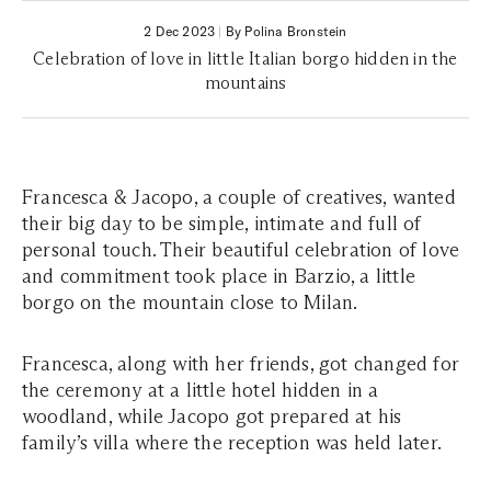
2 Dec 2023
|
By Polina Bronstein
Celebration of love in little Italian borgo hidden in the
mountains
Francesca & Jacopo, a couple of creatives, wanted
their big day to be simple, intimate and full of
personal touch. Their beautiful celebration of love
and commitment took place in Barzio, a little
borgo on the mountain close to Milan.
Francesca, along with her friends, got changed for
the ceremony at a little hotel hidden in a
woodland, while Jacopo got prepared at his
family’s villa where the reception was held later.