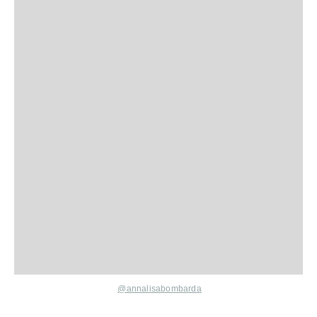
@annalisabombarda