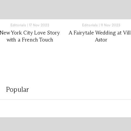
Editorials
|
17 Nov 2023
Editorials
|
11 Nov 2023
New York City Love Story
A Fairytale Wedding at Vil
with a French Touch
Astor
Popular