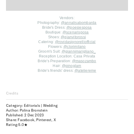
Vendors:
Photography:
@annalisabombarda
Bride's Dress:
@poesiesposa
Boutique:
@scenarisposa
Shoes:
@gianvitorossi
Catering:
@rovidasignorelliofficial
Flowers:
@clorimilano
Groom's Suit:
@giannimarigliano_
Reception Location: Casa Privata
Bride's Preparation:
@masozambo
Hair:
@pinoglam
Bride's friends' dress:
@ateliereme
Credits
Category: Editorials | Wedding
Author: Polina Bronstein
Published:
2 Dec 2023
Share:
Facebook
,
Pinterest
,
X
Rating:
5.0