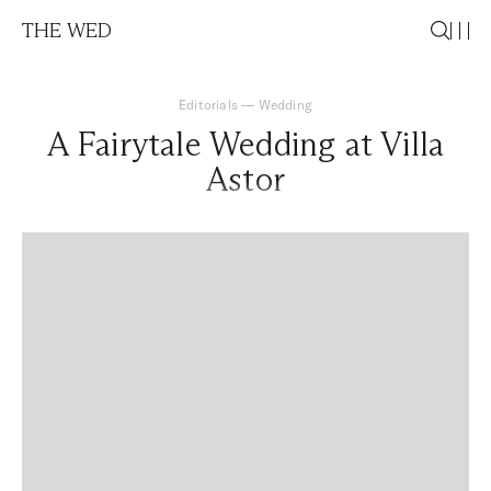
THE WED
Editorials
—
Wedding
A Fairytale Wedding at Villa
Astor