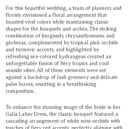
For this beautiful wedding, a team of planners and
florists envisioned a floral arrangement that
boasted vivid colors while maintaining classic
shapes for the bouquets and arches. The striking
combination of burgundy chrysanthemums and
gerberas, complemented by tropical pink orchids
and turmeric accents, and highlighted by
refreshing sea-colored hydrangeas created an
unforgettable fusion of fiery tropics and cool
seaside vibes. All of these elements were set
against a backdrop of lush greenery and delicate
palm leaves, resulting in a breathtaking
composition.
To enhance the stunning image of the bride in her
Galia Lahav Dress, the classic bouquet featured a
cascading arrangement of white mini-orchids with
touches of fiery red accents, perfectly aligning with