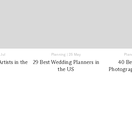
 Jul
Planning
|
25 May
Plan
tists in the
29 Best Wedding Planners in
40 Be
the US
Photograp