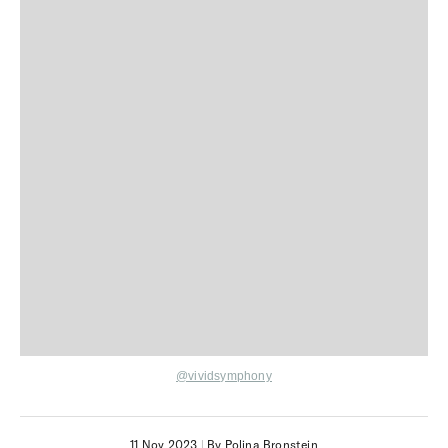
@vividsymphony
11 Nov 2023
|
By Polina Bronstein