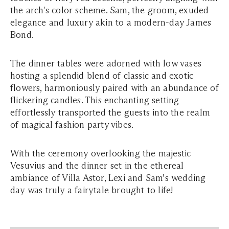
the arch's color scheme. Sam, the groom, exuded
elegance and luxury akin to a modern-day James
Bond.
The dinner tables were adorned with low vases
hosting a splendid blend of classic and exotic
flowers, harmoniously paired with an abundance of
flickering candles. This enchanting setting
effortlessly transported the guests into the realm
of magical fashion party vibes.
With the ceremony overlooking the majestic
Vesuvius and the dinner set in the ethereal
ambiance of Villa Astor, Lexi and Sam's wedding
day was truly a fairytale brought to life!