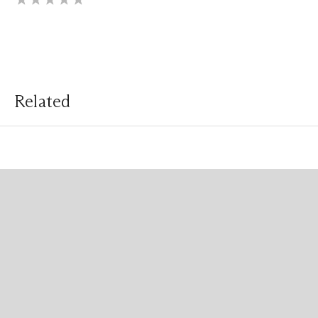
Related