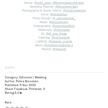
Venue:
@villa_astor
,
@theheritagecollection
Wedding Planner:
@ilesevents.Italy
Photography & Drone Videos:
@vividsymphony
Dress:
@galialahav
Floral Design:
@
_annagayduk_
Muah:
@beautylivery
Videography:
@oshepkovfilms
Stationery:
@momental
Dj:
@dj_eva_fiesta
Catering:
@classeventi
Lighting:
@antares_events
Music
@matrimoniodinote.it
Rental:
@fgeventi
Credits
Category: Editorials | Wedding
Author: Polina Bronstein
Published:
11 Nov 2023
Share:
Facebook
,
Pinterest
,
X
Rating:
5.0
Rate