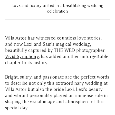
Love and luxury united in a breathtaking wedding
celebration
Villa Astor
has witnessed countless love stories,
and now Lexi and Sam's magical wedding,
beautifully captured by THE WED photographer
Vivid Symphony
, has added another unforgettable
chapter to its history.
Bright, sultry, and passionate are the perfect words
to describe not only this extraordinary wedding at
Villa Astor but also the bride Lexi. Lexi's beauty
and vibrant personality played an immense role in
shaping the visual image and atmosphere of this
special day.