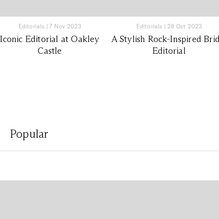
Editorials
|
7 Nov 2023
Editorials
|
28 Oct 2023
Iconic Editorial at Oakley
A Stylish Rock-Inspired Bri
Castle
Editorial
Popular