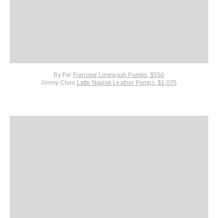
By Far
Francine Limewash Pumps, $550
Jimmy Choo
Latte Naplak Leather Pumps, $1,075