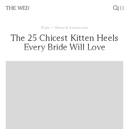
THE WED
Style
—
Shoes & Accessories
The 25 Chicest Kitten Heels
Every Bride Will Love