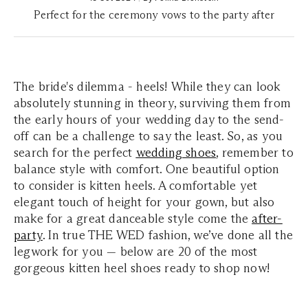
Perfect for the ceremony vows to the party after
The bride's dilemma - heels! While they can look
absolutely stunning in theory, surviving them from
the early hours of your wedding day to the send-
off can be a challenge to say the least. So, as you
search for the perfect
wedding shoes
, remember to
balance style with comfort. One beautiful option
to consider is kitten heels. A comfortable yet
elegant touch of height for your gown, but also
make for a great danceable style come the
after-
party
. In true THE WED fashion, we’ve done all the
legwork for you — below are 20 of the most
gorgeous kitten heel shoes ready to shop now!