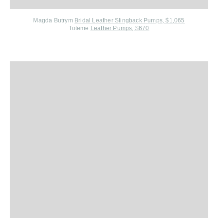
Magda Butrym
Bridal Leather Slingback Pumps, $1,065
Toteme
Leather Pumps, $670