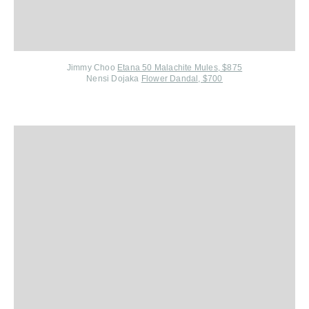
Jimmy Choo
Etana 50 Malachite Mules, $875
Nensi Dojaka
Flower Dandal, $700