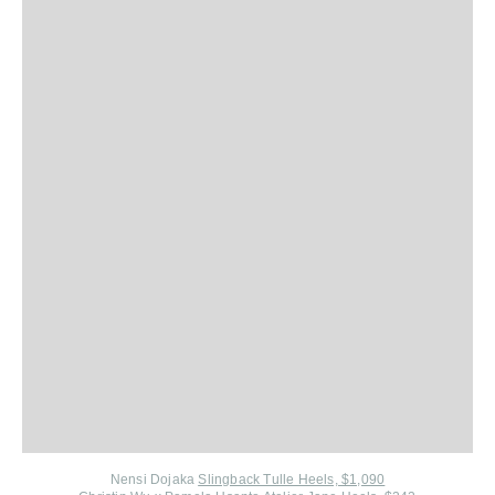
Nensi Dojaka
Slingback Tulle Heels, $1,090