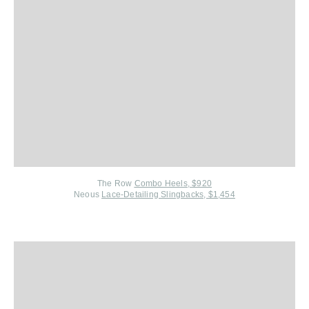
The Row
Combo Heels, $920
Neous
Lace-Detailing Slingbacks, $1,454