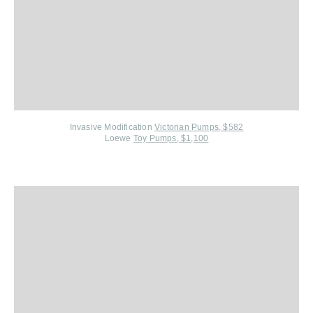
Invasive Modification
Victorian Pumps, $582
Loewe
Toy Pumps, $1,100