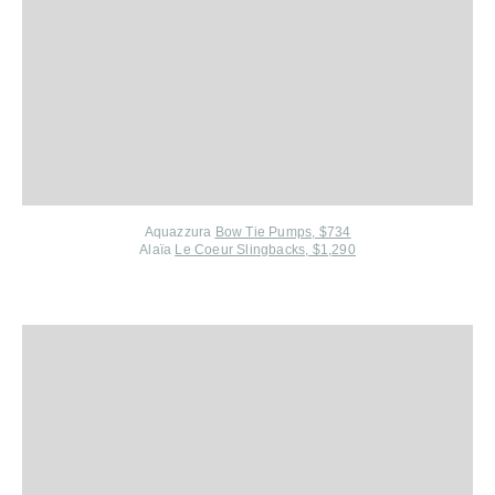
Aquazzura
Bow Tie Pumps, $734
Alaïa
Le Coeur Slingbacks, $1,290