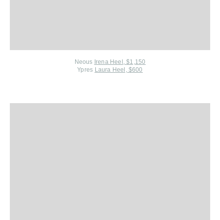
Neous
Irena Heel, $1,150
Ypres
Laura Heel, $600