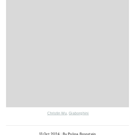
Christin Wu
,
Giaborghini
13 Oct 2024
|
By Polina Bronstein