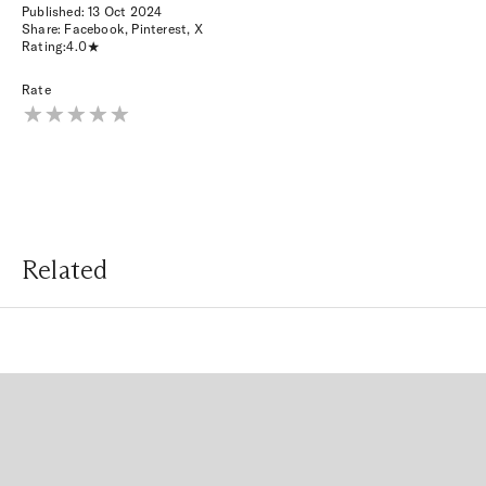
Published:
13 Oct 2024
Share:
Facebook
,
Pinterest
,
X
Rating:
4.0
Rate
Related