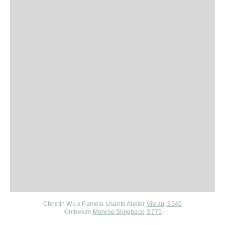
Christin Wu x Pamela Usanto Atelier
Vivian, $540
Kimhekim
Monroe Slingback, $775