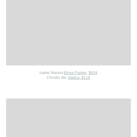
Isabel Marant
Ebisa Pumps, $624
Christin Wu
Qadira, $316