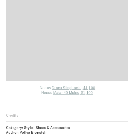
Neous
Dracu Slingbacks, $1,100
Neous
Matar 40 Mules, $1,100
Credits
Category: Style | Shoes & Accessories
Author: Polina Bronstein