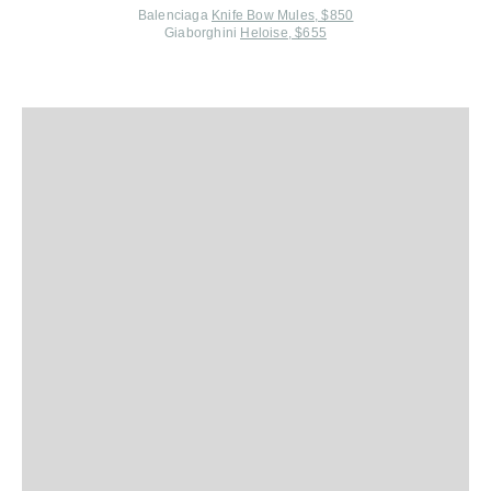
Balenciaga
Knife Bow Mules, $850
Giaborghini
Heloise, $655