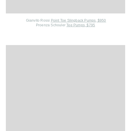
Gianvito Rossi
Point Toe Slingback Pumps, $950
Proenza Schouler
Tee Pumps, $795