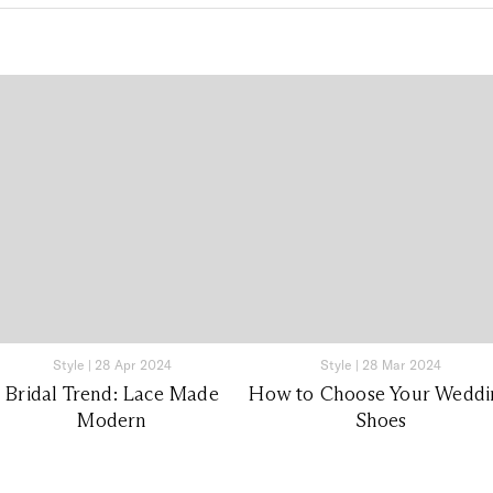
Style
|
28 Apr 2024
Style
|
28 Mar 2024
Bridal Trend: Lace Made
How to Choose Your Weddi
Modern
Shoes