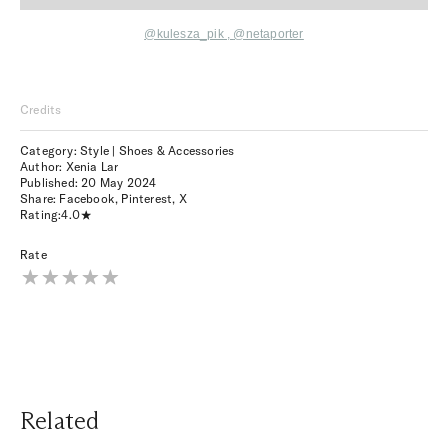
@kulesza_pik
,
@netaporter
Credits
Category: Style | Shoes & Accessories
Author: Xenia Lar
Published:
20 May 2024
Share:
Facebook
,
Pinterest
,
X
Rating:
4.0
Rate
Related