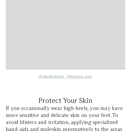
@lifeofboheme
,
@beatrice.gutu
Protect Your Skin
If you occasionally wear high heels, you may have
more sensitive and delicate skin on your feet. To
avoid blisters and irritation, applying specialized
band-aids and moleskin preemptively to the areas