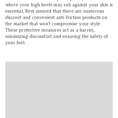
where your high heels may rub against your skin is
essential. Rest assured that there are numerous
discreet and convenient anti-friction products on
the market that won't compromise your style.
These protective measures act as a barrier,
minimizing discomfort and ensuring the safety of
your feet.