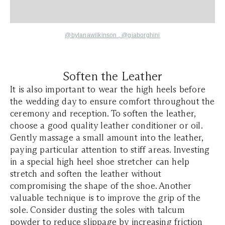
@bylanawilkinson
,
@giaborghini
Soften the Leather
It is also important to wear the high heels before
the wedding day to ensure comfort throughout the
ceremony and reception. To soften the leather,
choose a good quality leather conditioner or oil.
Gently massage a small amount into the leather,
paying particular attention to stiff areas. Investing
in a special high heel shoe stretcher can help
stretch and soften the leather without
compromising the shape of the shoe. Another
valuable technique is to improve the grip of the
sole. Consider dusting the soles with talcum
powder to reduce slippage by increasing friction