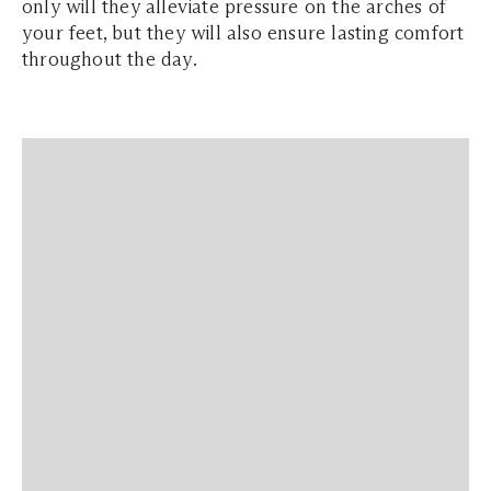
only will they alleviate pressure on the arches of
your feet, but they will also ensure lasting comfort
throughout the day.