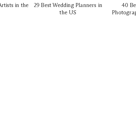
tists in the
29 Best Wedding Planners in
40 Be
the US
Photograp