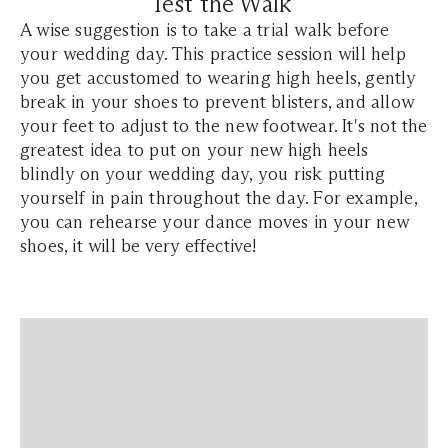
Test the Walk
A wise suggestion is to take a trial walk before
your wedding day. This practice session will help
you get accustomed to wearing high heels, gently
break in your shoes to prevent blisters, and allow
your feet to adjust to the new footwear. It's not the
greatest idea to put on your new high heels
blindly on your wedding day, you risk putting
yourself in pain throughout the day. For example,
you can rehearse your dance moves in your new
shoes, it will be very effective!