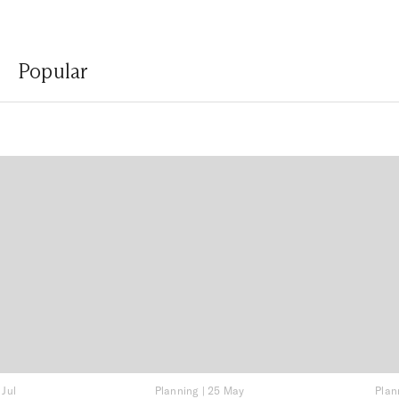
Popular
 Jul
Planning
|
25 May
Plan