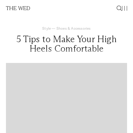
THE WED
Style
—
Shoes & Accessories
5 Tips to Make Your High
Heels Comfortable