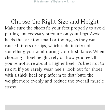
@tissimum
,
@bylanawilkinson
Choose the Right Size and Height
Make sure the shoes fit your feet properly to avoid
putting unnecessary pressure on your legs. Avoid
heels that are too small or too big, as they can
cause blisters or slips, which is definitely not
something you want during your first dance. When
choosing a heel height, rely on how you feel. If
you're not sure about a higher heel, it's best not to
risk it. If you rarely wear heels, look out for shoes
with a thick heel or platform to distribute the
weight more evenly and reduce the overall muscle
stress.