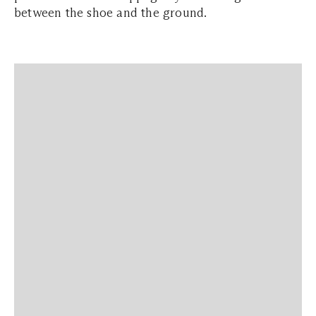
between the shoe and the ground.