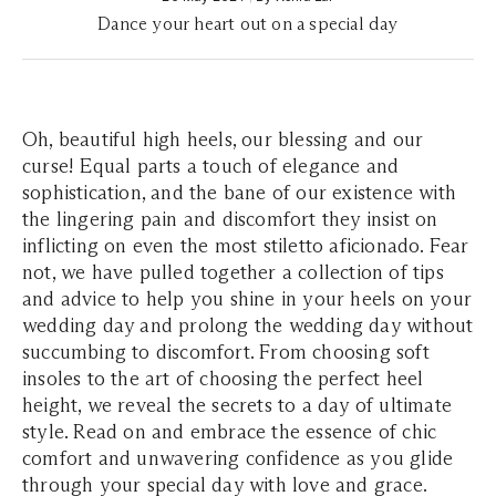
Dance your heart out on a special day
Oh, beautiful high heels, our blessing and our
curse! Equal parts a touch of elegance and
sophistication, and the bane of our existence with
the lingering pain and discomfort they insist on
inflicting on even the most stiletto aficionado. Fear
not, we have pulled together a collection of tips
and advice to help you shine in your heels on your
wedding day and prolong the wedding day without
succumbing to discomfort. From choosing soft
insoles to the art of choosing the perfect heel
height, we reveal the secrets to a day of ultimate
style. Read on and embrace the essence of chic
comfort and unwavering confidence as you glide
through your special day with love and grace.