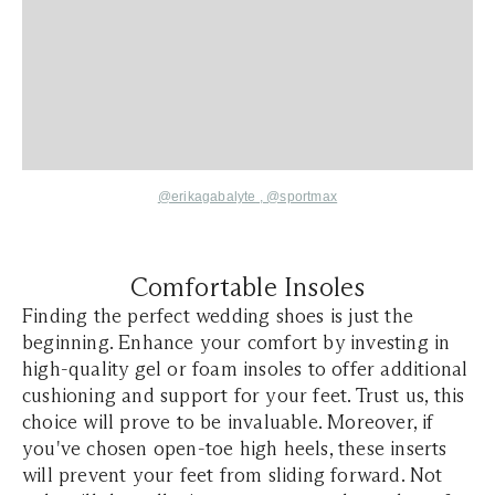
@erikagabalyte
,
@sportmax
Comfortable Insoles
Finding the perfect wedding shoes is just the
beginning. Enhance your comfort by investing in
high-quality gel or foam insoles to offer additional
cushioning and support for your feet. Trust us, this
choice will prove to be invaluable. Moreover, if
you've chosen open-toe high heels, these inserts
will prevent your feet from sliding forward. Not