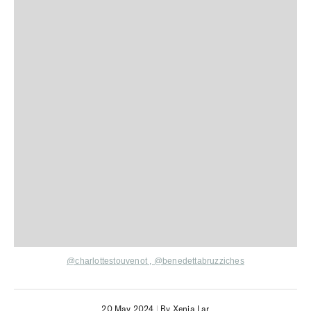
@charlottestouvenot
,
@benedettabruzziches
20 May 2024
|
By Xenia Lar