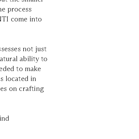
the process
TI
come into
esses not just
tural ability to
needed to make
s located in
ves on crafting
ind