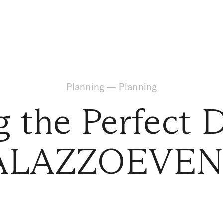
Planning
—
Planning
g the Perfect 
ALAZZOEVEN