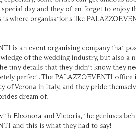
r special day and they often forget to enjoy 
s is where organisations like
PALAZZOEVEN
is an event organising company that poss
wledge of the wedding industry, but also a na
 the tiny details that they didn’t know they 
letely perfect. The PALAZZOEVENTI office i
ty of Verona in Italy, and they pride themsel
brides dream of.
ith Eleonora and Victoria, the geniuses beh
 and this is what they had to say!