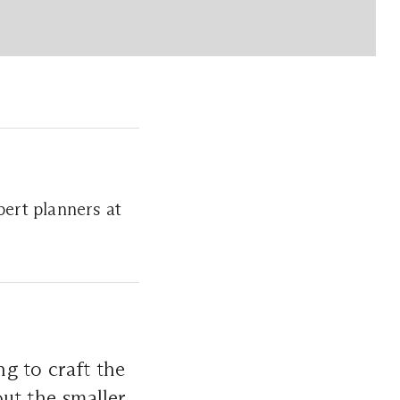
ert planners at
g to craft the
ut the smaller