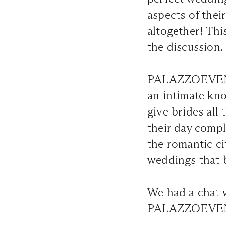
aspects of thei
altogether! Thi
the discussion.
PALAZZOEVENTI 
an intimate kno
give brides all
their day comp
the romantic ci
weddings that 
We had a chat w
PALAZZOEVENTI