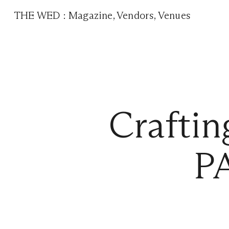
THE WED
:
Magazine
,
Vendors
,
Venues
Craftin
P