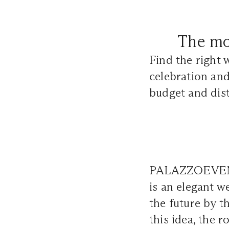
The mo
Find the right 
celebration and
budget and dist
PALAZZOEVENTI 
is an elegant w
the future by t
this idea, the 