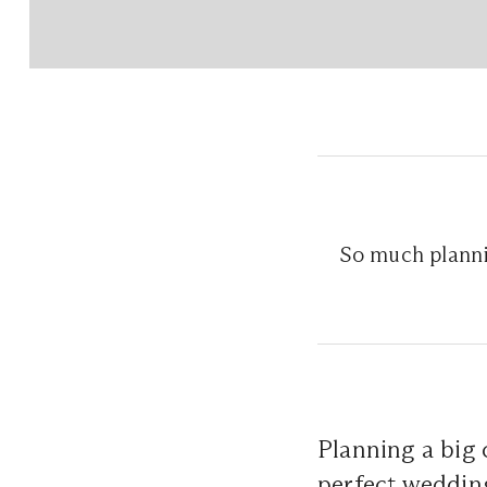
So much planni
Planning a big 
perfect wedding