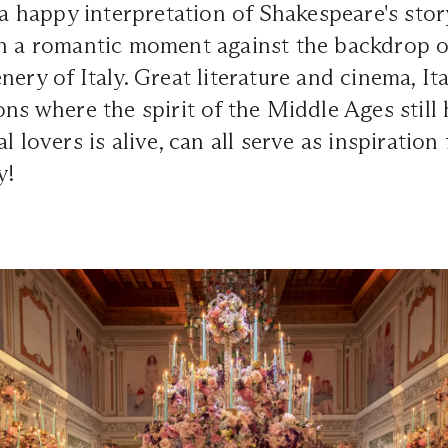
s a happy interpretation of Shakespeare's stor
in a romantic moment against the backdrop o
ery of Italy. Great literature and cinema, Ita
ons where the spirit of the Middle Ages still
l lovers is alive, can all serve as inspiratio
y!