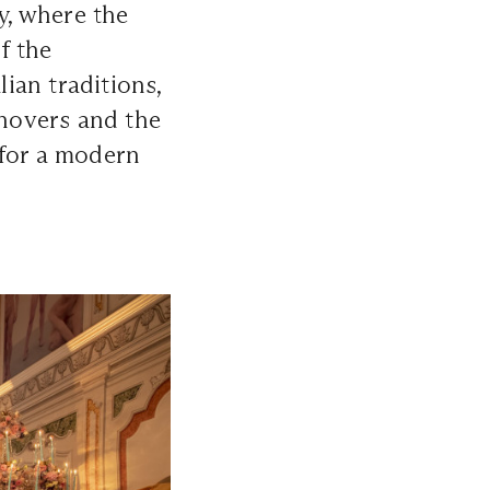
y, where the
f the
lian traditions,
 hovers and the
n for a modern