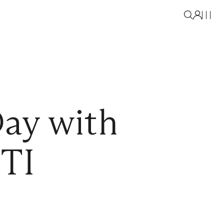
Day with
TI