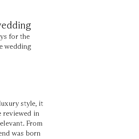
wedding
ys for the
he wedding
xury style, it
e reviewed in
relevant. From
rend was born