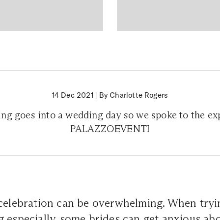
14 Dec 2021
|
By Charlotte Rogers
ng goes into a wedding day so we spoke to the exp
PALAZZOEVENTI
celebration can be overwhelming. When tryin
 especially, some brides can get anxious abo