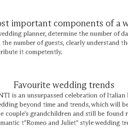
st important components of a 
wedding planner, determine the number of da
 the number of guests, clearly understand t
ribute it competently.
Favourite wedding trends
is an unsurpassed celebration of Italian lu
edding beyond time and trends, which will b
he couple's grandchildren and still be found 
romantic t"Romeo and Juliet" style wedding t