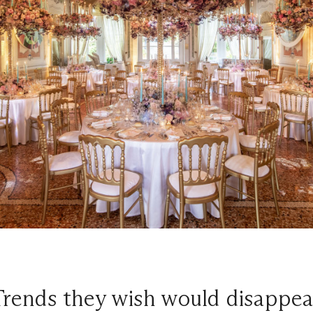
Trends they wish would disappea