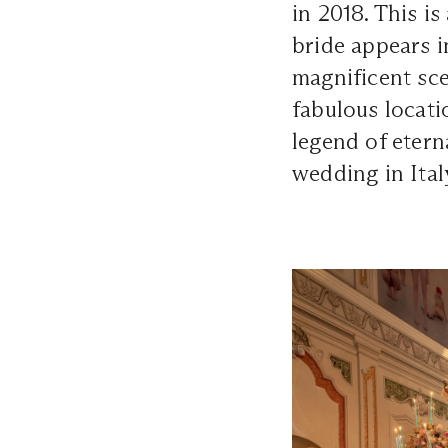
in 2018. This i
bride appears 
magnificent scen
fabulous locati
legend of eterna
wedding in Ital