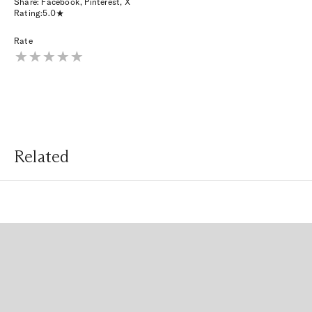
Share:
Facebook
,
Pinterest
,
X
Rating:
5.0
Rate
Related