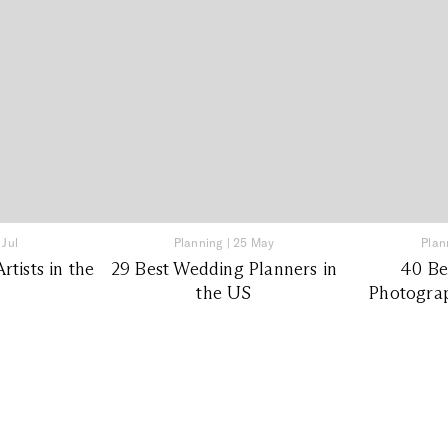
 Jul
Planning
|
25 May
Plan
tists in the
29 Best Wedding Planners in
40 Be
the US
Photograp