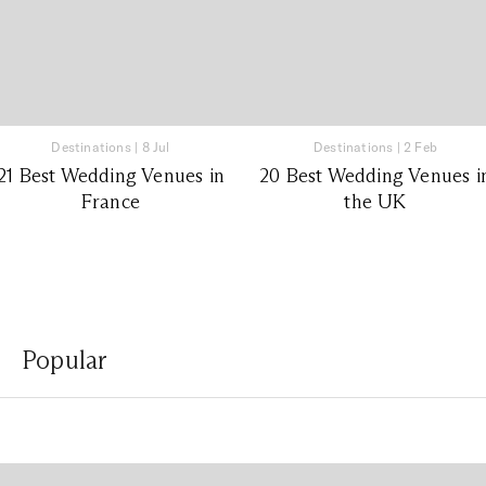
Destinations
|
8 Jul
Destinations
|
2 Feb
21 Best Wedding Venues in
20 Best Wedding Venues i
France
the UK
Popular