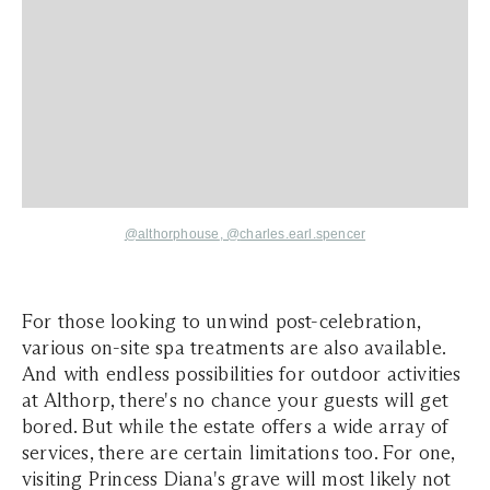
@althorphouse
, @
charles.earl.spencer
For those looking to unwind post-celebration,
various on-site spa treatments are also available.
And with endless possibilities for outdoor activities
at Althorp, there's no chance your guests will get
bored. But while the estate offers a wide array of
services, there are certain limitations too. For one,
visiting Princess Diana's grave will most likely not