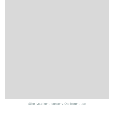
@hollyclarkphotography
,
@althorphouse