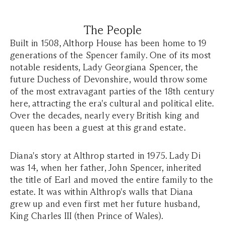
The People
Built in 1508, Althorp House has been home to 19
generations of the Spencer family. One of its most
notable residents, Lady Georgiana Spencer, the
future Duchess of Devonshire, would throw some
of the most extravagant parties of the 18th century
here, attracting the era's cultural and political elite.
Over the decades, nearly every British king and
queen has been a guest at this grand estate.
Diana's story at Althrop started in 1975. Lady Di
was 14, when her father, John Spencer, inherited
the title of Earl and moved the entire family to the
estate. It was within Althrop's walls that Diana
grew up and even first met her future husband,
King Charles III (then Prince of Wales).