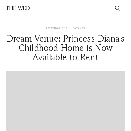
THE WED
Destinations
—
Venues
Dream Venue: Princess Diana's
Childhood Home is Now
Available to Rent