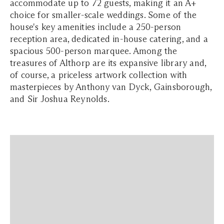
accommodate up to 72 guests, making it an A+
choice for smaller-scale weddings. Some of the
house's key amenities include a 250-person
reception area, dedicated in-house catering, and a
spacious 500-person marquee. Among the
treasures of Althorp are its expansive library and,
of course, a priceless artwork collection with
masterpieces by Anthony van Dyck, Gainsborough,
and Sir Joshua Reynolds.