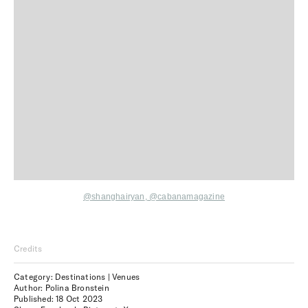
@
shanghairyan
,
@cabanamagazine
Credits
Category: Destinations | Venues
Author: Polina Bronstein
Published:
18 Oct 2023