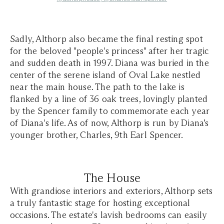
Sadly, Althorp also became the final resting spot
for the beloved "people's princess" after her tragic
and sudden death in 1997. Diana was buried in the
center of the serene island of Oval Lake nestled
near the main house. The path to the lake is
flanked by a line of 36 oak trees, lovingly planted
by the Spencer family to commemorate each year
of Diana's life. As of now, Althorp is run by Diana’s
younger brother, Charles, 9th Earl Spencer.
The House
With grandiose interiors and exteriors, Althorp sets
a truly fantastic stage for hosting exceptional
occasions. The estate's lavish bedrooms can easily