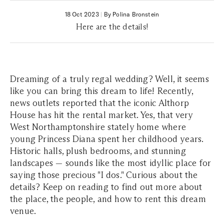
18 Oct 2023
|
By Polina Bronstein
Here are the details!
Dreaming of a truly regal wedding? Well, it seems
like you can bring this dream to life! Recently,
news outlets reported that the iconic Althorp
House has hit the rental market. Yes, that very
West Northamptonshire stately home where
young Princess Diana spent her childhood years.
Historic halls, plush bedrooms, and stunning
landscapes — sounds like the most idyllic place for
saying those precious "I dos." Curious about the
details? Keep on reading to find out more about
the place, the people, and how to rent this dream
venue.