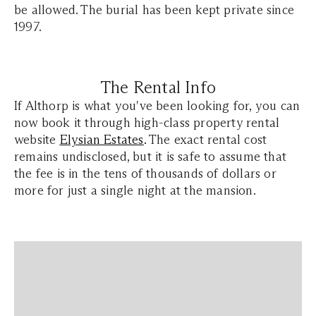
be allowed. The burial has been kept private since
1997.
The Rental Info
If Althorp is what you've been looking for, you can
now book it through high-class property rental
website
Elysian Estates
.
The exact rental cost
remains undisclosed, but it is safe to assume that
the fee is in the tens of thousands of dollars or
more for just a single night at the mansion.