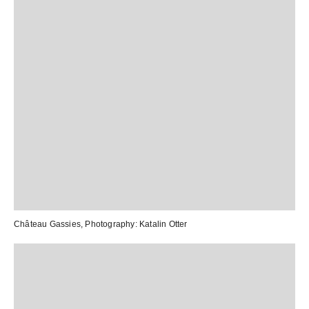
Château Gassies
, Photography:
Katalin Otter