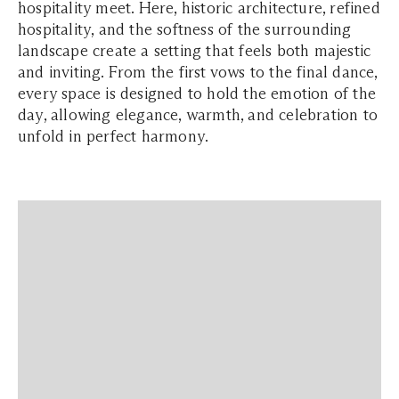
hospitality meet. Here, historic architecture, refined
hospitality, and the softness of the surrounding
landscape create a setting that feels both majestic
and inviting. From the first vows to the final dance,
every space is designed to hold the emotion of the
day, allowing elegance, warmth, and celebration to
unfold in perfect harmony.