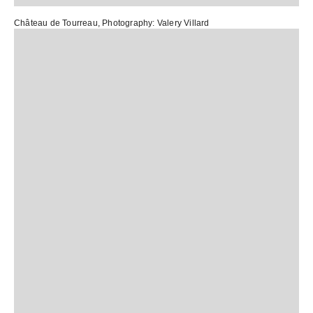
Château de Tourreau
, Photography:
Valery Villard