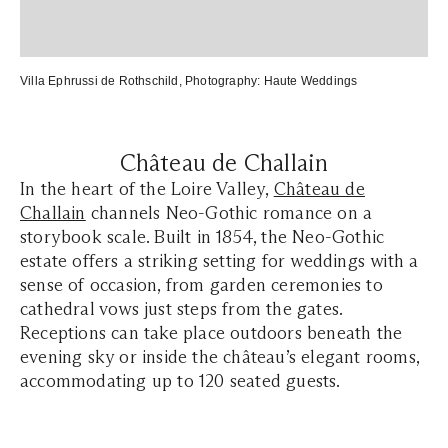
Villa Ephrussi de Rothschild
, Photography:
Haute Weddings
Château de Challain
In the heart of the Loire Valley,
Château de
Challain
channels Neo-Gothic romance on a
storybook scale. Built in 1854, the Neo-Gothic
estate offers a striking setting for weddings with a
sense of occasion, from garden ceremonies to
cathedral vows just steps from the gates.
Receptions can take place outdoors beneath the
evening sky or inside the château’s elegant rooms,
accommodating up to 120 seated guests.