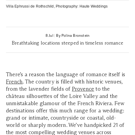
Villa Ephrussi de Rothschild
, Photography:
Haute Weddings
8 Jul
|
By Polina Bronstein
Breathtaking locations steeped in timeless romance
There’s a reason the language of romance itself is
French
.
The country is filled with historic venues,
from the lavender fields of
Provence
to the
château silhouettes of the Loire Valley and the
unmistakable glamour of the French Riviera.
Few
destinations offer this much range for a wedding:
grand or intimate, countryside or coastal, old-
world or sharply modern. We’ve handpicked 21 of
the most compelling wedding venues across