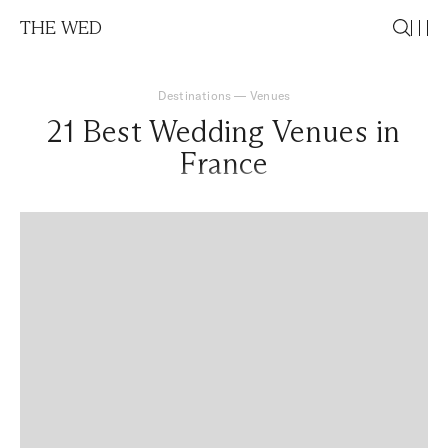
THE WED
Destinations
—
Venues
21 Best Wedding Venues in
France