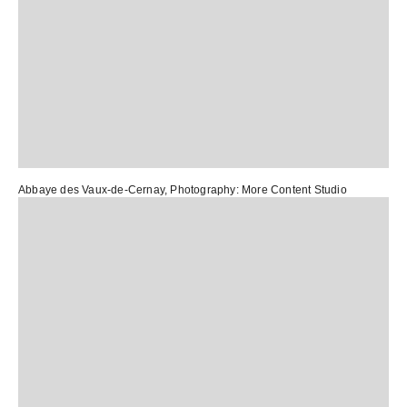
Abbaye des Vaux-de-Cernay
, Photography:
More Content Studio