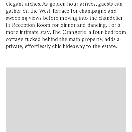
elegant arches. As golden hour arrives, guests can
gather on the West Terrace for champagne and
sweeping views before moving into the chandelier-
lit Reception Room for dinner and dancing. For a
more intimate stay, The Orangerie, a four-bedroom
cottage tucked behind the main property, adds a
private, effortlessly chic hideaway to the estate.