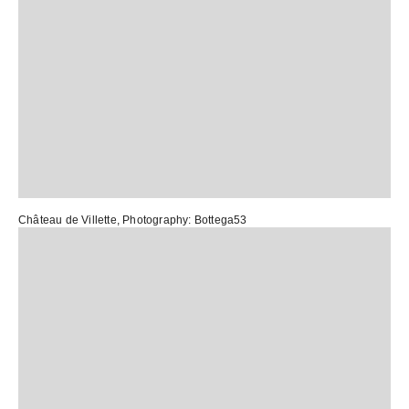
Château de Villette
, Photography:
Bottega53