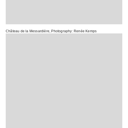
Château de la Messardière
, Photography:
Renée Kemps