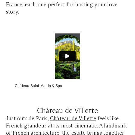
France
, each one perfect for hosting your love
story.
Château Saint-Martin & Spa
Château de Villette
Just outside Paris,
Château de Villette
feels like
French grandeur at its most cinematic. A landmark
of French architecture, the estate brings together