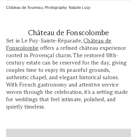
Château de Tourreau
, Photography:
Natalie Lucy
Château de Fonscolombe
Set in Le Puy-Sainte-Réparade,
Château de
Fonscolombe
offers a refined château experience
rooted in Provençal charm. The restored 18th-
century estate can be reserved for the day, giving
couples time to enjoy its peaceful grounds,
authentic chapel, and elegant historical salons.
With French gastronomy and attentive service
woven through the celebration, it’s a setting made
for weddings that feel intimate, polished, and
quietly timeless.