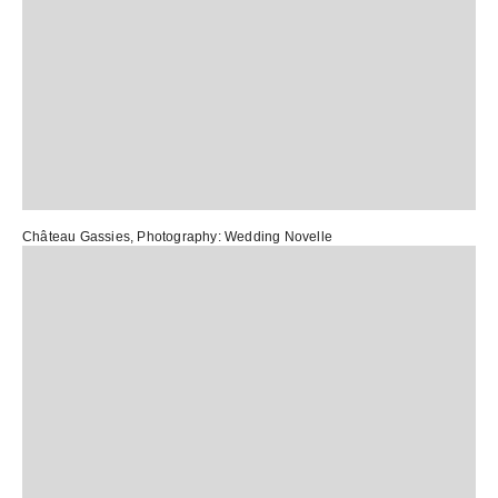
Château Gassies
, Photography:
Wedding Novelle