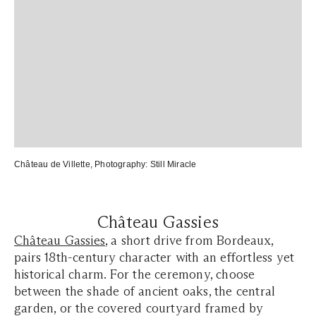
Château de Villette
, Photography:
Still Miracle
Château Gassies
Château Gassies
, a short drive from Bordeaux,
pairs 18th-century character with an effortless yet
historical charm. For the ceremony, choose
between the shade of ancient oaks, the central
garden, or the covered courtyard framed by