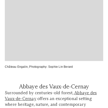
Château Engalin
, Photography:
Sophie Lin Berard
Abbaye des Vaux-de-Cernay
Surrounded by centuries-old forest,
Abbaye des
Vaux-de-Cernay
offers an exceptional setting
where heritage, nature, and contemporary