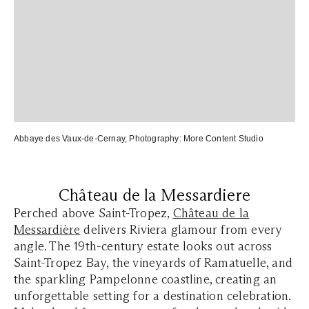
Abbaye des Vaux-de-Cernay
, Photography:
More Content Studio
Château de la Messardiere
Perched above Saint-Tropez,
Château de la
Messardière
delivers Riviera glamour from every
angle. The 19th-century estate looks out across
Saint-Tropez Bay, the vineyards of Ramatuelle, and
the sparkling Pampelonne coastline, creating an
unforgettable setting for a destination celebration.