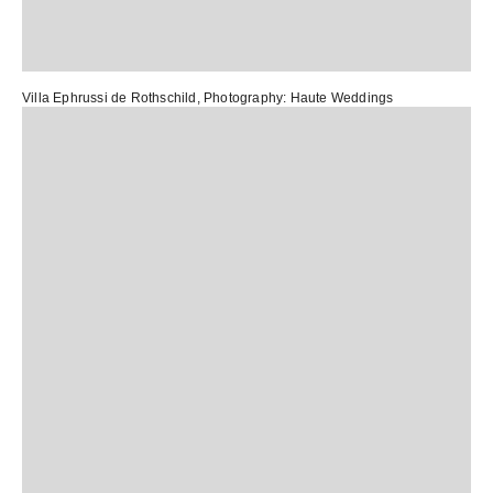
Villa Ephrussi de Rothschild
, Photography:
Haute Weddings