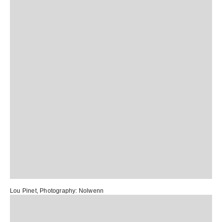
Lou Pinet
, Photography:
Nolwenn