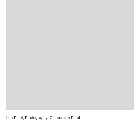
Lou Pinet
, Photography:
Clementine Pelat