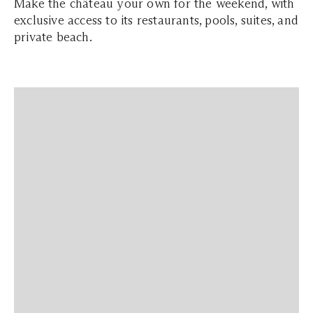
Make the château your own for the weekend, with
exclusive access to its restaurants, pools, suites, and
private beach.