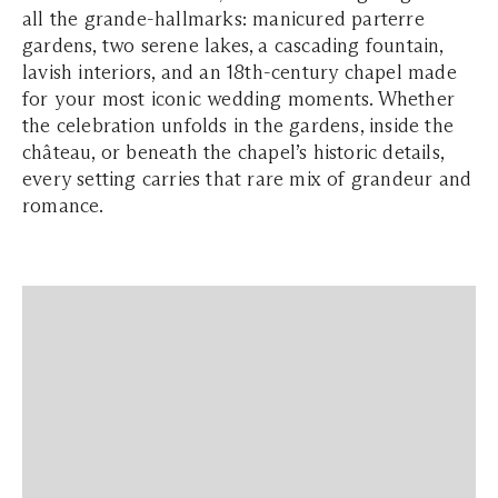
all the grande-hallmarks: manicured parterre
gardens, two serene lakes, a cascading fountain,
lavish interiors, and an 18th-century chapel made
for your most iconic wedding moments. Whether
the celebration unfolds in the gardens, inside the
château, or beneath the chapel’s historic details,
every setting carries that rare mix of grandeur and
romance.