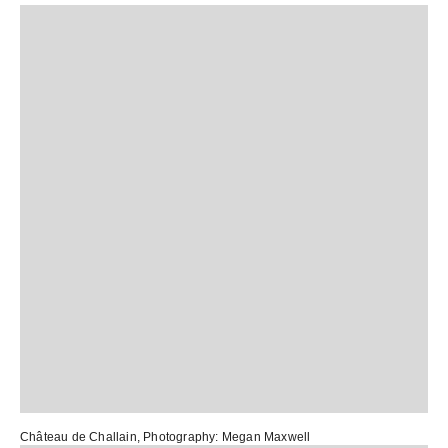
Château de Challain
, Photography:
Megan Maxwell