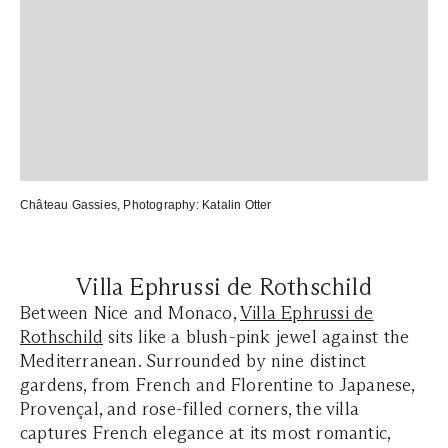
Château Gassies
, Photography:
Katalin Otter
Villa Ephrussi de Rothschild
Between Nice and Monaco,
Villa Ephrussi de
Rothschild
sits like a blush-pink jewel against the
Mediterranean. Surrounded by nine distinct
gardens, from French and Florentine to Japanese,
Provençal, and rose-filled corners, the villa
captures French elegance at its most romantic,