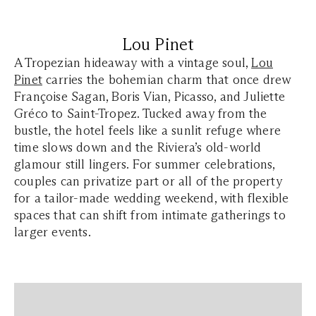
Lou Pinet
A Tropezian hideaway with a vintage soul,
Lou
Pinet
carries the bohemian charm that once drew
Françoise Sagan, Boris Vian, Picasso, and Juliette
Gréco to Saint-Tropez. Tucked away from the
bustle, the hotel feels like a sunlit refuge where
time slows down and the Riviera’s old-world
glamour still lingers. For summer celebrations,
couples can privatize part or all of the property
for a tailor-made wedding weekend, with flexible
spaces that can shift from intimate gatherings to
larger events.