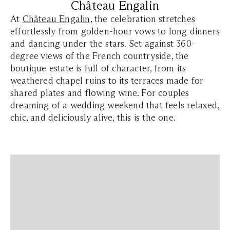
Château Engalin
At
Château Engalin
, the celebration stretches
effortlessly from golden-hour vows to long dinners
and dancing under the stars. Set against 360-
degree views of the French countryside, the
boutique estate is full of character, from its
weathered chapel ruins to its terraces made for
shared plates and flowing wine. For couples
dreaming of a wedding weekend that feels relaxed,
chic, and deliciously alive, this is the one.