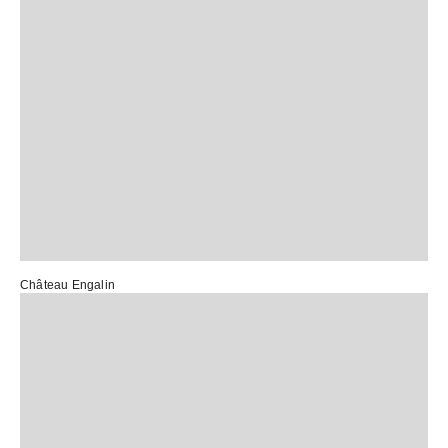
Château Engalin