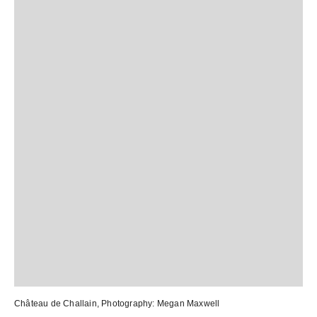
Château de Challain
, Photography:
Megan Maxwell