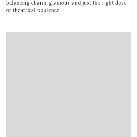
balancing charm, glamour, and just the right dose
of theatrical opulence.