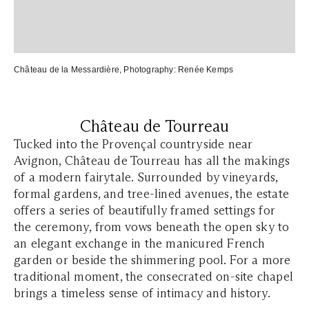
Château de la Messardière
, Photography:
Renée Kemps
Château de Tourreau
Tucked into the Provençal countryside near
Avignon, Château de Tourreau has all the makings
of a modern fairytale. Surrounded by vineyards,
formal gardens, and tree-lined avenues, the estate
offers a series of beautifully framed settings for
the ceremony, from vows beneath the open sky to
an elegant exchange in the manicured French
garden or beside the shimmering pool. For a more
traditional moment, the consecrated on-site chapel
brings a timeless sense of intimacy and history.