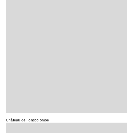
Château de Fonscolombe