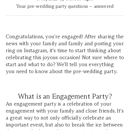
Your pre-wedding party questions — answered
Congratulations, you're engaged! After sharing the
news with your family and family and posting your
ring on Instagram, it's time to start thinking about
celebrating this joyous occasion! Not sure where to
start and what to do? We'll tell you everything
you need to know about the pre-wedding party.
What is an Engagement Party?
An engagement party is a celebration of your
engagement with your family and close friends. It's
a great way to not only officially celebrate an
important event, but also to break the ice between