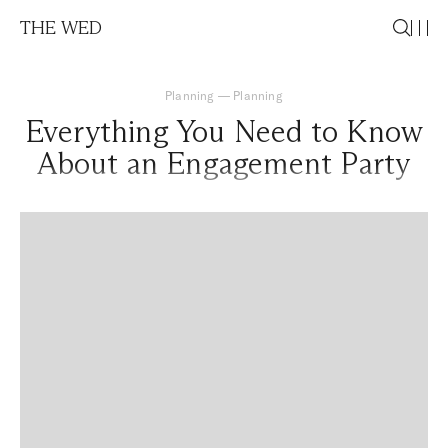
THE WED
Planning
—
Planning
Everything You Need to Know
About an Engagement Party