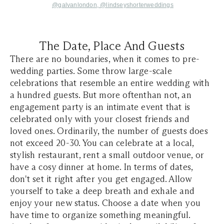
@galvanlondon,
@lindseyshorterweddings
The Date, Place And Guests
There are no boundaries, when it comes to pre-
wedding parties. Some throw large-scale
celebrations that resemble an entire wedding with
a hundred guests. But more oftenthan not, an
engagement party is an intimate event that is
celebrated only with your closest friends and
loved ones. Ordinarily, the number of guests does
not exceed 20-30. You can celebrate at a local,
stylish restaurant, rent a small outdoor venue, or
have a cosy dinner at home. In terms of dates,
don't set it right after you get engaged. Allow
yourself to take a deep breath and exhale and
enjoy your new status. Choose a date when you
have time to organize something meaningful.