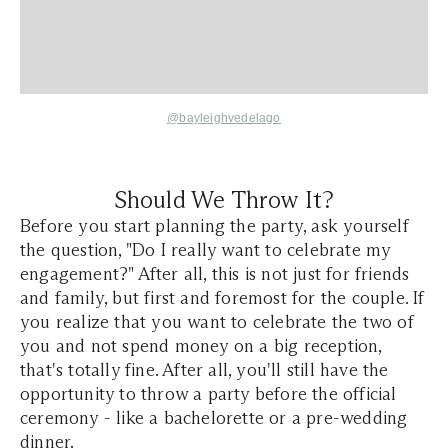
@bayleighvedelago
Should We Throw It?
Before you start planning the party, ask yourself
the question, "Do I really want to celebrate my
engagement?" After all, this is not just for friends
and family, but first and foremost for the couple. If
you realize that you want to celebrate the two of
you and not spend money on a big reception,
that's totally fine. After all, you'll still have the
opportunity to throw a party before the official
ceremony - like a bachelorette or a pre-wedding
dinner.