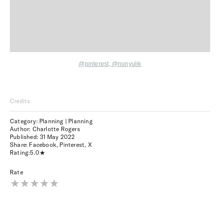
@pinterest,
@nunyulik
Credits
Category: Planning | Planning
Author: Charlotte Rogers
Published:
31 May 2022
Share:
Facebook
,
Pinterest
,
X
Rating:
5.0
Rate