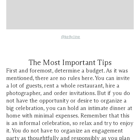
@ketty.line
The Most Important Tips
First and foremost, determine a budget. As it was
mentioned, there are no rules here. You can invite
a lot of guests, rent a whole restaurant, hire a
photographer, and order invitations. But if you do
not have the opportunity or desire to organize a
big celebration, you can hold an intimate dinner at
home with minimal expenses. Remember that this
is an informal celebration, so relax and try to enjoy
it. You do not have to organize an engagement
party as thoughtfully and responsibly as you plan