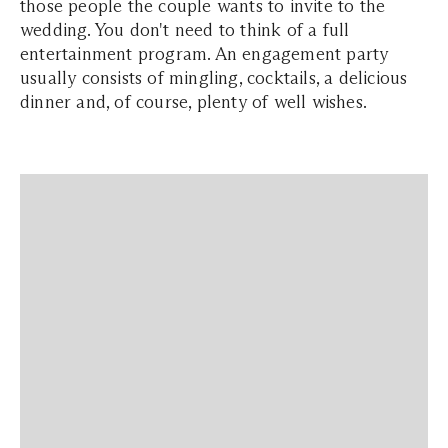
those people the couple wants to invite to the
wedding. You don't need to think of a full
entertainment program. An engagement party
usually consists of mingling, cocktails, a delicious
dinner and, of course, plenty of well wishes.