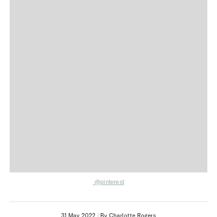
@pinterest
31 May 2022
|
By Charlotte Rogers