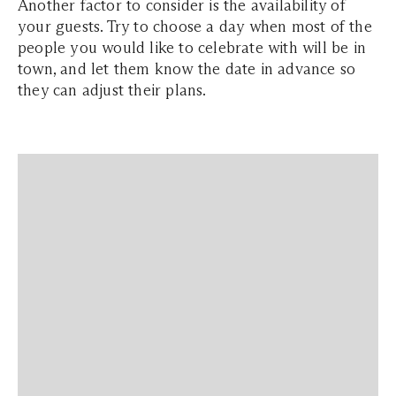
Another factor to consider is the availability of
your guests. Try to choose a day when most of the
people you would like to celebrate with will be in
town, and let them know the date in advance so
they can adjust their plans.