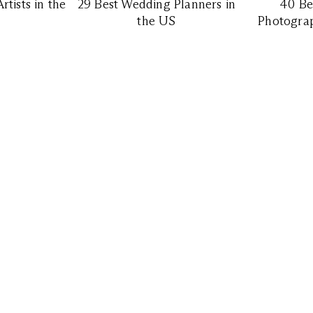
tists in the
29 Best Wedding Planners in
40 Be
the US
Photograp