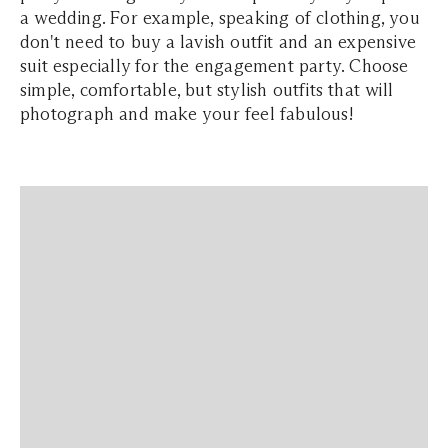
a wedding. For example, speaking of clothing, you
don't need to buy a lavish outfit and an expensive
suit especially for the engagement party. Choose
simple, comfortable, but stylish outfits that will
photograph and make your feel fabulous!