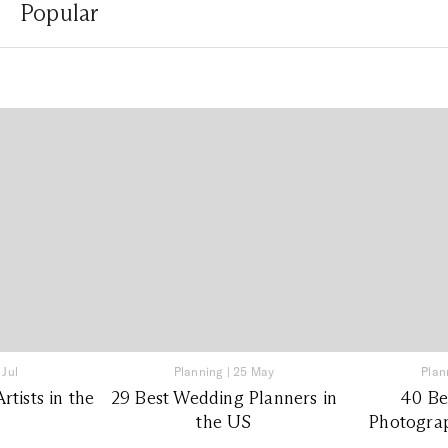
Popular
 Jul
Planning
|
25 May
Plan
tists in the
29 Best Wedding Planners in
40 Be
the US
Photograp