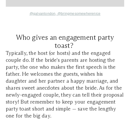
@galvanlondon,
@bringmesomewherenice
Who gives an engagement party
toast?
Typically, the host (or hosts) and the engaged
couple do. If the bride's parents are hosting the
party, the one who makes the first speech is the
father. He welcomes the guests, wishes his
daughter and her partner a happy marriage, and
shares sweet anecdotes about the bride. As for the
newly-engaged couple, they can tell their proposal
story! But remember to keep your engagement
party toast short and simple — save the lengthy
one for the big day.