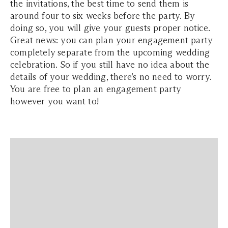
the invitations, the best time to send them is
around four to six weeks before the party. By
doing so, you will give your guests proper notice.
Great news: you can plan your engagement party
completely separate from the upcoming wedding
celebration. So if you still have no idea about the
details of your wedding, there’s no need to worry.
You are free to plan an engagement party
however you want to!