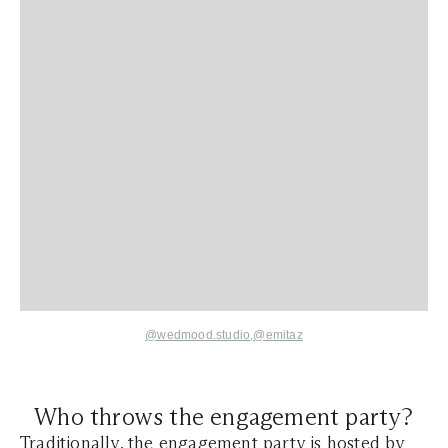
@wedmood.studio
,@
emitaz
Who throws the engagement party?
Traditionally, the engagement party is hosted by