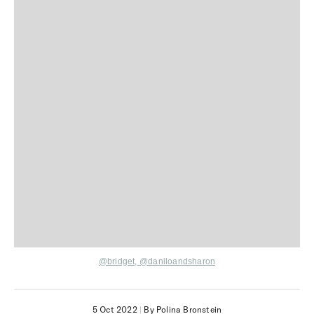
@bridget,
@daniloandsharon
5 Oct 2022
|
By Polina Bronstein