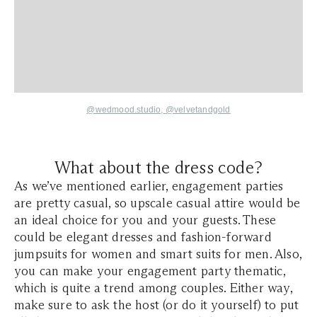
@wedmood.studio,
@velvetandgold
What about the dress code?
As we’ve mentioned earlier, engagement parties
are pretty casual, so upscale casual attire would be
an ideal choice for you and your guests. These
could be elegant dresses and fashion-forward
jumpsuits for women and smart suits for men. Also,
you can make your engagement party thematic,
which is quite a trend among couples. Either way,
make sure to ask the host (or do it yourself) to put