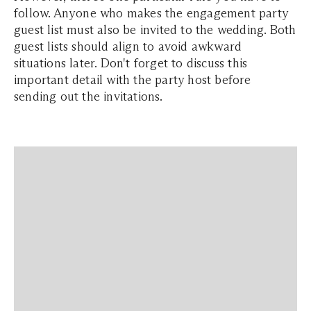
follow. Anyone who makes the engagement party
guest list must also be invited to the wedding. Both
guest lists should align to avoid awkward
situations later. Don't forget to discuss this
important detail with the party host before
sending out the invitations.