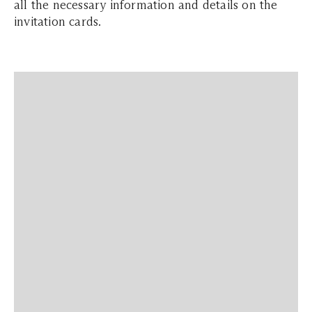
all the necessary information and details on the
invitation cards.