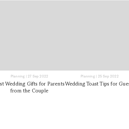
Planning
|
27 Sep 2022
Planning
|
25 Sep 2022
st Wedding Gifts for Parents
Wedding Toast Tips for Gue
from the Couple