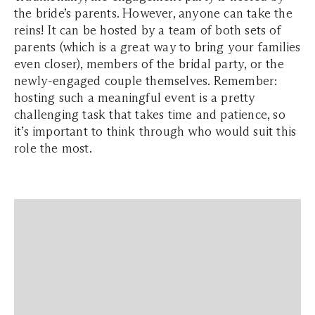
the bride’s parents. However, anyone can take the
reins! It can be hosted by a team of both sets of
parents (which is a great way to bring your families
even closer), members of the bridal party, or the
newly-engaged couple themselves. Remember:
hosting such a meaningful event is a pretty
challenging task that takes time and patience, so
it’s important to think through who would suit this
role the most.