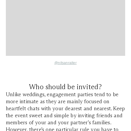
@nitsanraiter
Who should be invited?
Unlike weddings, engagement parties tend to be
more intimate as they are mainly focused on
heartfelt chats with your dearest and nearest. Keep
the event sweet and simple by inviting friends and
members of your and your partner’s families.
However, there’s one particular rule you have to