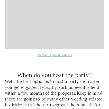
@caramia,
@
sunnieheers
When do you host the party?
Well, the best option is to host a party soon after
you get engaged. Typically, such an event is held
within a few months of the proposal. Keep in mind:
there are going to be many other wedding-related
festivities, so it's better to spread them out. As for