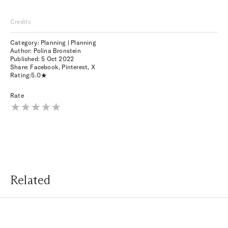
Credits
Category: Planning | Planning
Author: Polina Bronstein
Published:
5 Oct 2022
Share:
Facebook
,
Pinterest
,
X
Rating:
5.0
Rate
Related