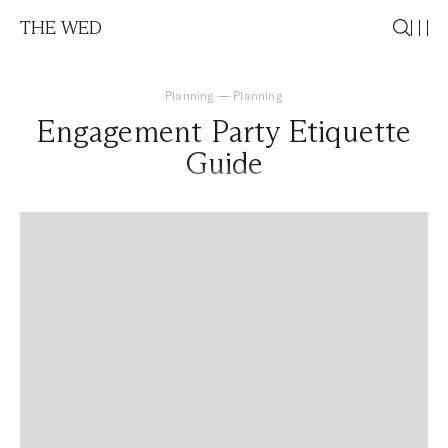
THE WED
Planning
—
Planning
Engagement Party Etiquette
Guide