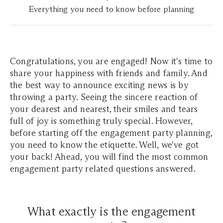
Everything you need to know before planning
Congratulations, you are engaged! Now it's time to
share your happiness with friends and family. And
the best way to announce exciting news is by
throwing a party. Seeing the sincere reaction of
your dearest and nearest, their smiles and tears
full of joy is something truly special. However,
before starting off the engagement party planning,
you need to know the etiquette. Well, we've got
your back! Ahead, you will find the most common
engagement party related questions answered.
What exactly is the engagement