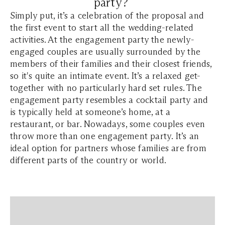
party?
Simply put, it’s a celebration of the proposal and
the first event to start all the wedding-related
activities. At the engagement party the newly-
engaged couples are usually surrounded by the
members of their families and their closest friends,
so it's quite an intimate event. It’s a relaxed get-
together with no particularly hard set rules. The
engagement party resembles a cocktail party and
is typically held at someone’s home, at a
restaurant, or bar. Nowadays, some couples even
throw more than one engagement party. It’s an
ideal option for partners whose families are from
different parts of the country or world.