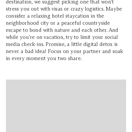
destination, we suggest picking one that won't
stress you out with visas or crazy logistics. Maybe
consider a relaxing hotel staycation in the
neighborhood city or a peaceful countryside
escape to bond with nature and each other. And
while you're on vacation, try to limit your social
media check-ins. Promise, a little digital detox is
never a bad idea! Focus on your partner and soak
in every moment you two share.