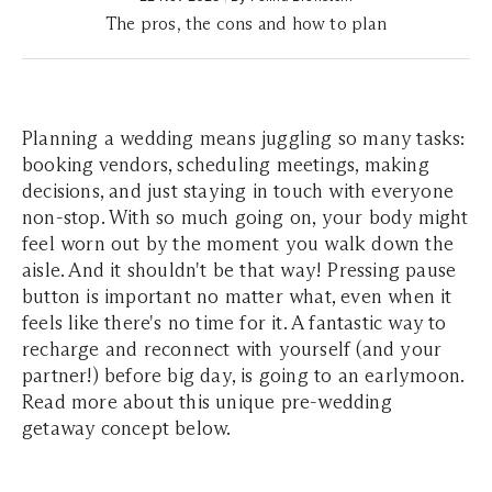
The pros, the cons and how to plan
Planning a wedding means juggling so many tasks:
booking vendors, scheduling meetings, making
decisions, and just staying in touch with everyone
non-stop. With so much going on, your body might
feel worn out by the moment you walk down the
aisle. And it shouldn't be that way! Pressing pause
button is important no matter what, even when it
feels like there's no time for it. A fantastic way to
recharge and reconnect with yourself (and your
partner!) before big day, is going to an earlymoon.
Read more about this unique pre-wedding
getaway concept below.