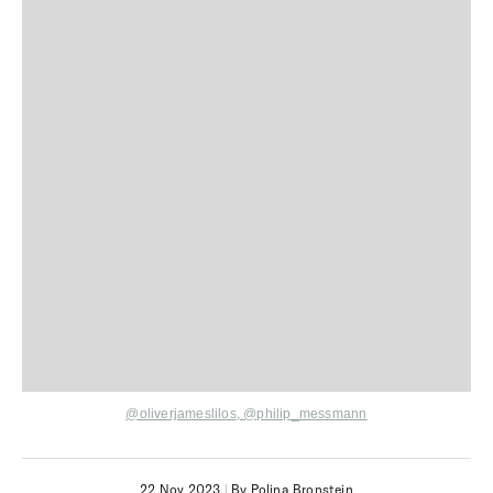
@oliverjameslilos
,
@philip_messmann
22 Nov 2023
|
By Polina Bronstein