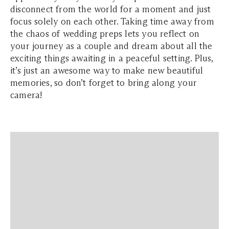
disconnect from the world for a moment and just
focus solely on each other. Taking time away from
the chaos of wedding preps lets you reflect on
your journey as a couple and dream about all the
exciting things awaiting in a peaceful setting. Plus,
it’s just an awesome way to make new beautiful
memories, so don’t forget to bring along your
camera!