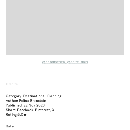
@aendthesea
,
@entre_dois
Credits
Category: Destinations | Planning
Author: Polina Bronstein
Published:
22 Nov 2023
Share:
Facebook
,
Pinterest
,
X
Rating:
5.0
Rate