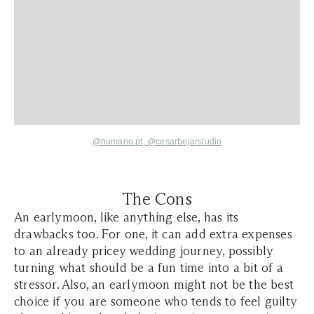
@humano.pt
,
@cesarbejarstudio
The Cons
An earlymoon, like anything else, has its
drawbacks too. For one, it can add extra expenses
to an already pricey wedding journey, possibly
turning what should be a fun time into a bit of a
stressor. Also, an earlymoon might not be the best
choice if you are someone who tends to feel guilty