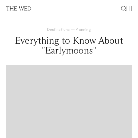
THE WED
Destinations
—
Planning
Everything to Know About
"Earlymoons"