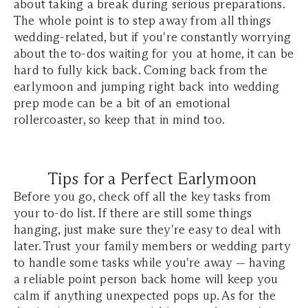
about taking a break during serious preparations.
The whole point is to step away from all things
wedding-related, but if you're constantly worrying
about the to-dos waiting for you at home, it can be
hard to fully kick back. Coming back from the
earlymoon and jumping right back into wedding
prep mode can be a bit of an emotional
rollercoaster, so keep that in mind too.
Tips for a Perfect Earlymoon
Before you go, check off all the key tasks from
your to-do list. If there are still some things
hanging, just make sure they're easy to deal with
later. Trust your family members or wedding party
to handle some tasks while you're away — having
a reliable point person back home will keep you
calm if anything unexpected pops up. As for the