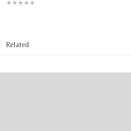
Related