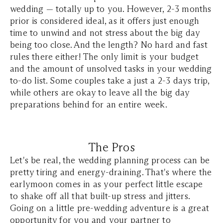
wedding — totally up to you. However, 2-3 months
prior is considered ideal, as it offers just enough
time to unwind and not stress about the big day
being too close. And the length? No hard and fast
rules there either! The only limit is your budget
and the amount of unsolved tasks in your wedding
to-do list. Some couples take a just a 2-3 days trip,
while others are okay to leave all the big day
preparations behind for an entire week.
The Pros
Let's be real, the wedding planning process can be
pretty tiring and energy-draining. That's where the
earlymoon comes in as your perfect little escape
to shake off all that built-up stress and jitters.
Going on a little pre-wedding adventure is a great
opportunity for you and your partner to