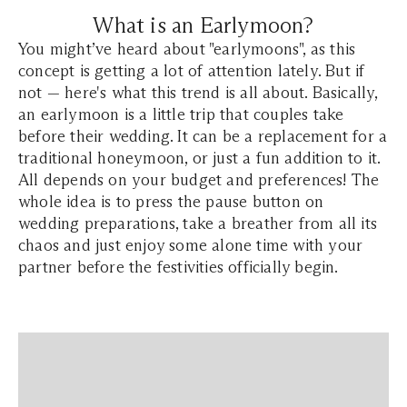
What is an Earlymoon?
You might’ve heard about "earlymoons", as this
concept is getting a lot of attention lately. But if
not — here's what this trend is all about. Basically,
an earlymoon is a little trip that couples take
before their wedding. It can be a replacement for a
traditional honeymoon, or just a fun addition to it.
All depends on your budget and preferences! The
whole idea is to press the pause button on
wedding preparations, take a breather from all its
chaos and just enjoy some alone time with your
partner before the festivities officially begin.