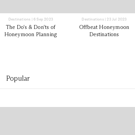
Destinations
|
6 Sep 2023
Destinations
|
23 Jul 2023
The Do's & Don'ts of
Offbeat Honeymoon
Honeymoon Planning
Destinations
Popular