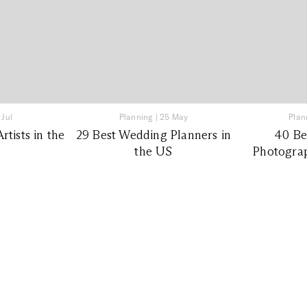
 Jul
Planning
|
25 May
Plan
tists in the
29 Best Wedding Planners in
40 Be
the US
Photograp