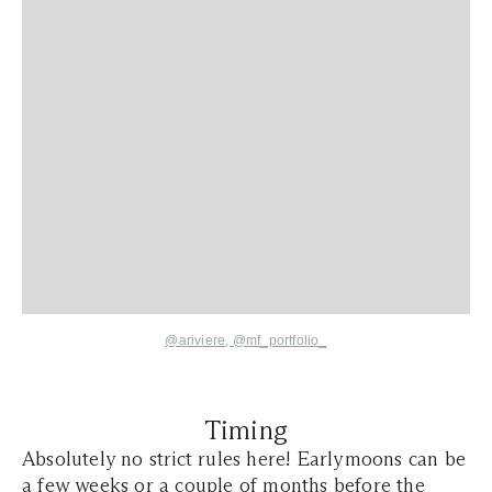
@ariviere
,
@mf_portfolio_
Timing
Absolutely no strict rules here! Earlymoons can be
a few weeks or a couple of months before the