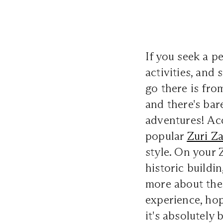
If you seek a p
activities, and
go there is fro
and there's bar
adventures! Ac
popular
Zuri Z
style. On your
historic buildi
more about the 
experience, hop
it's absolutely 