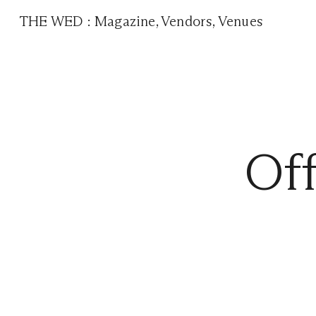
THE WED
:
Magazine
,
Vendors
,
Venues
Of