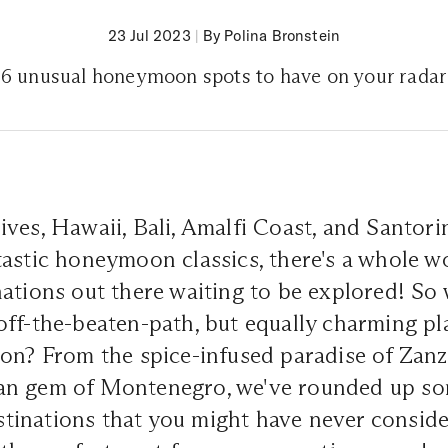
23 Jul 2023
|
By Polina Bronstein
6 unusual honeymoon spots to have on your radar
ves, Hawaii, Bali, Amalfi Coast, and Santorin
astic honeymoon classics, there's a whole w
ations out there waiting to be explored! So
ff-the-beaten-path, but equally charming pl
on? From the spice-infused paradise of Zanz
an gem of Montenegro, we've rounded up so
inations that you might have never conside