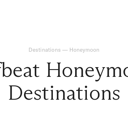
Destinations
—
Honeymoon
fbeat Honeym
Destinations