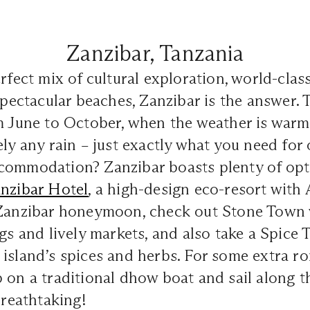
Zanzibar, Tanzania
erfect mix of cultural exploration, world-clas
 spectacular beaches, Zanzibar is the answer. 
m June to October, when the weather is warme
ely any rain – just exactly what you need for
commodation? Zanzibar boasts plenty of opti
anzibar Hotel
, a high-design eco-resort with
 Zanzibar honeymoon, check out Stone Town wi
ngs and lively markets, and also take a Spice 
island’s spices and herbs. For some extra r
 on a traditional dhow boat and sail along t
breathtaking!