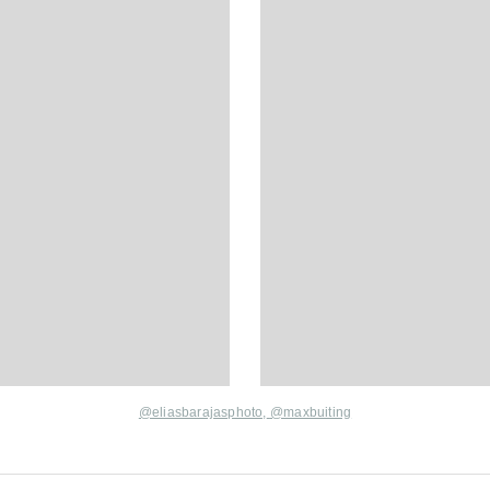
@eliasbarajasphoto,
@maxbuiting