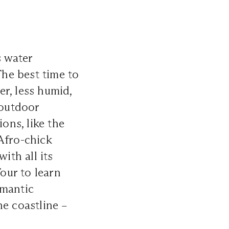
s water
The best time to
r, less humid,
 outdoor
ons, like the
 Afro-chick
th all its
Tour to learn
omantic
he coastline –