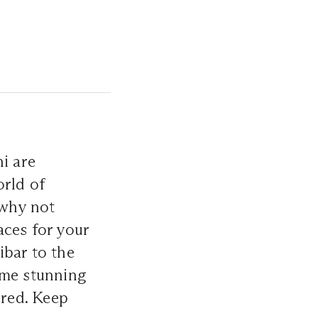
i are
orld of
 why not
aces for your
ibar to the
me stunning
red. Keep