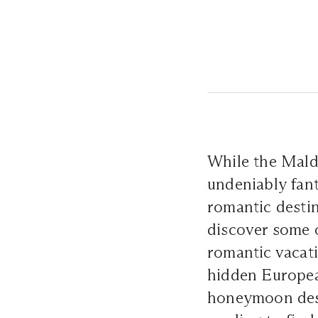
While the Maldi
undeniably fant
romantic destin
discover some o
romantic vacati
hidden Europe
honeymoon dest