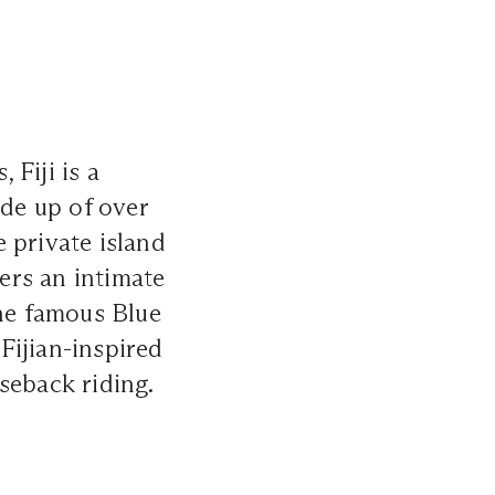
Fiji is a
de up of over
ve private island
fers an intimate
the famous Blue
Fijian-inspired
seback riding.