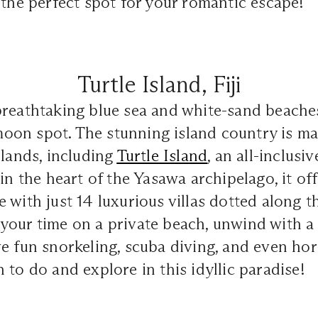
 the perfect spot for your romantic escape!
Turtle Island, Fiji
reathtaking blue sea and white-sand beaches, 
on spot. The stunning island country is ma
slands, including
Turtle Island
, an all-inclusi
 in the heart of the Yasawa archipelago, it of
 with just 14 luxurious villas dotted along 
our time on a private beach, unwind with a 
e fun snorkeling, scuba diving, and even hor
 to do and explore in this idyllic paradise!