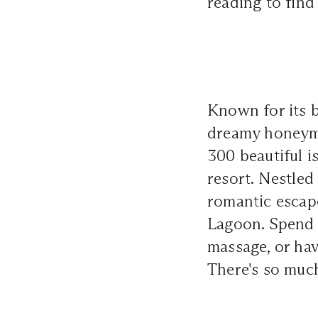
reading to find
Known for its b
dreamy honeymo
300 beautiful i
resort. Nestled
romantic escape
Lagoon. Spend y
massage, or hav
There's so much