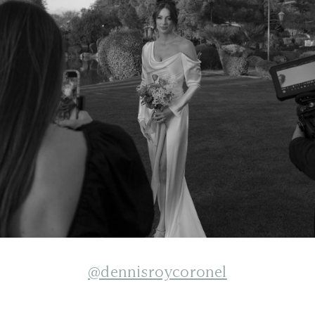
@dennisroycoronel