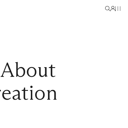
 About
eation