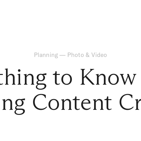
Planning
—
Photo & Video
thing to Know
ng Content Cr