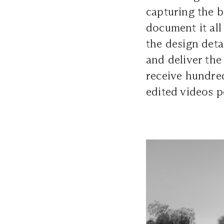
capturing the 
document it all
the design deta
and deliver the
receive hundred
edited videos p