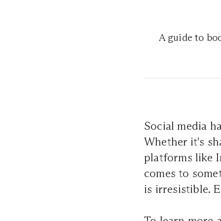
A guide to boo
Social media has
Whether it's sh
platforms like
comes to someth
is irresistible
To learn more 