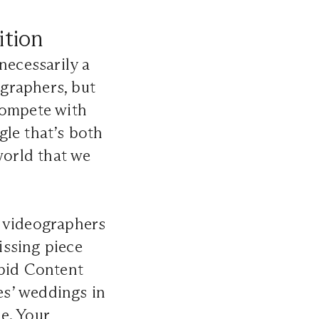
ition
necessarily a
graphers, but
compete with
gle that’s both
world that we
d videographers
issing piece
upid Content
s’ weddings in
e. Your