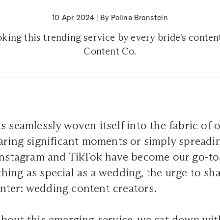
10 Apr 2024
|
By Polina Bronstein
king this trending service by every bride's conten
Content Co.
 seamlessly woven itself into the fabric of o
aring significant moments or simply spreadin
 Instagram and TikTok have become our go-to
ing as special as a wedding, the urge to sha
. Enter: wedding content creators.
about this emerging service, we sat down wi