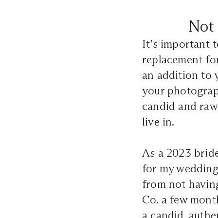
Not 
It’s important 
replacement fo
an addition to 
your photograph
candid and raw,
live in.
As a 2023 brid
for my wedding a
from not having
Co. a few mont
a candid, authe