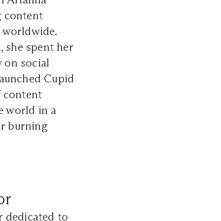
g content
 worldwide.
, she spent her
 on social
a launched Cupid
f content
e world in a
ur burning
or
r dedicated to