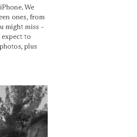
 iPhone. We
ween ones, from
ou might miss –
 expect to
photos, plus