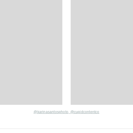
@karinasantosphoto
,
@cupidcontentco