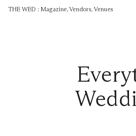
THE WED
:
Magazine
,
Vendors
,
Venues
Every
Weddi