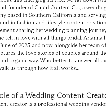
and founder of
Cupid Content Co.
, a weddin
ny based in Southern California and serving
nd in fashion and lifestyle content creation
ement sharing her wedding planning journey
e fell in love with all things bridal. Ariann
 June of 2023 and now, alongside her team o
aptures the love stories of couples around th
 and organic way. Who better to answer all o
alk us through how it all works...
ole of a Wedding Content Creat
ent creator is a professional wedding vendo