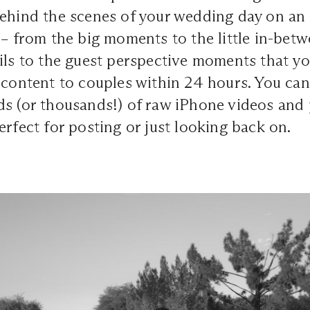
behind the scenes of your wedding day on an
 – from the big moments to the little in-bet
ils to the guest perspective moments that y
 content to couples within 24 hours. You can
s (or thousands!) of raw iPhone videos and 
erfect for posting or just looking back on.