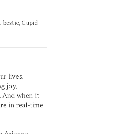
t bestie, Cupid
ur lives.
g joy,
. And when it
re in real-time
th Arianna