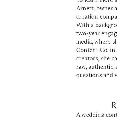
Arnett, owner 
creation compa
With a backgrou
two-year engag
media, where sh
Content Co. in
creators, she c
raw, authentic,
questions and w
R
A wedding cont