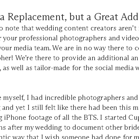
a Replacement, but a Great Add
to note that wedding content creators aren’t 
r your professional photographers and video
your media team. We are in no way there to 
er! We’re there to provide an additional an
 as well as tailor-made for the social media 
e myself, I had incredible photographers an
nd yet I still felt like there had been this m
 iPhone footage of all the BTS. I started C
hs after my wedding to document other bride
ntic way that I wish someone had done for m