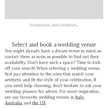
@romanivanov_photo,
@katiejulia_
Select and book a wedding venue
You might already have a dream venue in mind, so
contact them as soon as possible to find out their
availability. Don’t have such a space? Time to kick
off your search! When selecting a wedding venue,
first pay attention to the ones that match your
aesthetic and fit the style of your celebration. If
you need help choosing, don’t hesitate to ask your
wedding planner for advice. For more inspiration,
see our favourite wedding venues in
Italy
,
Australia
, and
the US
.