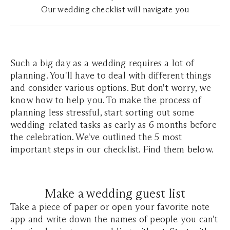
Our wedding checklist will navigate you
Such a big day as a wedding requires a lot of
planning. You'll have to deal with different things
and consider various options. But don't worry, we
know how to help you. To make the process of
planning less stressful, start sorting out some
wedding-related tasks as early as 6 months before
the celebration. We've outlined the 5 most
important steps in our checklist. Find them below.
Make a wedding guest list
Take a piece of paper or open your favorite note
app and write down the names of people you can't