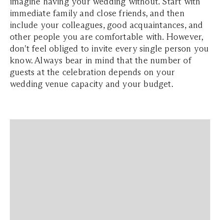
imagine having your wedding without. Start with
immediate family and close friends, and then
include your colleagues, good acquaintances, and
other people you are comfortable with. However,
don't feel obliged to invite every single person you
know. Always bear in mind that the number of
guests at the celebration depends on your
wedding venue capacity and your budget.