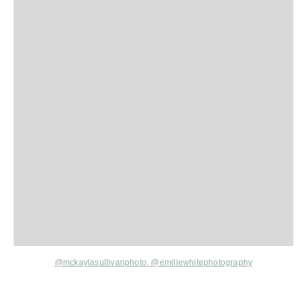
@mckaylasullivanphoto,
@
emiliewhitephotography