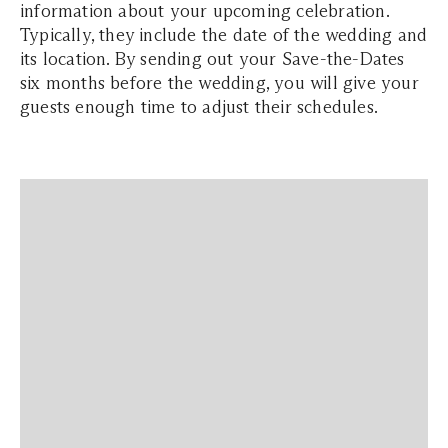
information about your upcoming celebration.
Typically, they include the date of the wedding and
its location. By sending out your Save-the-Dates
six months before the wedding, you will give your
guests enough time to adjust their schedules.