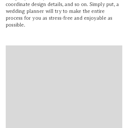
coordinate design details, and so on. Simply put, a
wedding planner will try to make the entire
process for you as stress-free and enjoyable as
possible.