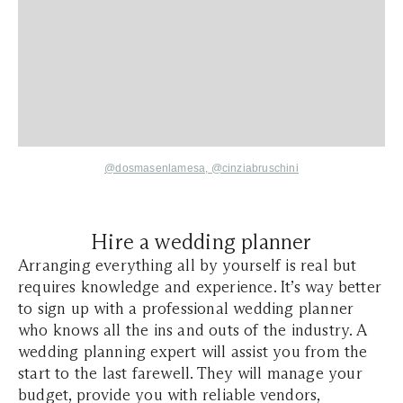
@dosmasenlamesa,
@cinziabruschini
Hire a wedding planner
Arranging everything all by yourself is real but
requires knowledge and experience. It’s way better
to sign up with a professional wedding planner
who knows all the ins and outs of the industry. A
wedding planning expert will assist you from the
start to the last farewell. They will manage your
budget, provide you with reliable vendors,