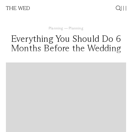
THE WED
Planning
—
Planning
Everything You Should Do 6
Months Before the Wedding