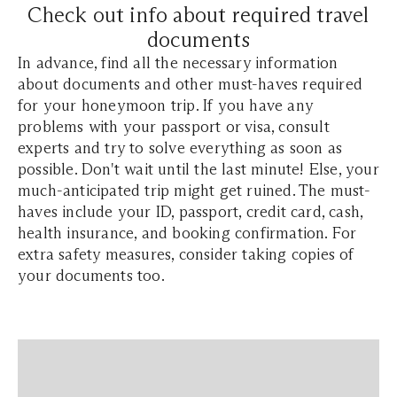
Check out info about required travel
documents
In advance, find all the necessary information
about documents and other must-haves required
for your honeymoon trip. If you have any
problems with your passport or visa, consult
experts and try to solve everything as soon as
possible. Don't wait until the last minute! Else, your
much-anticipated trip might get ruined. The must-
haves include your ID, passport, credit card, cash,
health insurance, and booking confirmation. For
extra safety measures, consider taking copies of
your documents too.