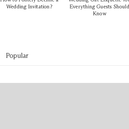
Wedding Invitation?
Everything Guests Shoul
Know
Popular