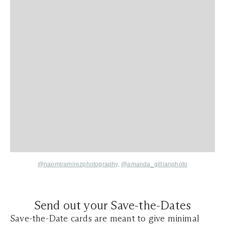
@
naomiramirezphotography,
@amanda_gillianphoto
Send out your Save-the-Dates
Save-the-Date cards are meant to give minimal