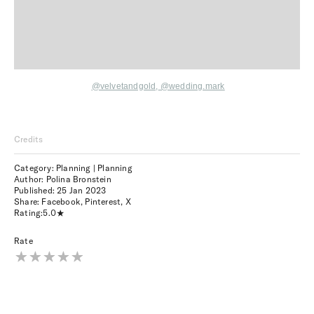
@velvetandgold,
@wedding.mark
Credits
Category: Planning | Planning
Author: Polina Bronstein
Published:
25 Jan 2023
Share:
Facebook
,
Pinterest
,
X
Rating:
5.0
Rate