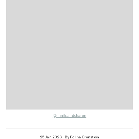
@daniloandsharon
25 Jan 2023
|
By Polina Bronstein