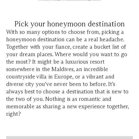
Pick your honeymoon destination
With so many options to choose from, picking a
honeymoon destination can be a real headache.
Together with your fiance, create a bucket list of
your dream places. Where would you want to go
the most? It might be a luxurious resort
somewhere in the Maldives, an incredible
countryside villa in Europe, or a vibrant and
diverse city you’ve never been to before. It’s
always best to choose a destination that is new to
the two of you. Nothing is as romantic and
memorable as sharing a new experience together,
right?