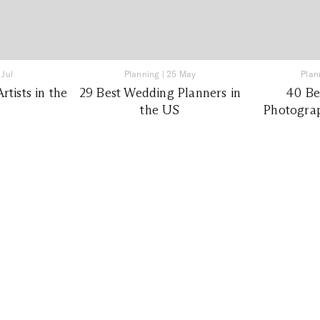
 Jul
Planning
|
25 May
Plan
tists in the
29 Best Wedding Planners in
40 Be
the US
Photograp