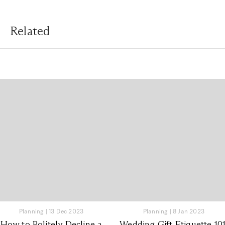
Related
Planning
|
13 Dec 2023
Planning
|
8 Jan 2023
How to Politely Decline a
Wedding Gift Etiquette 101