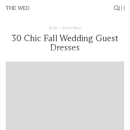
THE WED
Style
—
Event Wear
30 Chic Fall Wedding Guest
Dresses