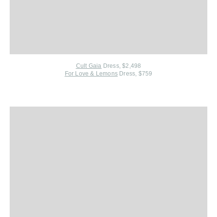
Cult Gaia
Dress, $2,498
For Love & Lemons
Dress, $759