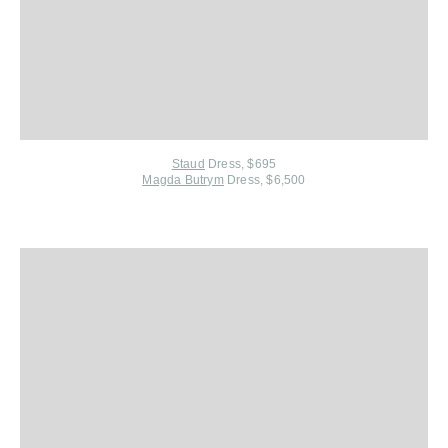
Staud
Dress, $695
Magda Butrym
Dress, $6,500