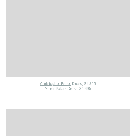
Christopher Esber
Dress, $1,315
Mirror Palais
Dress, $1,495