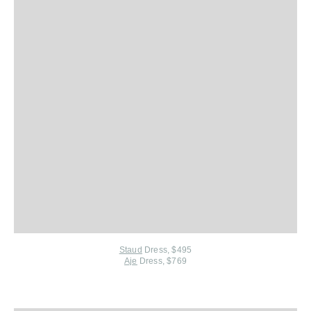
Staud
Dress, $495
Aje
Dress, $769