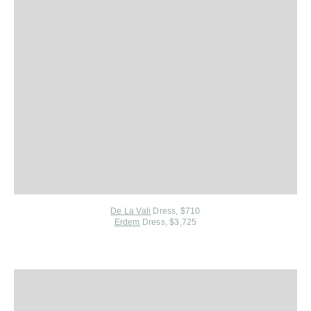
De La Vali
Dress, $710
Erdem
Dress, $3,725