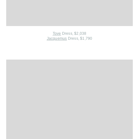
Tove
Dress, $2,038
Jacquemus
Dress, $1,790