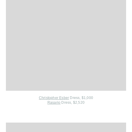
Christopher Esber
Dress, $1,000
Rasario
Dress, $2,520