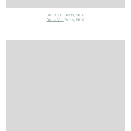
De La Vali
Dress, $810
De La Vali
Dress, $810