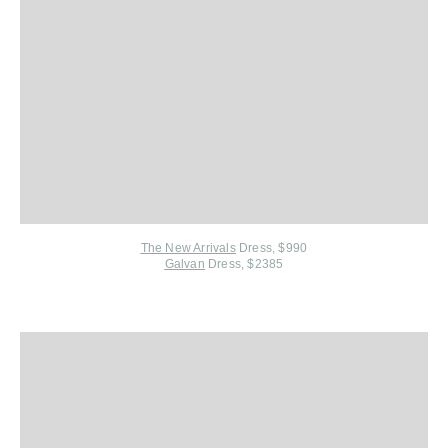
The New Arrivals
Dress, $990
Galvan
Dress, $2385