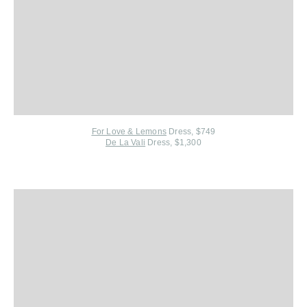
For Love & Lemons
Dress, $749
De La Vali
Dress, $1,300