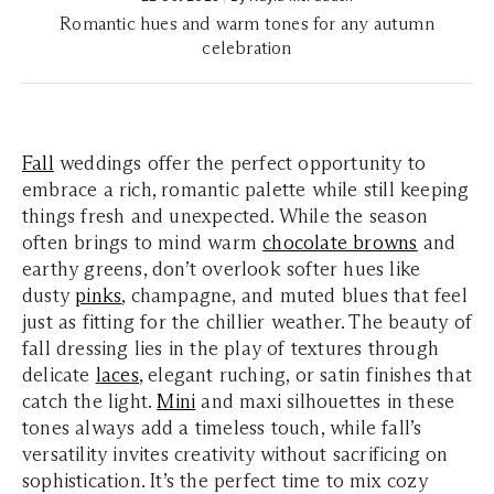
Romantic hues and warm tones for any autumn
celebration
Fall
weddings offer the perfect opportunity to
embrace a rich, romantic palette while still keeping
things fresh and unexpected. While the season
often brings to mind warm
chocolate browns
and
earthy greens, don’t overlook softer hues like
dusty
pinks
, champagne, and muted blues that feel
just as fitting for the chillier weather. The beauty of
fall dressing lies in the play of textures through
delicate
laces
, elegant ruching, or satin finishes that
catch the light.
Mini
and maxi silhouettes in these
tones always add a timeless touch, while fall’s
versatility invites creativity without sacrificing on
sophistication. It’s the perfect time to mix cozy