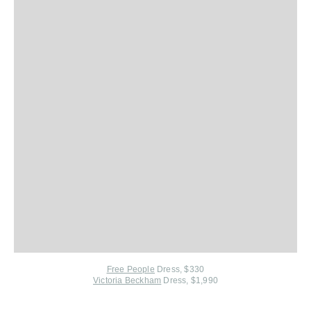
Free People
Dress, $330
Victoria Beckham
Dress, $1,990