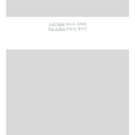
Cult Gaia
Dress, $698
Rat & Boa
Dress, $475