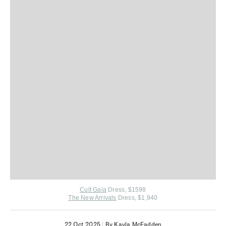
Cult Gaia
Dress, $1598
The New Arrivals
Dress, $1,940
22 Oct 2025
|
By Kayla McFadden