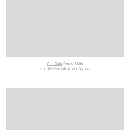
Cult Gaia
Dress, $898
The New Arrivals
Dress, $1,335