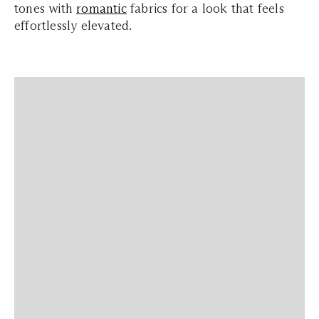
tones with
romantic
fabrics for a look that feels
effortlessly elevated.