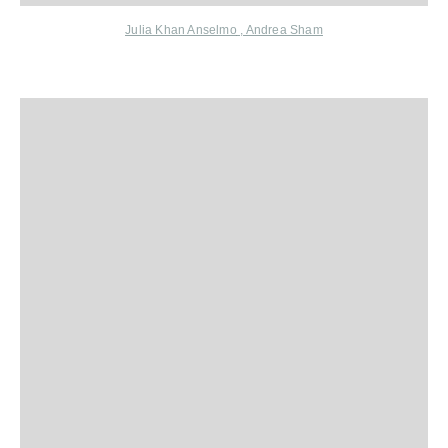
Julia Khan Anselmo
,
Andrea Sham