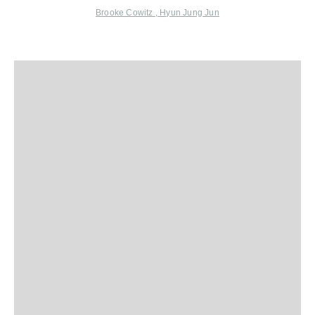
Brooke Cowitz ,
Hyun Jung Jun