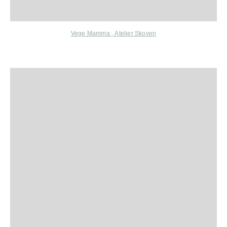
Vege Mamma
,
Atelier Skoven