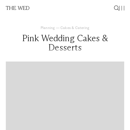
THE WED
Planning
—
Cakes & Catering
Pink Wedding Cakes &
Desserts