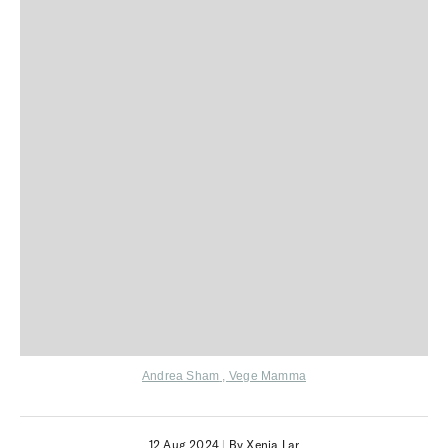
Andrea Sham
,
Vege Mamma
12 Aug 2024
|
By Xenia Lar