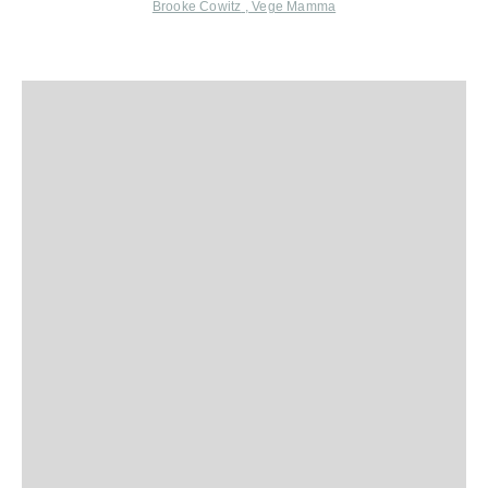
Brooke Cowitz
,
Vege Mamma