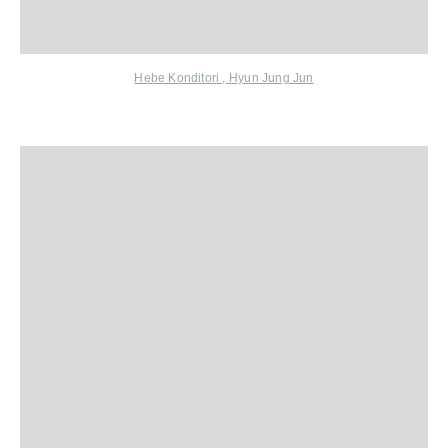
Hebe Konditori
,
Hyun Jung Jun