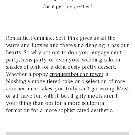
Can it get any prettier?
Romantic. Feminine. Soft. Pink gives us all the
warm and fuzzies and there's no denying it has our
hearts. So why not opt to don your engagement
party, hens party, or even your wedding cake in
shades of pink for a deliciously pretty dessert.
Whether a poppy
croquembouche tower,
a
blushing vintage tiered cake or a selection of rose
adorned mini
cakes
, you truly can't go wrong. Most
of all, have fun with it, but if girly motifs aren't
your thing than opt for a more sculptural
formation for a more sophisticated aesthetic.