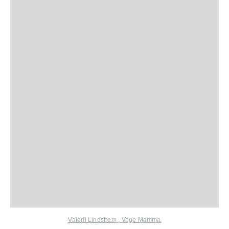
Valerii Lindstrem
,
Vege Mamma