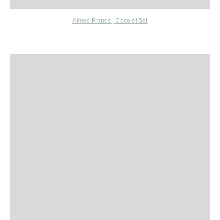
Aimee France
,
C
oco et Sel