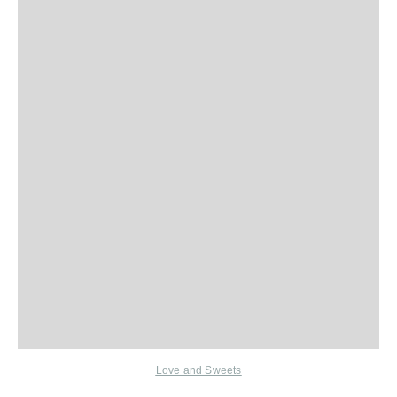
Love and Sweets