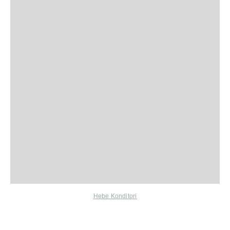
Hebe Konditori