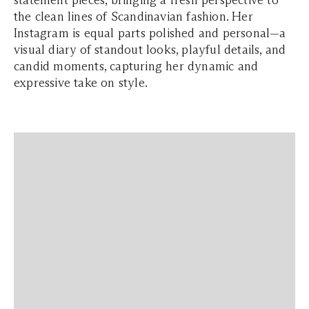
statement pieces, bringing a fresh perspective to
the clean lines of Scandinavian fashion. Her
Instagram is equal parts polished and personal—a
visual diary of standout looks, playful details, and
candid moments, capturing her dynamic and
expressive take on style.