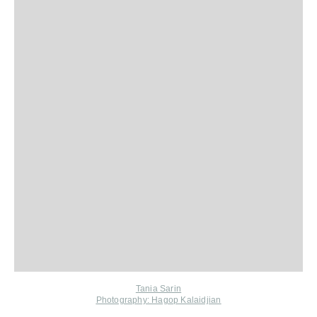
Tania Sarin
Photography: Hagop Kalaidjian