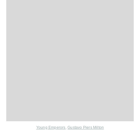
Young Emperors
,
Gustavo Piers Milton