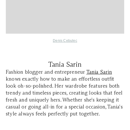
Denis Cebulec
Tania Sarin
Fashion blogger and entrepreneur
Tania Sarin
knows exactly how to make an effortless outfit
look oh-so-polished. Her wardrobe features both
trendy and timeless pieces, creating looks that feel
fresh and uniquely hers. Whether she's keeping it
casual or going all-in for a special occasion, Tania's
style always feels perfectly put together.