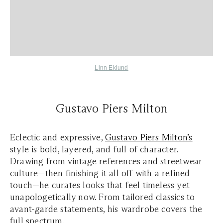
Linn Eklund
Gustavo Piers Milton
Eclectic and expressive,
Gustavo Piers Milton’s
style is bold, layered, and full of character.
Drawing from vintage references and streetwear
culture—then finishing it all off with a refined
touch—he curates looks that feel timeless yet
unapologetically now. From tailored classics to
avant-garde statements, his wardrobe covers the
full spectrum.