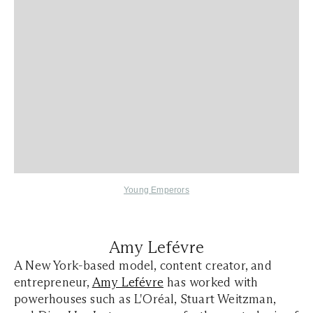
Young Emperors
Amy Lefévre
A New York-based model, content creator, and
entrepreneur,
Amy Lefévre
has worked with
powerhouses such as L'Oréal, Stuart Weitzman,