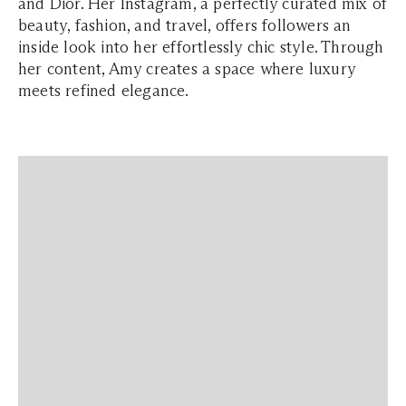
and Dior. Her Instagram, a perfectly curated mix of
beauty, fashion, and travel, offers followers an
inside look into her effortlessly chic style. Through
her content, Amy creates a space where luxury
meets refined elegance.