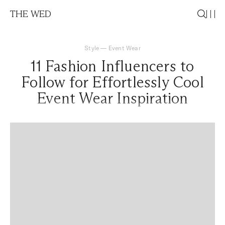
THE WED
Style
—
Event Wear
11 Fashion Influencers to
Follow for Effortlessly Cool
Event Wear Inspiration