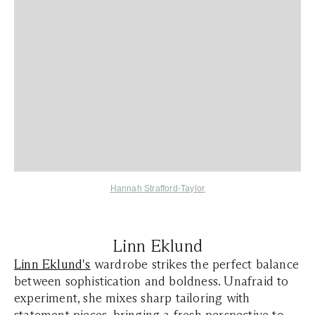
Hannah Strafford-Taylor
Linn Eklund
Linn Eklund's
wardrobe strikes the perfect balance
between sophistication and boldness. Unafraid to
experiment, she mixes sharp tailoring with