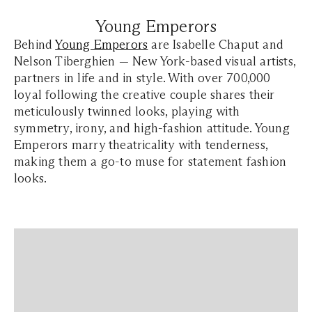
Young Emperors
Behind
Young Emperors
are Isabelle Chaput and
Nelson Tiberghien — New York-based visual artists,
partners in life and in style. With over 700,000
loyal following the creative couple shares their
meticulously twinned looks, playing with
symmetry, irony, and high-fashion attitude. Young
Emperors marry theatricality with tenderness,
making them a go-to muse for statement fashion
looks.