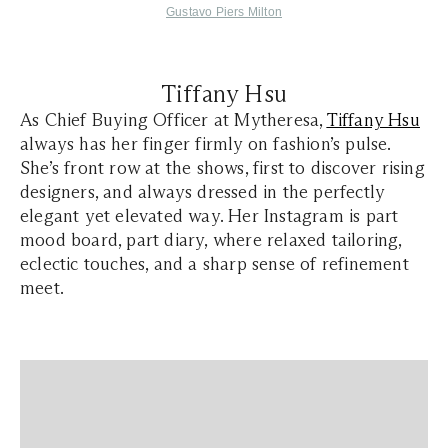
Gustavo Piers Milton
Tiffany Hsu
As Chief Buying Officer at Mytheresa,
Tiffany Hsu
always has her finger firmly on fashion’s pulse.
She’s front row at the shows, first to discover rising
designers, and always dressed in the perfectly
elegant yet elevated way. Her Instagram is part
mood board, part diary, where relaxed tailoring,
eclectic touches, and a sharp sense of refinement
meet.