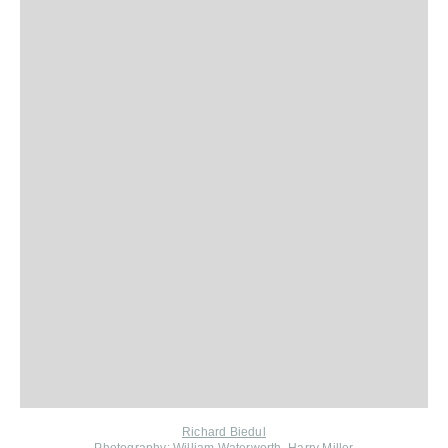
Richard Biedul