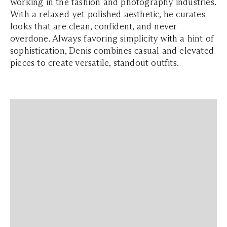
working in the fashion and photography industries.
With a relaxed yet polished aesthetic, he curates
looks that are clean, confident, and never
overdone. Always favoring simplicity with a hint of
sophistication, Denis combines casual and elevated
pieces to create versatile, standout outfits.