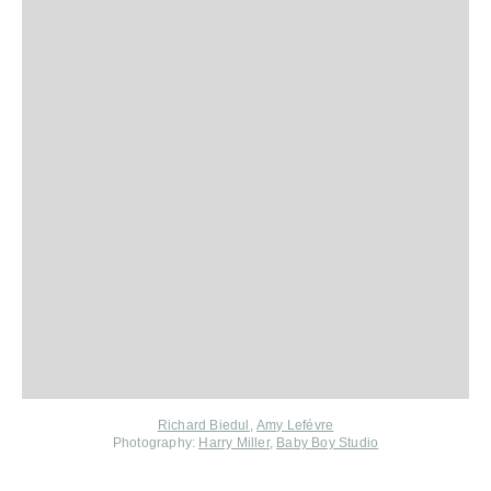
Richard Biedul
,
Amy Lefévre
Photography:
Harry Miller
,
Baby Boy Studio