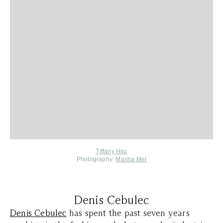
Tiffany Hsu
Photography:
Masha Mel
Denis Cebulec
Denis Cebulec
has spent the past seven years