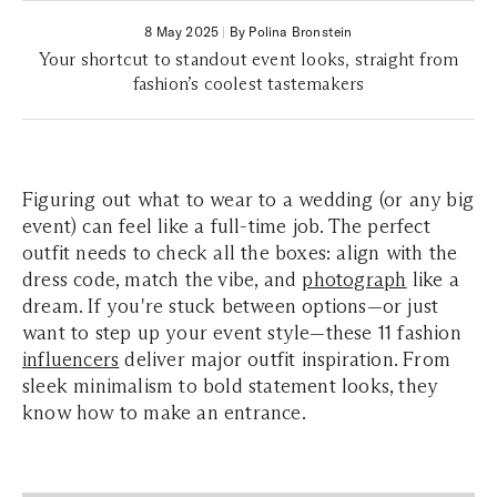
8 May 2025
|
By Polina Bronstein
Your shortcut to standout event looks, straight from
fashion’s coolest tastemakers
Figuring out what to wear to a wedding (or any big
event) can feel like a full-time job. The perfect
outfit needs to check all the boxes: align with the
dress code, match the vibe, and
photograph
like a
dream. If you're stuck between options—or just
want to step up your event style—these 11 fashion
influencers
deliver major outfit inspiration. From
sleek minimalism to bold statement looks, they
know how to make an entrance.