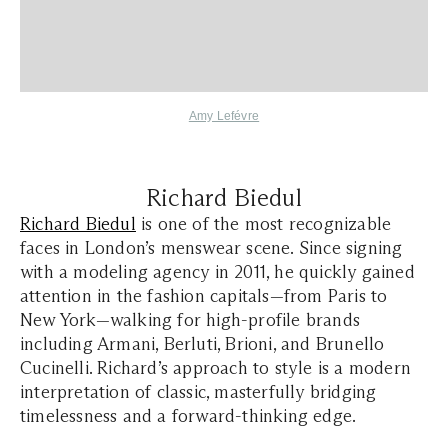
Amy Lefévre
Richard Biedul
Richard Biedul
is one of the most recognizable
faces in London’s menswear scene. Since signing
with a modeling agency in 2011, he quickly gained
attention in the fashion capitals—from Paris to
New York—walking for high-profile brands
including Armani, Berluti, Brioni, and Brunello
Cucinelli. Richard’s approach to style is a modern
interpretation of classic, masterfully bridging
timelessness and a forward-thinking edge.