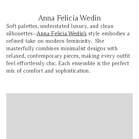
Anna Felicia Wedin
Soft palettes, understated luxury, and clean
silhouettes—
Anna Felicia Wedin’s
style embodies a
refined take on modern femininity. She
masterfully combines minimalist designs with
relaxed, contemporary pieces, making every outfit
feel effortlessly chic. Each ensemble is the perfect
mix of comfort and sophistication.