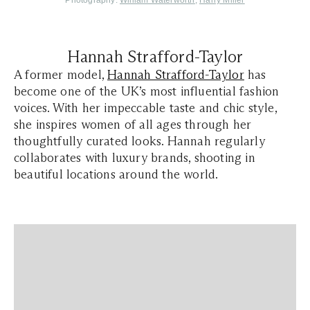
Photography:
William Waterworth
,
Harry Miller
Hannah Strafford-Taylor
A former model,
Hannah Strafford-Taylor
has
become one of the UK’s most influential fashion
voices. With her impeccable taste and chic style,
she inspires women of all ages through her
thoughtfully curated looks. Hannah regularly
collaborates with luxury brands, shooting in
beautiful locations around the world.