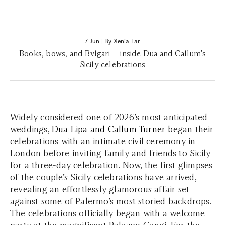
7 Jun
|
By Xenia Lar
Books, bows, and Bvlgari — inside Dua and Callum's
Sicily celebrations
Widely considered one of 2026’s most anticipated
weddings,
Dua Lipa and Callum Turner
began their
celebrations with an intimate civil ceremony in
London before inviting family and friends to Sicily
for a three-day celebration. Now, the first glimpses
of the couple’s Sicily celebrations have arrived,
revealing an effortlessly glamorous affair set
against some of Palermo’s most storied backdrops.
The celebrations officially began with a welcome