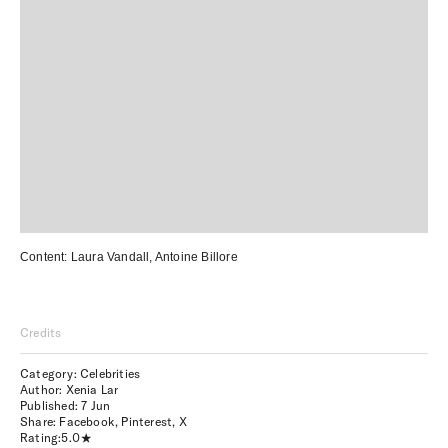
Content:
Laura Vandall
,
Antoine Billore
Credits
Category: Celebrities
Author: Xenia Lar
Published:
7 Jun
Share:
Facebook
,
Pinterest
,
X
Rating:
5.0