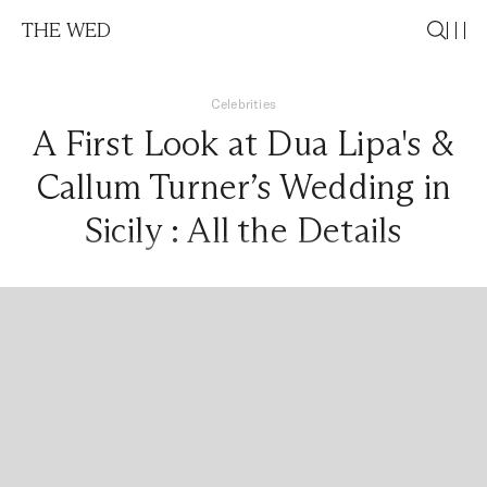
THE WED
Celebrities
A First Look at Dua Lipa's &
Callum Turner’s Wedding in
Sicily : All the Details