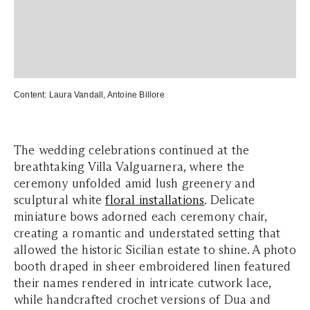
Content:
Laura Vandall
,
Antoine Billore
The wedding celebrations continued at the
breathtaking Villa Valguarnera, where the
ceremony unfolded amid lush greenery and
sculptural white
floral installations
. Delicate
miniature bows adorned each ceremony chair,
creating a romantic and understated setting that
allowed the historic Sicilian estate to shine. A photo
booth draped in sheer embroidered linen featured
their names rendered in intricate cutwork lace,
while handcrafted crochet versions of Dua and