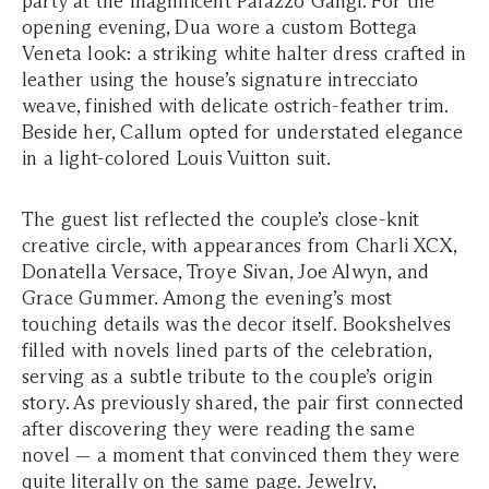
party at the magnificent Palazzo Gangi. For the
opening evening, Dua wore a custom Bottega
Veneta look: a striking white halter dress crafted in
leather using the house’s signature intrecciato
weave, finished with delicate ostrich-feather trim.
Beside her, Callum opted for understated elegance
in a light-colored Louis Vuitton suit.
The guest list reflected the couple’s close-knit
creative circle, with appearances from Charli XCX,
Donatella Versace, Troye Sivan, Joe Alwyn, and
Grace Gummer. Among the evening’s most
touching details was the decor itself. Bookshelves
filled with novels lined parts of the celebration,
serving as a subtle tribute to the couple’s origin
story. As previously shared, the pair first connected
after discovering they were reading the same
novel — a moment that convinced them they were
quite literally on the same page. Jewelry,