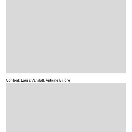
Content:
Laura Vandall
,
Antoine Billore