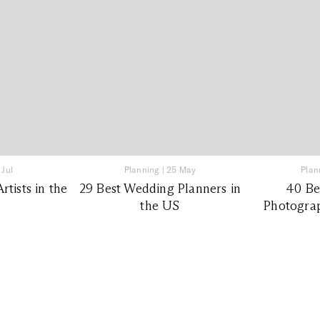
 Jul
Planning
|
25 May
Plan
tists in the
29 Best Wedding Planners in
40 Be
the US
Photograp