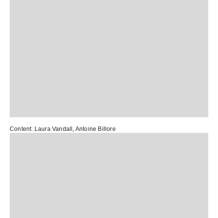
Content:
Laura Vandall
,
Antoine Billore