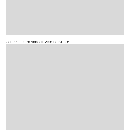
Content:
Laura Vandall
,
Antoine Billore