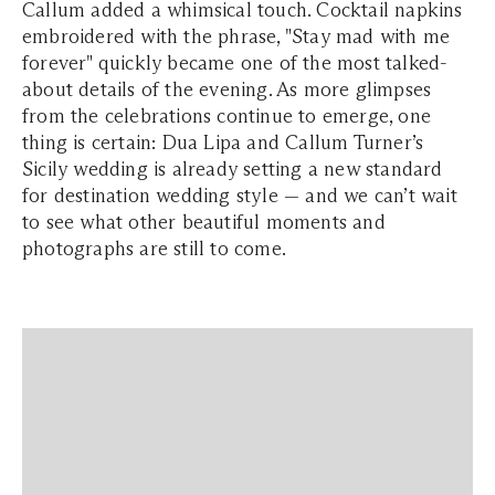
Callum added a whimsical touch. Cocktail napkins
embroidered with the phrase, "Stay mad with me
forever" quickly became one of the most talked-
about details of the evening. As more glimpses
from the celebrations continue to emerge, one
thing is certain: Dua Lipa and Callum Turner’s
Sicily wedding is already setting a new standard
for destination wedding style — and we can’t wait
to see what other beautiful moments and
photographs are still to come.