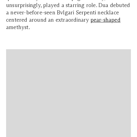
unsurprisingly, played a starring role. Dua debuted
a never-before-seen Bvlgari Serpenti necklace
centered around an extraordinary
pear-shaped
amethyst.