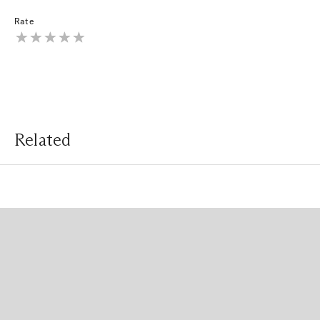
Rate
Related