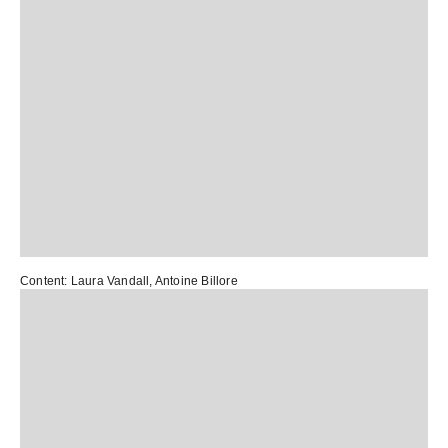
Content:
Laura Vandall
,
Antoine Billore