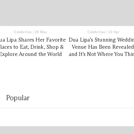
Celebrities
|
28 May
Celebrities
|
22 Apr
ua Lipa Shares Her Favorite
Dua Lipa’s Stunning Weddi
laces to Eat, Drink, Shop &
Venue Has Been Revealed
Explore Around the World
and It’s Not Where You Thi
Popular