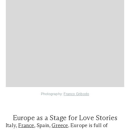
Photography:
Franco Gribodo
Europe as a Stage for Love Stories
Italy,
France
, Spain,
Greece
. Europe is full of