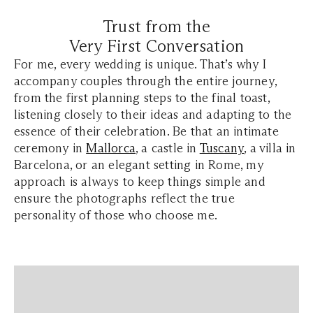
Trust from the
Very First Conversation
For me, every wedding is unique. That’s why I
accompany couples through the entire journey,
from the first planning steps to the final toast,
listening closely to their ideas and adapting to the
essence of their celebration. Be that an intimate
ceremony in
Mallorca
, a castle in
Tuscany
, a villa in
Barcelona, or an elegant setting in Rome, my
approach is always to keep things simple and
ensure the photographs reflect the true
personality of those who choose me.