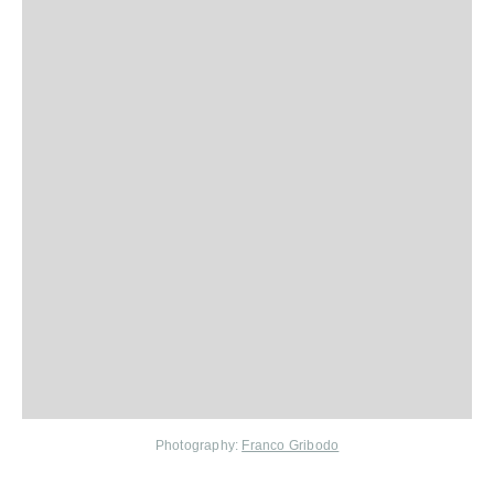
Photography:
Franco Gribodo