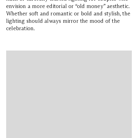
envision a more editorial or “old money” aesthetic.
Whether soft and romantic or bold and stylish, the
lighting should always mirror the mood of the
celebration.