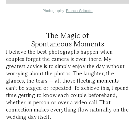
Photography:
Franco Gribodo
The Magic of
Spontaneous Moments
I believe the best photographs happen when
couples forget the camera is even there. My
greatest advice is to simply enjoy the day without
worrying about the photos. The laughter, the
glances, the tears — all those fleeting
moments
can’t be staged or repeated. To achieve this, I spend
time getting to know each couple beforehand,
whether in person or over a video call. That
connection makes everything flow naturally on the
wedding day itself.