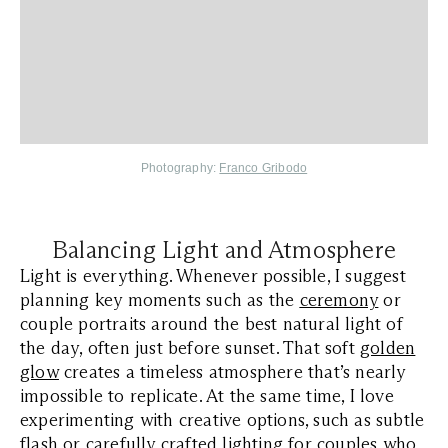
Photography:
Franco Gribodo
Balancing Light and Atmosphere
Light is everything. Whenever possible, I suggest
planning key moments such as the
ceremony
or
couple portraits around the best natural light of
the day, often just before sunset. That soft
golden
glow
creates a timeless atmosphere that’s nearly
impossible to replicate. At the same time, I love
experimenting with creative options, such as subtle
flash or carefully crafted lighting for couples who