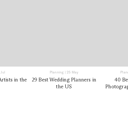
 Jul
Planning
|
25 May
Plan
tists in the
29 Best Wedding Planners in
40 Be
the US
Photograp