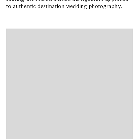
to authentic destination wedding photography.