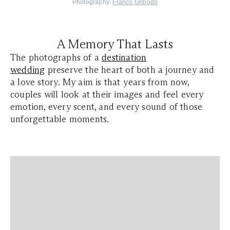
Photography:
Franco Gribodo
A Memory That Lasts
The photographs of a
destination
wedding
preserve the heart of both a journey and
a love story. My aim is that years from now,
couples will look at their images and feel every
emotion, every scent, and every sound of those
unforgettable moments.