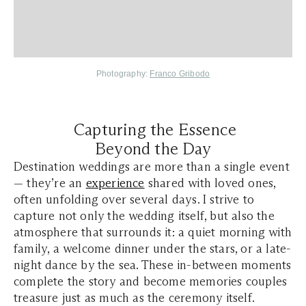
Photography:
Franco Gribodo
Capturing the Essence
Beyond the Day
Destination weddings are more than a single event
— they’re an
experience
shared with loved ones,
often unfolding over several days. I strive to
capture not only the wedding itself, but also the
atmosphere that surrounds it: a quiet morning with
family, a welcome dinner under the stars, or a late-
night dance by the sea. These in-between moments
complete the story and become memories couples
treasure just as much as the ceremony itself.