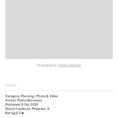
Photography:
Franco Gribodo
Credits
Category: Planning | Photo & Video
Author: Polina Bronstein
Published:
8 Oct 2025
Share:
Facebook
,
Pinterest
,
X
Rating:
5.0