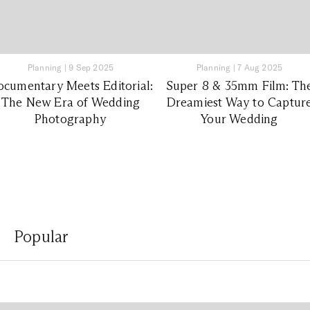
Planning
|
9 Sep 2025
Planning
|
7 Aug 2025
cumentary Meets Editorial:
Super 8 & 35mm Film: Th
The New Era of Wedding
Dreamiest Way to Captur
Photography
Your Wedding
Popular