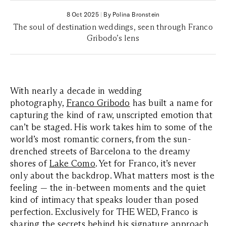
8 Oct 2025
|
By Polina Bronstein
The soul of destination weddings, seen through Franco
Gribodo’s lens
With nearly a decade in wedding
photography,
Franco Gribodo
has built a name for
capturing the kind of raw, unscripted emotion that
can’t be staged. His work takes him to some of the
world’s most romantic corners, from the sun-
drenched streets of Barcelona to the dreamy
shores of
Lake Como
. Yet for Franco, it’s never
only about the backdrop. What matters most is the
feeling — the in-between moments and the quiet
kind of intimacy that speaks louder than posed
perfection. Exclusively for THE WED, Franco is
sharing the secrets behind his signature approach