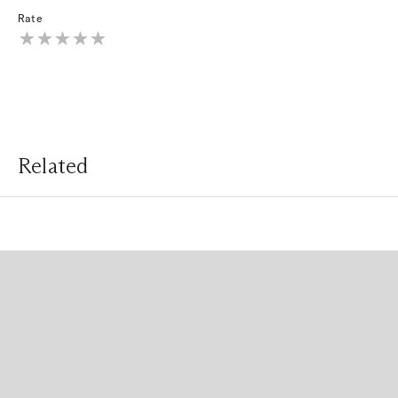
Rate
Related