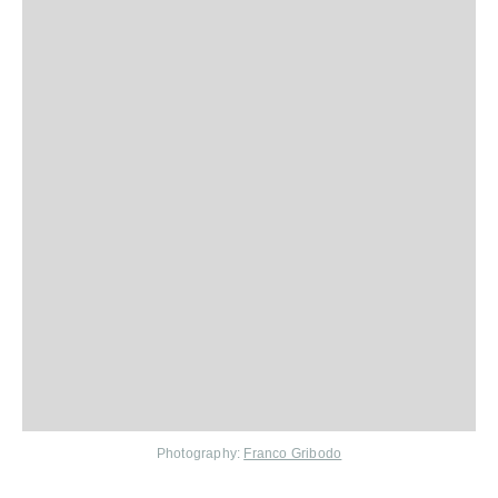
Photography:
Franco Gribodo