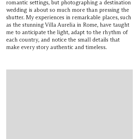
romantic settings, but photographing a destination
wedding is about so much more than pressing the
shutter. My experiences in remarkable places, such
as the stunning Villa Aurelia in Rome, have taught
me to anticipate the light, adapt to the rhythm of
each country, and notice the small details that
make every story authentic and timeless.