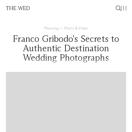
THE WED
Planning
—
Photo & Video
Franco Gribodo's Secrets to
Authentic Destination
Wedding Photographs