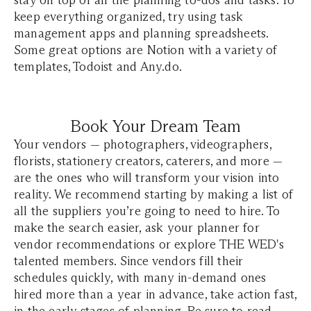
stay on top of all the planning to-dos and tasks. To
keep everything organized, try using task
management apps and planning spreadsheets.
Some great options are Notion with a variety of
templates, Todoist and Any.do.
Book Your Dream Team
Your vendors — photographers, videographers,
florists, stationery creators, caterers, and more —
are the ones who will transform your vision into
reality. We recommend starting by making a list of
all the suppliers you’re going to need to hire. To
make the search easier, ask your planner for
vendor recommendations or explore THE WED's
talented members. Since vendors fill their
schedules quickly, with many in-demand ones
hired more than a year in advance, take action fast,