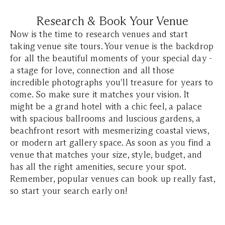
Research & Book Your Venue
Now is the time to research venues and start
taking venue site tours. Your venue is the backdrop
for all the beautiful moments of your special day -
a stage for love, connection and all those
incredible photographs you'll treasure for years to
come. So make sure it matches your vision. It
might be a grand hotel with a chic feel, a palace
with spacious ballrooms and luscious gardens, a
beachfront resort with mesmerizing coastal views,
or modern art gallery space. As soon as you find a
venue that matches your size, style, budget, and
has all the right amenities, secure your spot.
Remember, popular venues can book up really fast,
so start your search early on!