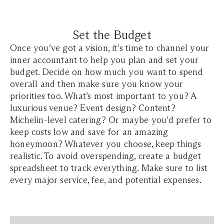
Set the Budget
Once you’ve got a vision, it's time to channel your
inner accountant to help you plan and set your
budget. Decide on how much you want to spend
overall and then make sure you know your
priorities too. What’s most important to you? A
luxurious venue? Event design? Content?
Michelin-level catering? Or maybe you'd prefer to
keep costs low and save for an amazing
honeymoon? Whatever you choose, keep things
realistic. To avoid overspending, create a budget
spreadsheet to track everything. Make sure to list
every major service, fee, and potential expenses.