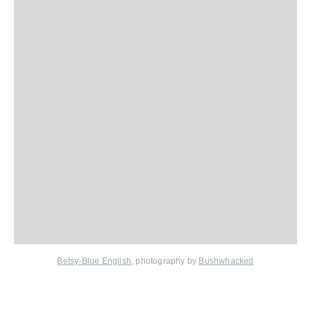
Betsy-Blue English
, photography by
Bushwhacked