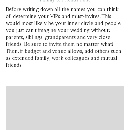
Before writing down all the names you can think
of, determine your VIPs and must-invites. This
would most likely be your inner circle and people
you just can’t imagine your wedding without:
parents, siblings, grandparents and very close
friends. Be sure to invite them no matter what!
Then, if budget and venue allows, add others such
as extended family, work colleagues and mutual
friends.