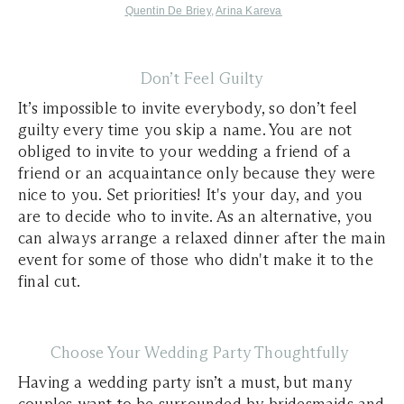
Quentin De Briey
,
Arina Kareva
Don’t Feel Guilty
It’s impossible to invite everybody, so don’t feel
guilty every time you skip a name. You are not
obliged to invite to your wedding a friend of a
friend or an acquaintance only because they were
nice to you. Set priorities! It's your day, and you
are to decide who to invite. As an alternative, you
can always arrange a relaxed dinner after the main
event for some of those who didn't make it to the
final cut.
Choose Your Wedding Party Thoughtfully
Having a wedding party isn’t a must, but many