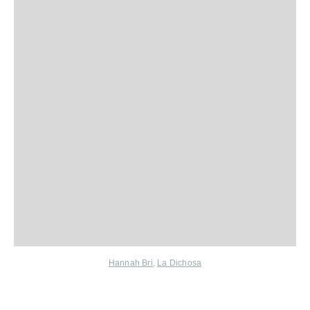
Hannah Bri
,
La Dichosa