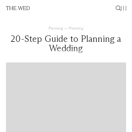
THE WED
Planning
—
Planning
20-Step Guide to Planning a
Wedding