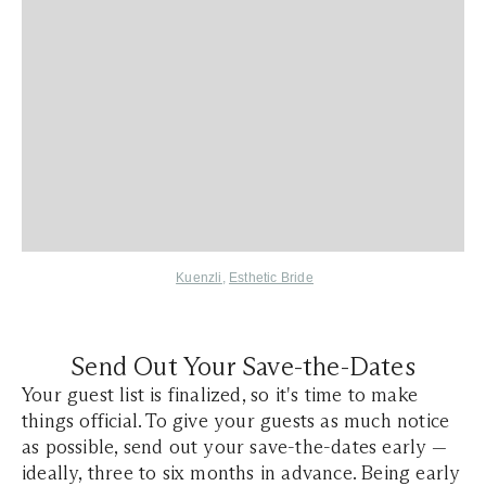
Kuenzli
,
Esthetic Bride
Send Out Your Save-the-Dates
Your guest list is finalized, so it's time to make
things official. To give your guests as much notice
as possible, send out your save-the-dates early —
ideally, three to six months in advance. Being early