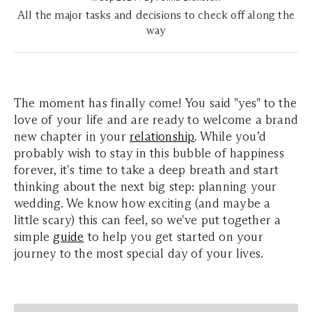
All the major tasks and decisions to check off along the
way
The moment has finally come! You said "yes" to the
love of your life and are ready to welcome a brand
new chapter in your
relationship
. While you’d
probably wish to stay in this bubble of happiness
forever, it's time to take a deep breath and start
thinking about the next big step: planning your
wedding. We know how exciting (and maybe a
little scary) this can feel, so we've put together a
simple
guide
to help you get started on your
journey to the most special day of your lives.