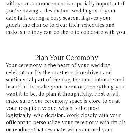
with your announcement is especially important if
you’re having a destination wedding or if your
date falls during a busy season. It gives your
guests the chance to clear their schedules and
make sure they can be there to celebrate with you.
Plan Your Ceremony
Your ceremony is the heart of your wedding
celebration. It’s the most emotion-driven and
sentimental part of the day, the most intimate and
beautiful. To make your ceremony everything you
want it to be, do plan it thoughtfully. First of all,
make sure your ceremony space is close to or at
your reception venue, which is the most
logistically-wise decision. Work closely with your
officiant to personalize your ceremony with rituals
or readings that resonate with your and your