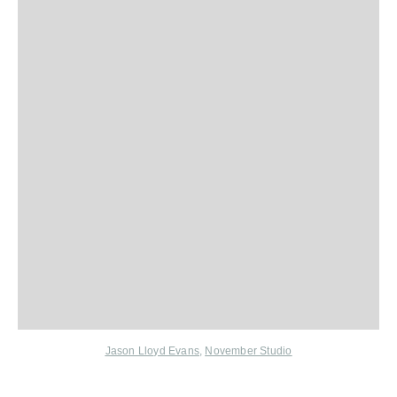
Jason Lloyd Evans
,
November Studio