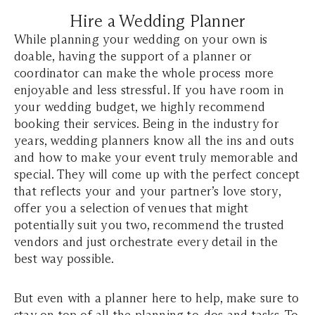
Hire a Wedding Planner
While planning your wedding on your own is
doable, having the support of a planner or
coordinator can make the whole process more
enjoyable and less stressful. If you have room in
your wedding budget, we highly recommend
booking their services. Being in the industry for
years, wedding planners know all the ins and outs
and how to make your event truly memorable and
special. They will come up with the perfect concept
that reflects your and your partner’s love story,
offer you a selection of venues that might
potentially suit you two, recommend the trusted
vendors and just orchestrate every detail in the
best way possible.
But even with a planner here to help, make sure to