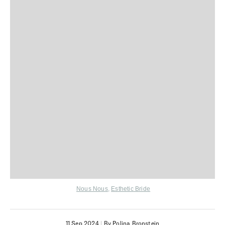
Nous Nous
,
Esthetic Bride
11 Sep 2024
|
By Polina Bronstein