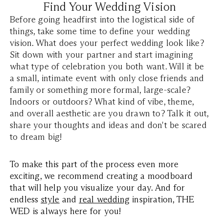
Find Your Wedding Vision
Before going headfirst into the logistical side of
things, take some time to define your wedding
vision. What does your perfect wedding look like?
Sit down with your partner and start imagining
what type of celebration you both want. Will it be
a small, intimate event with only close friends and
family or something more formal, large-scale?
Indoors or outdoors? What kind of vibe, theme,
and overall aesthetic are you drawn to? Talk it out,
share your thoughts and ideas and don't be scared
to dream big!
To make this part of the process even more
exciting, we recommend creating a moodboard
that will help you visualize your day. And for
endless
style
and
real wedding
inspiration, THE
WED is always here for you!