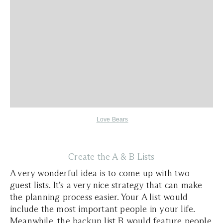
Love Bears
Create the A & B Lists
A very wonderful idea is to come up with two
guest lists. It’s a very nice strategy that can make
the planning process easier. Your A list would
include the most important people in your life.
Meanwhile, the backup list B would feature people