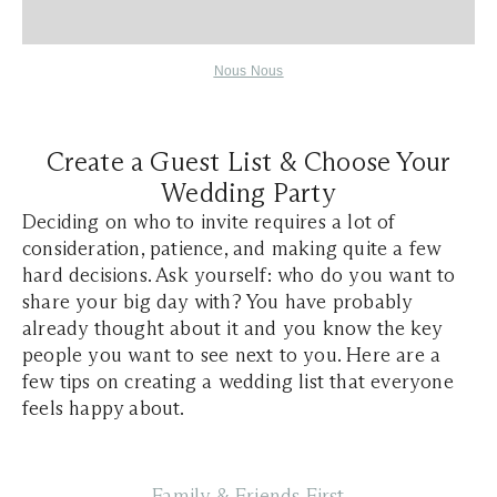
Nous Nous
Create a Guest List & Choose Your
Wedding Party
Deciding on who to invite requires a lot of
consideration, patience, and making quite a few
hard decisions. Ask yourself: who do you want to
share your big day with? You have probably
already thought about it and you know the key
people you want to see next to you. Here are a
few tips on creating a wedding list that everyone
feels happy about.
Family & Friends First