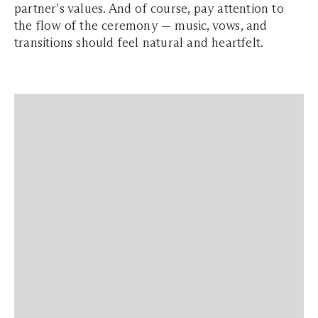
partner's values. And of course, pay attention to
the flow of the ceremony — music, vows, and
transitions should feel natural and heartfelt.