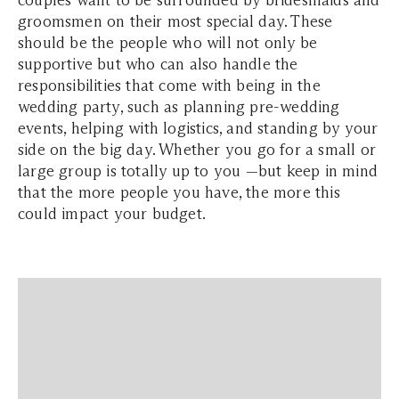
couples want to be surrounded by bridesmaids and
groomsmen on their most special day. These
should be the people who will not only be
supportive but who can also handle the
responsibilities that come with being in the
wedding party, such as planning pre-wedding
events, helping with logistics, and standing by your
side on the big day. Whether you go for a small or
large group is totally up to you —but keep in mind
that the more people you have, the more this
could impact your budget.