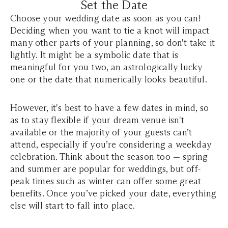
Set the Date
Choose your wedding date as soon as you can!
Deciding when you want to tie a knot will impact
many other parts of your planning, so don't take it
lightly. It might be a symbolic date that is
meaningful for you two, an astrologically lucky
one or the date that numerically looks beautiful.
However, it's best to have a few dates in mind, so
as to stay flexible if your dream venue isn't
available or the majority of your guests can’t
attend, especially if you’re considering a weekday
celebration. Think about the season too — spring
and summer are popular for weddings, but off-
peak times such as winter can offer some great
benefits. Once you’ve picked your date, everything
else will start to fall into place.