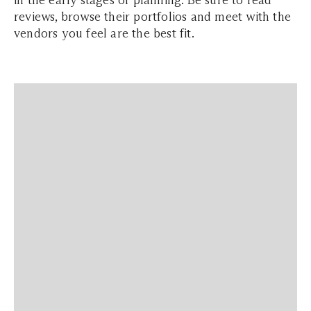
in the early stages of planning. Be sure to read
reviews, browse their portfolios and meet with the
vendors you feel are the best fit.