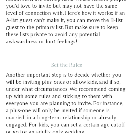
you'd love to invite but may not have the same
level of connection with. Here's how it works: if an
A-list guest can't make it, you can move the B-list
guest to the primary list. But make sure to keep
these lists private to avoid any potential
awkwardness or hurt feelings!
Set the Rules
Another important step is to decide whether you
will be inviting plus-ones or allow kids, and if so,
under what circumstances. We recommend coming
up with some rules and sticking to them with
everyone you are planning to invite. For instance,
a plus-one will only be invited if someone is
married, in a long-term relationship or already
engaged. For kids, you can set a certain age cutoff
or go for an adults-only wedding.