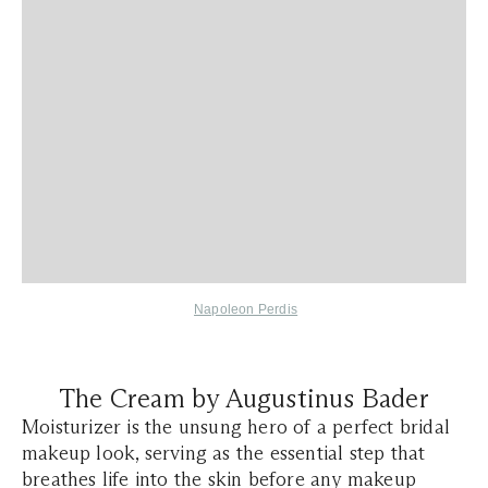
Napoleon Perdis
The Cream by Augustinus Bader
Moisturizer is the unsung hero of a perfect bridal
makeup look, serving as the essential step that
breathes life into the skin before any makeup