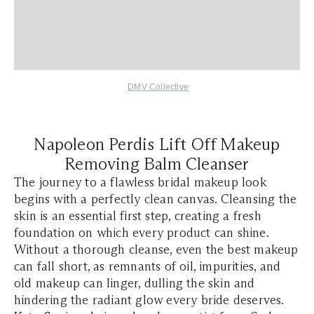
DMV Collective
Napoleon Perdis Lift Off Makeup
Removing Balm Cleanser
The journey to a flawless bridal makeup look
begins with a perfectly clean canvas. Cleansing the
skin is an essential first step, creating a fresh
foundation on which every product can shine.
Without a thorough cleanse, even the best makeup
can fall short, as remnants of oil, impurities, and
old makeup can linger, dulling the skin and
hindering the radiant glow every bride deserves.