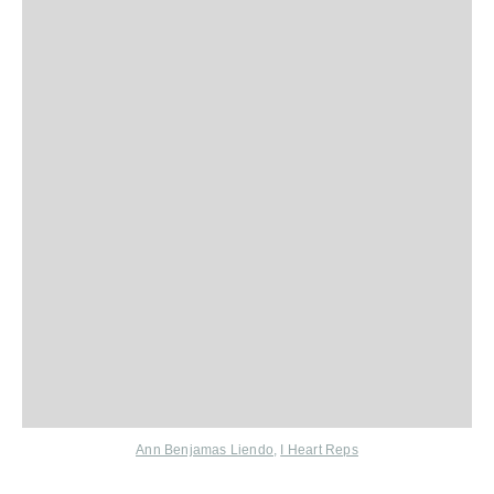
Ann Benjamas Liendo
,
I Heart Reps