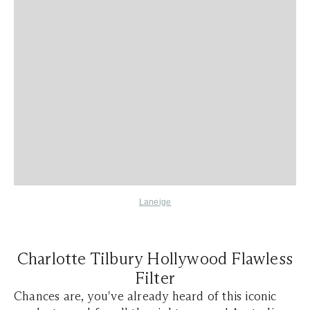
Laneige
Charlotte Tilbury Hollywood Flawless
Filter
Chances are, you've already heard of this iconic