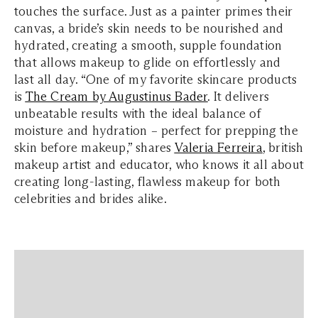
touches the surface. Just as a painter primes their
canvas, a bride’s skin needs to be nourished and
hydrated, creating a smooth, supple foundation
that allows makeup to glide on effortlessly and
last all day. “One of my favorite skincare products
is
The Cream by Augustinus Bader
. It delivers
unbeatable results with the ideal balance of
moisture and hydration – perfect for prepping the
skin before makeup,” shares
Valeria Ferreira
, british
makeup artist and educator, who knows it all about
creating long-lasting, flawless makeup for both
celebrities and brides alike.