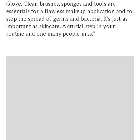
Glove. Clean brushes, sponges and tools are
essentials for a flawless makeup application and to
stop the spread of germs and bacteria. It's just as
important as skincare. A crucial step in your
routine and one many people miss.”