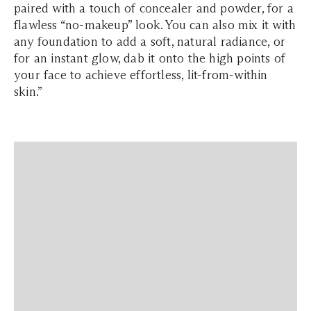
paired with a touch of concealer and powder, for a
flawless “no-makeup” look. You can also mix it with
any foundation to add a soft, natural radiance, or
for an instant glow, dab it onto the high points of
your face to achieve effortless, lit-from-within
skin.”