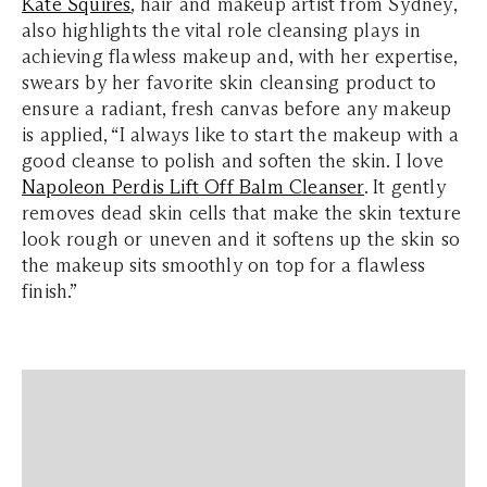
Kate Squires
, hair and makeup artist from Sydney,
also highlights the vital role cleansing plays in
achieving flawless makeup and, with her expertise,
swears by her favorite skin cleansing product to
ensure a radiant, fresh canvas before any makeup
is applied, “I always like to start the makeup with a
good cleanse to polish and soften the skin. I love
Napoleon Perdis Lift Off Balm Cleanser
. It gently
removes dead skin cells that make the skin texture
look rough or uneven and it softens up the skin so
the makeup sits smoothly on top for a flawless
finish.”