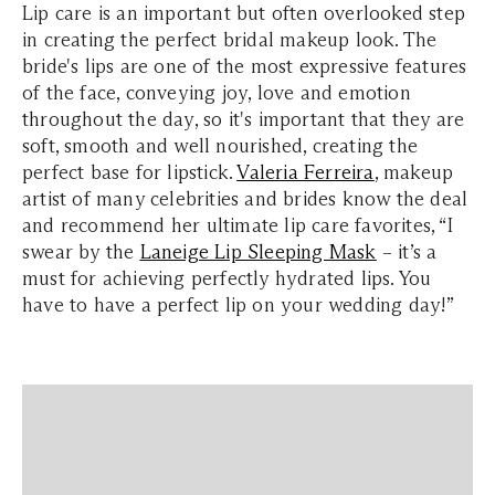
Lip care is an important but often overlooked step
in creating the perfect bridal makeup look. The
bride's lips are one of the most expressive features
of the face, conveying joy, love and emotion
throughout the day, so it's important that they are
soft, smooth and well nourished, creating the
perfect base for lipstick.
Valeria Ferreira
, makeup
artist of many celebrities and brides know the deal
and recommend her ultimate lip care favorites, “I
swear by the
Laneige Lip Sleeping Mask
– it’s a
must for achieving perfectly hydrated lips. You
have to have a perfect lip on your wedding day!”