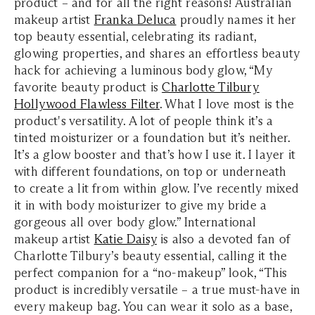
product – and for all the right reasons! Australian
makeup artist
Franka Deluca
proudly names it her
top beauty essential, celebrating its radiant,
glowing properties, and shares an effortless beauty
hack for achieving a luminous body glow, “My
favorite beauty product is
Charlotte Tilbury
Hollywood Flawless Filter
. What I love most is the
product's versatility. A lot of people think it’s a
tinted moisturizer or a foundation but it’s neither.
It’s a glow booster and that’s how I use it. I layer it
with different foundations, on top or underneath
to create a lit from within glow. I’ve recently mixed
it in with body moisturizer to give my bride a
gorgeous all over body glow.” International
makeup artist
Katie Daisy
is also a devoted fan of
Charlotte Tilbury’s beauty essential, calling it the
perfect companion for a “no-makeup” look, “This
product is incredibly versatile – a true must-have in
every makeup bag. You can wear it solo as a base,