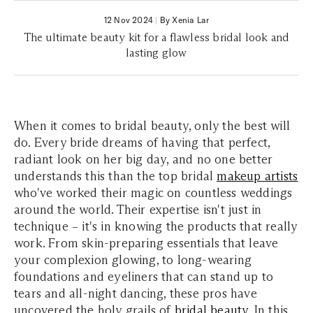
12 Nov 2024
|
By Xenia Lar
The ultimate beauty kit for a flawless bridal look and
lasting glow
When it comes to bridal beauty, only the best will
do. Every bride dreams of having that perfect,
radiant look on her big day, and no one better
understands this than the top bridal
makeup artists
who've worked their magic on countless weddings
around the world. Their expertise isn't just in
technique – it's in knowing the products that really
work. From skin-preparing essentials that leave
your complexion glowing, to long-wearing
foundations and eyeliners that can stand up to
tears and all-night dancing, these pros have
uncovered the holy grails of
bridal beauty
. In this