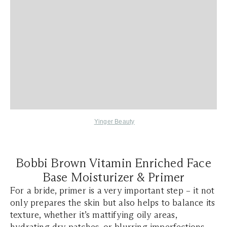
Yinger Beauty
Bobbi Brown Vitamin Enriched Face
Base Moisturizer & Primer
For a bride, primer is a very important step – it not
only prepares the skin but also helps to balance its
texture, whether it’s mattifying oily areas,