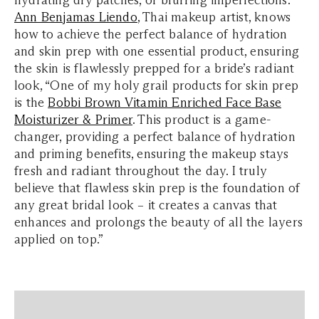
hydrating dry patches, or blurring imperfections.
Ann Benjamas Liendo
, Thai makeup artist, knows
how to achieve the perfect balance of hydration
and skin prep with one essential product, ensuring
the skin is flawlessly prepped for a bride’s radiant
look, “One of my holy grail products for skin prep
is the
Bobbi Brown Vitamin Enriched Face Base
Moisturizer & Primer
. This product is a game-
changer, providing a perfect balance of hydration
and priming benefits, ensuring the makeup stays
fresh and radiant throughout the day. I truly
believe that flawless skin prep is the foundation of
any great bridal look – it creates a canvas that
enhances and prolongs the beauty of all the layers
applied on top.”