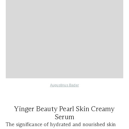
Augustinus Bader
Yinger Beauty Pearl Skin Creamy
Serum
The significance of hydrated and nourished skin