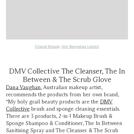
Chanel Beauty
,
Ann Benjamas Liendo
DMV Collective
The Cleanser, The In
Between & The Scrub Glove
Dana Vaughan
, Australian makeup artist,
recommends the products from her own brand,
“My holy grail beauty products are the
DMV
Collective
brush and sponge cleaning essentials.
There are 3 products, 2-in-1 Makeup Brush &
Sponge Shampoo & Conditioner, The In Between
Sanitising Spray and The Cleanser & The Scrub