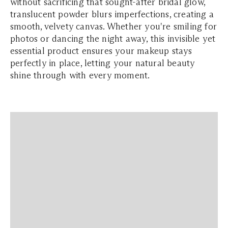
without sacrificing that sought-after bridal glow,
translucent powder blurs imperfections, creating a
smooth, velvety canvas. Whether you're smiling for
photos or dancing the night away, this invisible yet
essential product ensures your makeup stays
perfectly in place, letting your natural beauty
shine through with every moment.