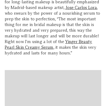
for long-lasting makeup is beautifully emphasized
by Madrid-based makeup artist,
Jose Carlos Lora
,
who swears by the power of a nourishing serum to
prep the skin to perfection, “The most important
thing for me in bridal makeup is that the skin is
very hydrated and very prepared, this way the
makeup will last longer and will be more durable!
Right now I'm using a lot of the
Yinger Beauty
Pearl Skin Creamy Serum
, it makes the skin very
hydrated and lasts for many hours.”