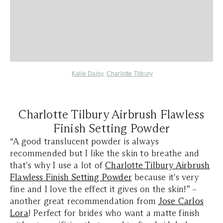
Katie Daisy
,
Charlotte Tilbury
Charlotte Tilbury Airbrush Flawless
Finish Setting Powder
“A good translucent powder is always
recommended but I like the skin to breathe and
that's why I use a lot of
Charlotte Tilbury Airbrush
Flawless Finish Setting Powder
because it's very
fine and I love the effect it gives on the skin!” –
another great recommendation from
Jose Carlos
Lora
! Perfect for brides who want a matte finish