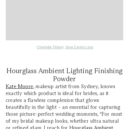
Charlotte Tilbury
,
Jose Carlos Lora
Hourglass Ambient Lighting Finishing
Powder
Kate Moore
, makeup artist from Sydney, knows
exactly which product is ideal for brides, as it
creates a flawless complexion that glows
beautifully in the light – an essential for capturing
those picture-perfect wedding moments, “For most
of my bridal makeup looks, whether ultra natural
or refined glam, I reach for
Hourglass Ambient