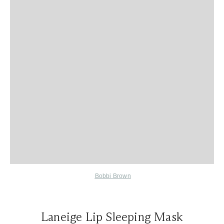
Bobbi Brown
Laneige Lip Sleeping Mask