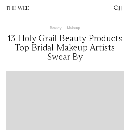
THE WED
Beauty
—
Makeup
13 Holy Grail Beauty Products
Top Bridal Makeup Artists
Swear By