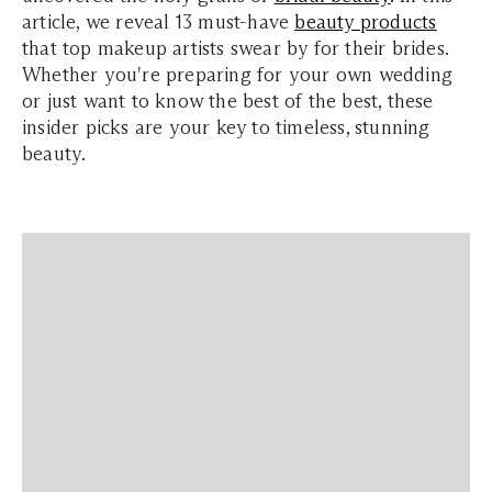
article, we reveal 13 must-have
beauty products
that top makeup artists swear by for their brides.
Whether you're preparing for your own wedding
or just want to know the best of the best, these
insider picks are your key to timeless, stunning
beauty.