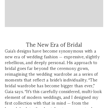
The New Era of Bridal
Gaia’s designs have become synonymous with a
new era of wedding fashion — expressive, slightly
rebellious, and deeply personal. His approach to
bridal goes far beyond the ceremony gown,
reimagining the wedding wardrobe as a series of
moments that reflect a bride’s individuality.
“The
bridal wardrobe has become bigger than ever,”
Gaia says. “It’s this carefully considered, multi-look
element of modern weddings, and I designed my
first collection with that in mind — from the