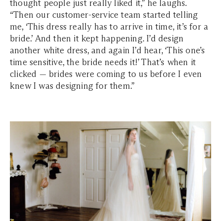
thought people just really liked it,” he laughs.
“Then our customer-service team started telling
me, ‘This dress really has to arrive in time, it’s for a
bride.’ And then it kept happening. I’d design
another white dress, and again I’d hear, ‘This one’s
time sensitive, the bride needs it!’ That’s when it
clicked — brides were coming to us before I even
knew I was designing for them.”