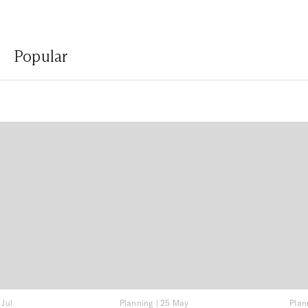
Popular
 Jul
Planning
|
25 May
Plan