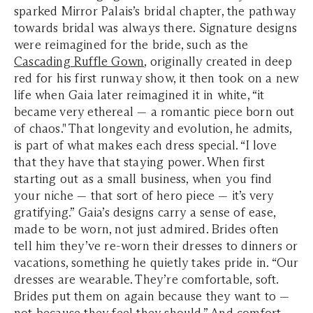
sparked Mirror Palais’s bridal chapter, the pathway
towards bridal was always there. Signature designs
were reimagined for the bride, such as the
Cascading Ruffle Gown
, originally created in deep
red for his first runway show, it then took on a new
life when Gaia later reimagined it in white, “it
became very ethereal — a romantic piece born out
of chaos." That longevity and evolution, he admits,
is part of what makes each dress special. “I love
that they have that staying power. When first
starting out as a small business, when you find
your niche — that sort of hero piece — it’s very
gratifying.” Gaia’s designs carry a sense of ease,
made to be worn, not just admired. Brides often
tell him they’ve re-worn their dresses to dinners or
vacations, something he quietly takes pride in. “Our
dresses are wearable. They’re comfortable, soft.
Brides put them on again because they want to —