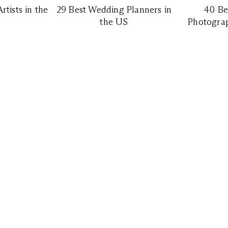
tists in the
29 Best Wedding Planners in
40 Be
the US
Photograp