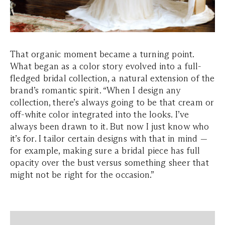
That organic moment became a turning point.
What began as a color story evolved into a full-
fledged bridal collection, a natural extension of the
brand’s romantic spirit. “When I design any
collection, there’s always going to be that cream or
off-white color integrated into the looks. I’ve
always been drawn to it. But now I just know who
it’s for. I tailor certain designs with that in mind —
for example, making sure a bridal piece has full
opacity over the bust versus something sheer that
might not be right for the occasion.”