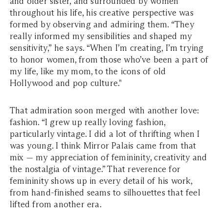
and older sister, and surrounded by women
throughout his life, his creative perspective was
formed by observing and admiring them. “They
really informed my sensibilities and shaped my
sensitivity,” he says. “When I’m creating, I’m trying
to honor women, from those who’ve been a part of
my life, like my mom, to the icons of old
Hollywood and pop culture."
That admiration soon merged with another love:
fashion. “I grew up really loving fashion,
particularly vintage. I did a lot of thrifting when I
was young. I think Mirror Palais came from that
mix — my appreciation of femininity, creativity and
the nostalgia of vintage.” That reverence for
femininity shows up in every detail of his work,
from hand-finished seams to silhouettes that feel
lifted from another era.