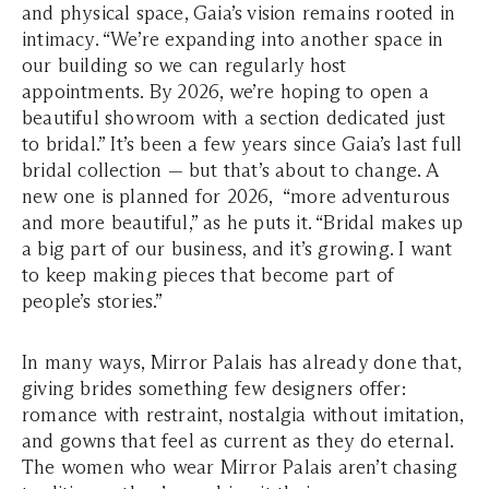
and physical space, Gaia’s vision remains rooted in
intimacy. “We’re expanding into another space in
our building so we can regularly host
appointments. By 2026, we’re hoping to open a
beautiful showroom with a section dedicated just
to bridal.” It’s been a few years since Gaia’s last full
bridal collection — but that’s about to change. A
new one is planned for 2026, “more adventurous
and more beautiful,” as he puts it. “Bridal makes up
a big part of our business, and it’s growing. I want
to keep making pieces that become part of
people’s stories.”
In many ways, Mirror Palais has already done that,
giving brides something few designers offer:
romance with restraint, nostalgia without imitation,
and gowns that feel as current as they do eternal.
The women who wear Mirror Palais aren’t chasing