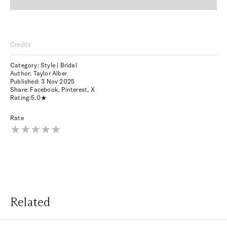
Credits
Category: Style | Bridal
Author: Taylor Alber
Published:
3 Nov 2025
Share:
Facebook
,
Pinterest
,
X
Rating:
5.0
Rate
Related