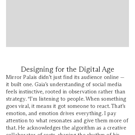
Designing for the Digital Age
Mirror Palais didn’t just find its audience online —
it built one. Gaia’s understanding of social media
feels instinctive, rooted in observation rather than
strategy. “I’m listening to people. When something
goes viral, it means it got someone to react. That’s
emotion, and emotion drives everything. I pay
attention to what resonates and give them more of
that.
He acknowledges the algorithm as a creative