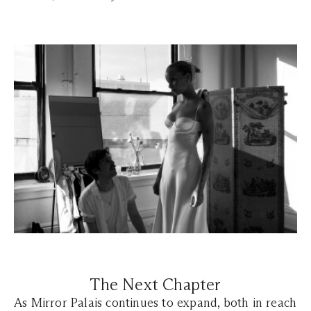
The Next Chapter
As Mirror Palais continues to expand, both in reach