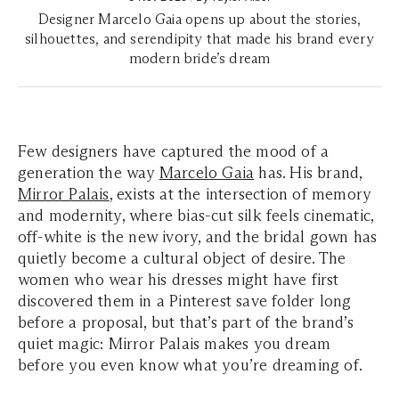
Designer Marcelo Gaia opens up about the stories,
silhouettes, and serendipity that made his brand every
modern bride’s dream
Few designers have captured the mood of a
generation the way
Marcelo Gaia
has. His brand,
Mirror Palais
, exists at the intersection of memory
and modernity, where bias-cut silk feels cinematic,
off-white is the new ivory, and the bridal gown has
quietly become a cultural object of desire. The
women who wear his dresses might have first
discovered them in a Pinterest save folder long
before a proposal, but that’s part of the brand’s
quiet magic: Mirror Palais makes you dream
before you even know what you’re dreaming of.