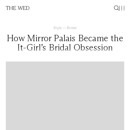
THE WED
Style
—
Bridal
How Mirror Palais Became the
It-Girl’s Bridal Obsession