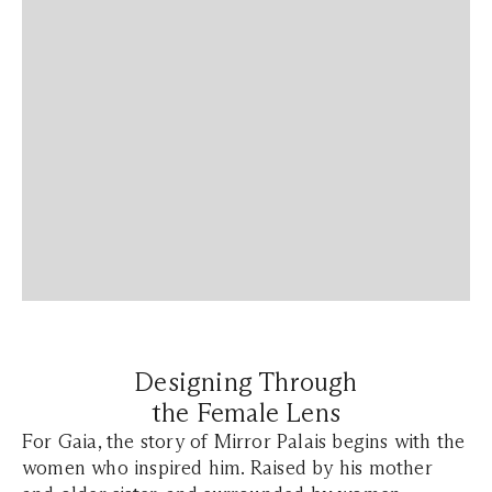
Designing Through
the Female Lens
For Gaia, the story of Mirror Palais begins with the
women who inspired him. Raised by his mother