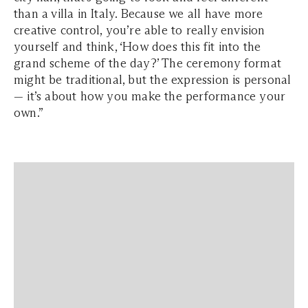
than a villa in Italy. Because we all have more
creative control, you’re able to really envision
yourself and think, ‘How does this fit into the
grand scheme of the day?’ The ceremony format
might be traditional, but the expression is personal
— it’s about how you make the performance your
own.”