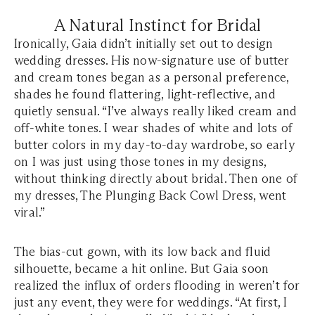
A Natural Instinct for Bridal
Ironically, Gaia didn’t initially set out to design
wedding dresses. His now-signature use of butter
and cream tones began as a personal preference,
shades he found flattering, light-reflective, and
quietly sensual. “I’ve always really liked cream and
off-white tones. I wear shades of white and lots of
butter colors in my day-to-day wardrobe, so early
on I was just using those tones in my designs,
without thinking directly about bridal. Then one of
my dresses, The Plunging Back Cowl Dress, went
viral.”
The bias-cut gown, with its low back and fluid
silhouette, became a hit online. But Gaia soon
realized the influx of orders flooding in weren’t for
just any event, they were for weddings. “At first, I