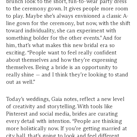
brunch look to the short, fun-to-wear party dress
to the ceremony gown. It gives people more room
to play. Maybe she’s always envisioned a classic A-
line gown for the ceremony, but now, with the shift
toward individuality, she can experiment with
something bolder for the other events." And for
him
, that’s what makes this new bridal era so
exciting. “People want to feel really confident
about themselves and how they’re expressing
themselves. Being a bride is an opportunity to
really shine — and I think they’re looking to stand
out as well.”
Today’s weddings, Gaia notes, reflect a new level
of creativity and storytelling. With tools like
Pinterest and social media, brides are curating
every detail with intention. “People are thinking
more holistically now. If you’re getting married at
city hall, that’s going to look and feel different