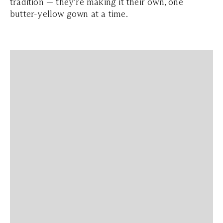
tradition — they’re making it their own, one
butter-yellow gown at a time.