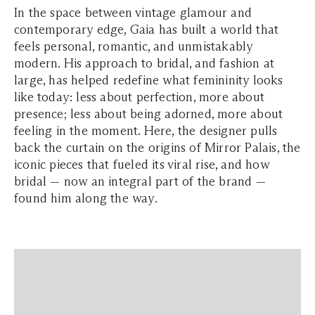
In the space between vintage glamour and
contemporary edge, Gaia has built a world that
feels personal, romantic, and unmistakably
modern. His approach to bridal, and fashion at
large, has helped redefine what femininity looks
like today: less about perfection, more about
presence; less about being adorned, more about
feeling in the moment. Here, the designer pulls
back the curtain on the origins of Mirror Palais, the
iconic pieces that fueled its viral rise, and how
bridal — now an integral part of the brand —
found him along the way.