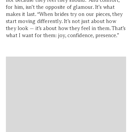
not because they feel they should.” And comfort,
for him, isn’t the opposite of glamour. It’s what
makes it last. “When brides try on our pieces, they
start moving differently. It’s not just about how
they look — it’s about how they feel in them. That’s
what I want for them: joy, confidence, presence.”