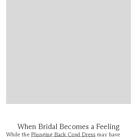
When Bridal Becomes a Feeling
While the
Plunging Back Cowl Dress
may have