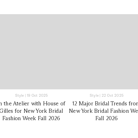
Style
|
19 Oct 2025
Style
|
22 Oct 2025
n the Atelier with House of
12 Major Bridal Trends fr
Gilles for New York Bridal
New York Bridal Fashion W
Fashion Week Fall 2026
Fall 2026