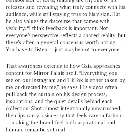
collaborator of sorts, shaping the rhythm of his
releases and revealing what truly connects with his
audience, while still staying true to his vision. But
he also values the discourse that comes with
visibility. “I think feedback is important. Not
everyone’s perspective reflects a shared reality, but
there’s often a general consensus worth noting.
You have to listen — just maybe not to
everyone
.”
That awareness extends to how Gaia approaches
content for Mirror Palais itself. “Everything you
see on our Instagram and TikTok is either taken by
me or directed by me,” he says. His videos often
pull back the curtain on his design process,
inspirations, and the quiet details behind each
collection. Shot almost intentionally unvarnished,
the clips carry a sincerity that feels rare in fashion
— making the brand feel both aspirational and
human, romantic yet real.