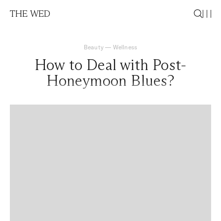
THE WED
Beauty
—
Wellness
How to Deal with Post-
Honeymoon Blues?