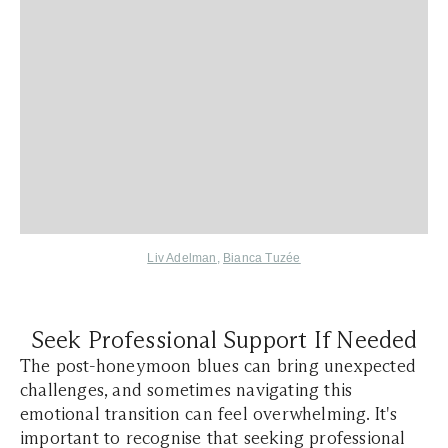
Liv Adelman
,
Bianca Tuzée
Seek Professional Support If Needed
The post-honeymoon blues can bring unexpected
challenges, and sometimes navigating this
emotional transition can feel overwhelming. It's
important to recognise that seeking professional