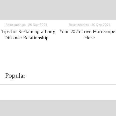
Relationships
|
26 Nov 2024
Relationships
|
30 Dec 2024
 Tips for Sustaining a Long
Your 2025 Love Horoscope 
Distance Relationship
Here
Popular