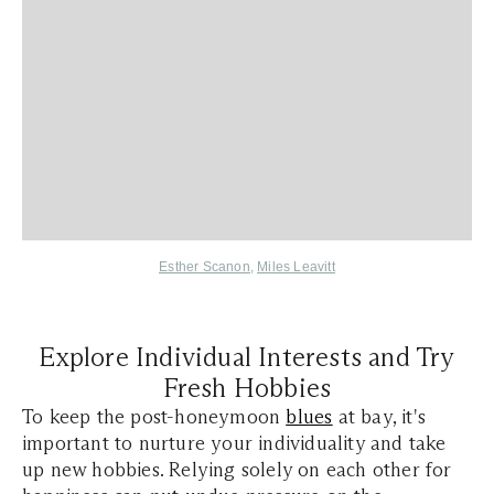
Esther Scanon
,
Miles Leavitt
Explore Individual Interests and Try
Fresh Hobbies
To keep the post-honeymoon
blues
at bay, it's
important to nurture your individuality and take
up new hobbies. Relying solely on each other for