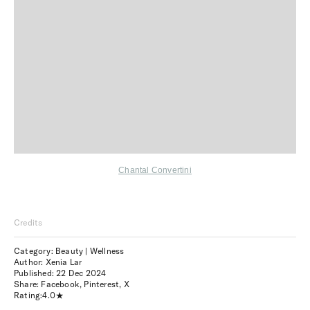
Chantal Convertini
Credits
Category: Beauty | Wellness
Author: Xenia Lar
Published:
22 Dec 2024
Share:
Facebook
,
Pinterest
,
X
Rating:
4.0