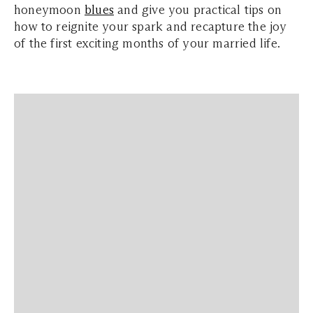
honeymoon
blues
and give you practical tips on
how to reignite your spark and recapture the joy
of the first exciting months of your married life.