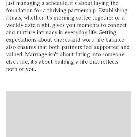
just managing a schedule, it's about laying the
foundation for a thriving partnership. Establishing
rituals, whether it's morning coffee together or a
weekly date night, gives you moments to connect
and nurture intimacy in everyday life. Setting
expectations about chores and work-life balance
also ensures that both partners feel supported and
valued. Marriage isn't about fitting into someone
else's life, it's about building a life that reflects
both of you.