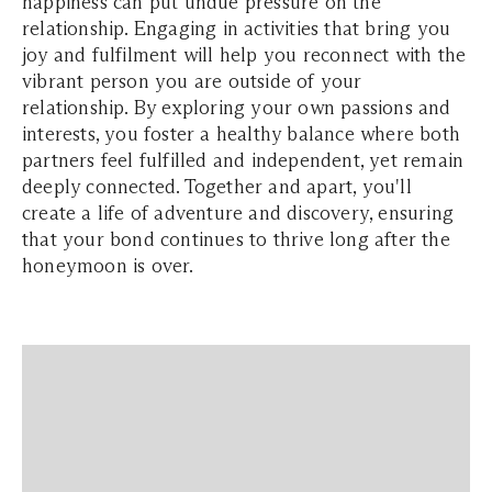
happiness can put undue pressure on the
relationship. Engaging in activities that bring you
joy and fulfilment will help you reconnect with the
vibrant person you are outside of your
relationship. By exploring your own passions and
interests, you foster a healthy balance where both
partners feel fulfilled and independent, yet remain
deeply connected. Together and apart, you'll
create a life of adventure and discovery, ensuring
that your bond continues to thrive long after the
honeymoon is over.