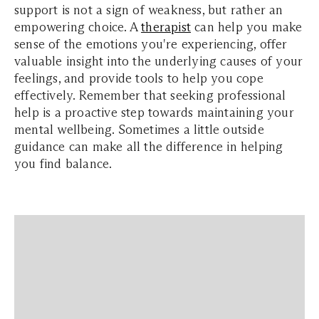
support is not a sign of weakness, but rather an
empowering choice. A
therapist
can help you make
sense of the emotions you're experiencing, offer
valuable insight into the underlying causes of your
feelings, and provide tools to help you cope
effectively. Remember that seeking professional
help is a proactive step towards maintaining your
mental wellbeing. Sometimes a little outside
guidance can make all the difference in helping
you find balance.