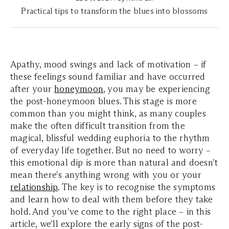
Practical tips to transform the blues into blossoms
Apathy, mood swings and lack of motivation – if
these feelings sound familiar and have occurred
after your
honeymoon
, you may be experiencing
the post-honeymoon blues. This stage is more
common than you might think, as many couples
make the often difficult transition from the
magical, blissful wedding euphoria to the rhythm
of everyday life together. But no need to worry –
this emotional dip is more than natural and doesn't
mean there's anything wrong with you or your
relationship
. The key is to recognise the symptoms
and learn how to deal with them before they take
hold. And you've come to the right place – in this
article, we'll explore the early signs of the post-