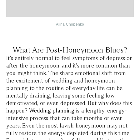
Alina Chopenko
What Are Post-Honeymoon Blues?
It’s entirely normal to feel symptoms of depression
after the honeymoon, and it’s more common than
you might think. The sharp emotional shift from
the excitement of wedding and honeymoon
planning to the routine of everyday life can be
mentally draining, leaving some feeling low,
demotivated, or even depressed. But why does this
happen?
Wedding planning
is a lengthy, energy-
intensive process that can take months or even
years. Even the most lavish honeymoon may not
fully restore the energy depleted during this time.