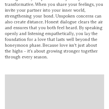
transformative. When you share your feelings, you
invite your partner into your inner world,
strengthening your bond. Unspoken concerns can
also create distance. Honest dialogue clears the air
and ensures that you both feel heard. By speaking
openly and listening empathetically, you lay the
foundation for a love that lasts well beyond the
honeymoon phase. Because love isn't just about
the highs – it's about growing stronger together
through every season.