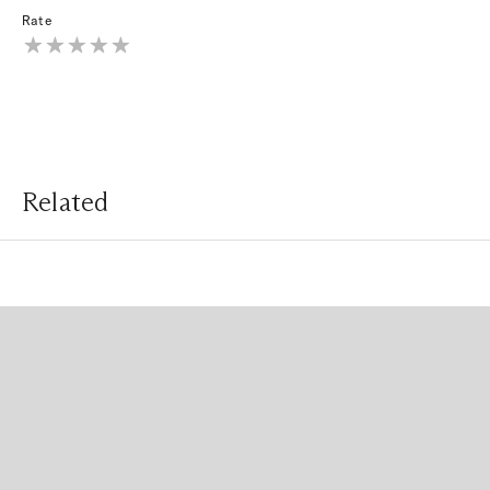
Rate
Related