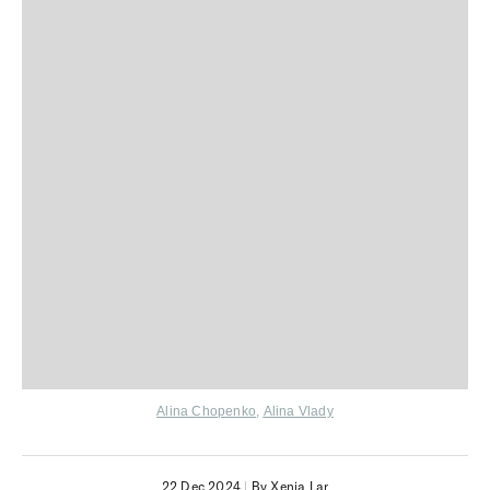
Alina Chopenko
,
Alina Vlady
22 Dec 2024
|
By Xenia Lar