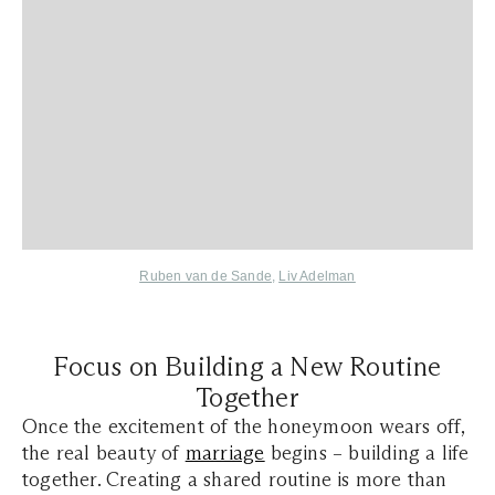
Ruben van de Sande
,
Liv Adelman
Focus on Building a New Routine
Together
Once the excitement of the honeymoon wears off,
the real beauty of
marriage
begins – building a life
together. Creating a shared routine is more than