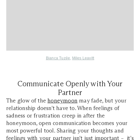
Bianca Tuzée
,
Miles Leavitt
Communicate Openly with Your
Partner
The glow of the
honeymoon
may fade, but your
relationship doesn't have to. When feelings of
sadness or frustration creep in after the
honeymoon, open communication becomes your
most powerful tool. Sharing your thoughts and
feelings with your partner isn't just important – it's