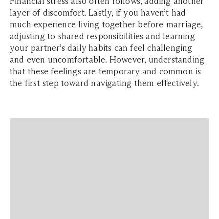
Financial stress also often follows, adding another
layer of discomfort. Lastly, if you haven’t had
much experience living together before marriage,
adjusting to shared responsibilities and learning
your partner’s daily habits can feel challenging
and even uncomfortable. However, understanding
that these feelings are temporary and common is
the first step toward navigating them effectively.