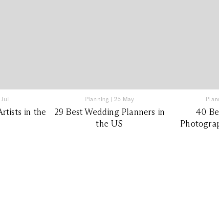
 Jul
Planning
|
25 May
Plan
tists in the
29 Best Wedding Planners in
40 Be
the US
Photograp