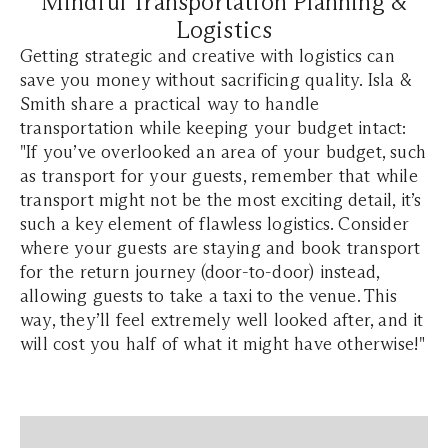
Mindful Transportation Planning &
Logistics
Getting strategic and creative with logistics can
save you money without sacrificing quality. Isla &
Smith share a practical way to handle
transportation while keeping your budget intact:
"If you’ve overlooked an area of your budget, such
as transport for your guests, remember that while
transport might not be the most exciting detail, it’s
such a key element of flawless logistics. Consider
where your guests are staying and book transport
for the return journey (door-to-door) instead,
allowing guests to take a taxi to the venue. This
way, they’ll feel extremely well looked after, and it
will cost you half of what it might have otherwise!"