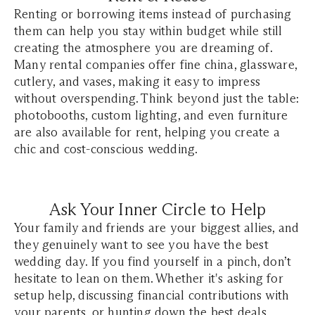
Renting or borrowing items instead of purchasing
them can help you stay within budget while still
creating the atmosphere you are dreaming of.
Many rental companies offer fine china, glassware,
cutlery, and vases, making it easy to impress
without overspending. Think beyond just the table:
photobooths, custom lighting, and even furniture
are also available for rent, helping you create a
chic and cost-conscious wedding.
Ask Your Inner Circle to Help
Your family and friends are your biggest allies, and
they genuinely want to see you have the best
wedding day. If you find yourself in a pinch, don’t
hesitate to lean on them. Whether it's asking for
setup help, discussing financial contributions with
your parents, or hunting down the best deals,