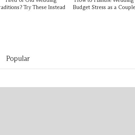
Tired of Old Wedding
How to Handle Wedding
raditions? Try These Instead
Budget Stress as a Coupl
Popular