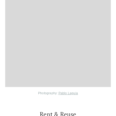
Photography:
Pablo Laguia
Rent & Reuse