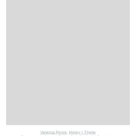
Vanessa Pence
,
Honey + Thyme