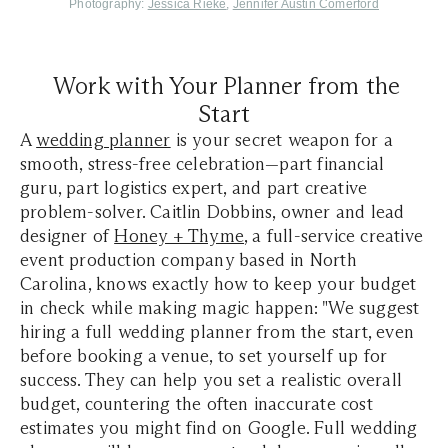
Photography:
Jessica Rieke
,
Jennifer Austin Comerford
Work with Your Planner from the
Start
A
wedding planner
is your secret weapon for a
smooth, stress-free celebration—part financial
guru, part logistics expert, and part creative
problem-solver. Caitlin Dobbins, owner and lead
designer of
Honey + Thyme
, a full-service creative
event production company based in North
Carolina, knows exactly how to keep your budget
in check while making magic happen: "We suggest
hiring a full wedding planner from the start, even
before booking a venue, to set yourself up for
success. They can help you set a realistic overall
budget, countering the often inaccurate cost
estimates you might find on Google. Full wedding