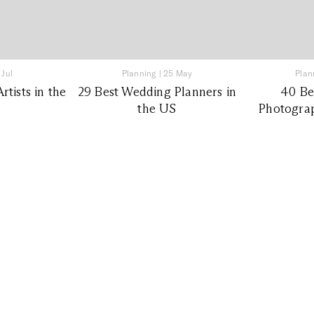
 Jul
Planning
|
25 May
Plan
tists in the
29 Best Wedding Planners in
40 Be
the US
Photograp