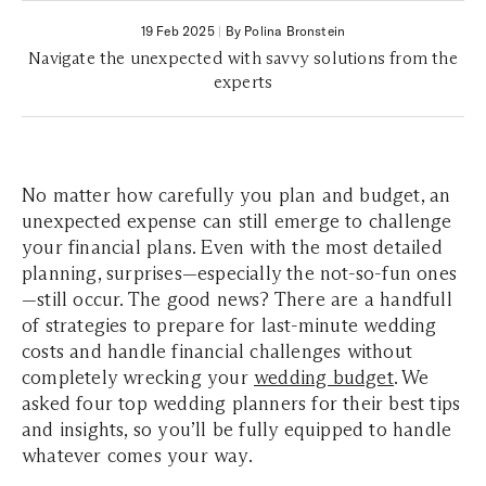
19 Feb 2025
|
By Polina Bronstein
Navigate the unexpected with savvy solutions from the
experts
No matter how carefully you plan and budget, an
unexpected expense can still emerge to challenge
your financial plans. Even with the most detailed
planning, surprises—especially the not-so-fun ones
—still occur. The good news? There are a handfull
of strategies to prepare for last-minute wedding
costs and handle financial challenges without
completely wrecking your
wedding budget
. We
asked four top wedding planners for their best tips
and insights, so you’ll be fully equipped to handle
whatever comes your way.