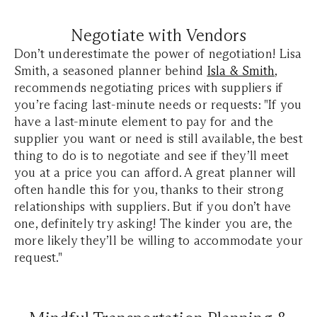
Negotiate with Vendors
Don’t underestimate the power of negotiation! Lisa
Smith, a seasoned planner behind
Isla & Smith
,
recommends negotiating prices with suppliers if
you’re facing last-minute needs or requests: "If you
have a last-minute element to pay for and the
supplier you want or need is still available, the best
thing to do is to negotiate and see if they’ll meet
you at a price you can afford. A great planner will
often handle this for you, thanks to their strong
relationships with suppliers. But if you don’t have
one, definitely try asking! The kinder you are, the
more likely they’ll be willing to accommodate your
request."