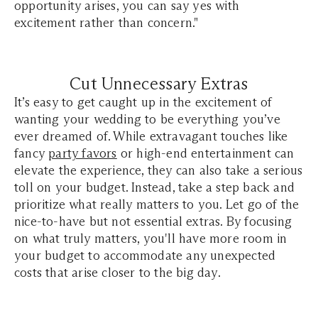
opportunity arises, you can say yes with
excitement rather than concern."
Cut Unnecessary Extras
It’s easy to get caught up in the excitement of
wanting your wedding to be everything you’ve
ever dreamed of. While extravagant touches like
fancy
party favors
or high-end entertainment can
elevate the experience, they can also take a serious
toll on your budget. Instead, take a step back and
prioritize what really matters to you. Let go of the
nice-to-have but not essential extras. By focusing
on what truly matters, you'll have more room in
your budget to accommodate any unexpected
costs that arise closer to the big day.