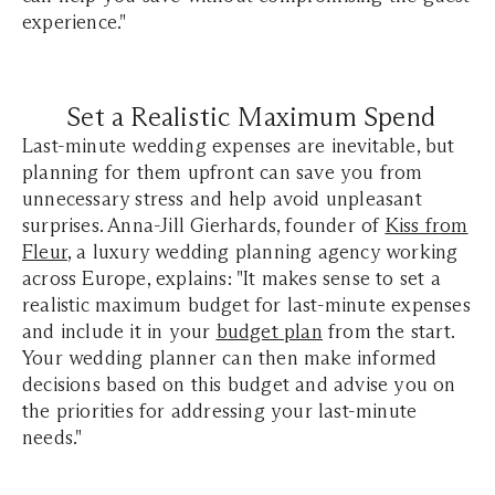
experience."
Set a Realistic Maximum Spend
Last-minute wedding expenses are inevitable, but
planning for them upfront can save you from
unnecessary stress and help avoid unpleasant
surprises. Anna-Jill Gierhards, founder of
Kiss from
Fleur
, a luxury wedding planning agency working
across Europe, explains: "It makes sense to set a
realistic maximum budget for last-minute expenses
and include it in your
budget plan
from the start.
Your wedding planner can then make informed
decisions based on this budget and advise you on
the priorities for addressing your last-minute
needs."