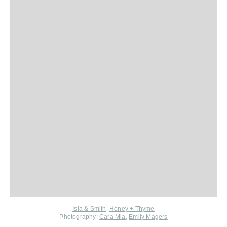
Isla & Smith
,
Honey + Thyme
Photography:
Cara Mia
,
Emily Magers