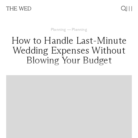
THE WED
Planning
—
Planning
How to Handle Last-Minute
Wedding Expenses Without
Blowing Your Budget