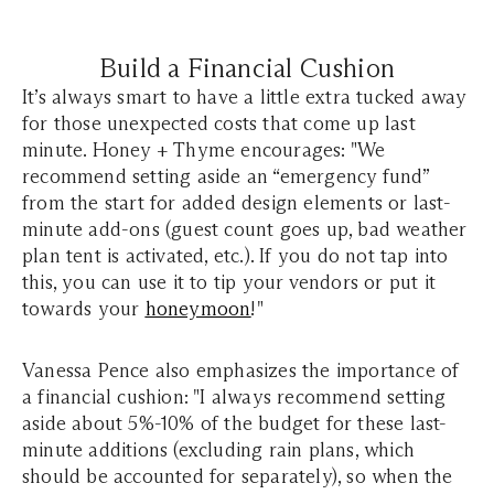
Build a Financial Cushion
It’s always smart to have a little extra tucked away
for those unexpected costs that come up last
minute. Honey + Thyme encourages: "We
recommend setting aside an “emergency fund”
from the start for added design elements or last-
minute add-ons (guest count goes up, bad weather
plan tent is activated, etc.). If you do not tap into
this, you can use it to tip your vendors or put it
towards your
honeymoon
!"
Vanessa Pence also emphasizes the importance of
a financial cushion: "I always recommend setting
aside about 5%-10% of the budget for these last-
minute additions (excluding rain plans, which
should be accounted for separately), so when the