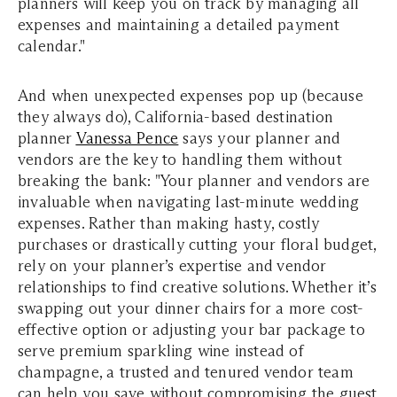
planners will keep you on track by managing all
expenses and maintaining a detailed payment
calendar."
And when unexpected expenses pop up (because
they always do), California-based destination
planner
Vanessa Pence
says your planner and
vendors are the key to handling them without
breaking the bank: "Your planner and vendors are
invaluable when navigating last-minute wedding
expenses. Rather than making hasty, costly
purchases or drastically cutting your floral budget,
rely on your planner’s expertise and vendor
relationships to find creative solutions. Whether it’s
swapping out your dinner chairs for a more cost-
effective option or adjusting your bar package to
serve premium sparkling wine instead of
champagne, a trusted and tenured vendor team
can help you save without compromising the guest