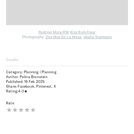
Rodrigo Mora RM
,
Kiss from Fleur
Photography:
Dos Mas En La Mesa
,
Vasilis Siampalis
Credits
Category: Planning | Planning
Author: Polina Bronstein
Published:
19 Feb 2025
Share:
Facebook
,
Pinterest
,
X
Rating:
4.0
Rate