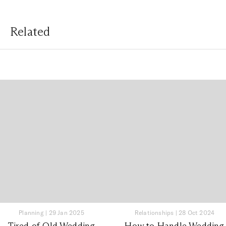
Related
Planning
|
29 Jan 2025
Relationships
|
28 Oct 2024