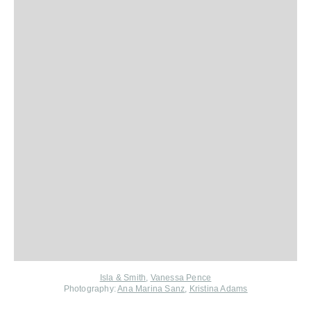
Isla & Smith
,
Vanessa Pence
Photography:
Ana Marina Sanz
,
Kristina Adams