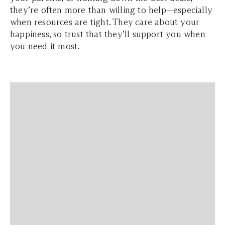
they’re often more than willing to help—especially
when resources are tight. They care about your
happiness, so trust that they’ll support you when
you need it most.