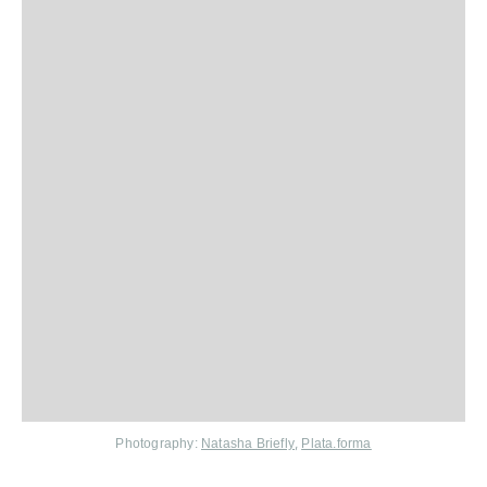
,
Photography:
Natasha Briefly
Plata.forma