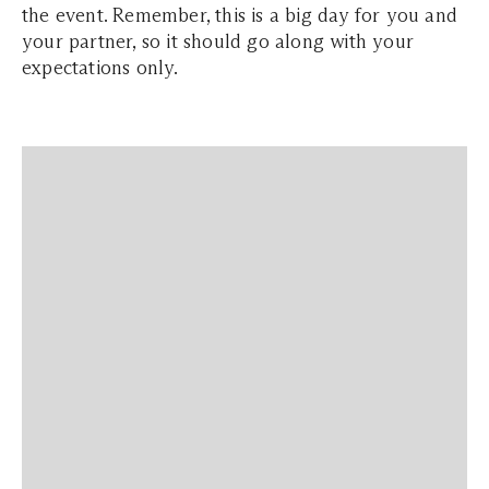
the event. Remember, this is a big day for you and
your partner, so it should go along with your
expectations only.