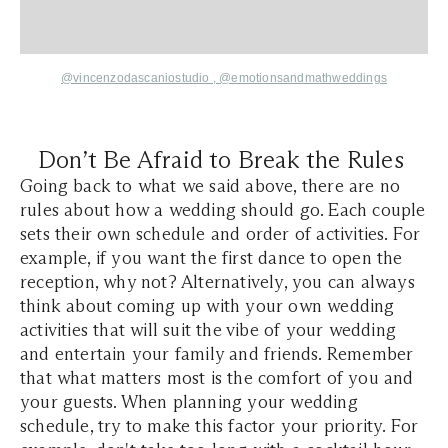
@vincenzodascaniostudio ,
@emotionsandmathweddings
Don’t Be Afraid to Break the Rules
Going back to what we said above, there are no
rules about how a wedding should go. Each couple
sets their own schedule and order of activities. For
example, if you want the first dance to open the
reception, why not? Alternatively, you can always
think about coming up with your own wedding
activities that will suit the vibe of your wedding
and entertain your family and friends. Remember
that what matters most is the comfort of you and
your guests. When planning your wedding
schedule, try to make this factor your priority. For