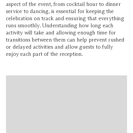
aspect of the event, from cocktail hour to dinner
service to dancing, is essential for keeping the
celebration on track and ensuring that everything
runs smoothly. Understanding how long each
activity will take and allowing enough time for
transitions between them can help prevent rushed
or delayed activities and allow guests to fully
enjoy each part of the reception.