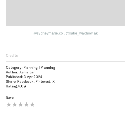
@sydneymarie.co
,
@katie_wachowiak
Credits
Category: Planning | Planning
Author: Xenia Lar
Published:
3 Apr 2024
Share:
Facebook
,
Pinterest
,
X
Rating:
4.0
Rate