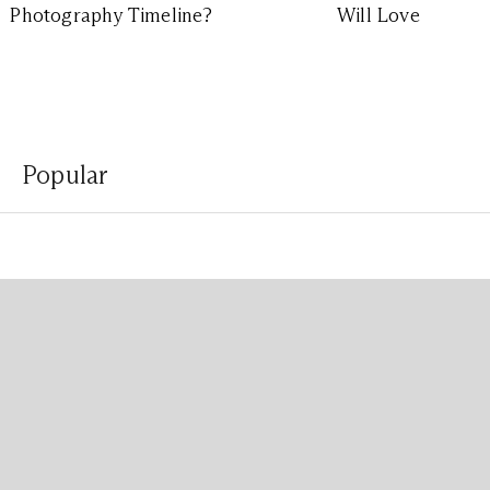
Photography Timeline?
Will Love
Popular