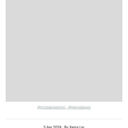
@cinziabruschini
,
@mervetogan
3 Apr 2024
|
By Xenia Lar