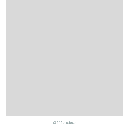
@515photoco