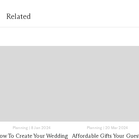
Related
Planning
|
8 Jan 2024
Planning
|
20 Mar 2024
ow To Create Your Wedding
Affordable Gifts Your Gues