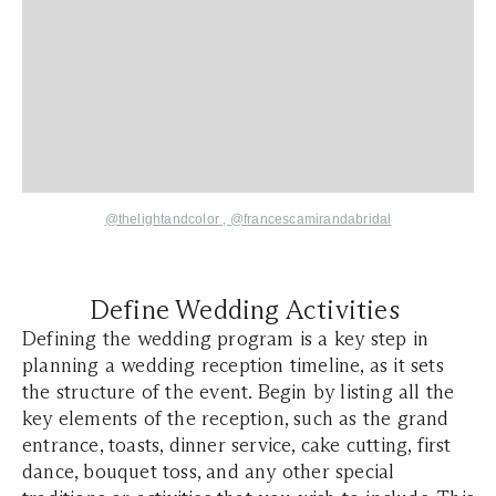
@thelightandcolor
,
@francescamirandabridal
Define Wedding Activities
Defining the wedding program is a key step in
planning a wedding reception timeline, as it sets
the structure of the event. Begin by listing all the
key elements of the reception, such as the grand
entrance, toasts, dinner service, cake cutting, first
dance, bouquet toss, and any other special