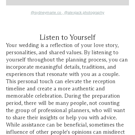
@sydneymarie.co
,
@alexjack.photography
Listen to Yourself
Your wedding is a reflection of your love story,
personalities, and shared values. By listening to
yourself throughout the planning process, you can
incorporate meaningful details, traditions, and
experiences that resonate with you as a couple.
This personal touch can elevate the reception
timeline and create a more authentic and
memorable celebration. During the preparation
period, there will be many people, not counting
the group of professional planners, who will want
to share their insights or help you with advice.
While assistance can be beneficial, sometimes the
influence of other people's opinions can misdirect