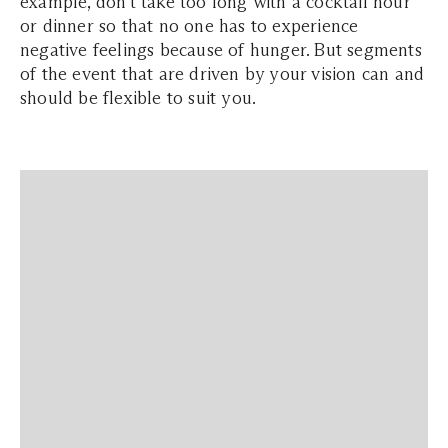
example, don't take too long with a cocktail hour
or dinner so that no one has to experience
negative feelings because of hunger. But segments
of the event that are driven by your vision can and
should be flexible to suit you.