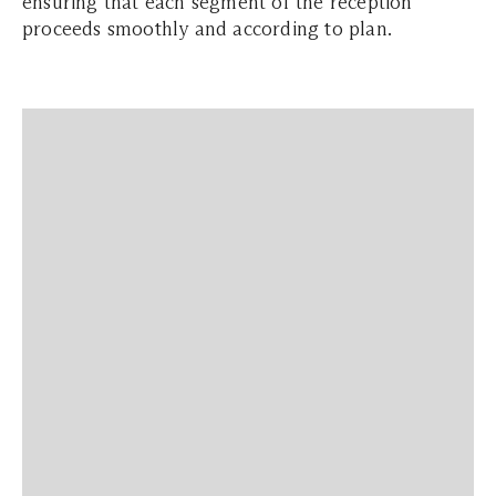
ensuring that each segment of the reception
proceeds smoothly and according to plan.