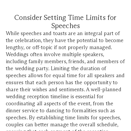
Consider Setting Time Limits for
Speeches
While speeches and toasts are an integral part of
the celebration, they have the potential to become
lengthy, or off-topic if not properly managed.
Weddings often involve multiple speakers,
including family members, friends, and members of
the wedding party. Limiting the duration of
speeches allows for equal time for all speakers and
ensures that each person has the opportunity to
share their wishes and sentiments. A well-planned
wedding reception timeline is essential for
coordinating all aspects of the event, from the
dinner service to dancing to formalities such as
speeches. By establishing time limits for speeches,
couples can better manage the overall schedule,