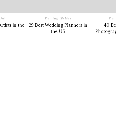
 Jul
Planning
|
25 May
Plan
tists in the
29 Best Wedding Planners in
40 Be
the US
Photograp