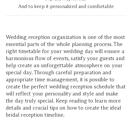
And to keep it personalized and comfortable
Wedding reception organization is one of the most
essential parts of the whole planning process. The
right timetable for your wedding day will ensure a
harmonious flow of events, satisfy your guests and
help create an unforgettable atmosphere on your
special day. Through careful preparation and
appropriate time management, it is possible to
create the perfect wedding reception schedule that
will reflect your personality and style and make
the day truly special. Keep reading to learn more
details and crucial tips on how to create the ideal
bridal reception timeline.