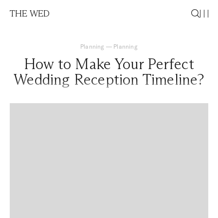
THE WED
Planning
—
Planning
How to Make Your Perfect
Wedding Reception Timeline?