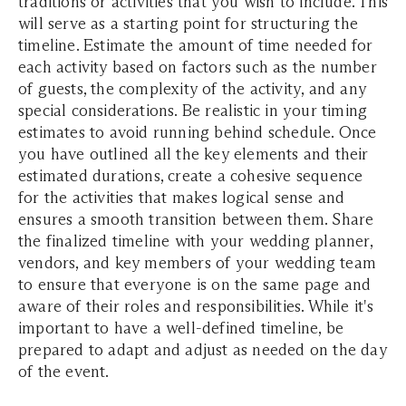
traditions or activities that you wish to include. This
will serve as a starting point for structuring the
timeline. Estimate the amount of time needed for
each activity based on factors such as the number
of guests, the complexity of the activity, and any
special considerations. Be realistic in your timing
estimates to avoid running behind schedule. Once
you have outlined all the key elements and their
estimated durations, create a cohesive sequence
for the activities that makes logical sense and
ensures a smooth transition between them. Share
the finalized timeline with your wedding planner,
vendors, and key members of your wedding team
to ensure that everyone is on the same page and
aware of their roles and responsibilities. While it's
important to have a well-defined timeline, be
prepared to adapt and adjust as needed on the day
of the event.