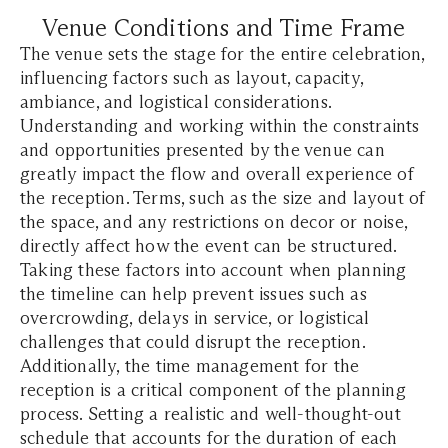
Venue Conditions and Time Frame
The venue sets the stage for the entire celebration,
influencing factors such as layout, capacity,
ambiance, and logistical considerations.
Understanding and working within the constraints
and opportunities presented by the venue can
greatly impact the flow and overall experience of
the reception. Terms, such as the size and layout of
the space, and any restrictions on decor or noise,
directly affect how the event can be structured.
Taking these factors into account when planning
the timeline can help prevent issues such as
overcrowding, delays in service, or logistical
challenges that could disrupt the reception.
Additionally, the time management for the
reception is a critical component of the planning
process. Setting a realistic and well-thought-out
schedule that accounts for the duration of each