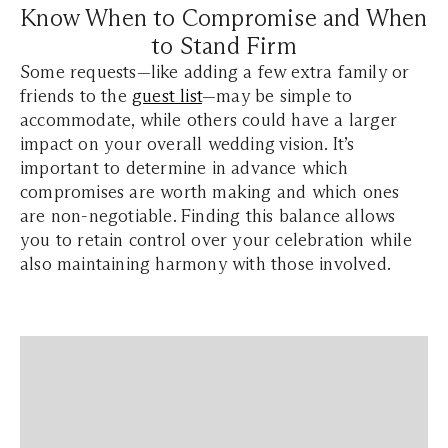
Know When to Compromise and When
to Stand Firm
Some requests—like adding a few extra family or
friends to the
guest list
—may be simple to
accommodate, while others could have a larger
impact on your overall wedding vision. It’s
important to determine in advance which
compromises are worth making and which ones
are non-negotiable. Finding this balance allows
you to retain control over your celebration while
also maintaining harmony with those involved.