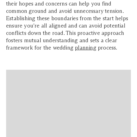
their hopes and concerns can help you find
common ground and avoid unnecessary tension.
Establishing these boundaries from the start helps
ensure you're all aligned and can avoid potential
conflicts down the road. This proactive approach
fosters mutual understanding and sets a clear
framework for the wedding
planning
process.