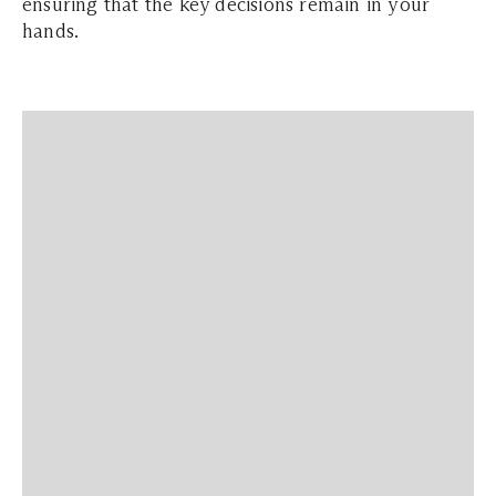
ensuring that the key decisions remain in your
hands.