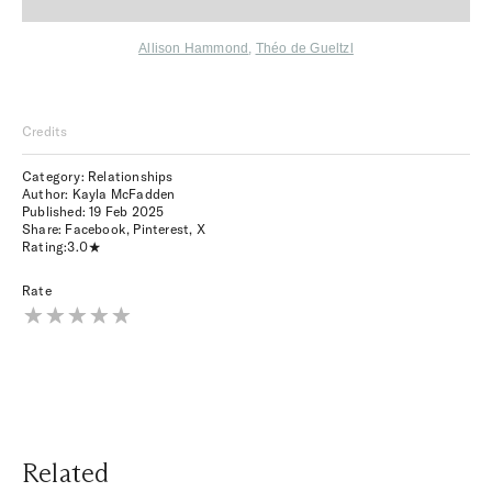
Allison Hammond
,
Théo de Gueltzl
Credits
Category: Relationships
Author: Kayla McFadden
Published:
19 Feb 2025
Share:
Facebook
,
Pinterest
,
X
Rating:
3.0
Rate
Related