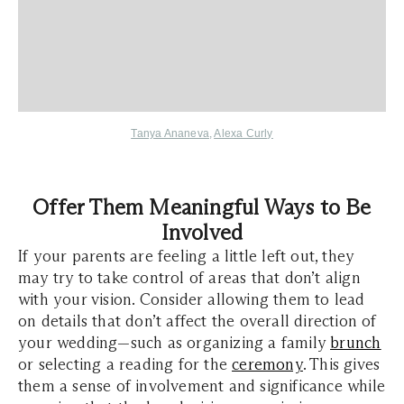
Tanya Ananeva
,
Alexa Curly
Offer Them Meaningful Ways to Be
Involved
If your parents are feeling a little left out, they
may try to take control of areas that don’t align
with your vision. Consider allowing them to lead
on details that don’t affect the overall direction of
your wedding—such as organizing a family
brunch
or selecting a reading for the
ceremony
. This gives
them a sense of involvement and significance while