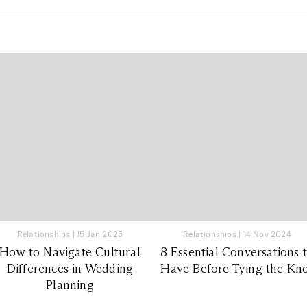
Relationships
|
15 Jan 2025
Relationships
|
14 Nov 2024
How to Navigate Cultural
8 Essential Conversations 
Differences in Wedding
Have Before Tying the Kn
Planning