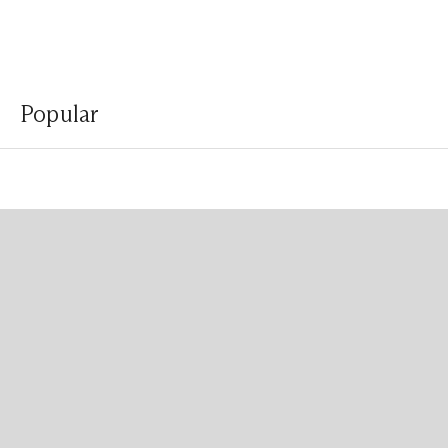
Popular