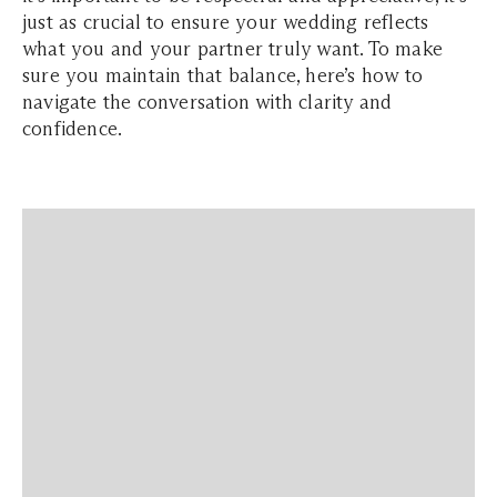
just as crucial to ensure your wedding reflects
what you and your partner truly want. To make
sure you maintain that balance, here’s how to
navigate the conversation with clarity and
confidence.