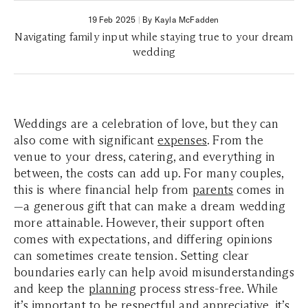
19 Feb 2025
|
By Kayla McFadden
Navigating family input while staying true to your dream
wedding
Weddings are a celebration of love, but they can
also come with significant
expenses
. From the
venue to your dress, catering, and everything in
between, the costs can add up. For many couples,
this is where financial help from
parents
comes in
—a generous gift that can make a dream wedding
more attainable. However, their support often
comes with expectations, and differing opinions
can sometimes create tension. Setting clear
boundaries early can help avoid misunderstandings
and keep the
planning
process stress-free. While
it’s important to be respectful and appreciative, it’s