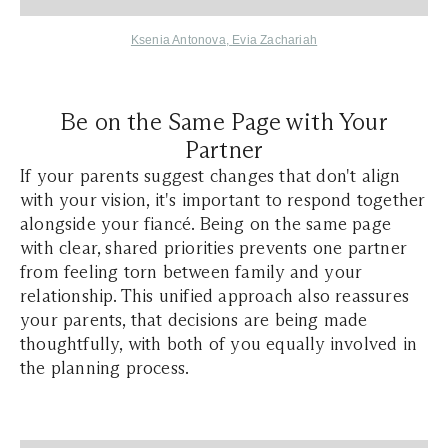
Ksenia Antonova
,
Evia Zachariah
Be on the Same Page with Your
Partner
If your parents suggest changes that don't align
with your vision, it's important to respond together
alongside your fiancé. Being on the same page
with clear, shared priorities prevents one partner
from feeling torn between family and your
relationship. This unified approach also reassures
your parents, that decisions are being made
thoughtfully, with both of you equally involved in
the planning process.