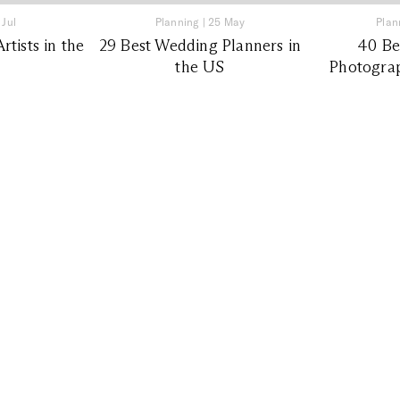
 Jul
Planning
|
25 May
Plan
tists in the
29 Best Wedding Planners in
40 Be
the US
Photograp