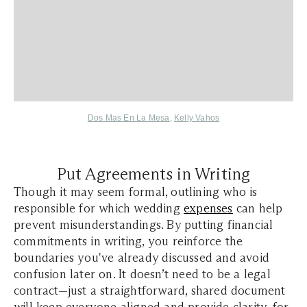
Dos Mas En La Mesa
,
Kelly Vahos
Put Agreements in Writing
Though it may seem formal, outlining who is
responsible for which wedding
expenses
can help
prevent misunderstandings. By putting financial
commitments in writing, you reinforce the
boundaries you've already discussed and avoid
confusion later on. It doesn’t need to be a legal
contract—just a straightforward, shared document