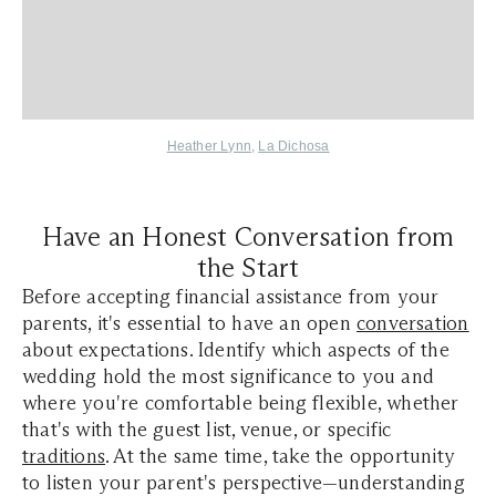
Heather Lynn
,
La Dichosa
Have an Honest Conversation from
the Start
Before accepting financial assistance from your
parents, it's essential to have an open
conversation
about expectations. Identify which aspects of the
wedding hold the most significance to you and
where you're comfortable being flexible, whether
that's with the guest list, venue, or specific
traditions
. At the same time, take the opportunity
to listen your parent's perspective—understanding