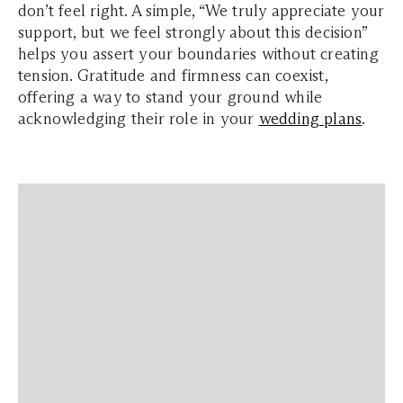
don’t feel right. A simple, “We truly appreciate your
support, but we feel strongly about this decision”
helps you assert your boundaries without creating
tension. Gratitude and firmness can coexist,
offering a way to stand your ground while
acknowledging their role in your
wedding plans
.