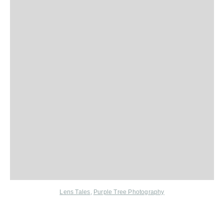
Lens Tales
,
Purple Tree Photography