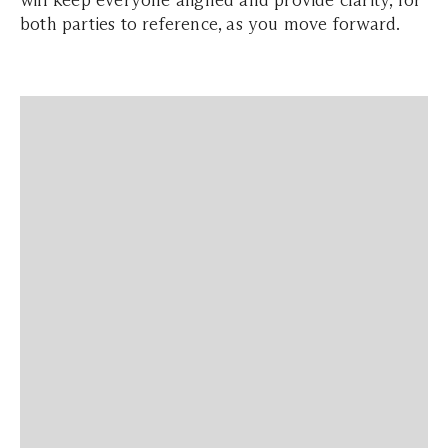
will keep everyone aligned and provide clarity, for
both parties to reference, as you move forward.