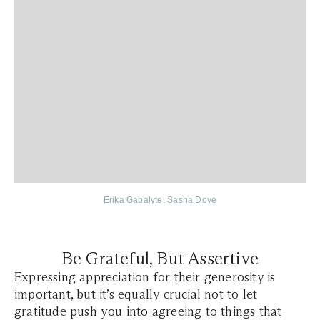
Erika Gabalyte
,
Sasha Dove
Be Grateful, But Assertive
Expressing appreciation for their generosity is
important, but it’s equally crucial not to let
gratitude push you into agreeing to things that