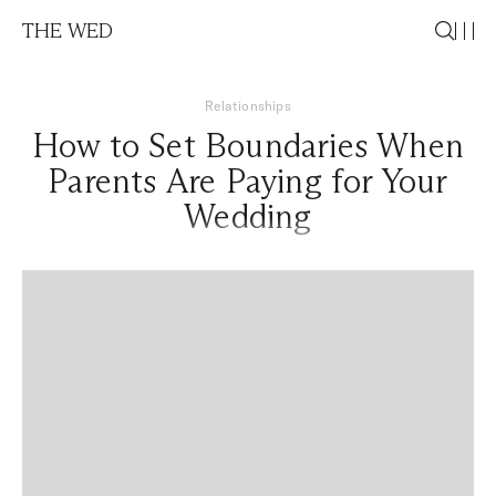
THE WED
Relationships
How to Set Boundaries When
Parents Are Paying for Your
Wedding