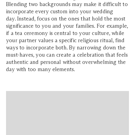
Blending two backgrounds may make it difficult to
incorporate every custom into your wedding
day. Instead, focus on the ones that hold the most
significance to you and your families. For example,
if a tea ceremony is central to your culture, while
your partner values a specific religious ritual, find
ways to incorporate both. By narrowing down the
must-haves, you can create a celebration that feels
authentic and personal without overwhelming the
day with too many elements.