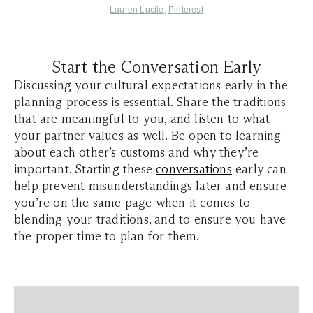
Lauren Lucile
,
Pinterest
Start the Conversation Early
Discussing your cultural expectations early in the
planning process is essential. Share the traditions
that are meaningful to you, and listen to what
your partner values as well. Be open to learning
about each other’s customs and why they’re
important. Starting these
conversations
early can
help prevent misunderstandings later and ensure
you’re on the same page when it comes to
blending your traditions, and to ensure you have
the proper time to plan for them.