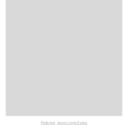
Pinterest
,
Jason Lloyd Evans