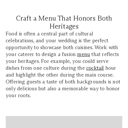
Craft a Menu That Honors Both
Heritages
Food is often a central part of cultural
celebrations, and your wedding is the perfect
opportunity to showcase both cuisines. Work with
your caterer to design a fusion
menu
that reflects
your heritages. For example, you could serve
dishes from one culture during the
cocktail
hour
and highlight the other during the main course.
Offering guests a taste of both backgrounds is not
only delicious but also a memorable way to honor
your roots.