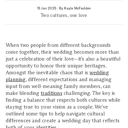
15 Jan 2025
|
By Kayla McFadden
Two cultures, one love
When two people from different backgrounds
come together, their wedding becomes more than
just a celebration of their love—it’s also a beautiful
opportunity to honor their unique heritages.
Amongst the inevitable chaos that is
wedding
planning
, different expectations and managing
input from well-meaning family members, can
make blending
traditions
challenging. The key is
finding a balance that respects both cultures while
staying true to your vision as a couple. We've
outlined some tips to help navigate cultural
differences and create a wedding day that reflects
both of your identities.