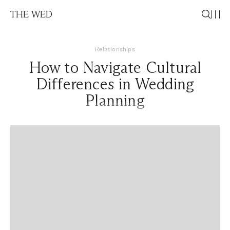
THE WED
Relationships
How to Navigate Cultural
Differences in Wedding
Planning