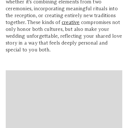
whether it’s combining elements from two
ceremonies, incorporating meaningful rituals into
the reception, or creating entirely new traditions
together. These kinds of
creative
compromises not
only honor both cultures, but also make your
wedding unforgettable, reflecting your shared love
story in a way that feels deeply personal and
special to you both.