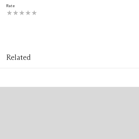
Rate
Related