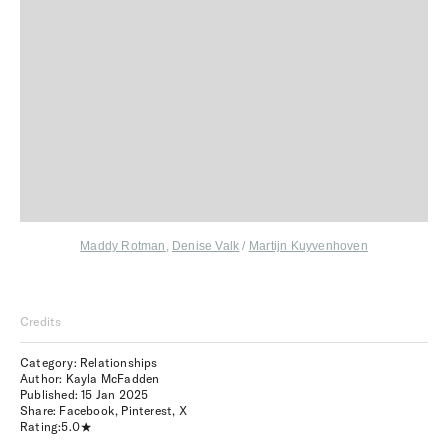
Maddy Rotman
,
Denise Valk
/
Martijn Kuyvenhoven
Credits
Category: Relationships
Author: Kayla McFadden
Published:
15 Jan 2025
Share:
Facebook
,
Pinterest
,
X
Rating:
5.0