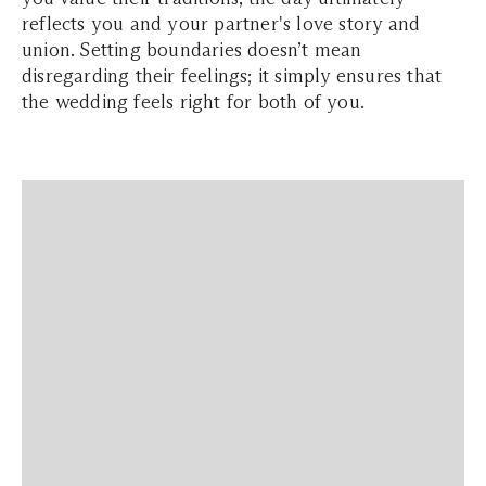
reflects you and your partner's love story and
union. Setting boundaries doesn’t mean
disregarding their feelings; it simply ensures that
the wedding feels right for both of you.