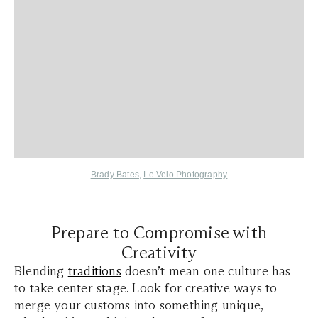
Brady Bates
,
Le Velo Photography
Prepare to Compromise with
Creativity
Blending
traditions
doesn’t mean one culture has
to take center stage. Look for creative ways to
merge your customs into something unique,