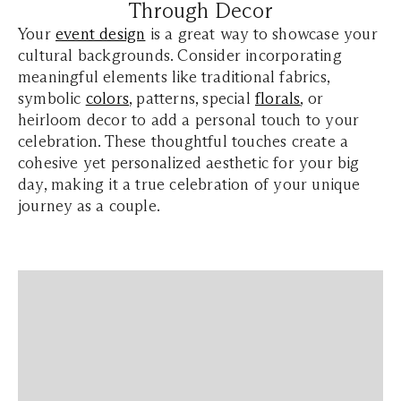
Through Decor
Your
event design
is a great way to showcase your
cultural backgrounds. Consider incorporating
meaningful elements like traditional fabrics,
symbolic
colors
, patterns, special
florals
, or
heirloom decor to add a personal touch to your
celebration. These thoughtful touches create a
cohesive yet personalized aesthetic for your big
day, making it a true celebration of your unique
journey as a couple.