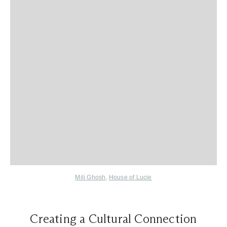
Mili Ghosh
,
House of Lucie
Creating a Cultural Connection