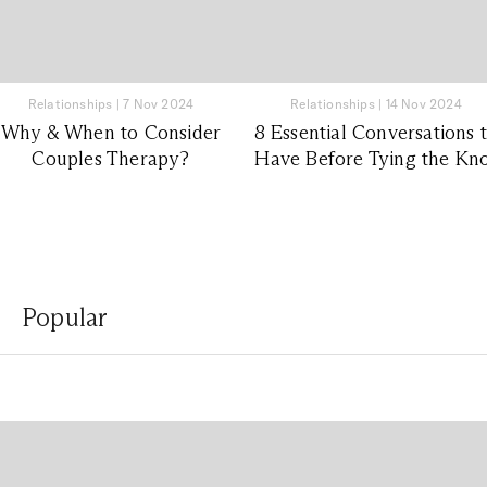
Relationships
|
7 Nov 2024
Relationships
|
14 Nov 2024
Why & When to Consider
8 Essential Conversations 
Couples Therapy?
Have Before Tying the Kn
Popular