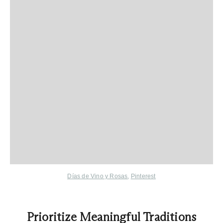
Días de Vino y Rosas
,
Pinterest
Prioritize Meaningful Traditions