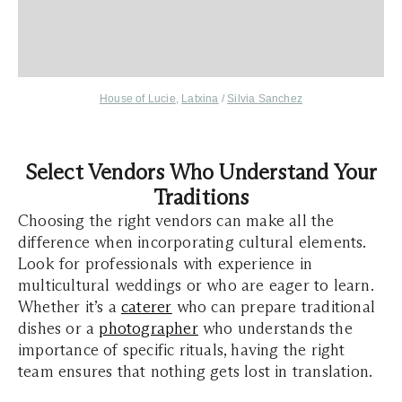
House of Lucie
,
Latxina
/
Silvia Sanchez
Select Vendors Who Understand Your
Traditions
Choosing the right vendors can make all the
difference when incorporating cultural elements.
Look for professionals with experience in
multicultural weddings or who are eager to learn.
Whether it’s a
caterer
who can prepare traditional
dishes or a
photographer
who understands the
importance of specific rituals, having the right
team ensures that nothing gets lost in translation.