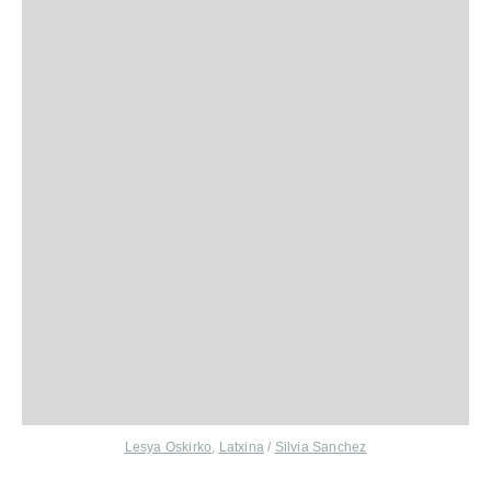
Lesya Oskirko
,
Latxina
/
Silvia Sanchez