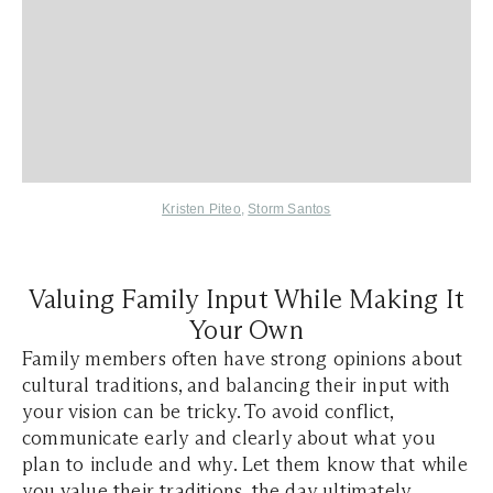
Kristen Piteo
,
Storm Santos
Valuing Family Input While Making It
Your Own
Family members often have strong opinions about
cultural traditions, and balancing their input with
your vision can be tricky. To avoid conflict,
communicate early and clearly about what you
plan to include and why. Let them know that while
you value their traditions, the day ultimately