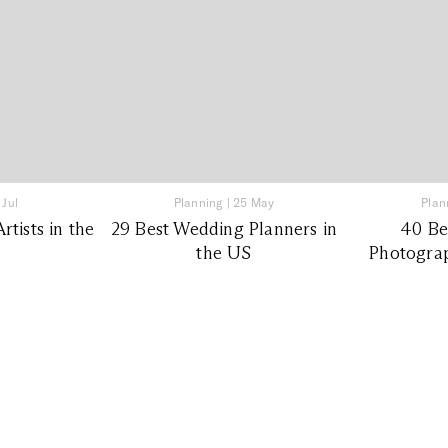
 Jul
Planning
|
25 May
Plan
tists in the
29 Best Wedding Planners in
40 Be
the US
Photograp