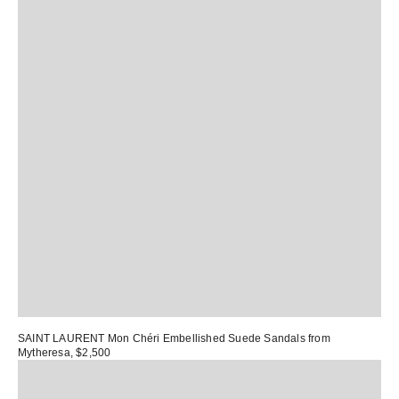
SAINT LAURENT Mon Chéri Embellished Suede Sandals
from
Mytheresa, $2,500