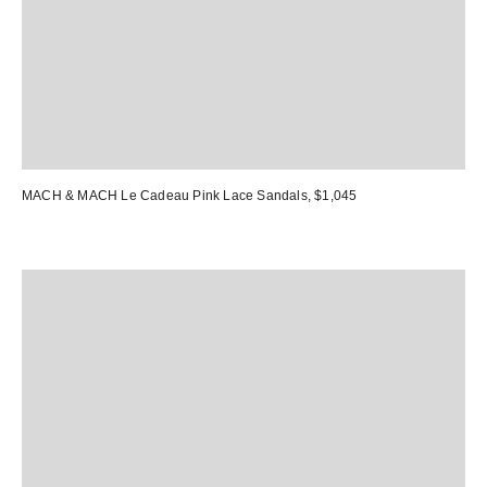
MACH & MACH Le Cadeau Pink Lace Sandals
, $1,045