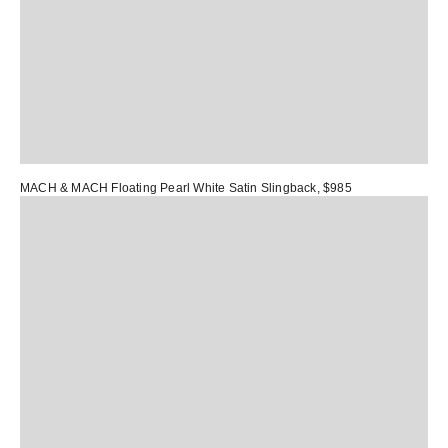
MACH & MACH Floating Pearl White Satin Slingback
, $985