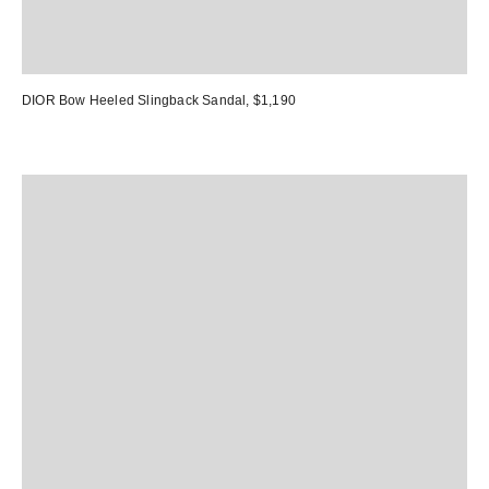
DIOR Bow Heeled Slingback Sandal
, $1,190