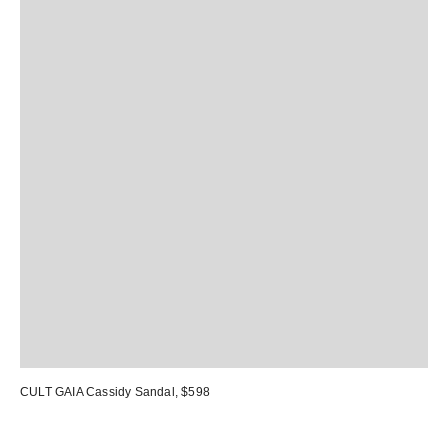
CULT GAIA Cassidy Sandal
, $598