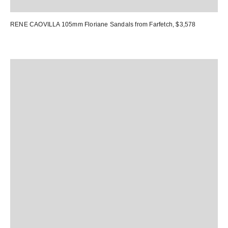
RENE CAOVILLA 105mm Floriane Sandals
from Farfetch, $3,578