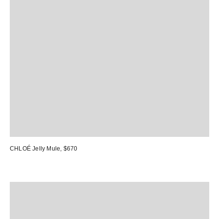
CHLOÉ Jelly Mule
, $670