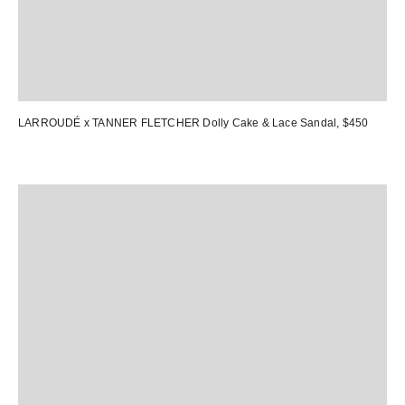
LARROUDÉ x TANNER FLETCHER Dolly Cake & Lace Sandal
, $450