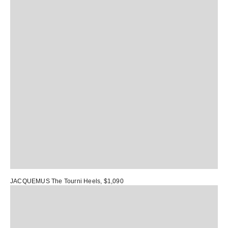
JACQUEMUS The Tourni Heels
, $1,090