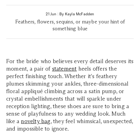
21 Jun
|
By Kayla McFadden
Feathers, flowers, sequins, or maybe your hint of
something blue
For the bride who believes every detail deserves its
moment, a pair of
statement
heels offers the
perfect finishing touch. Whether it's feathery
plumes skimming your ankles, three-dimensional
floral appliqué climbing across a satin pump, or
crystal embellishments that will sparkle under
reception lighting, these shoes are sure to bring a
sense of playfulness to any wedding look. Much
like a
novelty bag
, they feel whimsical, unexpected,
and impossible to ignore.