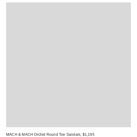
MACH & MACH Orchid Round Toe Sandals
, $1,195