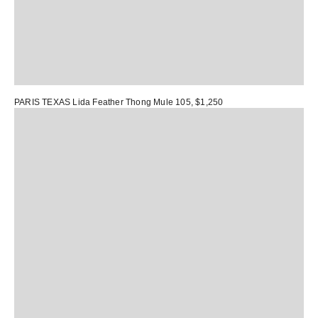
PARIS TEXAS Lida Feather Thong Mule 105
, $1,250