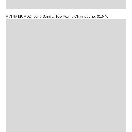
AMINA MUADDI Jerry Sandal 105 Pearly Champagne
, $1,570