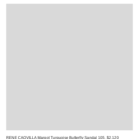
RENE CAOVILLA Margot Turquoise Butterfly Sandal 105
, $2,120