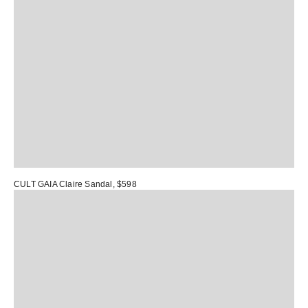
CULT GAIA Claire Sandal
, $598