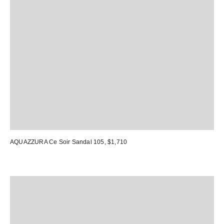
AQUAZZURA Ce Soir Sandal 105
, $1,710