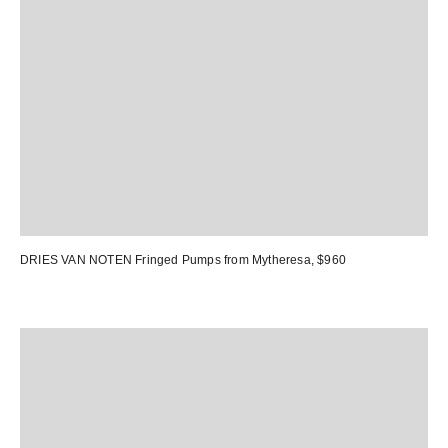
DRIES VAN NOTEN Fringed Pumps from Mytheresa
, $960