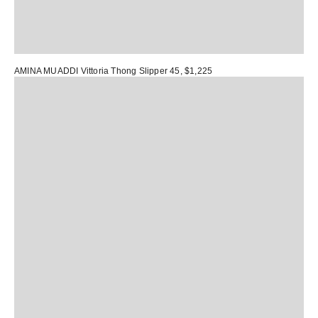
AMINA MUADDI Vittoria Thong Slipper 45
, $1,225