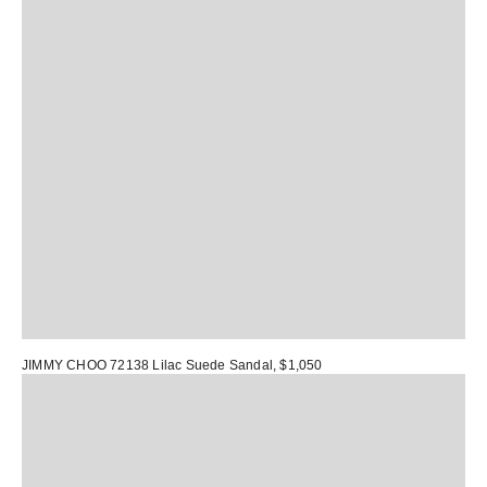
JIMMY CHOO 72138 Lilac Suede Sandal
, $1,050