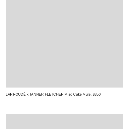
LARROUDÉ x TANNER FLETCHER Miso Cake Mule
, $350