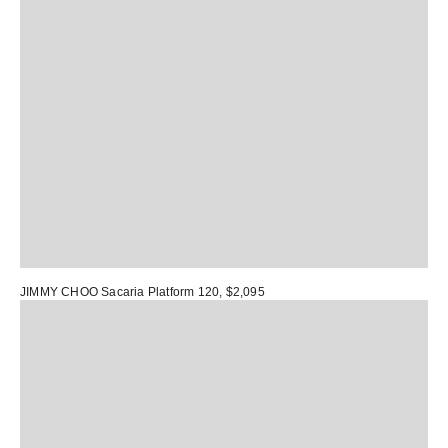
JIMMY CHOO Sacaria Platform 120
, $2,095