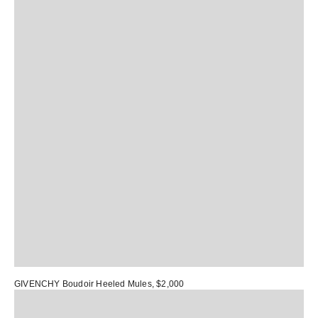
GIVENCHY Boudoir Heeled Mules
, $2,000