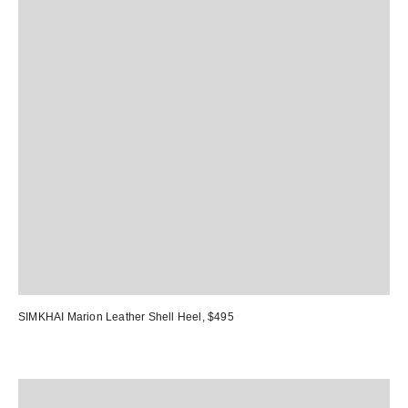
SIMKHAI Marion Leather Shell Heel
, $495