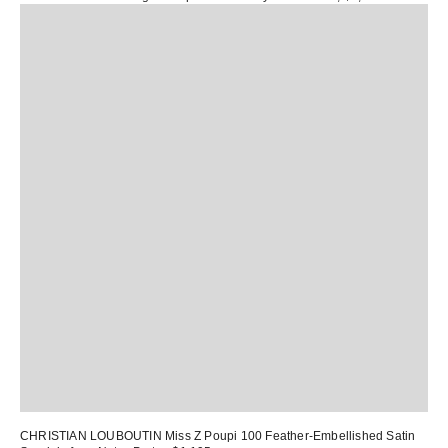
CHRISTIAN LOUBOUTIN Miss Z Poupi 100 Feather-Embellished Satin