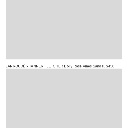
LARROUDÉ x TANNER FLETCHER Dolly Rose Vines Sandal
, $450