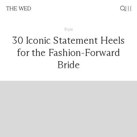
THE WED
Style
30 Iconic Statement Heels
for the Fashion-Forward
Bride