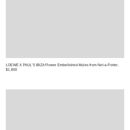
LOEWE X PAUL'S IBIZA Flower Embellished Mules
from Net-a-Porter,
$1,800