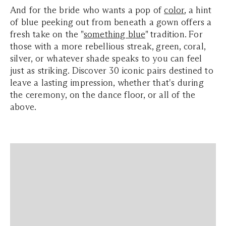
And
for the bride who wants a pop of
color
, a hint
of blue peeking out from beneath a gown offers a
fresh take on the "
something blue
" tradition. For
those with a more rebellious streak, green, coral,
silver, or whatever shade speaks to you can feel
just as striking. Discover 30 iconic pairs destined to
leave a lasting impression, whether that's during
the ceremony, on the dance floor, or all of the
above.