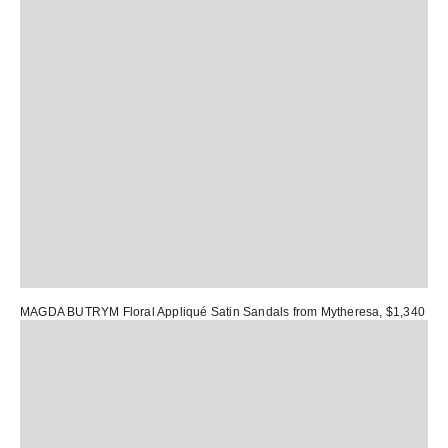
MAGDA BUTRYM Floral Appliqué Satin Sandals
from Mytheresa, $1,340