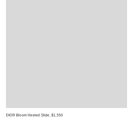
DIOR Bloom Heeled Slide
, $1,550