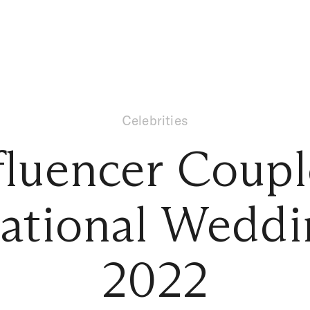
Celebrities
fluencer Coupl
rational Weddi
2022