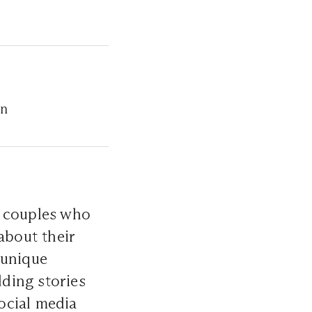
on
r couples who
about their
 unique
dding stories
ocial media