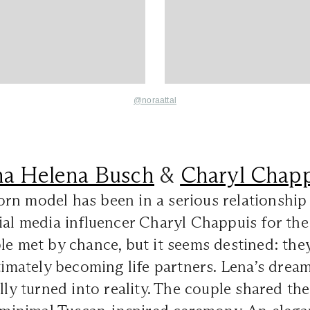
@noraattal
na Helena Busch
&
Charyl Chapp
rn model has been in a serious relationship
ial media influencer Charyl Chappuis for the 
le met by chance, but it seems destined: they
ltimately becoming life partners. Lena’s drea
ally turned into reality. The couple shared t