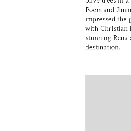
olive trees in 
Poem and Jimmy
impressed the g
with Christian
stunning Renai
destination.