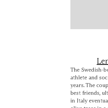
Le
The Swedish-bo
athlete and soc
years. The coup
best friends, u
in Italy eventu