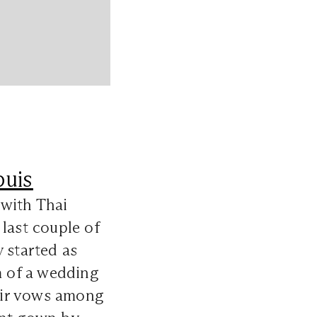
uis
 with Thai
last couple of
 started as
m of a wedding
heir vows among