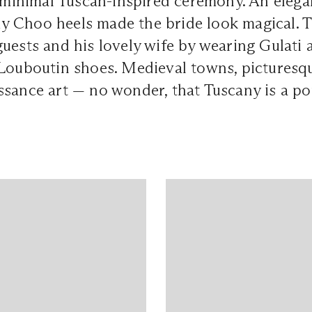
a minimal Tuscan-inspired ceremony. An eleg
 Choo heels made the bride look magical. 
uests and his lovely wife by wearing Gulati a
 Louboutin shoes. Medieval towns, picturesq
ssance art — no wonder, that Tuscany is a p