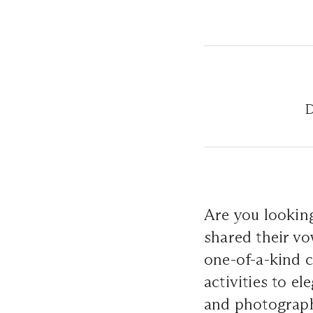
D
Are you lookin
shared their vo
one-of-a-kind c
activities to e
and photograph