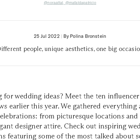
@noraattal,
@mafaldapatricio
25 Jul 2022
|
By Polina Bronstein
ifferent people, unique aesthetics, one big occasi
g for wedding ideas? Meet the ten influence
ws earlier this year. We gathered everything 
elebrations: from picturesque locations and
legant designer attire. Check out inspiring we
s featuring some of the most talked about s