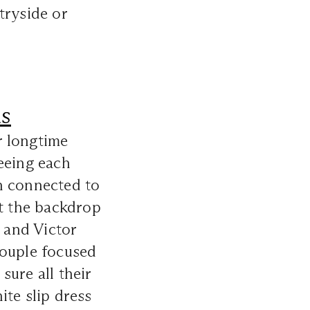
tryside or
as
r longtime
eeing each
h connected to
nst the backdrop
a and Victor
couple focused
sure all their
ite slip dress