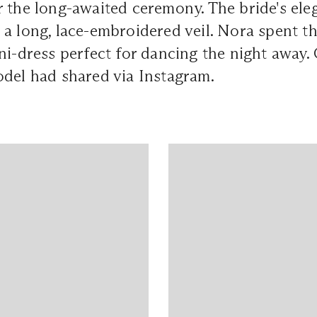
 the long-awaited ceremony. The bride's ele
a long, lace-embroidered veil. Nora spent th
ni-dress perfect for dancing the night away.
odel had shared via Instagram.