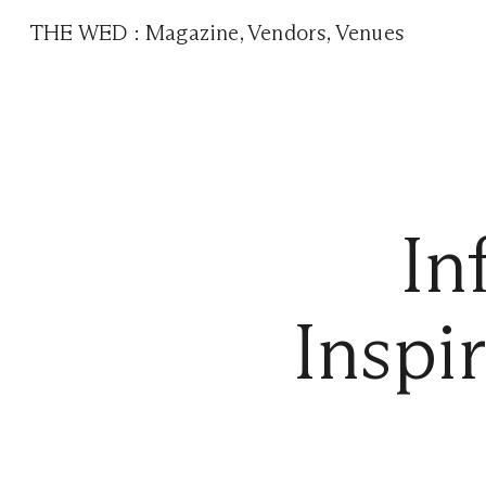
THE WED
:
Magazine
,
Vendors
,
Venues
In
Inspi