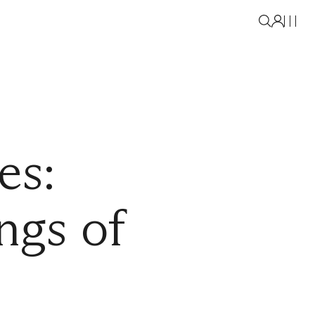
es:
ngs of