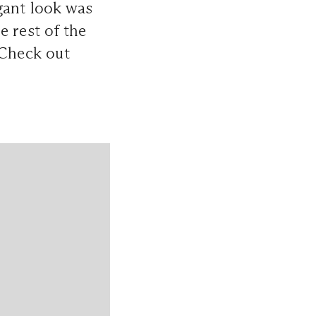
gant look was
e rest of the
 Check out