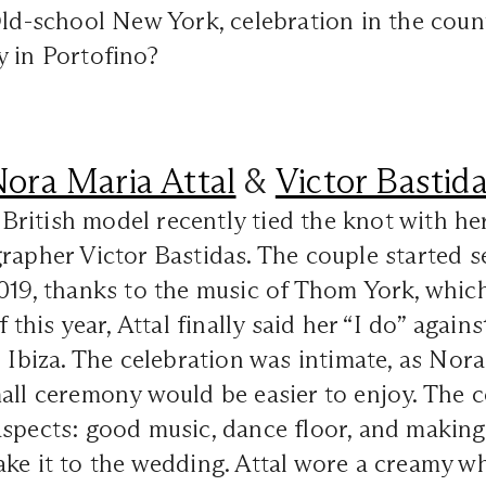
Old-school New York, celebration in the coun
y in Portofino?
ora Maria Attal
&
Victor Bastid
ritish model recently tied the knot with he
rapher Victor Bastidas. The couple started s
019, thanks to the music of Thom York, whic
f this year, Attal finally said her “I do” agai
n Ibiza. The celebration was intimate, as Nor
all ceremony would be easier to enjoy. The 
spects: good music, dance floor, and making 
ke it to the wedding. Attal wore a creamy wh