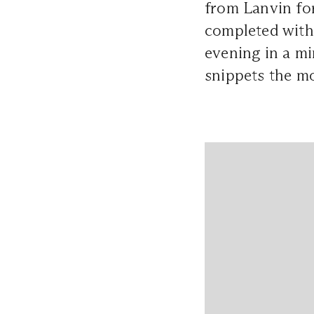
from Lanvin for
completed with 
evening in a mi
snippets the m