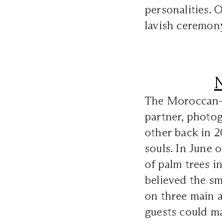
personalities. 
lavish ceremon
N
The Moroccan-B
partner, photog
other back in 2
souls. In June o
of palm trees i
believed the sm
on three main a
guests could ma