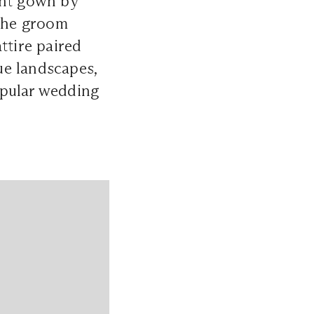
ant gown by
The groom
ttire paired
ue landscapes,
opular wedding