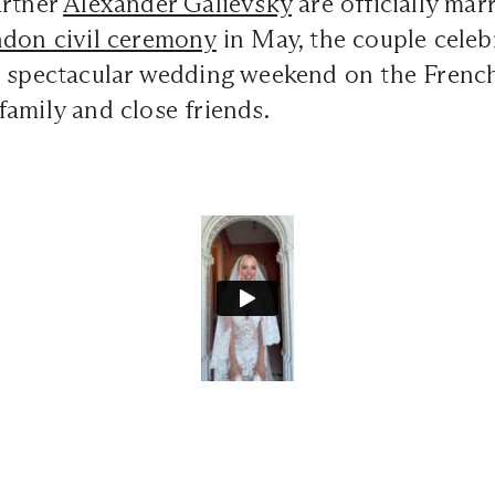
artner
Alexander Galievsky
are officially mar
don civil ceremony
in May, the couple celeb
a spectacular wedding weekend on the French
amily and close friends.