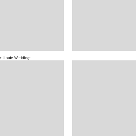
y:
Haute Weddings