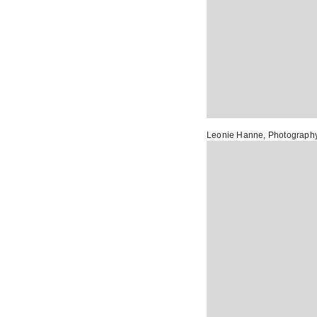
Leonie Hanne
, Photograph