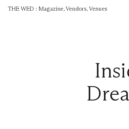
THE WED
:
Magazine
,
Vendors
,
Venues
Ins
Drea