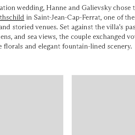
ination wedding, Hanne and Galievsky chose 
thschild
in Saint-Jean-Cap-Ferrat, one of the
nd storied venues. Set against the villa’s pas
ens, and sea views, the couple exchanged v
 florals and elegant fountain-lined scenery.