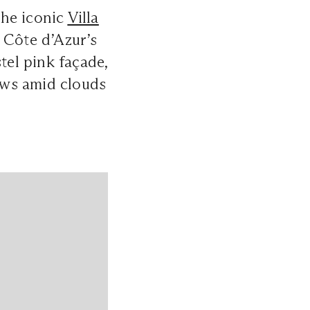
the iconic
Villa
 Côte d’Azur’s
tel pink façade,
ows amid clouds