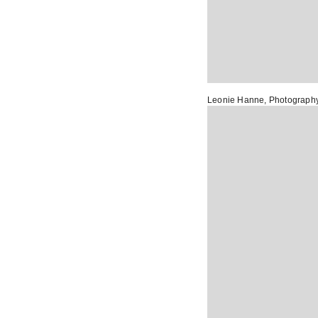
Leonie Hanne
, Photograph