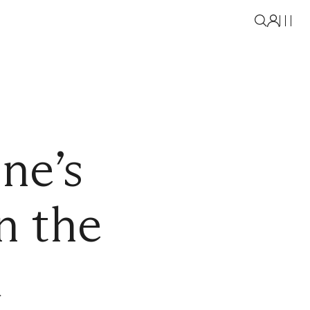
ne’s
n the
a