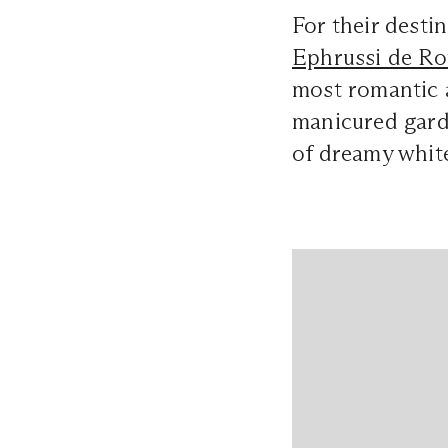
For their dest
Ephrussi de Ro
most romantic a
manicured gard
of dreamy white