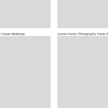
y:
Haute Weddings
Leonie Hanne
, Photography:
Haute 