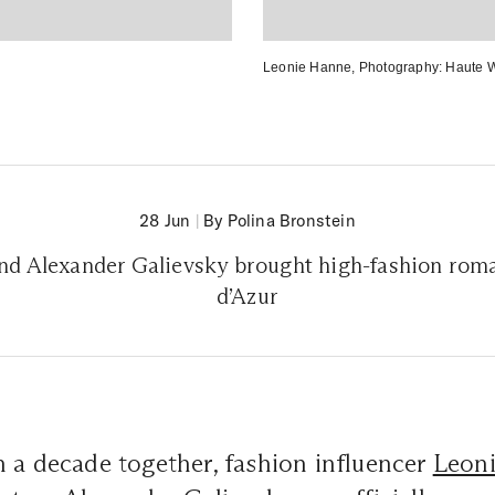
Leonie Hanne
, Photography:
Haute 
28 Jun
|
By Polina Bronstein
nd Alexander Galievsky brought high-fashion roma
d’Azur
 a decade together, fashion influencer
Leon