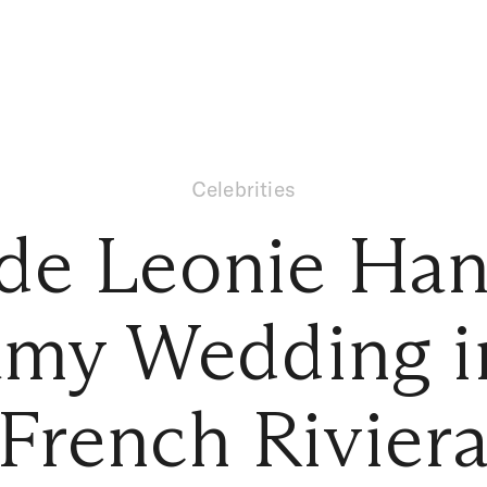
Celebrities
ide Leonie Han
my Wedding i
French Rivier