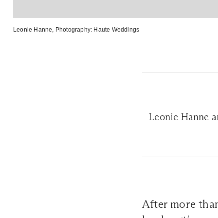
Leonie Hanne
, Photography:
Haute Weddings
Leonie Hanne a
After more than