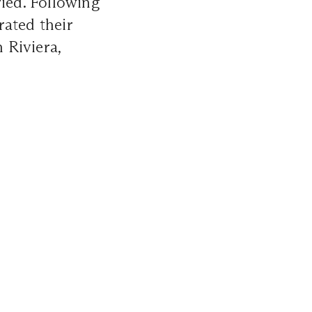
ried. Following
rated their
 Riviera,