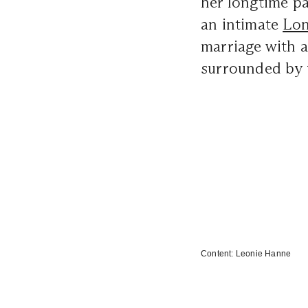
her longtime p
an intimate
Lon
marriage with 
surrounded by f
Content:
Leonie Hanne