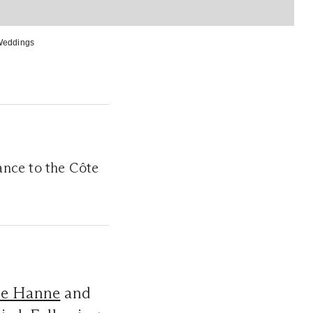
Weddings
nce to the Côte
ie Hanne
and