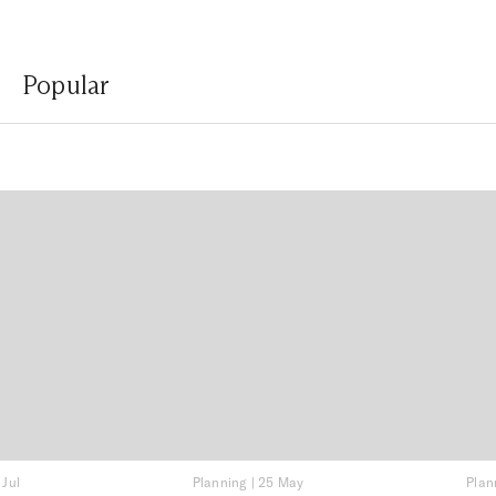
Popular
 Jul
Planning
|
25 May
Plan