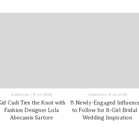
Celebrities
|
13 Jul 2025
Celebrities
|
8 Jul 2025
Kid Cudi Ties the Knot with
11 Newly-Engaged Influenc
Fashion Designer Lola
to Follow for It-Girl Bridal
Abecassis Sartore
Wedding Inspiration