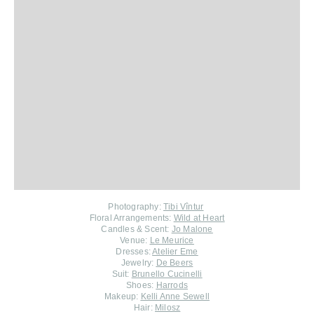
Photography:
Tibi Vîntur
Floral Arrangements:
Wild at Heart
Candles & Scent:
Jo Malone
Venue:
Le Meurice
Dresses:
Atelier Eme
Jewelry:
De Beers
Suit:
Brunello Cucinelli
Shoes:
Harrods
Makeup:
Kelli Anne Sewell
Hair:
Milosz