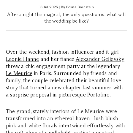
13 Jul 2025
|
By Polina Bronstein
After a night this magical, the only question is: what will
the wedding be like?
Over the weekend, fashion influencer and it-girl
Leonie Hanne
and her fiancé
Alexander Gelievsky
threw a chic engagement party at the legendary
Le Meurice
in Paris. Surrounded by friends and
family, the couple celebrated their beautiful love
story that turned a new chapter last summer with
a surprise proposal in picturesque Portofino.
The grand, stately interiors of Le Meurice were
transformed into an ethereal haven—lush blush
pink and white florals intertwined effortlessly with
the soft glow of
candlelight
, casting a magical