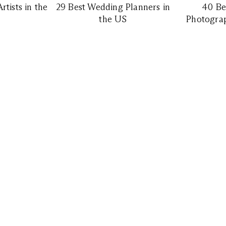
tists in the
29 Best Wedding Planners in
40 Be
the US
Photograp