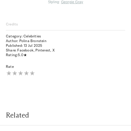
Styling:
Georgie Gray
Credits
Category: Celebrities
Author: Polina Bronstein
Published:
13 Jul 2025
Share:
Facebook
,
Pinterest
,
X
Rating:
5.0
Rate
Related