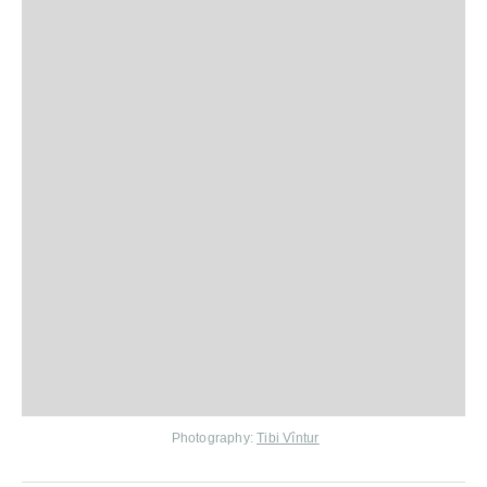
Photography:
Tibi Vîntur