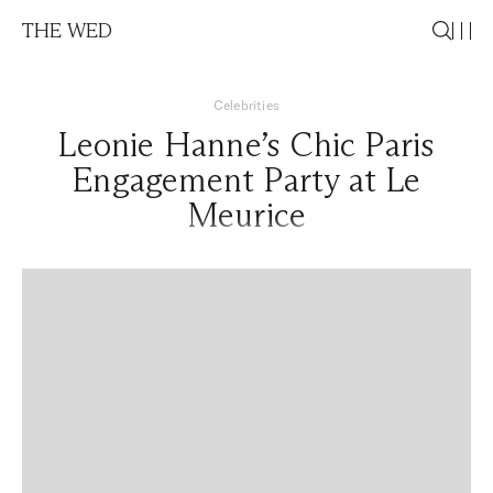
THE WED
Celebrities
Leonie Hanne’s Chic Paris
Engagement Party at Le
Meurice