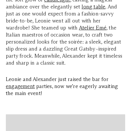
ambiance over the elegantly set
long table
. And
just as one would expect from a fashion-savvy
bride-to-be, Leonie went all out with her
wardrobe! She teamed up with
Atelier Emé
, the
Italian maestros of occasion wear, to craft two
personalized looks for the soirée: a sleek, elegant
slip dress and a dazzling Great Gatsby–inspired
party frock. Meanwhile, Alexander kept it timeless
and sharp in a classic suit.
Leonie and Alexander just raised the bar for
engagement
parties, now we’re eagerly awaiting
the main event!