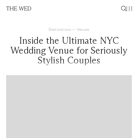
THE WED
Destinations
—
Venues
Inside the Ultimate NYC
Wedding Venue for Seriously
Stylish Couples