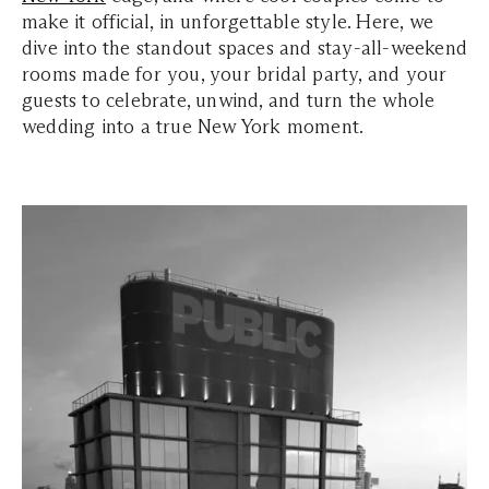
make it official, in unforgettable style. Here, we
dive into the standout spaces and stay-all-weekend
rooms made for you, your bridal party, and your
guests to celebrate, unwind, and turn the whole
wedding into a true New York moment.