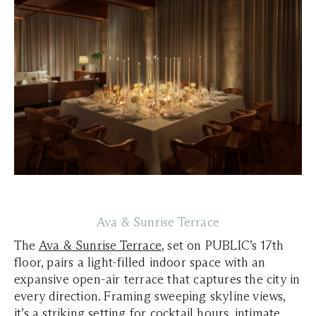
Ava & Sunrise Terrace
The
Ava & Sunrise Terrace
, set on PUBLIC’s 17th
floor, pairs a light-filled indoor space with an
expansive open-air terrace that captures the city in
every direction. Framing sweeping skyline views,
it’s a striking setting for cocktail hours, intimate