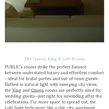
The Queen, King & Loft Rooms
PUBLIC’s rooms strike the perfect balance
between understated luxury and effortless comfort
—ideal for bridal parties and out-of-town guests.
Bathed in natural light with sweeping city views,
the
King
and
Queen
rooms are perfectly sized for
wedding guests—just right for unwinding after the
celebrations. For more space to spread out, the
Loft Suite
feels more like a chic city apartment