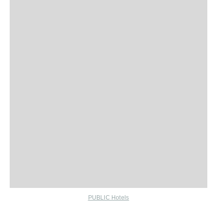
PUBLIC Hotels