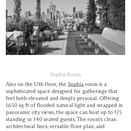
Sophia Room
Also on the 17th floor, the
Sophia
room is a
sophisticated space designed for gatherings that
feel both elevated and deeply personal. Offering
1,650 sq ft of flooded natural light and wrapped in
panoramic city views, the space can host up to 175
standing or 140 seated guests. The room’s clean
architectural lines, versatile floor plan, and