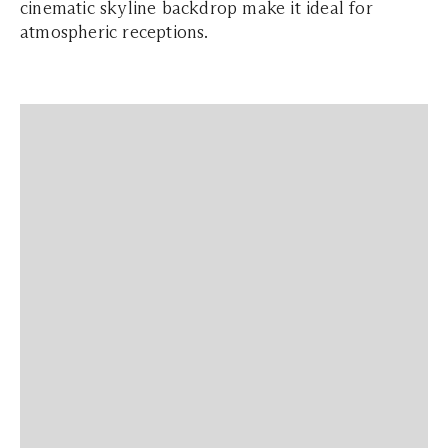
cinematic skyline backdrop make it ideal for
atmospheric receptions.