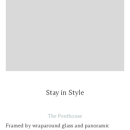
Stay in Style
The Penthouse
Framed by wraparound glass and panoramic