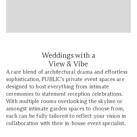
Weddings with a
View & Vibe
A rare blend of architectural drama and effortless
sophistication, PUBLIC’s private event spaces are
designed to host everything from intimate
ceremonies to statement reception celebrations.
With multiple rooms overlooking the skyline or
amongst intimate garden spaces to choose from,
each can be fully tailored to reflect your vision in
collaboration with their in-house event specialist.