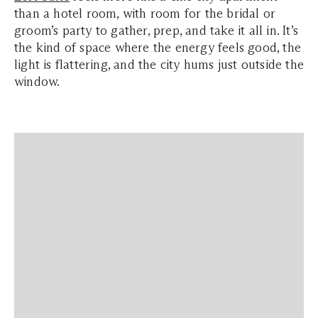
than a hotel room, with room for the bridal or
groom’s party to gather, prep, and take it all in. It’s
the kind of space where the energy feels good, the
light is flattering, and the city hums just outside the
window.