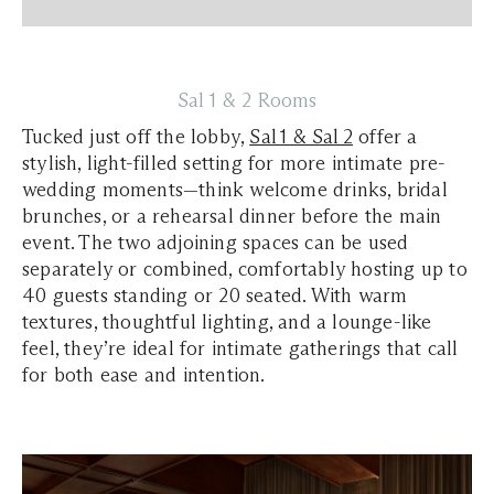
Sal 1 & 2 Rooms
Tucked just off the lobby,
Sal 1 & Sal 2
offer a
stylish, light-filled setting for more intimate pre-
wedding moments—think welcome drinks, bridal
brunches, or a rehearsal dinner before the main
event. The two adjoining spaces can be used
separately or combined, comfortably hosting up to
40 guests standing or 20 seated. With warm
textures, thoughtful lighting, and a lounge-like
feel, they’re ideal for intimate gatherings that call
for both ease and intention.