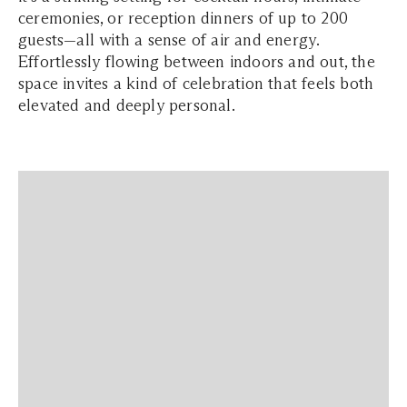
ceremonies, or reception dinners of up to 200
guests—all with a sense of air and energy.
Effortlessly flowing between indoors and out, the
space invites a kind of celebration that feels both
elevated and deeply personal.