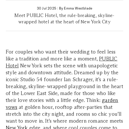
30 Jul 2025
|
By Emma Westblade
Meet PUBLIC Hotel, the rule-breaking, skyline-
wrapped hotel at the heart of New York City
For couples who want their wedding to feel less
like a tradition and more like a moment,
PUBLIC
Hotel
New York sets the scene with unapologetic
style and downtown attitude. Dreamed up by the
iconic Studio 54 founder Ian Schrager, it’s a rule-
breaking, skyline-wrapped playground in the heart
of the Lower East Side, made for those who like
their love stories with a little edge. Think:
garden
vows
at golden hour, rooftop after-parties that
stretch into the city night, and rooms so chic you’ll
want to move in. It’s where modern romance meets
New York
edge, and where cool couples come to