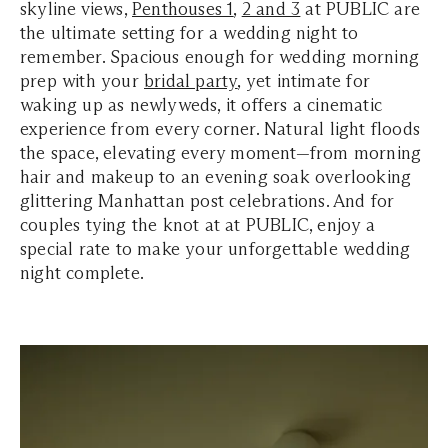
skyline views,
Penthouses 1
,
2 and 3
at PUBLIC are
the ultimate setting for a wedding night to
remember. Spacious enough for wedding morning
prep with your
bridal party
, yet intimate for
waking up as newlyweds, it offers a cinematic
experience from every corner. Natural light floods
the space, elevating every moment—from morning
hair and makeup to an evening soak overlooking
glittering Manhattan post celebrations. And for
couples tying the knot at at PUBLIC, enjoy a
special rate to make your unforgettable wedding
night complete.