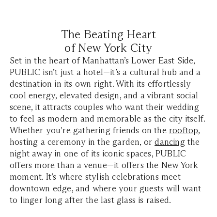
The Beating Heart
of New York City
Set in the heart of Manhattan’s Lower East Side,
PUBLIC isn’t just a hotel—it’s a cultural hub and a
destination in its own right. With its effortlessly
cool energy, elevated design, and a vibrant social
scene, it attracts couples who want their wedding
to feel as modern and memorable as the city itself.
Whether you're gathering friends on the
rooftop
,
hosting a ceremony in the garden, or
dancing
the
night away in one of its iconic spaces, PUBLIC
offers more than a venue—it offers the New York
moment. It’s where stylish celebrations meet
downtown edge, and where your guests will want
to linger long after the last glass is raised.