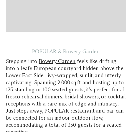
POPULAR & Bowery Garden
Stepping into
Bowery Garden
feels like drifting
into a leafy European courtyard hidden above the
Lower East Side—ivy-wrapped, sunlit, and utterly
captivating. Spanning 2,000 sq ft and hosting up to
125 standing or 100 seated guests, it’s perfect for al
fresco rehearsal dinners, bridal showers, or cocktail
receptions with a rare mix of edge and intimacy.
Just steps away,
POPULAR
restaurant and bar can
be connected for an indoor-outdoor flow,
accommodating a total of 350 guests for a seated