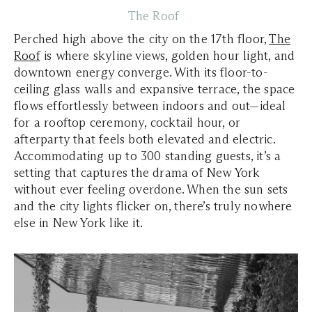
The Roof
Perched high above the city on the 17th floor,
The
Roof
is where skyline views, golden hour light, and
downtown energy converge. With its floor-to-
ceiling glass walls and expansive terrace, the space
flows effortlessly between indoors and out—ideal
for a rooftop ceremony, cocktail hour, or
afterparty that feels both elevated and electric.
Accommodating up to 300 standing guests, it’s a
setting that captures the drama of New York
without ever feeling overdone. When the sun sets
and the city lights flicker on, there’s truly nowhere
else in New York like it.