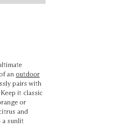
ultimate
 of an
outdoor
ssly pairs with
Keep it classic
orange or
citrus and
 a sunlit