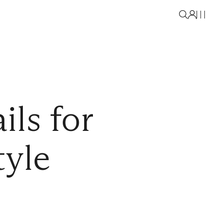
ils for
tyle