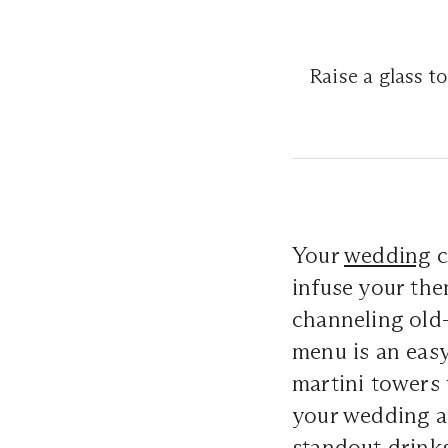
Raise a glass to
Your
wedding
c
infuse your th
channeling old-
menu is an easy
martini towers 
your wedding a
standout drinks