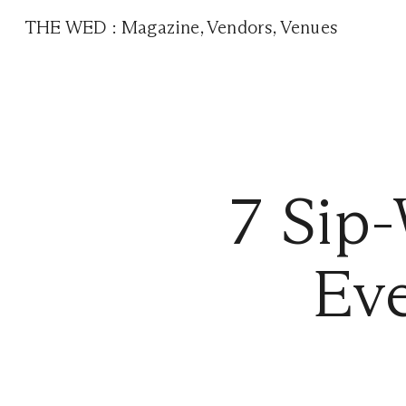
THE WED
:
Magazine
,
Vendors
,
Venues
7 Sip-
Eve