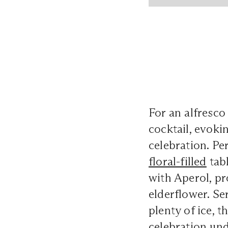
For an alfresco
cocktail, evoki
celebration. Pe
floral-filled
tabl
with Aperol, pr
elderflower. Se
plenty of ice, t
celebration und