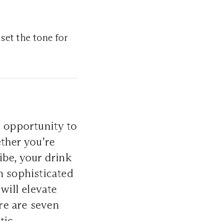
 set the tone for
n opportunity to
ther you’re
ibe, your drink
m sophisticated
will elevate
re are seven
tic.