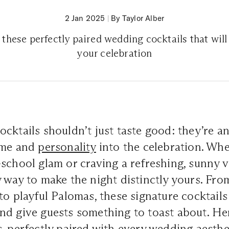
2 Jan 2025
|
By Taylor Alber
 these perfectly paired wedding cocktails that will
your celebration
ocktails shouldn’t just taste good: they’re a
eme and
personality
into the celebration. Whe
school glam or craving a refreshing, sunny v
 way to make the night distinctly yours. Fro
to playful Palomas, these signature cocktails 
nd give guests something to toast about. He
, perfectly paired with every wedding aesthe