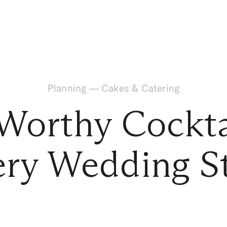
Planning
—
Cakes & Catering
Worthy Cockta
ry Wedding S