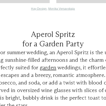
Hay Desig
n
,
Monika Versavskaja
Aperol Spritz
for a Garden Party
 or summer wedding, an Aperol Spritz is the 
ng sunshine-filled afternoons and the charm
rfectly suited for
garden
weddings, it effortle
escapes and a breezy, romantic atmosphere. 
osecco, and soda, or add a twist with blood 
rved in oversized wine glasses with slices of 
his bright, bubbly drink is the perfect toast to
er the stars.