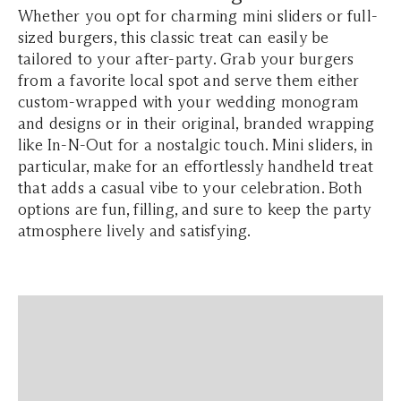
Whether you opt for charming mini sliders or full-
sized burgers, this classic treat can easily be
tailored to your after-party. Grab your burgers
from a favorite local spot and serve them either
custom-wrapped with your wedding monogram
and designs or in their original, branded wrapping
like In-N-Out for a nostalgic touch. Mini sliders, in
particular, make for an effortlessly handheld treat
that adds a casual vibe to your celebration. Both
options are fun, filling, and sure to keep the party
atmosphere lively and satisfying.