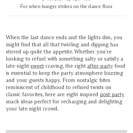
For when hunger strikes on the dance floor
When the last dance ends and the lights dim, you
might find that all that twirling and dipping has
stirred up quite the appetite. Whether you're
looking to refuel with something salty or satisfy a
late-night
sweet
craving, the right
after-party
food
is essential to keep the party atmosphere buzzing
and your guests happy. From nostalgic bites
reminiscent of childhood to refined twists on
classic favorites, here are eight inspired
post-party
snack ideas perfect for recharging and delighting
your late night crowd.