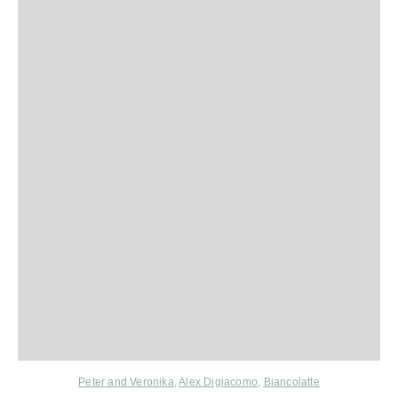
Peter and Veronika
,
Alex Digiacomo
,
Biancolatte