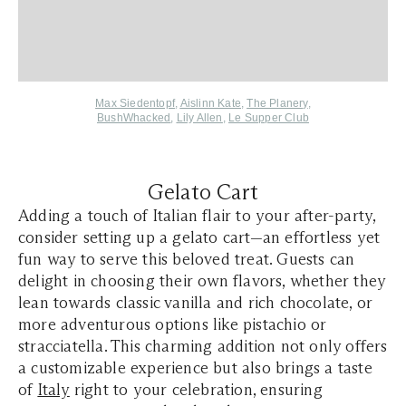
Max Siedentopf
,
Aislinn Kate
,
The Planery
,
BushWhacked
,
Lily Allen
,
Le Supper Club
Gelato Cart
Adding a touch of Italian flair to your after-party,
consider setting up a gelato cart—an effortless yet
fun way to serve this beloved treat. Guests can
delight in choosing their own flavors, whether they
lean towards classic vanilla and rich chocolate, or
more adventurous options like pistachio or
stracciatella. This charming addition not only offers
a customizable experience but also brings a taste
of
Italy
right to your celebration, ensuring