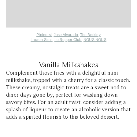
Pinterest
,
Jose Alvarado
,
The Berkley
Lauren Sims
,
Le Supper Club
,
NOUS NOUS
Vanilla Milkshakes
Complement those fries with a delightful mini
milkshake, topped with a cherry for a classic touch.
These creamy, nostalgic treats are a sweet nod to
diner days gone by, perfect for washing down
savory bites. For an adult twist, consider adding a
splash of liqueur to create an alcoholic version that
adds a spirited flourish to this beloved dessert.