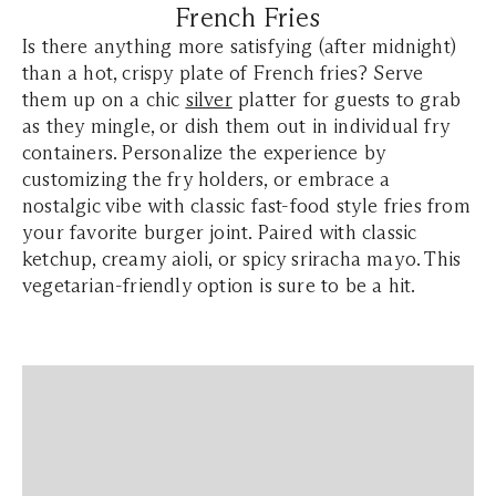
French Fries
Is there anything more satisfying (after midnight)
than a hot, crispy plate of French fries? Serve
them up on a chic
silver
platter for guests to grab
as they mingle, or dish them out in individual fry
containers. Personalize the experience by
customizing the fry holders, or embrace a
nostalgic vibe with classic fast-food style fries from
your favorite burger joint. Paired with classic
ketchup, creamy aioli, or spicy sriracha mayo. This
vegetarian-friendly option is sure to be a hit.