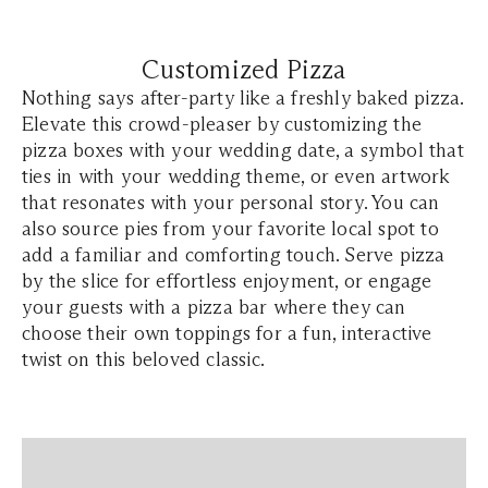
Customized Pizza
Nothing says after-party like a freshly baked pizza.
Elevate this crowd-pleaser by customizing the
pizza boxes with your wedding date, a symbol that
ties in with your wedding theme, or even artwork
that resonates with your personal story. You can
also source pies from your favorite local spot to
add a familiar and comforting touch. Serve pizza
by the slice for effortless enjoyment, or engage
your guests with a pizza bar where they can
choose their own toppings for a fun, interactive
twist on this beloved classic.