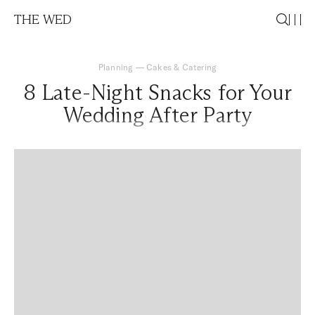
THE WED
Planning
—
Cakes & Catering
8 Late-Night Snacks for Your
Wedding After Party