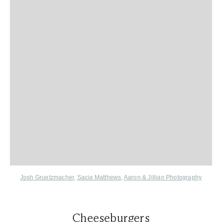
Josh Gruetzmacher
,
Sacia Matthews
,
Aaron & Jillian Photography
Cheeseburgers