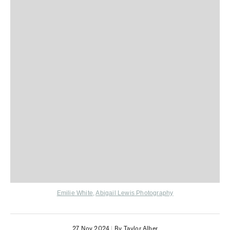
Emilie White
,
Abigail Lewis Photography
27 Nov 2024
|
By Taylor Alber