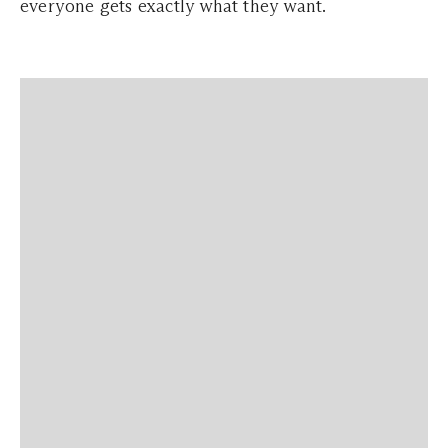
everyone gets exactly what they want.