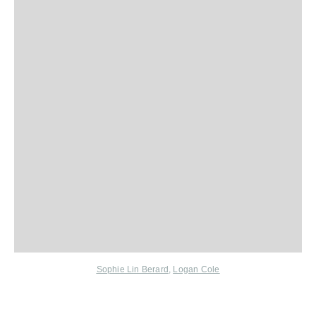
Sophie Lin Berard
,
Logan Cole