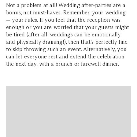
Not a problem at all! Wedding after-parties are a
bonus, not must-haves. Remember, your wedding
— your rules. If you feel that the reception was
enough or you are worried that your guests might
be tired (after all, weddings can be emotionally
and physically draining!), then that’s perfectly fine
to skip throwing such an event. Alternatively, you
can let everyone rest and extend the celebration
the next day, with a brunch or farewell dinner.