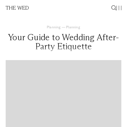
THE WED
Planning
—
Planning
Your Guide to Wedding After-
Party Etiquette