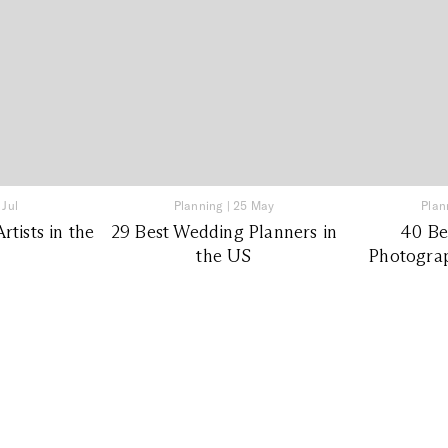
 Jul
Planning
|
25 May
Plan
tists in the
29 Best Wedding Planners in
40 Be
the US
Photograp