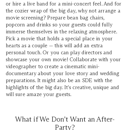
or hire a live band for a mini-concert feel. And for
the cozier wrap of the big day, why not arrange a
movie screening? Prepare bean bag chairs,
popcorn and drinks so your guests could fully
immerse themselves in the relaxing atmosphere.
Pick a movie that holds a special place in your
hearts as a couple — this will add an extra
personal touch. Or you can play directors and
showcase your own movie! Collaborate with your
videographer to create a cinematic mini-
documentary about your love story and wedding
preparations. It might also be an SDE with the
highlights of the big day. It's creative, unique and
will sure amaze your guests.
What if We Don’t Want an After-
Party?