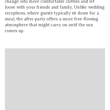
change into more comfortable clothes and let
loose with your friends and family. Unlike wedding
receptions, where guests typically sit down for a
meal, the after-party offers a more free-flowing
atmosphere that might carry on until the sun
comes up.