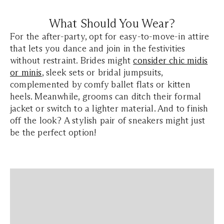
What Should You Wear?
For the after-party, opt for easy-to-move-in attire
that lets you dance and join in the festivities
without restraint. Brides might
consider chic midis
or minis
, sleek sets or bridal jumpsuits,
complemented by comfy ballet flats or kitten
heels. Meanwhile, grooms can ditch their formal
jacket or switch to a lighter material. And to finish
off the look? A stylish pair of sneakers might just
be the perfect option!