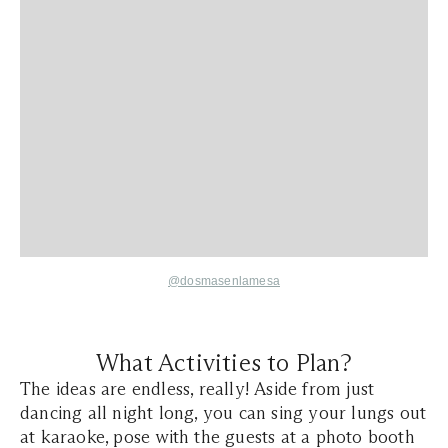
@dosmasenlamesa
What Activities to Plan?
The ideas are endless, really! Aside from just
dancing all night long, you can sing your lungs out
at karaoke, pose with the guests at a photo booth