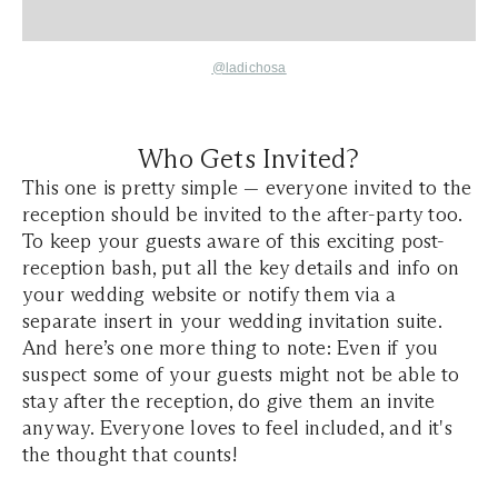
@ladichosa
Who Gets Invited?
This one is pretty simple — everyone invited to the
reception should be invited to the after-party too.
To keep your guests aware of this exciting post-
reception bash, put all the key details and info on
your wedding website or notify them via a
separate insert in your wedding invitation suite.
And here’s one more thing to note: Even if you
suspect some of your guests might not be able to
stay after the reception, do give them an invite
anyway. Everyone loves to feel included, and it's
the thought that counts!