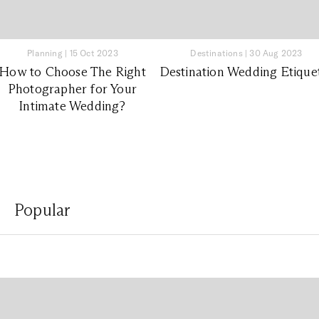
Planning
|
15 Oct 2023
Destinations
|
30 Aug 2023
How to Choose The Right
Destination Wedding Etique
Photographer for Your
Intimate Wedding?
Popular