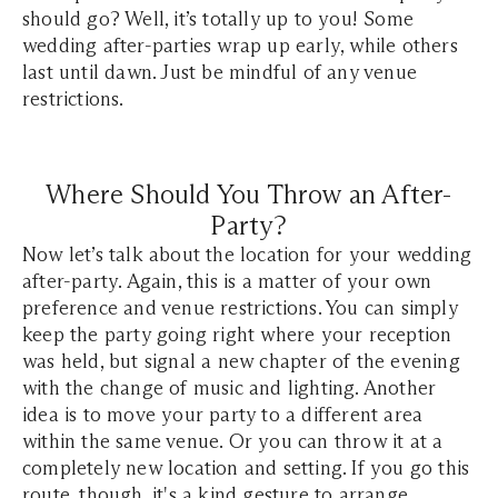
should go? Well, it’s totally up to you! Some
wedding after-parties wrap up early, while others
last until dawn. Just be mindful of any venue
restrictions.
Where Should You Throw an After-
Party?
Now let’s talk about the location for your wedding
after-party. Again, this is a matter of your own
preference and venue restrictions. You can simply
keep the party going right where your reception
was held, but signal a new chapter of the evening
with the change of music and lighting. Another
idea is to move your party to a different area
within the same venue. Or you can throw it at a
completely new location and setting. If you go this
route, though, it's a kind gesture to arrange