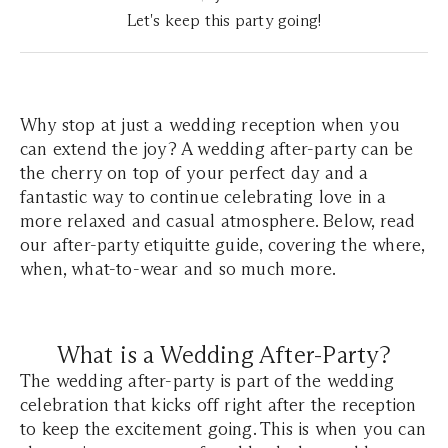
Let's keep this party going!
Why stop at just a wedding reception when you
can extend the joy? A wedding after-party can be
the cherry on top of your perfect day and a
fantastic way to continue celebrating love in a
more relaxed and casual atmosphere. Below, read
our after-party etiquitte guide, covering the where,
when, what-to-wear and so much more.
What is a Wedding After-Party?
The wedding after-party is part of the wedding
celebration that kicks off right after the reception
to keep the excitement going. This is when you can