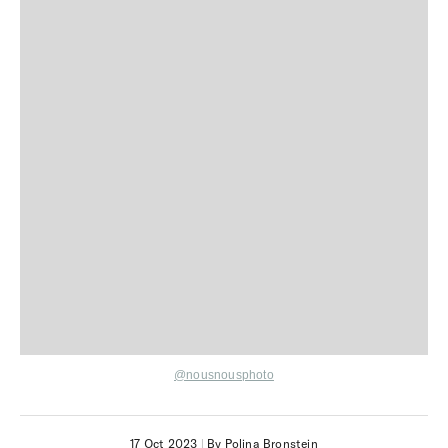
@nousnousphoto
17 Oct 2023
|
By Polina Bronstein