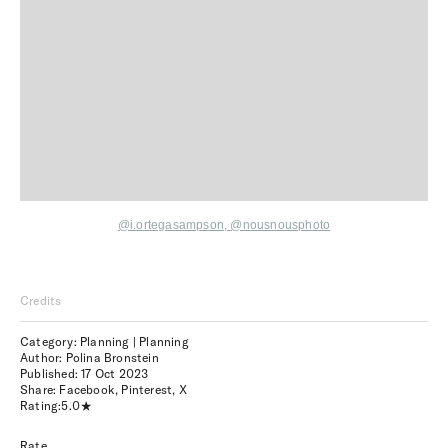
@i.ortegasampson
,
@nousnousphoto
Credits
Category: Planning | Planning
Author: Polina Bronstein
Published:
17 Oct 2023
Share:
Facebook
,
Pinterest
,
X
Rating:
5.0
Rate