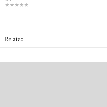
Related