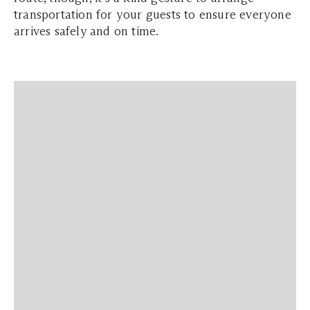
transportation for your guests to ensure everyone
arrives safely and on time.