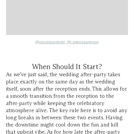
@nousnousphoto
,
@i.ortegasampson
When Should It Start?
As we’ve just said, the wedding after-party takes
place exactly on the same day as the wedding
itself, soon after the reception ends. This allows for
a smooth transition from the reception to the
after-party while keeping the celebratory
atmosphere alive. The key rule here is to avoid any
long breaks in between these two events. Having
the downtime might cool down the fun and kill
that upbeat vibe. As for how late the after-party