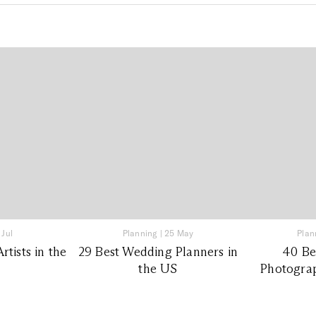
 Jul
Planning
|
25 May
Plan
tists in the
29 Best Wedding Planners in
40 Be
the US
Photograp