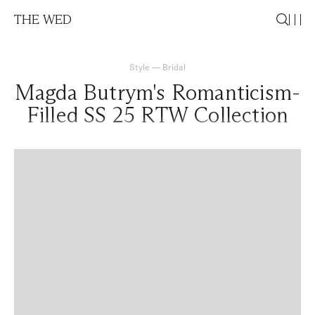
THE WED
Style
—
Bridal
Magda Butrym's Romanticism-
Filled SS 25 RTW Collection