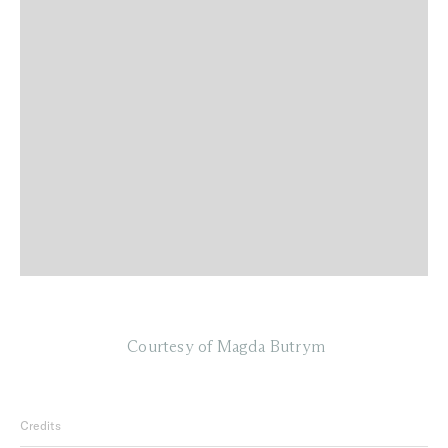
Courtesy of Magda Butrym
Credits