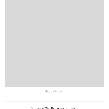
Magda Butrym
30 Sep 2024
|
By Polina Bronstein