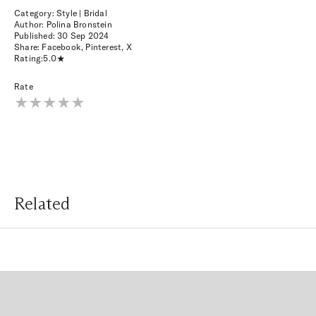
Category: Style | Bridal
Author: Polina Bronstein
Published:
30 Sep 2024
Share:
Facebook
,
Pinterest
,
X
Rating:
5.0
Rate
Related