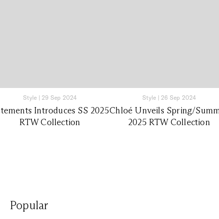
Style
|
29 Sep 2024
Style
|
26 Sep 2024
tements Introduces SS 2025
Chloé Unveils Spring/Sum
RTW Collection
2025 RTW Collection
Popular