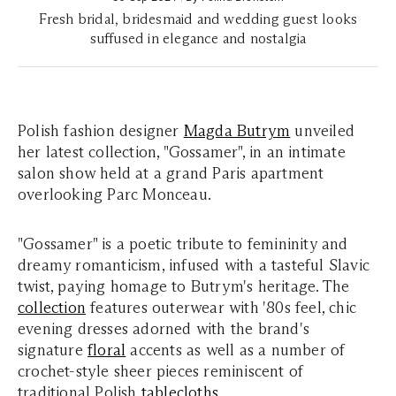
Fresh bridal, bridesmaid and wedding guest looks
suffused in elegance and nostalgia
Polish fashion designer
Magda Butrym
unveiled
her latest collection, "Gossamer", in an intimate
salon show held at a grand Paris apartment
overlooking Parc Monceau.
"Gossamer" is a poetic tribute to femininity and
dreamy romanticism, infused with a tasteful Slavic
twist, paying homage to Butrym's heritage. The
collection
features outerwear with '80s feel, chic
evening dresses adorned with the brand's
signature
floral
accents as well as a number of
crochet-style sheer pieces reminiscent of
traditional Polish
tablecloths
.