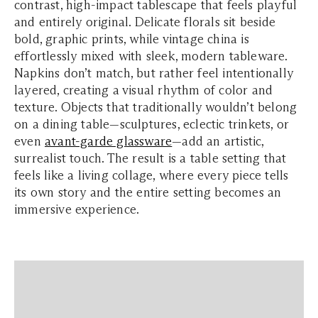
contrast, high-impact tablescape that feels playful
and entirely original. Delicate florals sit beside
bold, graphic prints, while vintage china is
effortlessly mixed with sleek, modern tableware.
Napkins don’t match, but rather feel intentionally
layered, creating a visual rhythm of color and
texture. Objects that traditionally wouldn’t belong
on a dining table—sculptures, eclectic trinkets, or
even
avant-garde glassware
—add an artistic,
surrealist touch. The result is a table setting that
feels like a living collage, where every piece tells
its own story and the entire setting becomes an
immersive experience.