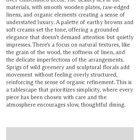
materials, with smooth wooden plates, raw-edged
linens, and organic elements creating a sense of
understated luxury. A palette of earthy browns and
soft creams set the tone, offering a grounded
elegance that doesn’t demand attention but quietly
impresses. There’s a focus on natural textures, like
the grain of the wood, the softness of linen, and
the delicate imperfections of the arrangements.
Sprigs of wild greenery and sculptural florals add
movement without feeling overly structured,
reinforcing the sense of organic refinement. This is
a tablescape that prioritizes simplicity, where every
piece has been chosen with care and the
atmosphere encourages slow, thoughtful dining.