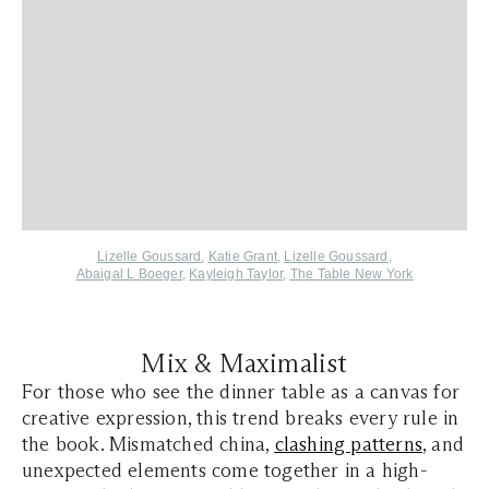
Lizelle Goussard
,
Katie Grant
,
Lizelle Goussard
,
Abaigal L Boeger
,
Kayleigh Taylor
,
The Table New York
Mix & Maximalist
For those who see the dinner table as a canvas for
creative expression, this trend breaks every rule in
the book. Mismatched china,
clashing patterns
, and
unexpected elements come together in a high-