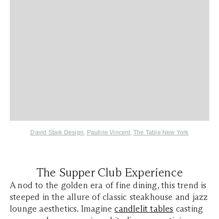
David Stark Design
,
Pauline Vincent
,
The Table New York
The Supper Club Experience
A nod to the golden era of fine dining, this trend is
steeped in the allure of classic steakhouse and jazz
lounge aesthetics. Imagine
candlelit tables
casting