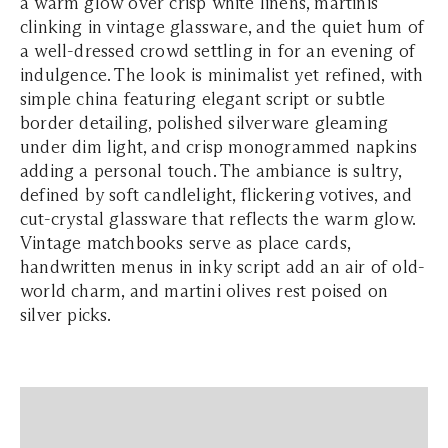
a warm glow over crisp white linens, martinis
clinking in vintage glassware, and the quiet hum of
a well-dressed crowd settling in for an evening of
indulgence. The look is minimalist yet refined, with
simple china featuring elegant script or subtle
border detailing, polished silverware gleaming
under dim light, and crisp monogrammed napkins
adding a personal touch. The ambiance is sultry,
defined by soft candlelight, flickering votives, and
cut-crystal glassware that reflects the warm glow.
Vintage matchbooks serve as place cards,
handwritten menus in inky script add an air of old-
world charm, and martini olives rest poised on
silver picks.