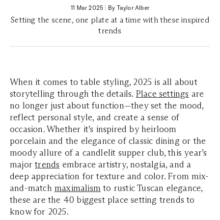
11 Mar 2025
|
By Taylor Alber
Setting the scene, one plate at a time with these inspired
trends
When it comes to table styling, 2025 is all about
storytelling through the details.
Place settings
are
no longer just about function—they set the mood,
reflect personal style, and create a sense of
occasion. Whether it’s inspired by heirloom
porcelain and the elegance of classic dining or the
moody allure of a candlelit supper club, this year’s
major
trends
embrace artistry, nostalgia, and a
deep appreciation for texture and color. From mix-
and-match
maximalism
to rustic Tuscan elegance,
these are the 40 biggest place setting trends to
know for 2025.