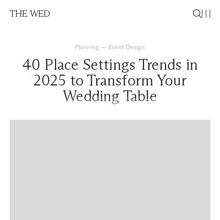
THE WED
Planning
—
Event Design
40 Place Settings Trends in
2025 to Transform Your
Wedding Table