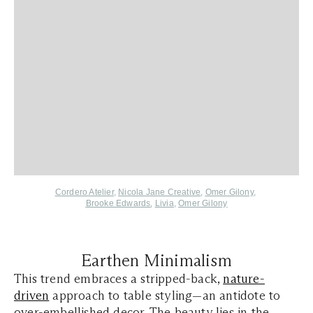
Cordero Atelier
,
Nicola Jane Creative
,
Omer Gilony
,
Brooke Edwards
,
Livia
,
Omer Gilony
Earthen Minimalism
This trend embraces a stripped-back,
nature-
driven
approach to table styling—an antidote to
over-embellished decor. The beauty lies in the