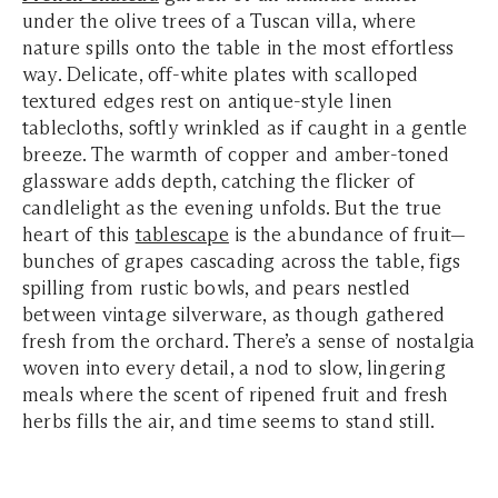
under the olive trees of a Tuscan villa, where
nature spills onto the table in the most effortless
way. Delicate, off-white plates with scalloped
textured edges rest on antique-style linen
tablecloths, softly wrinkled as if caught in a gentle
breeze. The warmth of copper and amber-toned
glassware adds depth, catching the flicker of
candlelight as the evening unfolds. But the true
heart of this
tablescape
is the abundance of fruit—
bunches of grapes cascading across the table, figs
spilling from rustic bowls, and pears nestled
between vintage silverware, as though gathered
fresh from the orchard. There’s a sense of nostalgia
woven into every detail, a nod to slow, lingering
meals where the scent of ripened fruit and fresh
herbs fills the air, and time seems to stand still.