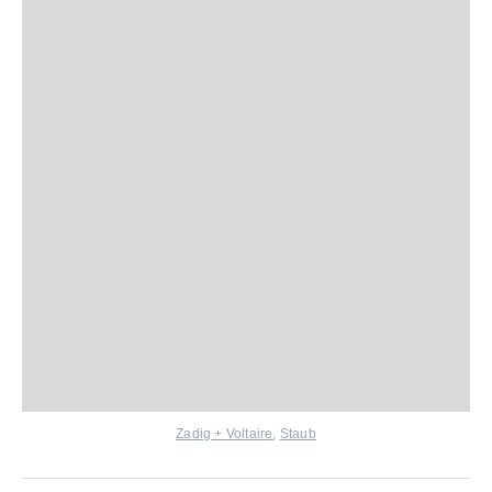
Zadig + Voltaire
,
Staub