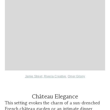
Jamie Street
,
Riveria Creative
,
Omer Gilony
Château Elegance
This setting evokes the charm of a sun-drenched
French château
garden or an intimate dinner