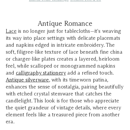
Antique Romance
Lace
is no longer just for tablecloths—it's weaving
its way into place settings with delicate placemats
and napkins edged in intricate embroidery. The
soft, filigree-like texture of lace beneath fine china
or charger-like plates creates a layered, heirloom
feel, while scalloped or monogrammed napkins
and
calligraphy stationery
add a refined touch.
Antique silverware
, with its timeworn patina,
enhances the sense of nostalgia, pairing beautifully
with etched crystal stemware that catches the
candlelight. This look is for those who appreciate
the quiet grandeur of vintage details, where every
element feels like a treasured piece from another
era.