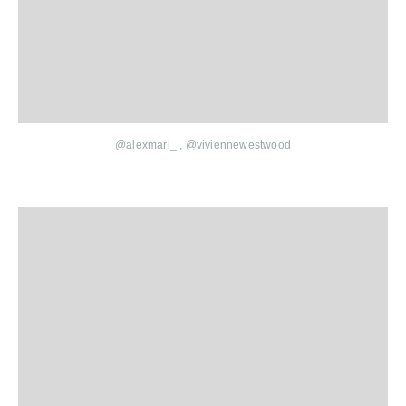
@alexmari_
,
@viviennewestwood