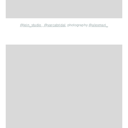
@lein_studio
,
@varcabridal
,
photography
@alexmari_