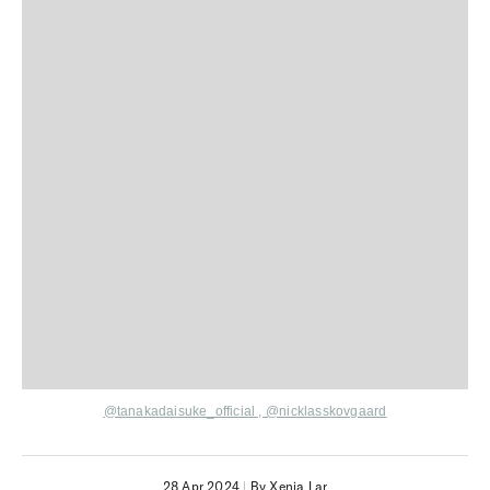
@tanakadaisuke_official
,
@nicklasskovgaard
28 Apr 2024
|
By Xenia Lar