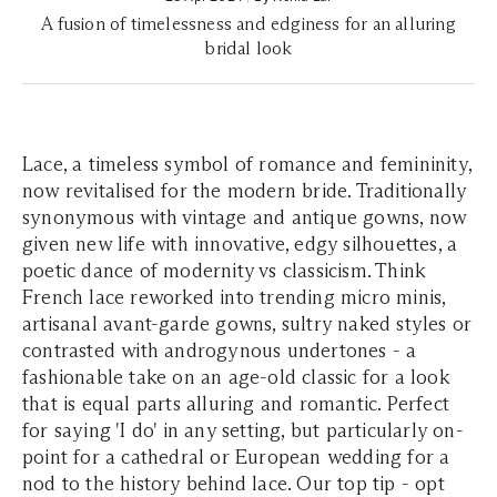
A fusion of timelessness and edginess for an alluring
bridal look
Lace, a timeless symbol of romance and femininity,
now revitalised for the modern bride. Traditionally
synonymous with vintage and antique gowns, now
given new life with innovative, edgy silhouettes, a
poetic dance of modernity vs classicism. Think
French lace reworked into trending micro minis,
artisanal avant-garde gowns, sultry naked styles or
contrasted with androgynous undertones - a
fashionable take on an age-old classic for a look
that is equal parts alluring and romantic. Perfect
for saying 'I do' in any setting, but particularly on-
point for a cathedral or European wedding for a
nod to the history behind lace. Our top tip - opt