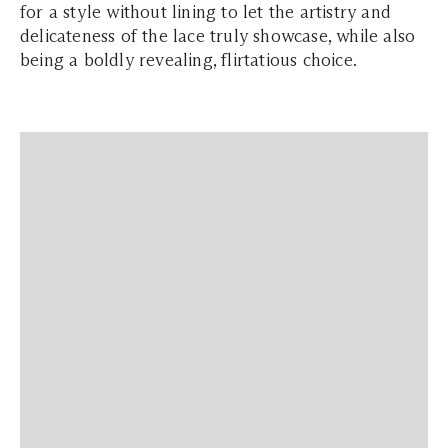
for a style without lining to let the artistry and
delicateness of the lace truly showcase, while also
being a boldly revealing, flirtatious choice.