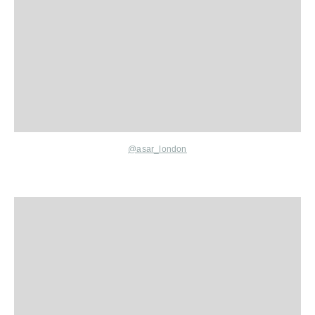
@asar_london