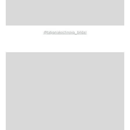
@
tatyanakochnova
_bridal