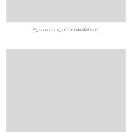
@_houseofflora_
,
@thebridalstudioutah