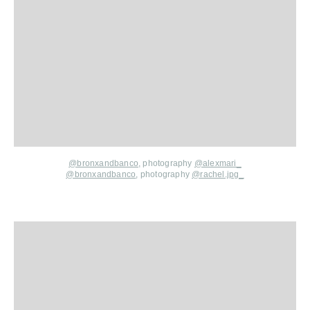
@bronxandbanco
,
photography
@alexmari_
@bronxandbanco
,
photography
@rach
el.jpg_