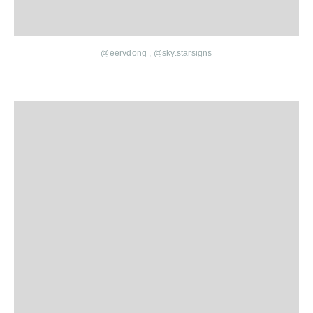
@eervdong
,
@sky.starsigns