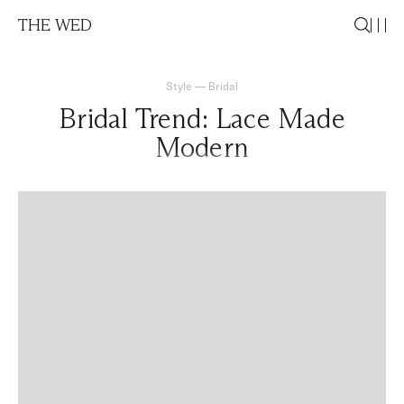
THE WED
Style
—
Bridal
Bridal Trend: Lace Made
Modern