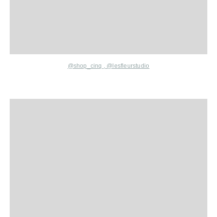
@shop_cinq
,
@lesfleurstudio