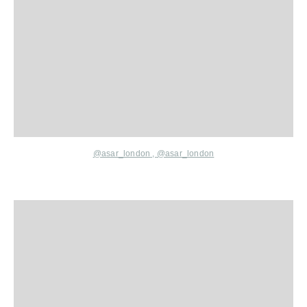
@asar_london
,
@asar_london