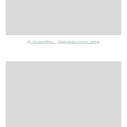
@_houseofflora_
,
@tatyanakochnova_bridal