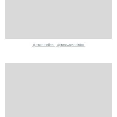
@macorsetiere
,
@lanewaythelabel