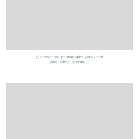
@varcabridal,
photography
@alexmari
@daniellefrankelstudio