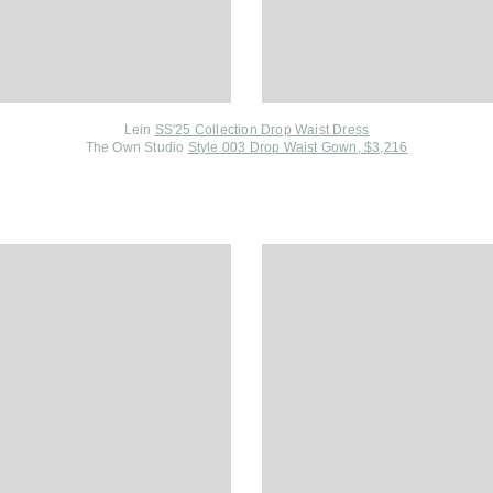
Lein
SS'25 Collection Drop Waist Dress
The Own Studio
Style 003 Drop Waist Gown, $3,216