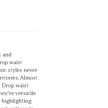
k and
rop waist
sic styles never
ritories. Almost
t. Drop waist
hey're versatile
y highlighting