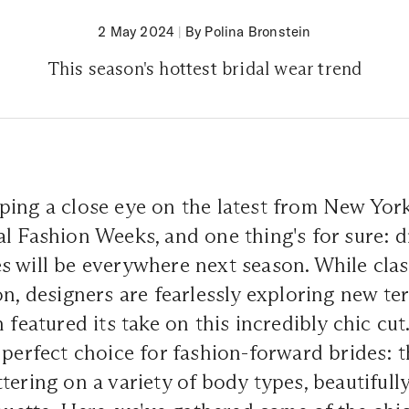
2 May 2024
|
By Polina Bronstein
This season's hottest bridal wear trend
ping a close eye on the latest from New Yor
l Fashion Weeks, and one thing's for sure: d
 will be everywhere next season. While clas
on, designers are fearlessly exploring new ter
n featured its take on this incredibly chic cu
 perfect choice for fashion-forward brides: t
tering on a variety of body types, beautifull