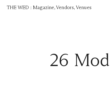
THE WED
:
Magazine
,
Vendors
,
Venues
26 Mode