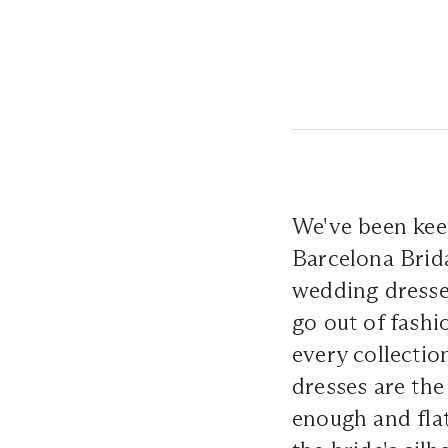
We've been kee
Barcelona Brida
wedding dresses
go out of fashi
every collectio
dresses are the
enough and flat