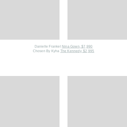
Danielle Frankel
Nina Gown, $7,990
Chosen By Kyha
The Kennedy, $2,995