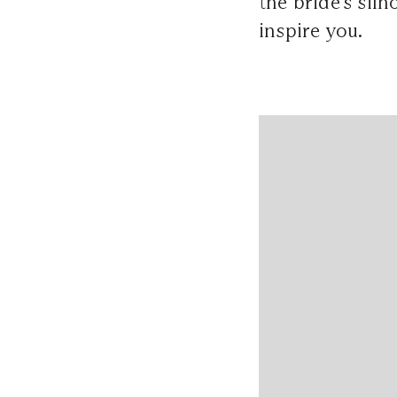
the bride's sil
inspire you.