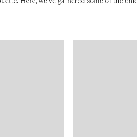
houette. Here, we've gathered some of the chi