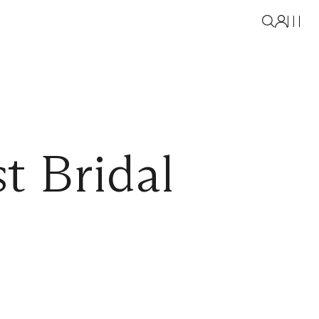
t Bridal