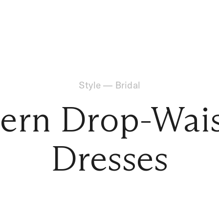
Style
—
Bridal
rn Drop-Wais
Dresses