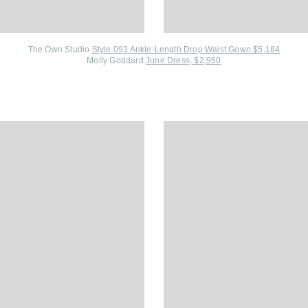
The Own Studio
Style 093 Ankle-Length Drop Waist Gown $5,184
Molly Goddard
June Dress, $2,950