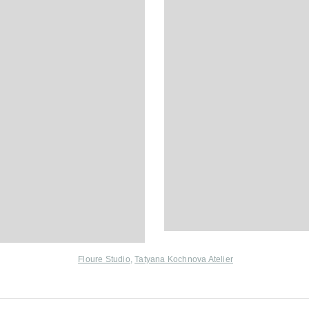
Floure Studio
,
Tatyana Kochnova Atelier