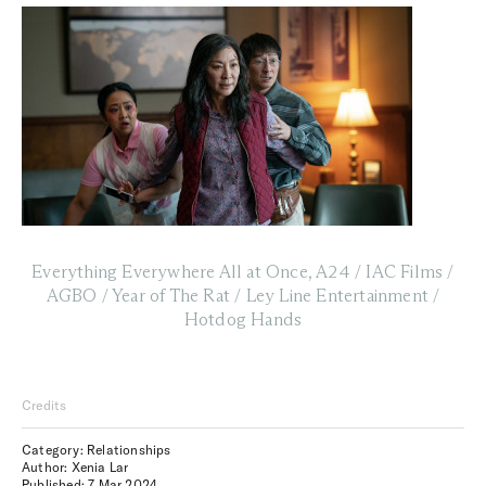
Everything Everywhere All at Once, A24 / IAC Films /
AGBO / Year of The Rat / Ley Line Entertainment /
Hotdog Hands
Credits
Category: Relationships
Author: Xenia Lar
Published:
7 Mar 2024