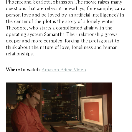
Phoenix and Scarlett Johansson. The movie raises many
questions that are relevant nowadays, for example, can a
person love and be loved by an artificial intelligence? In
the center of the plot is the story of a lonely writer
Theodore, who starts a complicated affair with the
operating system Samantha. Their relationship grows
deeper and more complex, forcing the protagonist to
think about the nature of love, loneliness and human
relationships.
Where to watch:
Amazon Prime Video