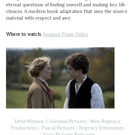
eternal questions of finding oneself and making key life
choices. A modern book adaptation that uses the source
material with respect and awe.
Where to watch:
Amazon Prime Video
Little Women, Columbia Pictures / New Regency
Productions / Pascal Pictures / Regency Enterprises
/ Sony Pictures Releasing