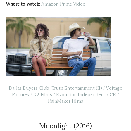
Where to watch:
Amazon Prime Video
Dallas Buyers Club, Truth Entertainment (II) / Voltage
Pictures / R2 Films / Evolution Independent / CE /
RainMaker Films
Moonlight (2016)