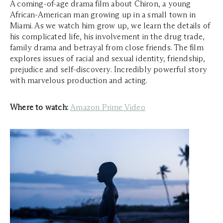
A coming-of-age drama film about Chiron, a young
African-American man growing up in a small town in
Miami. As we watch him grow up, we learn the details of
his complicated life, his involvement in the drug trade,
family drama and betrayal from close friends. The film
explores issues of racial and sexual identity, friendship,
prejudice and self-discovery. Incredibly powerful story
with marvelous production and acting.
Where to watch:
Amazon Prime Video