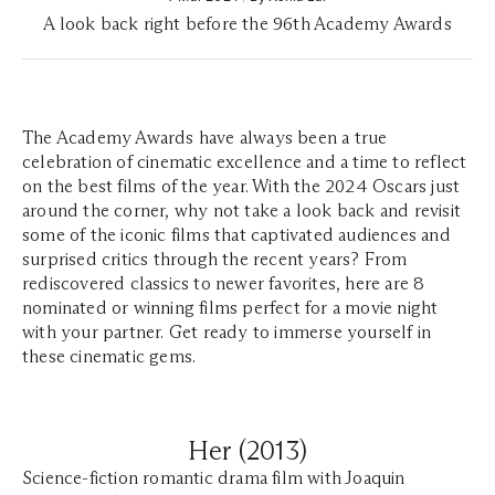
A look back right before the 96th Academy Awards
The Academy Awards have always been a true
celebration of cinematic excellence and a time to reflect
on the best films of the year. With the 2024 Oscars just
around the corner, why not take a look back and revisit
some of the iconic films that captivated audiences and
surprised critics through the recent years? From
rediscovered classics to newer favorites, here are 8
nominated or winning films perfect for a movie night
with your partner. Get ready to immerse yourself in
these cinematic gems.
Her (2013)
Science-fiction romantic drama film with Joaquin