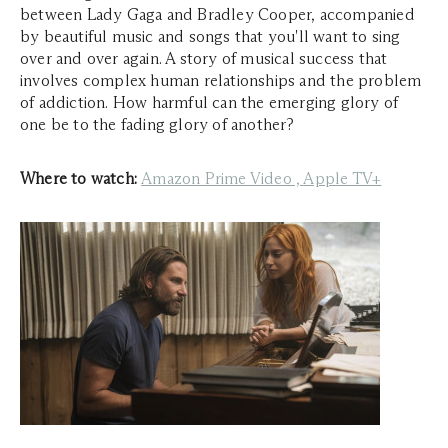
between Lady Gaga and Bradley Cooper, accompanied
by beautiful music and songs that you'll want to sing
over and over again. A story of musical success that
involves complex human relationships and the problem
of addiction. How harmful can the emerging glory of
one be to the fading glory of another?
Where to watch:
Amazon Prime Video
,
Apple TV+