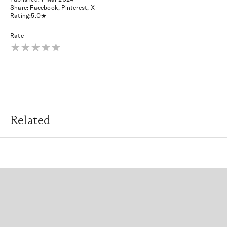
Share:
Facebook
,
Pinterest
,
X
Rating:
5.0
Rate
Related