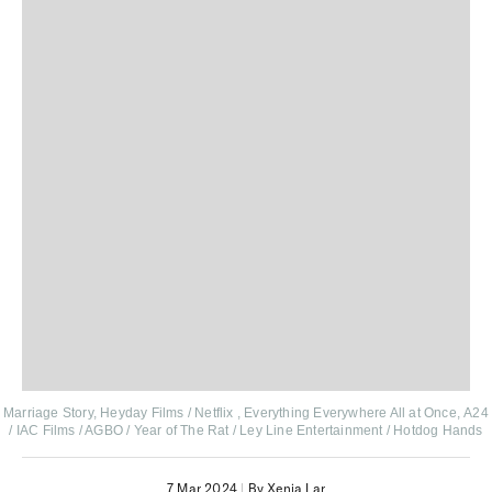
Marriage Story, Heyday Films / Netflix ,
Everything Everywhere All at Once, A24
/ IAC Films / AGBO / Year of The Rat / Ley Line Entertainment / Hotdog Hands
7 Mar 2024
|
By Xenia Lar