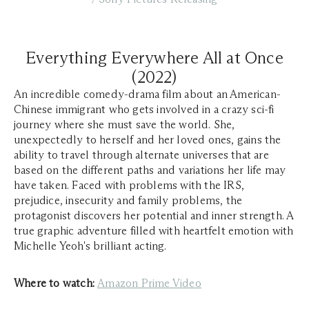
Everything Everywhere All at Once
(2022)
An incredible comedy-drama film about an American-
Chinese immigrant who gets involved in a crazy sci-fi
journey where she must save the world. She,
unexpectedly to herself and her loved ones, gains the
ability to travel through alternate universes that are
based on the different paths and variations her life may
have taken. Faced with problems with the IRS,
prejudice, insecurity and family problems, the
protagonist discovers her potential and inner strength. A
true graphic adventure filled with heartfelt emotion with
Michelle Yeoh's brilliant acting.
Where to watch:
Amazon Prime Video