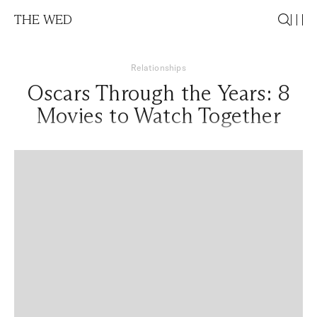
THE WED
Relationships
Oscars Through the Years: 8
Movies to Watch Together