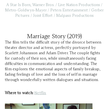
A Star Is Born, Warner Bros. / Live Nation Productions /
Metro-Goldwyn-Mayer / Peters Entertainment / Gerber
Pictures / Joint Effort / Malpaso Productions
Marriage Story (2019)
The film tells the difficult story of the divorce between
theater director and actress, perfectly portrayed by
Scarlett Johansson and Adam Driver. The couple fights
for custody of their son, while simultaneously facing
difficulties in communication and understanding. The
film explores the emotional aspects of family breakup,
fading feelings of love and the loss of self in marriage
through wonderfully written dialogues and situations.
Where to watch:
Netflix