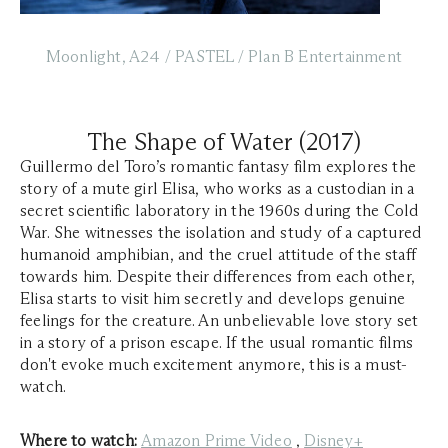
Moonlight, A24 / PASTEL / Plan B Entertainment
The Shape of Water (2017)
Guillermo del Toro’s romantic fantasy film explores the
story of a mute girl Elisa, who works as a custodian in a
secret scientific laboratory in the 1960s during the Cold
War. She witnesses the isolation and study of a captured
humanoid amphibian, and the cruel attitude of the staff
towards him. Despite their differences from each other,
Elisa starts to visit him secretly and develops genuine
feelings for the creature. An unbelievable love story set
in a story of a prison escape. If the usual romantic films
don't evoke much excitement anymore, this is a must-
watch.
Where to watch:
Amazon Prime Video
,
Disney+