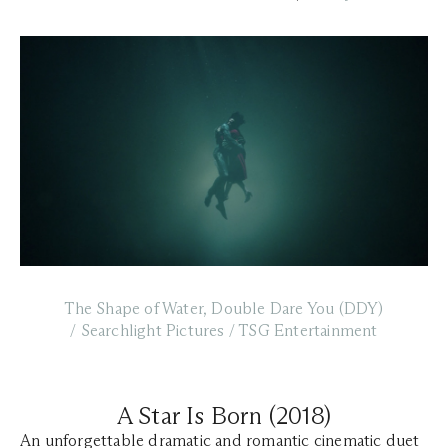
The Shape of Water, Double Dare You (DDY)
/ Searchlight Pictures / TSG Entertainment
A Star Is Born (2018)
An unforgettable dramatic and romantic cinematic duet