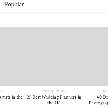
Popular
 Jul
Planning
|
25 May
Plan
tists in the
29 Best Wedding Planners in
40 Be
the US
Photograp