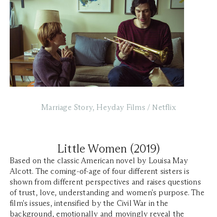
Marriage Story, Heyday Films / Netflix
Little Women (2019)
Based on the classic American novel by Louisa May
Alcott. The coming-of-age of four different sisters is
shown from different perspectives and raises questions
of trust, love, understanding and women's purpose. The
film's issues, intensified by the Civil War in the
background, emotionally and movingly reveal the