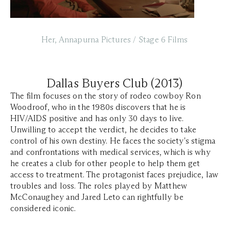
Her, Annapurna Pictures / Stage 6 Films
Dallas Buyers Club (2013)
The film focuses on the story of rodeo cowboy Ron
Woodroof, who in the 1980s discovers that he is
HIV/AIDS positive and has only 30 days to live.
Unwilling to accept the verdict, he decides to take
control of his own destiny. He faces the society's stigma
and confrontations with medical services, which is why
he creates a club for other people to help them get
access to treatment. The protagonist faces prejudice, law
troubles and loss. The roles played by Matthew
McConaughey and Jared Leto can rightfully be
considered iconic.