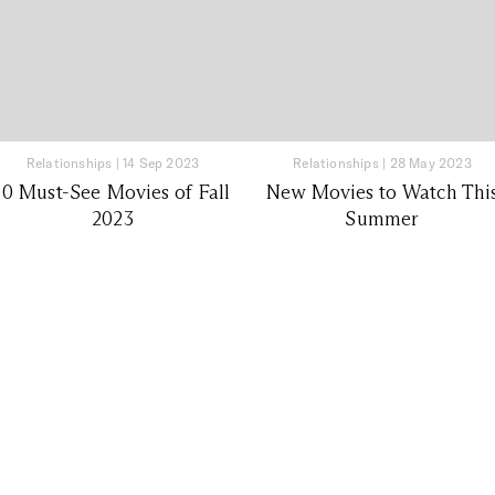
Relationships
|
14 Sep 2023
Relationships
|
28 May 2023
10 Must-See Movies of Fall
New Movies to Watch Thi
2023
Summer