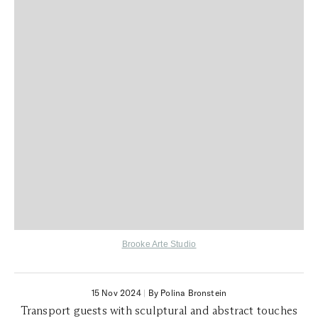
Brooke Arte Studio
15 Nov 2024
|
By Polina Bronstein
Transport guests with sculptural and abstract touches