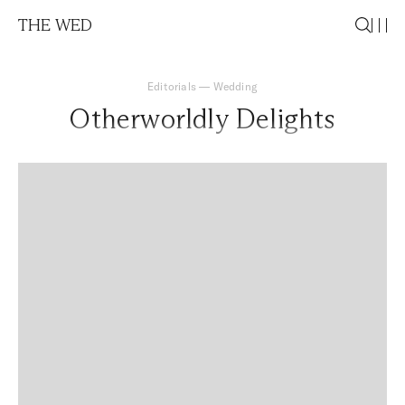
THE WED
Editorials
—
Wedding
Otherworldly Delights