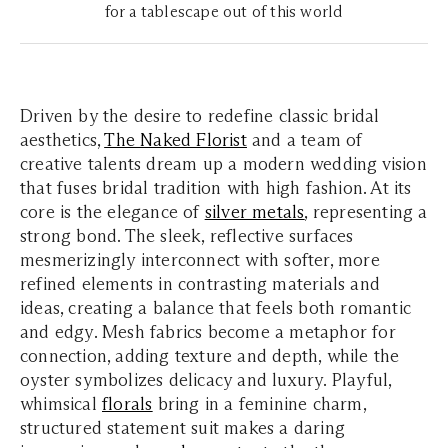
for a tablescape out of this world
Driven by the desire to redefine classic bridal
aesthetics,
The Naked Florist
and a team of
creative talents dream up a modern wedding vision
that fuses bridal tradition with high fashion. At its
core is the elegance of
silver metals
, representing a
strong bond. The sleek, reflective surfaces
mesmerizingly interconnect with softer, more
refined elements in contrasting materials and
ideas, creating a balance that feels both romantic
and edgy. Mesh fabrics become a metaphor for
connection, adding texture and depth, while the
oyster symbolizes delicacy and luxury. Playful,
whimsical
florals
bring in a feminine charm,
structured statement suit makes a daring