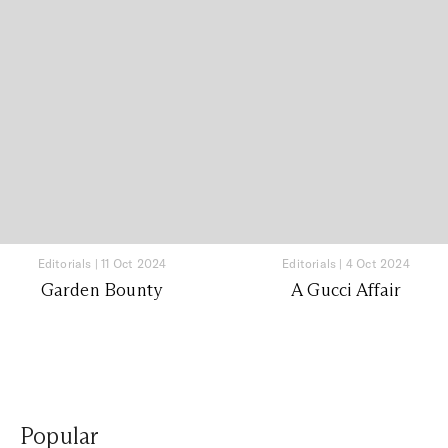
Editorials
|
11 Oct 2024
Editorials
|
4 Oct 2024
Garden Bounty
A Gucci Affair
Popular