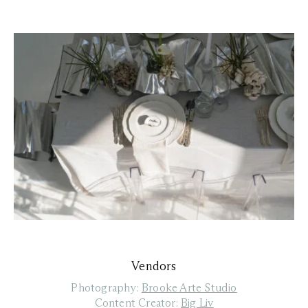
Vendors
Photography:
Brooke Arte Studio
Content Creator:
Big Liv