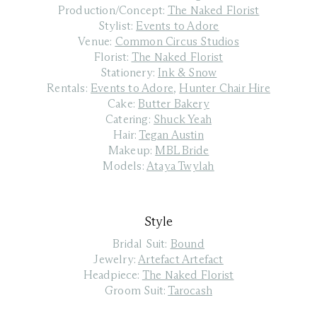
Production/Concept:
The Naked Florist
Stylist:
Events to Adore
Venue:
Common Circus Studios
Florist:
The Naked Florist
Stationery:
Ink & Snow
Rentals:
Events to Adore
,
Hunter Chair Hire
Cake:
Butter Bakery
Catering:
Shuck Yeah
Hair:
Tegan Austin
Makeup:
MBL Bride
Models:
Ataya Twylah
Style
Bridal Suit:
Bound
Jewelry:
Artefact Artefact
Headpiece:
The Naked Florist
Groom Suit:
Tarocash