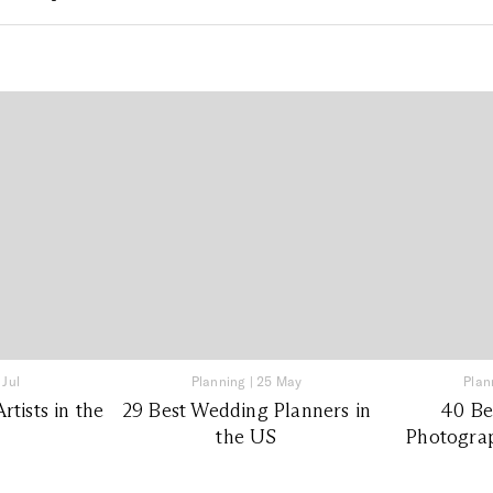
 Jul
Planning
|
25 May
Plan
tists in the
29 Best Wedding Planners in
40 Be
the US
Photograp