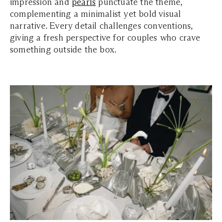
impression and
pearls
punctuate the theme,
complementing a minimalist yet bold visual
narrative. Every detail challenges conventions,
giving a fresh perspective for couples who crave
something outside the box.