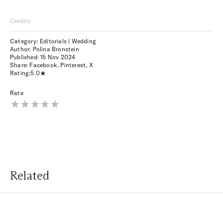
Credits
Category: Editorials | Wedding
Author: Polina Bronstein
Published:
15 Nov 2024
Share:
Facebook
,
Pinterest
,
X
Rating:
5.0
Rate
Related