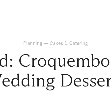
Planning
—
Cakes & Catering
nd: Croquembo
edding Desser