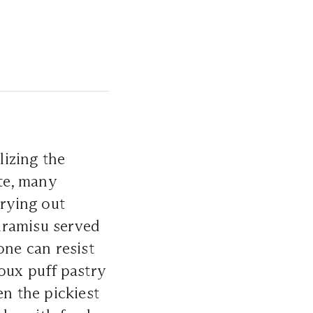
izing the
ite, many
 trying out
tiramisu served
one can resist
ux puff pastry
en the pickiest