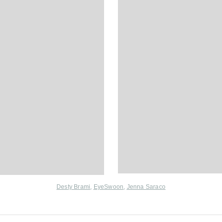
Desty Brami
,
EyeSwoon
,
Jenna Saraco