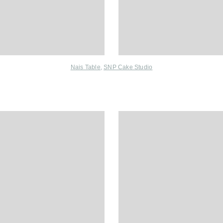
Nais Table
,
SNP Cake Studio