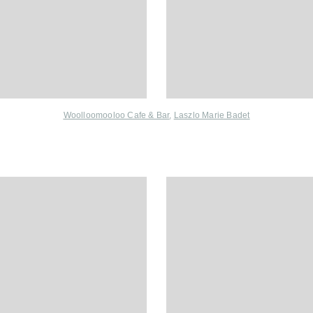
Woolloomooloo Cafe & Bar
,
Laszlo Marie Badet