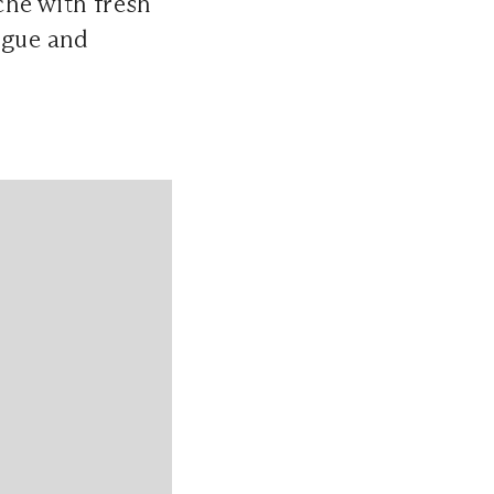
che with fresh
ingue and