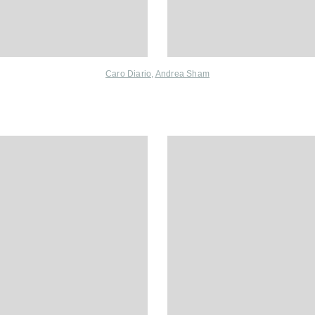
Caro Diario,
Andrea Sham