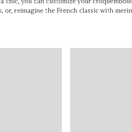
tra chic, you can customize your croquembou
s, or, reimagine the French classic with mer