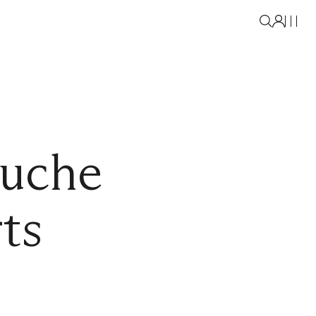
uche
ts