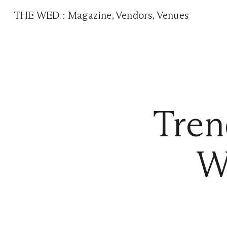
THE WED
:
Magazine
,
Vendors
,
Venues
Tre
W