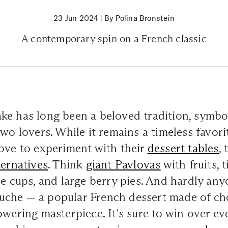
23 Jun 2024
|
By Polina Bronstein
A contemporary spin on a French classic
ke has long been a beloved tradition, symbol
two lovers. While it remains a timeless favor
ove to experiment with their
dessert tables
,
ternatives
. Think
giant Pavlovas
with fruits, 
ue cups, and large berry pies. And hardly any
che — a popular French dessert made of cho
owering masterpiece. It's sure to win over ev