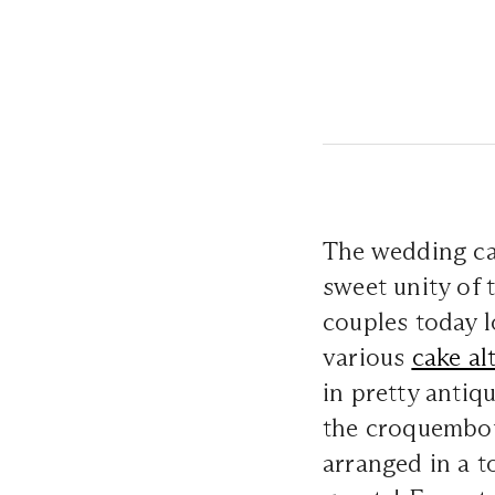
The wedding ca
sweet unity of 
couples today l
various
cake al
in pretty antiq
the croquembou
arranged in a t