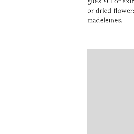
guests! For ex
or dried flower
madeleines.