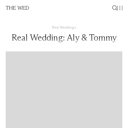
THE WED
Real Weddings
Real Wedding: Aly & Tommy