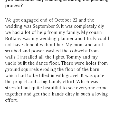
process?
We got engaged end of October 22 and the
wedding was September 9. It was completely diy
we had a lot of help from my family. My cousin
Brittany was my wedding planner and I truly could
not have done it without her. My mom and aunt
scrubed and power washed the cobwebs from
walls. I installed all the lights. Tommy and my
uncle built the dance floor. There were holes from
ground squirrels eroding the floor of the barn
which had to be filled in with gravel. It was quite
the project and a big family effort. Which was
stressful but quite beautiful to see everyone come
together and get their hands dirty in such a loving
effort.