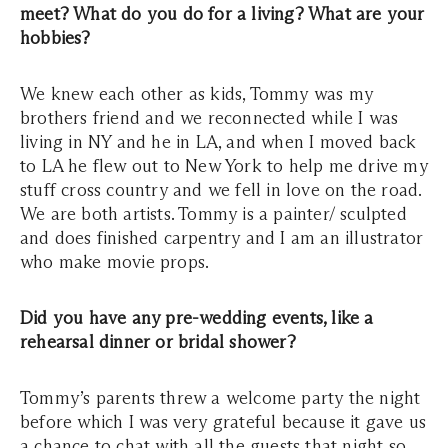
meet? What do you do for a living? What are your
hobbies?
We knew each other as kids, Tommy was my
brothers friend and we reconnected while I was
living in NY and he in LA, and when I moved back
to LA he flew out to New York to help me drive my
stuff cross country and we fell in love on the road.
We are both artists. Tommy is a painter/ sculpted
and does finished carpentry and I am an illustrator
who make movie props.
Did you have any pre-wedding events, like a
rehearsal dinner or bridal shower?
Tommy’s parents threw a welcome party the night
before which I was very grateful because it gave us
a chance to chat with all the guests that night so