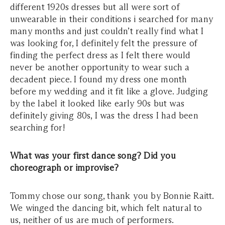
different 1920s dresses but all were sort of
unwearable in their conditions i searched for many
many months and just couldn’t really find what I
was looking for, I definitely felt the pressure of
finding the perfect dress as I felt there would
never be another opportunity to wear such a
decadent piece. I found my dress one month
before my wedding and it fit like a glove. Judging
by the label it looked like early 90s but was
definitely giving 80s, I was the dress I had been
searching for!
What was your first dance song? Did you
choreograph or improvise?
Tommy chose our song, thank you by Bonnie Raitt.
We winged the dancing bit, which felt natural to
us, neither of us are much of performers.