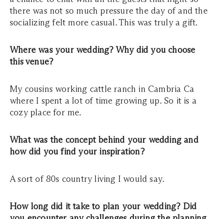
there was not so much pressure the day of and the
socializing felt more casual. This was truly a gift.
Where was your wedding? Why did you choose
this venue?
My cousins working cattle ranch in Cambria Ca
where I spent a lot of time growing up. So it is a
cozy place for me.
What was the concept behind your wedding and
how did you find your inspiration?
A sort of 80s country living I would say.
How long did it take to plan your wedding? Did
you encounter any challenges during the planning