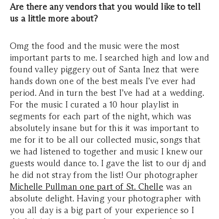
Are there any vendors that you would like to tell
us a little more about?
Omg the food and the music were the most
important parts to me. I searched high and low and
found valley piggery out of Santa Inez that were
hands down one of the best meals I’ve ever had
period. And in turn the best I’ve had at a wedding.
For the music I curated a 10 hour playlist in
segments for each part of the night, which was
absolutely insane but for this it was important to
me for it to be all our collected music, songs that
we had listened to together and music I knew our
guests would dance to. I gave the list to our dj and
he did not stray from the list! Our photographer
Michelle Pullman one part of St. Chelle
was an
absolute delight. Having your photographer with
you all day is a big part of your experience so I