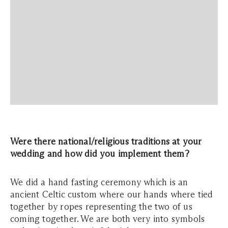
Were there national/religious traditions at your
wedding and how did you implement them?
We did a hand fasting ceremony which is an
ancient Celtic custom where our hands where tied
together by ropes representing the two of us
coming together. We are both very into symbols