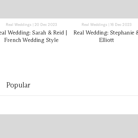
Real Weddings
|
20 Dec 2023
Real Weddings
|
16 Dec 2023
eal Wedding: Sarah & Reid |
Real Wedding: Stephanie 
French Wedding Style
Elliott
Popular