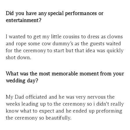
Did you have any special performances or
entertainment?
I wanted to get my little cousins to dress as clowns
and rope some cow dummy’s as the guests waited
for the ceremony to start but that idea was quickly
shot down.
What was the most memorable moment from your
wedding day?
My Dad officiated and he was very nervous the
weeks leading up to the ceremony so i didn’t really
know what to expect and he ended up preforming
the ceremony so beautifully.