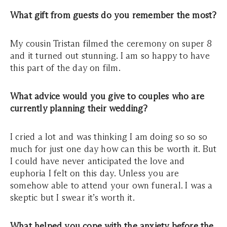
What gift from guests do you remember the most?
My cousin Tristan filmed the ceremony on super 8
and it turned out stunning. I am so happy to have
this part of the day on film.
What advice would you give to couples who are
currently planning their wedding?
I cried a lot and was thinking I am doing so so so
much for just one day how can this be worth it. But
I could have never anticipated the love and
euphoria I felt on this day. Unless you are
somehow able to attend your own funeral. I was a
skeptic but I swear it’s worth it.
What helped you cope with the anxiety before the