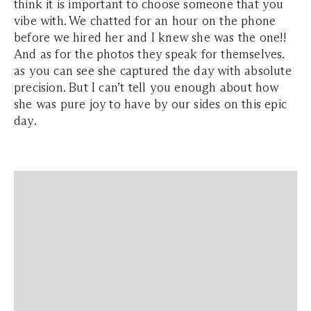
think it is important to choose someone that you
vibe with. We chatted for an hour on the phone
before we hired her and I knew she was the one!!
And as for the photos they speak for themselves.
as you can see she captured the day with absolute
precision. But I can’t tell you enough about how
she was pure joy to have by our sides on this epic
day.