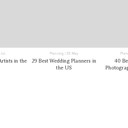
 Jul
Planning
|
25 May
Plan
tists in the
29 Best Wedding Planners in
40 Be
the US
Photograp