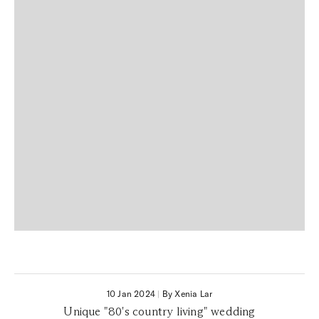
10 Jan 2024
|
By Xenia Lar
Unique "80's country living" wedding