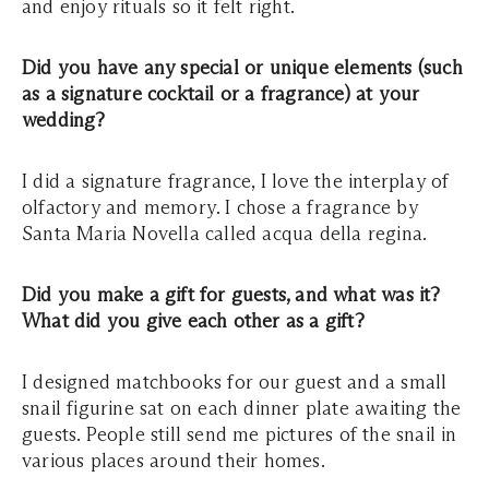
and enjoy rituals so it felt right.
Did you have any special or unique elements (such
as a signature cocktail or a fragrance) at your
wedding?
I did a signature fragrance, I love the interplay of
olfactory and memory. I chose a fragrance by
Santa Maria Novella called acqua della regina.
Did you make a gift for guests, and what was it?
What did you give each other as a gift?
I designed matchbooks for our guest and a small
snail figurine sat on each dinner plate awaiting the
guests. People still send me pictures of the snail in
various places around their homes.