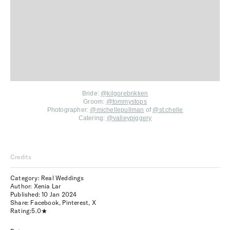
Bride:
@kilgorebrikken
Groom:
@tommystops
Photographer:
@michellepullman
of
@st.chelle
Catering:
@valleypiggery
Credits
Category: Real Weddings
Author: Xenia Lar
Published:
10 Jan 2024
Share:
Facebook
,
Pinterest
,
X
Rating:
5.0