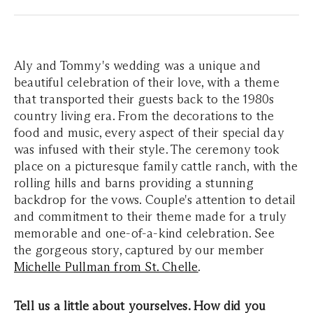
Aly and Tommy's wedding was a unique and
beautiful celebration of their love, with a theme
that transported their guests back to the 1980s
country living era. From the decorations to the
food and music, every aspect of their special day
was infused with their style. The ceremony took
place on a picturesque family cattle ranch, with the
rolling hills and barns providing a stunning
backdrop for the vows. Couple's attention to detail
and commitment to their theme made for a truly
memorable and one-of-a-kind celebration. See
the gorgeous story, captured by our member
Michelle Pullman from St. Chelle
.
Tell us a little about yourselves. How did you