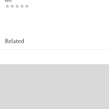
Rate
Related