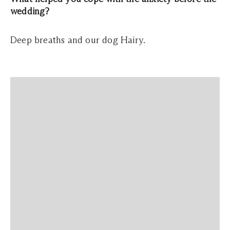
wedding?
Deep breaths and our dog Hairy.