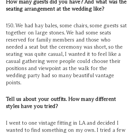
How many guests did you have? And what was the
seating arrangement at the wedding like?
150. We had hay bales, some chairs, some guests sat
together on large stones. We had some seats
reserved for family members and those who
needed a seat but the ceremony was short, so the
seating was quite casual, I wanted it to feel like a
casual gathering were people could choose their
positions and viewpoint as the walk for the
wedding party had so many beautiful vantage
points.
Tell us about your outfits. How many different
styles have you tried?
I went to one vintage fitting in LA and decided I
wanted to find something on my own. I tried a few