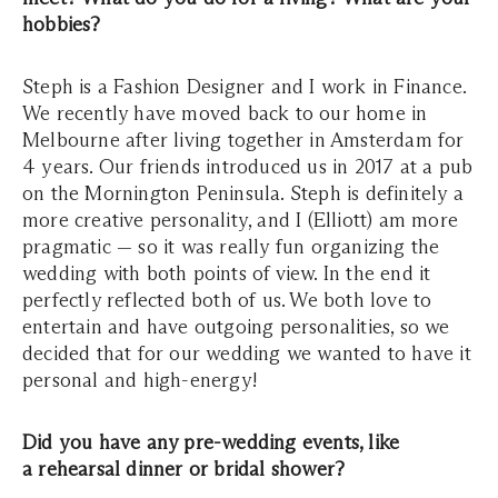
hobbies?
Steph is a Fashion Designer and I work in Finance.
We recently have moved back to our home in
Melbourne after living together in Amsterdam for
4 years. Our friends introduced us in 2017 at a pub
on the Mornington Peninsula. Steph is definitely a
more creative personality, and I (Elliott) am more
pragmatic — so it was really fun organizing the
wedding with both points of view. In the end it
perfectly reflected both of us. We both love to
entertain and have outgoing personalities, so we
decided that for our wedding we wanted to have it
personal and high-energy!
Did you have any pre-wedding events, like
a rehearsal dinner or bridal shower?