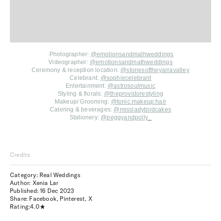
Photographer:
@emotionsandmathweddings
Videographer:
@emotionsandmathweddings
Ceremony & reception location:
@stonesoftheyarravalley
Celebrant:
@sophiecelebrant
Entertainment:
@astrosoulmusic
Styling & florals:
@theprovidorestyling
Makeup/ Grooming:
@tonic.makeup.hair
Catering & beverages:
@missladybirdcakes
Stationery:
@peggyandpolly_
Credits
Category: Real Weddings
Author: Xenia Lar
Published:
16 Dec 2023
Share:
Facebook
,
Pinterest
,
X
Rating:
4.0