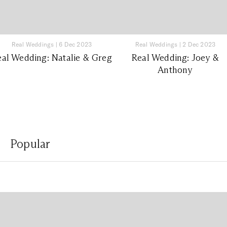
Real Weddings
|
6 Dec 2023
Real Weddings
|
2 Dec 2023
eal Wedding: Natalie & Greg
Real Wedding: Joey &
Anthony
Popular