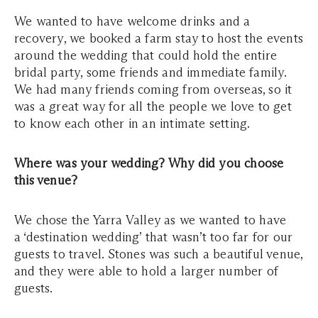
We wanted to have welcome drinks and a
recovery, we booked a farm stay to host the events
around the wedding that could hold the entire
bridal party, some friends and immediate family.
We had many friends coming from overseas, so it
was a great way for all the people we love to get
to know each other in an intimate setting.
Where was your wedding? Why did you choose
this venue?
We chose the Yarra Valley as we wanted to have
a ‘destination wedding’ that wasn’t too far for our
guests to travel. Stones was such a beautiful venue,
and they were able to hold a larger number of
guests.