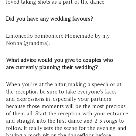
loved taking shots as a part of the dance.
Did you have any wedding favours?
Limoncello bomboniere Homemade by my
Nonna (grandma).
What advice would you give to couples who
are currently planning their wedding?
When you’re at the altar, making a speech or at
the reception be sure to take everyone’s faces
and expressions in, especially your partners
because those moments will be the most precious
of them all. Start the reception with your entrance
and straight into the first dance and 2-3 songs to
follow. It really sets the scene for the evening and
having a mosh pit on the dancefloor before