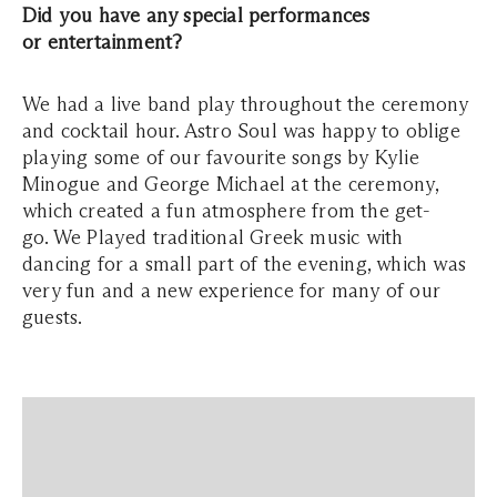
Did you have any special performances
or entertainment?
We had a live band play throughout the ceremony
and cocktail hour. Astro Soul was happy to oblige
playing some of our favourite songs by Kylie
Minogue and George Michael at the ceremony,
which created a fun atmosphere from the get-
go. We Played traditional Greek music with
dancing for a small part of the evening, which was
very fun and a new experience for many of our
guests.