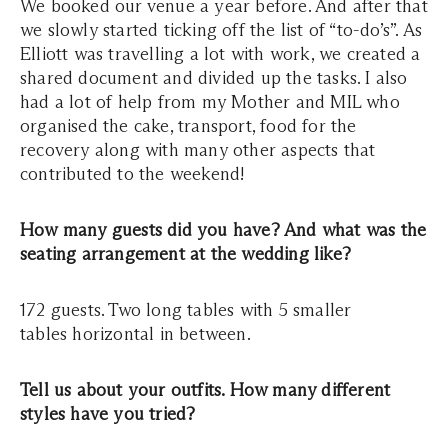
We booked our venue a year before. And after that
we slowly started ticking off the list of “to-do’s”. As
Elliott was travelling a lot with work, we created a
shared document and divided up the tasks. I also
had a lot of help from my Mother and MIL who
organised the cake, transport, food for the
recovery along with many other aspects that
contributed to the weekend!
How many guests did you have? And what was the
seating arrangement at the wedding like?
172 guests. Two long tables with 5 smaller
tables horizontal in between.
Tell us about your outfits. How many different
styles have you tried?