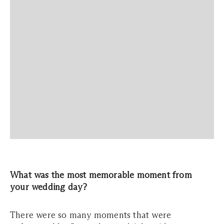
What was the most memorable moment from
your wedding day?
There were so many moments that were