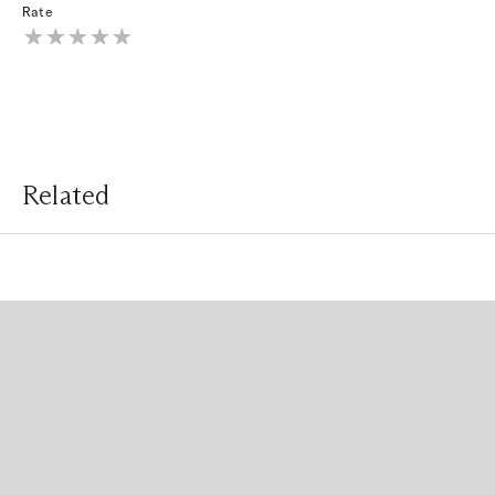
Rate
Related