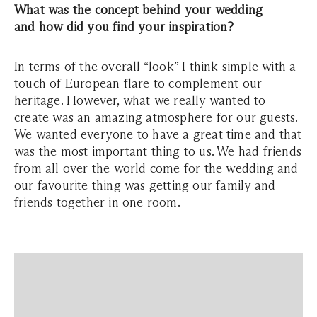
What was the concept behind your wedding
and how did you find your inspiration?
In terms of the overall “look” I think simple with a
touch of European flare to complement our
heritage. However, what we really wanted to
create was an amazing atmosphere for our guests.
We wanted everyone to have a great time and that
was the most important thing to us. We had friends
from all over the world come for the wedding and
our favourite thing was getting our family and
friends together in one room.