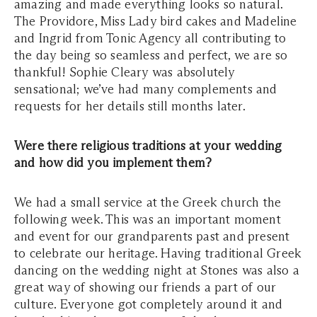
amazing and made everything looks so natural.
The Providore, Miss Lady bird cakes and Madeline
and Ingrid from Tonic Agency all contributing to
the day being so seamless and perfect, we are so
thankful! Sophie Cleary was absolutely
sensational; we’ve had many complements and
requests for her details still months later.
Were there religious traditions at your wedding
and how did you implement them?
We had a small service at the Greek church the
following week. This was an important moment
and event for our grandparents past and present
to celebrate our heritage. Having traditional Greek
dancing on the wedding night at Stones was also a
great way of showing our friends a part of our
culture. Everyone got completely around it and