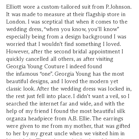
Elliott wore a custom-tailored suit from P.Johnson.
It was made to measure at their flagship store in
London. I was sceptical that when it comes to the
wedding dress, “when you know, you’ll know”
especially being from a design background I was
worried that I wouldn’t find something I loved.
However, after the second bridal appointment I
quickly cancelled all others, as after visiting
Georgia Young Couture I indeed found
the infamous “one”. Georgia Young has the most
beautiful designs, and I loved the modern yet
classic look. After the wedding dress was locked in,
the rest just fell into place. I didn’t want a veil, so I
searched the internet far and wide, and with the
help of my friend I found the most beautiful silk
organza headpiece from A.B. Ellie. The earrings
were given to me from my mother, that was gifted
to her by my great uncle when we visited him in