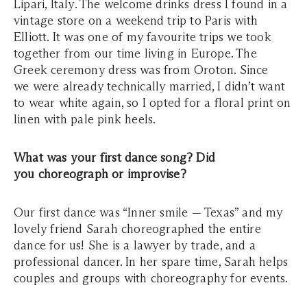
Lipari, Italy. The welcome drinks dress I found in a
vintage store on a weekend trip to Paris with
Elliott. It was one of my favourite trips we took
together from our time living in Europe. The
Greek ceremony dress was from Oroton. Since
we were already technically married, I didn’t want
to wear white again, so I opted for a floral print on
linen with pale pink heels.
What was your first dance song? Did
you choreograph or improvise?
Our first dance was “Inner smile — Texas” and my
lovely friend Sarah choreographed the entire
dance for us! She is a lawyer by trade, and a
professional dancer. In her spare time, Sarah helps
couples and groups with choreography for events.