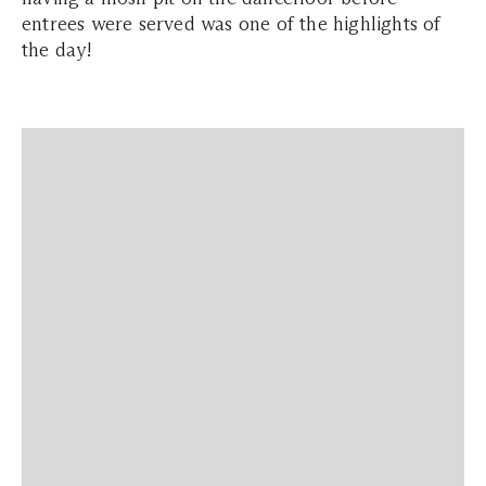
entrees were served was one of the highlights of
the day!