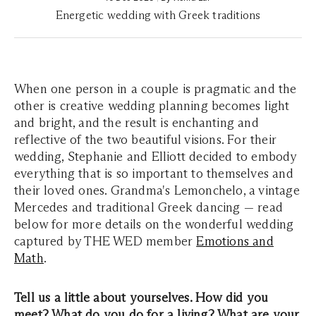
Energetic wedding with Greek traditions
When one person in a couple is pragmatic and the
other is creative wedding planning becomes light
and bright, and the result is enchanting and
reflective of the two beautiful visions. For their
wedding, Stephanie and Elliott decided to embody
everything that is so important to themselves and
their loved ones. Grandma's Lemonchelo, a vintage
Mercedes and traditional Greek dancing — read
below for more details on the wonderful wedding
captured by THE WED member
Emotions and
Math
.
Tell us a little about yourselves. How did you
meet? What do you do for a living? What are your