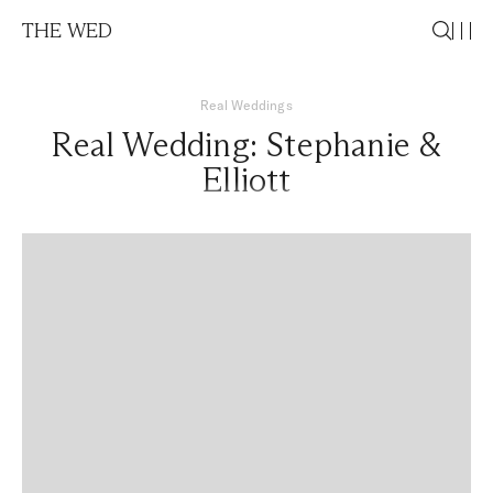
THE WED
Real Weddings
Real Wedding: Stephanie &
Elliott