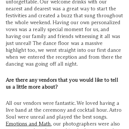
unforgettable. Our welcome drinks with our
nearest and dearest was a great way to start the
festivities and created a buzz that sung throughout
the whole weekend. Having our own personalized
vows was a really special moment for us, and
having our family and friends witnessing it all was
just unreal! The dance floor was a massive
highlight too, we went straight into our first dance
when we entered the reception and from there the
dancing was going off all night.
Are there any vendors that you would like to tell
us a little more about?
All our vendors were fantastic. We loved having a
live band at the ceremony and cocktail hour. Astro
Soul were unreal and played the best songs.
Emotions and Math
, our photographers were also