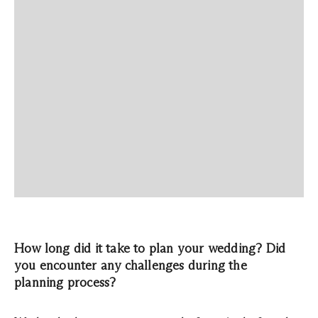
How long did it take to plan your wedding? Did
you encounter any challenges during the
planning process?