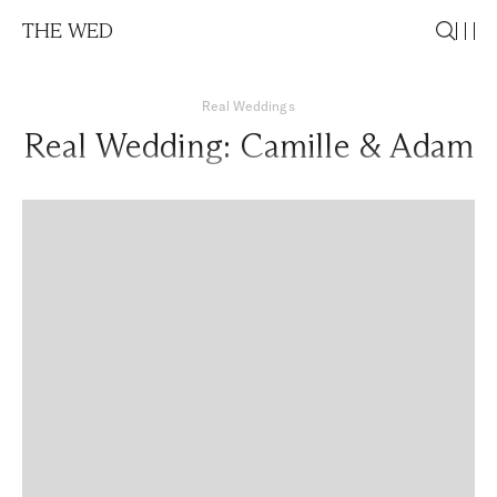
THE WED
Real Weddings
Real Wedding: Camille & Adam