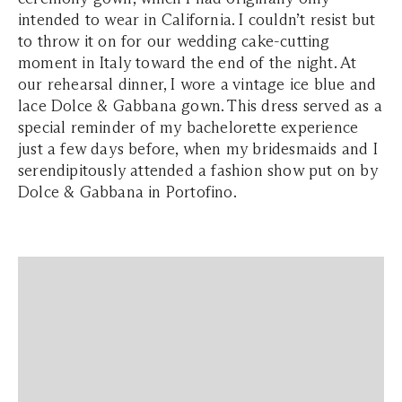
intended to wear in California. I couldn’t resist but
to throw it on for our wedding cake-cutting
moment in Italy toward the end of the night. At
our rehearsal dinner, I wore a vintage ice blue and
lace Dolce & Gabbana gown. This dress served as a
special reminder of my bachelorette experience
just a few days before, when my bridesmaids and I
serendipitously attended a fashion show put on by
Dolce & Gabbana in Portofino.