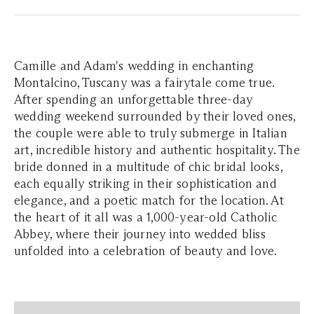
Camille and Adam's wedding in enchanting
Montalcino, Tuscany was a fairytale come true.
After spending an unforgettable three-day
wedding weekend surrounded by their loved ones,
the couple were able to truly submerge in Italian
art, incredible history and authentic hospitality. The
bride donned in a multitude of chic bridal looks,
each equally striking in their sophistication and
elegance, and a poetic match for the location. At
the heart of it all was a 1,000-year-old Catholic
Abbey, where their journey into wedded bliss
unfolded into a celebration of beauty and love.