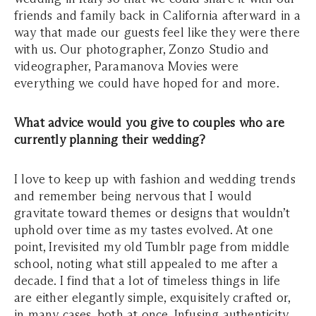
friends and family back in California afterward in a
way that made our guests feel like they were there
with us. Our photographer, Zonzo Studio and
videographer, Paramanova Movies were
everything we could have hoped for and more.
What advice would you give to couples who are
currently planning their wedding?
I love to keep up with fashion and wedding trends
and remember being nervous that I would
gravitate toward themes or designs that wouldn’t
uphold over time as my tastes evolved. At one
point, Irevisited my old Tumblr page from middle
school, noting what still appealed to me after a
decade. I find that a lot of timeless things in life
are either elegantly simple, exquisitely crafted or,
in many cases, both at once. Infusing authenticity