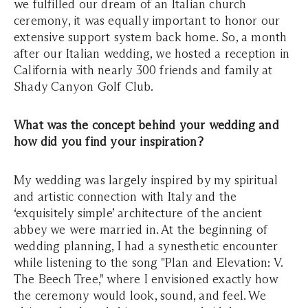
we fulfilled our dream of an Italian church
ceremony, it was equally important to honor our
extensive support system back home. So, a month
after our Italian wedding, we hosted a reception in
California with nearly 300 friends and family at
Shady Canyon Golf Club.
What was the concept behind your wedding and
how did you find your inspiration?
My wedding was largely inspired by my spiritual
and artistic connection with Italy and the
‘exquisitely simple’ architecture of the ancient
abbey we were married in. At the beginning of
wedding planning, I had a synesthetic encounter
while listening to the song "Plan and Elevation: V.
The Beech Tree," where I envisioned exactly how
the ceremony would look, sound, and feel. We