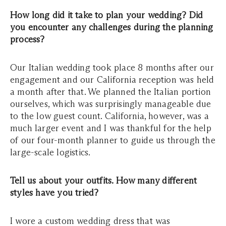
How long did it take to plan your wedding? Did
you encounter any challenges during the planning
process?
Our Italian wedding took place 8 months after our
engagement and our California reception was held
a month after that. We planned the Italian portion
ourselves, which was surprisingly manageable due
to the low guest count. California, however, was a
much larger event and I was thankful for the help
of our four-month planner to guide us through the
large-scale logistics.
Tell us about your outfits. How many different
styles have you tried?
I wore a custom wedding dress that was