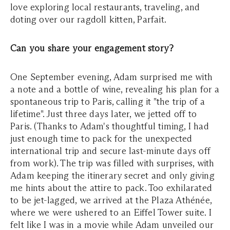
love exploring local restaurants, traveling, and
doting over our ragdoll kitten, Parfait.
Can you share your engagement story?
One September evening, Adam surprised me with
a note and a bottle of wine, revealing his plan for a
spontaneous trip to Paris, calling it "the trip of a
lifetime". Just three days later, we jetted off to
Paris. (Thanks to Adam's thoughtful timing, I had
just enough time to pack for the unexpected
international trip and secure last-minute days off
from work). The trip was filled with surprises, with
Adam keeping the itinerary secret and only giving
me hints about the attire to pack. Too exhilarated
to be jet-lagged, we arrived at the Plaza Athénée,
where we were ushered to an Eiffel Tower suite. I
felt like I was in a movie while Adam unveiled our