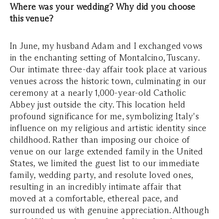
Where was your wedding? Why did you choose
this venue?
In June, my husband Adam and I exchanged vows
in the enchanting setting of Montalcino, Tuscany.
Our intimate three-day affair took place at various
venues across the historic town, culminating in our
ceremony at a nearly 1,000-year-old Catholic
Abbey just outside the city. This location held
profound significance for me, symbolizing Italy's
influence on my religious and artistic identity since
childhood. Rather than imposing our choice of
venue on our large extended family in the United
States, we limited the guest list to our immediate
family, wedding party, and resolute loved ones,
resulting in an incredibly intimate affair that
moved at a comfortable, ethereal pace, and
surrounded us with genuine appreciation. Although