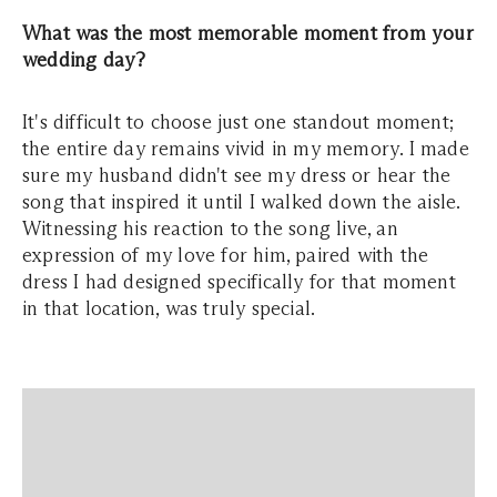
What was the most memorable moment from your
wedding day?
It's difficult to choose just one standout moment;
the entire day remains vivid in my memory. I made
sure my husband didn't see my dress or hear the
song that inspired it until I walked down the aisle.
Witnessing his reaction to the song live, an
expression of my love for him, paired with the
dress I had designed specifically for that moment
in that location, was truly special.