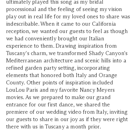
ultimately played this song as my bridal
processional and the feeling of seeing my vision
play out in real life for my loved ones to share was
indescribable. When it came to our California
reception, we wanted our guests to feel as though
we had conveniently brought our Italian
experience to them. Drawing inspiration from
Tuscany's charm, we transformed Shady Canyon's
Mediterranean architecture and scenic hills into a
refined garden party setting, incorporating
elements that honored both Italy and Orange
County. Other points of inspiration included
LouLou Paris and my favorite Nancy Meyers
movies. As we prepared to make our grand
entrance for our first dance, we shared the
premiere of our wedding video from Italy, inviting
our guests to share in our joy as if they were right
there with us in Tuscany a month prior.