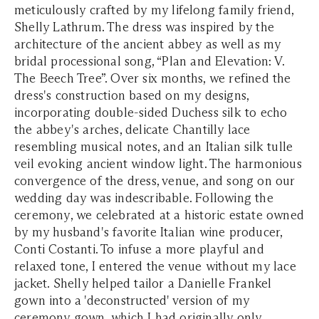
meticulously crafted by my lifelong family friend,
Shelly Lathrum. The dress was inspired by the
architecture of the ancient abbey as well as my
bridal processional song, “Plan and Elevation: V.
The Beech Tree”. Over six months, we refined the
dress's construction based on my designs,
incorporating double-sided Duchess silk to echo
the abbey's arches, delicate Chantilly lace
resembling musical notes, and an Italian silk tulle
veil evoking ancient window light. The harmonious
convergence of the dress, venue, and song on our
wedding day was indescribable. Following the
ceremony, we celebrated at a historic estate owned
by my husband's favorite Italian wine producer,
Conti Costanti. To infuse a more playful and
relaxed tone, I entered the venue without my lace
jacket. Shelly helped tailor a Danielle Frankel
gown into a 'deconstructed' version of my
ceremony gown, which I had originally only