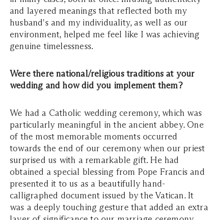
and layered meanings that reflected both my
husband's and my individuality, as well as our
environment, helped me feel like I was achieving
genuine timelessness.
Were there national/religious traditions at your
wedding and how did you implement them?
We had a Catholic wedding ceremony, which was
particularly meaningful in the ancient abbey. One
of the most memorable moments occurred
towards the end of our ceremony when our priest
surprised us with a remarkable gift. He had
obtained a special blessing from Pope Francis and
presented it to us as a beautifully hand-
calligraphed document issued by the Vatican. It
was a deeply touching gesture that added an extra
layer of significance to our marriage ceremony.