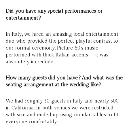
Did you have any special performances or
entertainment?
In Italy, we hired an amazing local entertainment
duo who provided the perfect playful contrast to
our formal ceremony. Picture 80’s music
performed with thick Italian accents — it was
absolutely incredible.
How many guests did you have? And what was the
seating arrangement at the wedding like?
We had roughly 30 guests in Italy and nearly 300
in California. In both venues we were restricted
with size and ended up using circular tables to fit
everyone comfortably.