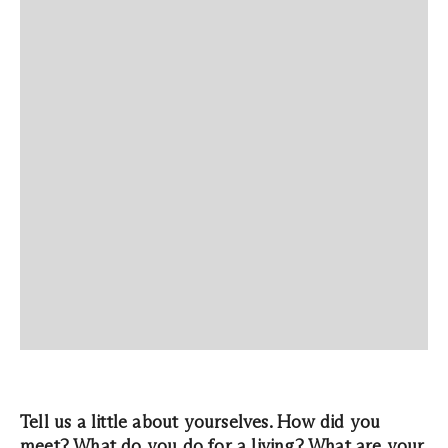
Tell us a little about yourselves. How did you
meet? What do you do for a living? What are your