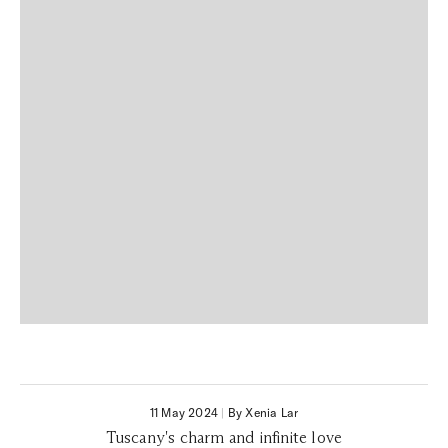
11 May 2024
|
By Xenia Lar
Tuscany's charm and infinite love