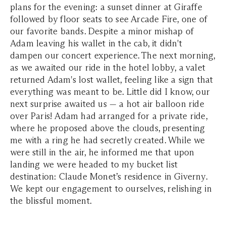
plans for the evening: a sunset dinner at Giraffe
followed by floor seats to see Arcade Fire, one of
our favorite bands. Despite a minor mishap of
Adam leaving his wallet in the cab, it didn't
dampen our concert experience. The next morning,
as we awaited our ride in the hotel lobby, a valet
returned Adam's lost wallet, feeling like a sign that
everything was meant to be. Little did I know, our
next surprise awaited us — a hot air balloon ride
over Paris! Adam had arranged for a private ride,
where he proposed above the clouds, presenting
me with a ring he had secretly created. While we
were still in the air, he informed me that upon
landing we were headed to my bucket list
destination: Claude Monet’s residence in Giverny.
We kept our engagement to ourselves, relishing in
the blissful moment.