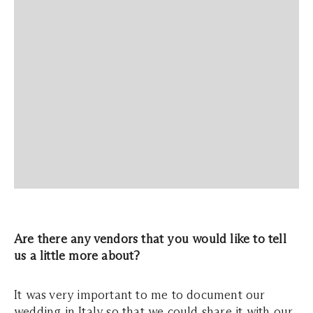
Are there any vendors that you would like to tell
us a little more about?
It was very important to me to document our
wedding in Italy so that we could share it with our