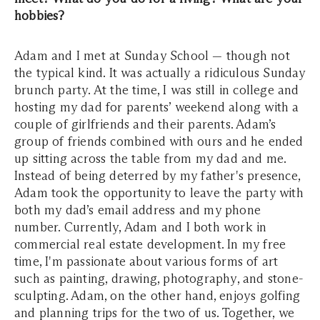
hobbies?
Adam and I met at Sunday School — though not
the typical kind. It was actually a ridiculous Sunday
brunch party. At the time, I was still in college and
hosting my dad for parents’ weekend along with a
couple of girlfriends and their parents. Adam’s
group of friends combined with ours and he ended
up sitting across the table from my dad and me.
Instead of being deterred by my father's presence,
Adam took the opportunity to leave the party with
both my dad’s email address and my phone
number. Currently, Adam and I both work in
commercial real estate development. In my free
time, I'm passionate about various forms of art
such as painting, drawing, photography, and stone-
sculpting. Adam, on the other hand, enjoys golfing
and planning trips for the two of us. Together, we