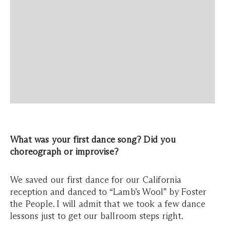
What was your first dance song? Did you
choreograph or improvise?
We saved our first dance for our California
reception and danced to “Lamb’s Wool” by Foster
the People. I will admit that we took a few dance
lessons just to get our ballroom steps right.