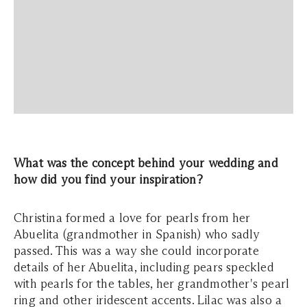
What was the concept behind your wedding and
how did you find your inspiration?
Christina formed a love for pearls from her
Abuelita (grandmother in Spanish) who sadly
passed. This was a way she could incorporate
details of her Abuelita, including pears speckled
with pearls for the tables, her grandmother's pearl
ring and other iridescent accents. Lilac was also a