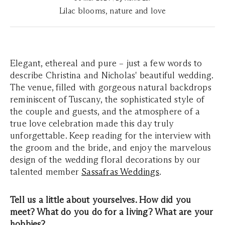
Lilac blooms, nature and love
Elegant, ethereal and pure – just a few words to
describe Christina and Nicholas' beautiful wedding.
The venue, filled with gorgeous natural backdrops
reminiscent of Tuscany, the sophisticated style of
the couple and guests, and the atmosphere of a
true love celebration made this day truly
unforgettable. Keep reading for the interview with
the groom and the bride, and enjoy the marvelous
design of the wedding floral decorations by our
talented member
Sassafras Weddings
.
Tell us a little about yourselves. How did you
meet? What do you do for a living? What are your
hobbies?