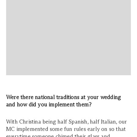
Were there national traditions at your wedding
and how did you implement them?
With Christina being half Spanish, half Italian, our
MC implemented some fun rules early on so that
everytime someone chimed their glass and