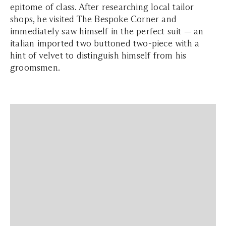
epitome of class. After researching local tailor
shops, he visited The Bespoke Corner and
immediately saw himself in the perfect suit — an
italian imported two buttoned two-piece with a
hint of velvet to distinguish himself from his
groomsmen.