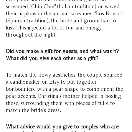
screamed "Chin Chin" (Italian tradition) or waved
their napkins in the air and screamed "Los Novios"
(Spanish tradition), the bride and groom had to
kiss. This injected a lot of fun and energy
throughout the night
Did you make a gift for guests, and what was it?
What did you give each other as a gift?
To match the flowy aesthetics, the couple sourced
a candlemaker on Etsy to put together
bonbonniere with a pear shape to compliment the
pear accents. Christina's mother helped in boxing
these, surrounding them with pieces of tulle to
match the bride's dress.
What advice would you give to couples who are