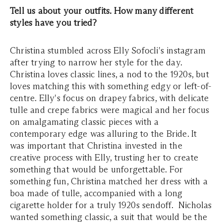
Tell us about your outfits. How many different
styles have you tried?
Christina stumbled across Elly Sofocli's instagram
after trying to narrow her style for the day.
Christina loves classic lines, a nod to the 1920s, but
loves matching this with something edgy or left-of-
centre. Elly's focus on drapey fabrics, with delicate
tulle and crepe fabrics were magical and her focus
on amalgamating classic pieces with a
contemporary edge was alluring to the Bride. It
was important that Christina invested in the
creative process with Elly, trusting her to create
something that would be unforgettable. For
something fun, Christina matched her dress with a
boa made of tulle, accompanied with a long
cigarette holder for a truly 1920s sendoff. Nicholas
wanted something classic, a suit that would be the