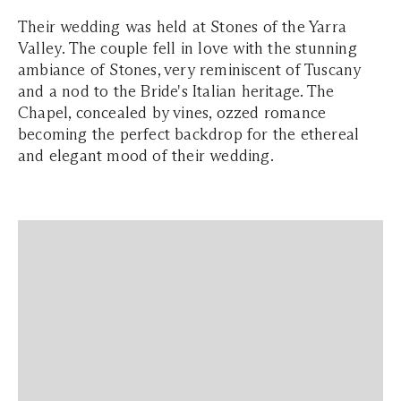
Their wedding was held at Stones of the Yarra
Valley. The couple fell in love with the stunning
ambiance of Stones, very reminiscent of Tuscany
and a nod to the Bride's Italian heritage. The
Chapel, concealed by vines, ozzed romance
becoming the perfect backdrop for the ethereal
and elegant mood of their wedding.