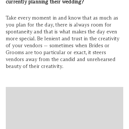
currently planning their wedding?
Take every moment in and know that as much as
you plan for the day, there is always room for
spontaneity and that is what makes the day even
more special. Be lenient and trust in the creativity
of your vendors — sometimes when Brides or
Grooms are too particular or exact, it steers
vendors away from the candid and unrehearsed
beauty of their creativity.