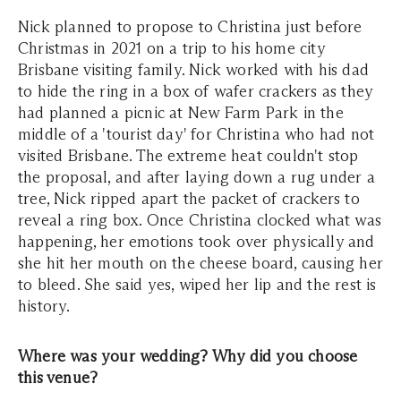
Nick planned to propose to Christina just before
Christmas in 2021 on a trip to his home city
Brisbane visiting family. Nick worked with his dad
to hide the ring in a box of wafer crackers as they
had planned a picnic at New Farm Park in the
middle of a 'tourist day' for Christina who had not
visited Brisbane. The extreme heat couldn't stop
the proposal, and after laying down a rug under a
tree, Nick ripped apart the packet of crackers to
reveal a ring box. Once Christina clocked what was
happening, her emotions took over physically and
she hit her mouth on the cheese board, causing her
to bleed. She said yes, wiped her lip and the rest is
history.
Where was your wedding? Why did you choose
this venue?