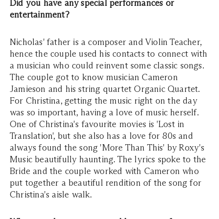
Did you have any special performances or
entertainment?
Nicholas' father is a composer and Violin Teacher,
hence the couple used his contacts to connect with
a musician who could reinvent some classic songs.
The couple got to know musician Cameron
Jamieson and his string quartet Organic Quartet.
For Christina, getting the music right on the day
was so important, having a love of music herself.
One of Christina's favourite movies is 'Lost in
Translation', but she also has a love for 80s and
always found the song 'More Than This' by Roxy's
Music beautifully haunting. The lyrics spoke to the
Bride and the couple worked with Cameron who
put together a beautiful rendition of the song for
Christina's aisle walk.