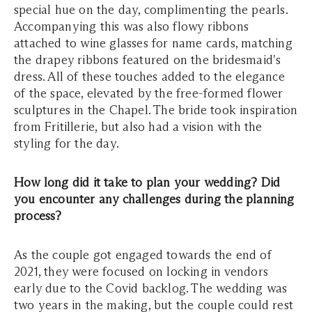
special hue on the day, complimenting the pearls.
Accompanying this was also flowy ribbons
attached to wine glasses for name cards, matching
the drapey ribbons featured on the bridesmaid's
dress. All of these touches added to the elegance
of the space, elevated by the free-formed flower
sculptures in the Chapel. The bride took inspiration
from Fritillerie, but also had a vision with the
styling for the day.
How long did it take to plan your wedding? Did
you encounter any challenges during the planning
process?
As the couple got engaged towards the end of
2021, they were focused on locking in vendors
early due to the Covid backlog. The wedding was
two years in the making, but the couple could rest