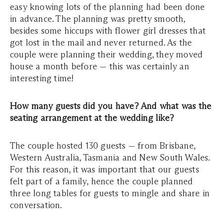
easy knowing lots of the planning had been done
in advance. The planning was pretty smooth,
besides some hiccups with flower girl dresses that
got lost in the mail and never returned. As the
couple were planning their wedding, they moved
house a month before — this was certainly an
interesting time!
How many guests did you have? And what was the
seating arrangement at the wedding like?
The couple hosted 130 guests — from Brisbane,
Western Australia, Tasmania and New South Wales.
For this reason, it was important that our guests
felt part of a family, hence the couple planned
three long tables for guests to mingle and share in
conversation.