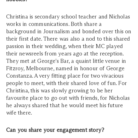
Christina is secondary school teacher and Nicholas
works in communications. Both share a
background in Journalism and bonded over this on
their first date. There was also a nod to this shared
passion in their wedding, when their MC played
their newsreels from years ago at the reception.
They met at George's Bar, a quaint little venue in
Fitzroy, Melbourne, named in honour of George
Constanza. A very fitting place for two vivacious
people to meet, with their shared love of fun. For
Christina, this was slowly growing to be her
favourite place to go out with friends, for Nicholas
he always shared that he would meet his future
wife there.
Can you share your engagement story?