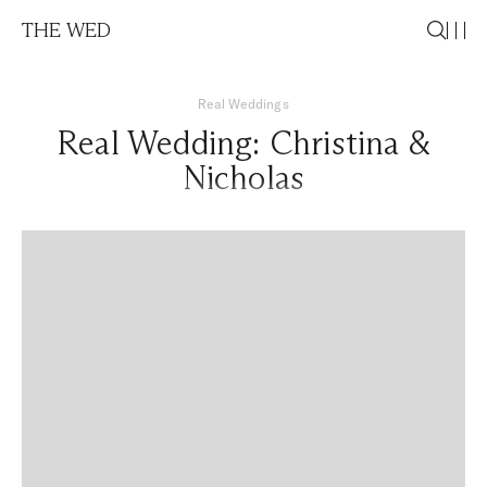
THE WED
Real Weddings
Real Wedding: Christina &
Nicholas