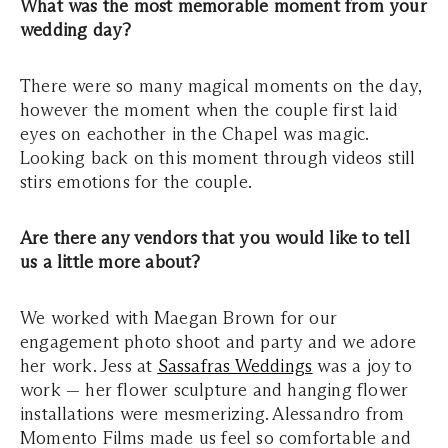
What was the most memorable moment from your
wedding day?
There were so many magical moments on the day,
however the moment when the couple first laid
eyes on eachother in the Chapel was magic.
Looking back on this moment through videos still
stirs emotions for the couple.
Are there any vendors that you would like to tell
us a little more about?
We worked with Maegan Brown for our
engagement photo shoot and party and we adore
her work. Jess at
Sassafras Weddings
was a joy to
work — her flower sculpture and hanging flower
installations were mesmerizing. Alessandro from
Momento Films made us feel so comfortable and