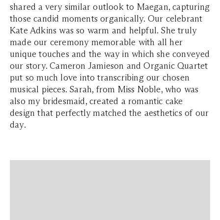
shared a very similar outlook to Maegan, capturing
those candid moments organically. Our celebrant
Kate Adkins was so warm and helpful. She truly
made our ceremony memorable with all her
unique touches and the way in which she conveyed
our story. Cameron Jamieson and Organic Quartet
put so much love into transcribing our chosen
musical pieces. Sarah, from Miss Noble, who was
also my bridesmaid, created a romantic cake
design that perfectly matched the aesthetics of our
day.