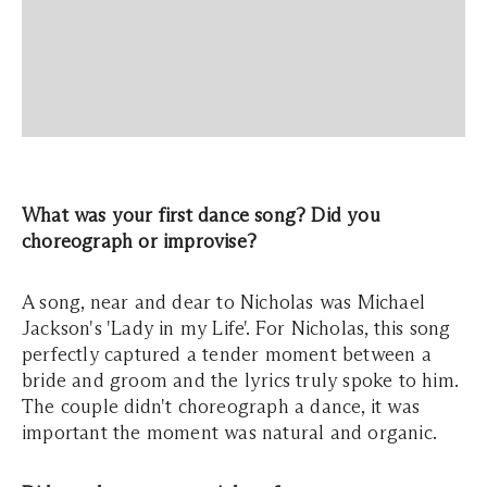
What was your first dance song? Did you
choreograph or improvise?
A song, near and dear to Nicholas was Michael
Jackson's 'Lady in my Life'. For Nicholas, this song
perfectly captured a tender moment between a
bride and groom and the lyrics truly spoke to him.
The couple didn't choreograph a dance, it was
important the moment was natural and organic.