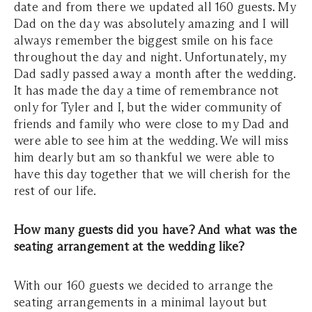
date and from there we updated all 160 guests. My
Dad on the day was absolutely amazing and I will
always remember the biggest smile on his face
throughout the day and night. Unfortunately, my
Dad sadly passed away a month after the wedding.
It has made the day a time of remembrance not
only for Tyler and I, but the wider community of
friends and family who were close to my Dad and
were able to see him at the wedding. We will miss
him dearly but am so thankful we were able to
have this day together that we will cherish for the
rest of our life.
How many guests did you have? And what was the
seating arrangement at the wedding like?
With our 160 guests we decided to arrange the
seating arrangements in a minimal layout but