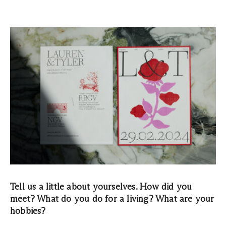
Tell us a little about yourselves. How did you
meet? What do you do for a living? What are your
hobbies?