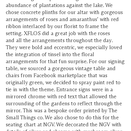
abundance of plantations against the lake. We
chose concrete plinths for our altar with gorgeous
arrangements of roses and amaranthus’ with red
ribbon interlaced by our florist to frame the
setting. XFLOS did a great job with the roses
and all the arrangements throughout the day.
They were bold and eccentric, we especially loved
the integration of tinsel into the floral
arrangements for that fun surprise. For our signing
table, we sourced a gorgeous vintage table and
chairs from Facebook marketplace that was
originally green, we decided to spray paint red to
tie in with the theme. Entrance signs were in a
mirrored chrome with red text that allowed the
surrounding of the gardens to reflect through the
mirror. This was a bespoke order printed by The
Small Things co. We also chose to do this for the
seating chart at NGV. We decorated the NGV with