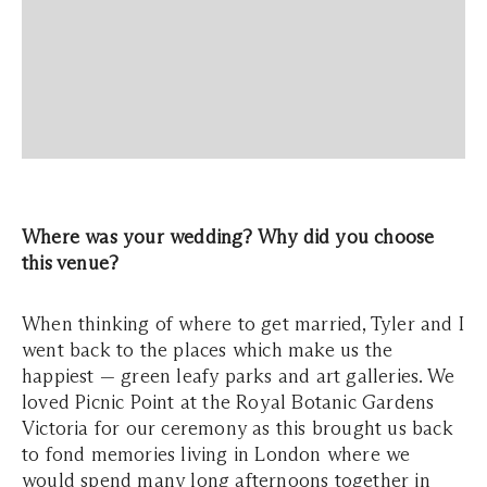
Where was your wedding? Why did you choose
this venue?
When thinking of where to get married, Tyler and I
went back to the places which make us the
happiest — green leafy parks and art galleries. We
loved Picnic Point at the Royal Botanic Gardens
Victoria for our ceremony as this brought us back
to fond memories living in London where we
would spend many long afternoons together in