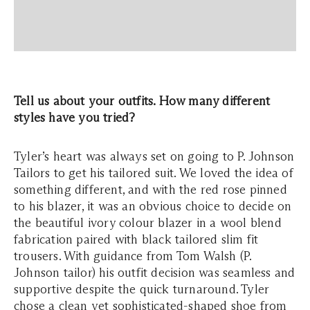
Tell us about your outfits. How many different
styles have you tried?
Tyler’s heart was always set on going to P. Johnson
Tailors to get his tailored suit. We loved the idea of
something different, and with the red rose pinned
to his blazer, it was an obvious choice to decide on
the beautiful ivory colour blazer in a wool blend
fabrication paired with black tailored slim fit
trousers. With guidance from Tom Walsh (P.
Johnson tailor) his outfit decision was seamless and
supportive despite the quick turnaround. Tyler
chose a clean yet sophisticated-shaped shoe from