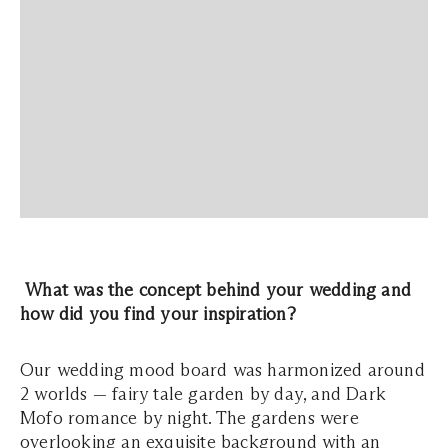
What was the concept behind your wedding and
how did you find your inspiration?
Our wedding mood board was harmonized around
2 worlds — fairy tale garden by day, and Dark
Mofo romance by night. The gardens were
overlooking an exquisite background with an