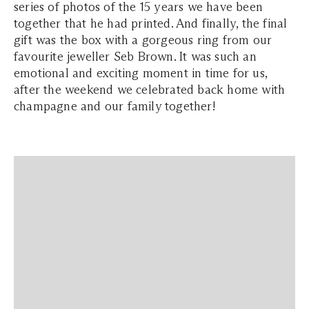
series of photos of the 15 years we have been
together that he had printed. And finally, the final
gift was the box with a gorgeous ring from our
favourite jeweller Seb Brown. It was such an
emotional and exciting moment in time for us,
after the weekend we celebrated back home with
champagne and our family together!