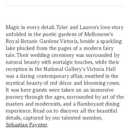
Magic in every detail. Tyler and Lauren's love story
unfolded in the poetic gardens of Melbourne's
Royal Botanic Gardens Victoria, beside a sparkling
lake plucked from the pages of a modern fairy
tale. Their wedding ceremony was surrounded by
natural beauty with nostalgic touches, while their
reception in the National Gallery's Victoria Hall
was a daring contemporary affair, swathed in the
mystical beauty of red décor and blooming roses.
It was here guests were taken on an immersive
journey through the ages, surrounded by art of the
masters and modernists, and a flamboyant dining
experience. Read on to discover all the beautiful
details, captured by our talented member,
Sebastian Paynter
.