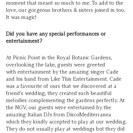
moment that meant so much to me. To add to the
love, our gorgeous brothers & sisters joined in too.
It was magic!
Did you have any special performances or
entertainment?
At Picnic Point in the Royal Botanic Gardens,
overlooking the lake, guests were greeted
with entertainment by the amazing singer Cade
and his band from Like This Entertainment. Cade
was a favourite of ours that we discovered at a
friend's wedding, they created such beautiful
melodies complementing the gardens perfectly. At
the NGV, our guests were entertained by the
amazing Italian DJs from DiscoMediterranea
which they kindly accepted to play at our wedding.
They do not usually play at weddings but they did