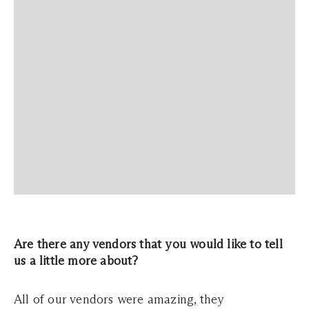
Are there any vendors that you would like to tell
us a little more about?
All of our vendors were amazing, they