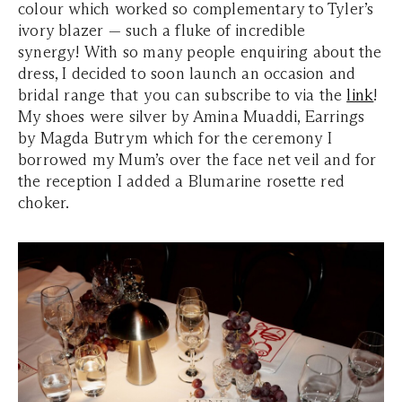
colour which worked so complementary to Tyler’s
ivory blazer — such a fluke of incredible
synergy! With so many people enquiring about the
dress, I decided to soon launch an occasion and
bridal range that you can subscribe to via the
link
!
My shoes were silver by Amina Muaddi, Earrings
by Magda Butrym which for the ceremony I
borrowed my Mum’s over the face net veil and for
the reception I added a Blumarine rosette red
choker.