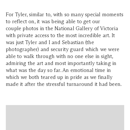
For Tyler, similar to, with so many special moments
to reflect on, it was being able to get our
couple photos in the National Gallery of Victoria
with private access to the most incredible art. It
was just Tyler and I and Sebastian (the
photographer) and security guard which we were
able to walk through with no one else in sight,
admiring the art and most importantly taking in
what was the day so far. An emotional time in
which we both teared up in pride as we finally
made it after the stressful turnaround it had been.