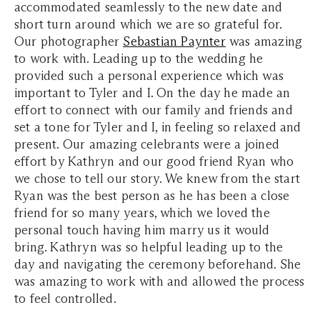
accommodated seamlessly to the new date and
short turn around which we are so grateful for.
Our photographer
Sebastian Paynter
was amazing
to work with. Leading up to the wedding he
provided such a personal experience which was
important to Tyler and I. On the day he made an
effort to connect with our family and friends and
set a tone for Tyler and I, in feeling so relaxed and
present. Our amazing celebrants were a joined
effort by Kathryn and our good friend Ryan who
we chose to tell our story. We knew from the start
Ryan was the best person as he has been a close
friend for so many years, which we loved the
personal touch having him marry us it would
bring. Kathryn was so helpful leading up to the
day and navigating the ceremony beforehand. She
was amazing to work with and allowed the process
to feel controlled.