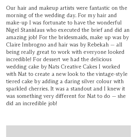
Our hair and makeup artists were fantastic on the
morning of the wedding day. For my hair and
make-up I was fortunate to have the wonderful
Nigel Stanislaus who executed the brief and did an
amazing job! For the bridesmaids, make up was by
Claire Imbrogno and hair was by Rebekah — all
being really great to work with everyone looked
incredible! For dessert we had the delicious
wedding cake by Nats Creative Cakes I worked
with Nat to create a new look to the vintage-style
tiered cake by adding a daring silver colour with
sparkled cherries. It was a standout and I knew it
was something very different for Nat to do — she
did an incredible job!