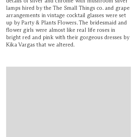
details of silver and chrome with mushroom silver
lamps hired by the The Small Things co. and grape
arrangements in vintage cocktail glasses were set
up by Party & Plants Flowers. The bridesmaid and
flower girls were almost like real life roses in
bright red and pink with their gorgeous dresses by
Kika Vargas that we altered.