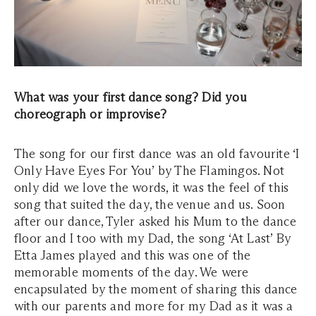
What was your first dance song? Did you
choreograph or improvise?
The song for our first dance was an old favourite ‘I
Only Have Eyes For You’ by The Flamingos. Not
only did we love the words, it was the feel of this
song that suited the day, the venue and us. Soon
after our dance, Tyler asked his Mum to the dance
floor and I too with my Dad, the song ‘At Last’ By
Etta James played and this was one of the
memorable moments of the day. We were
encapsulated by the moment of sharing this dance
with our parents and more for my Dad as it was a