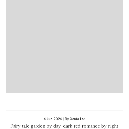
4 Jun 2024
|
By Xenia Lar
Fairy tale garden by day, dark red romance by night