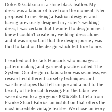
Dolce & Gabbana in a shine black leather. My
dress was a labour of love from the moment Tyler
proposed to me. Being a Fashion designer and
having previously designed my sister’s wedding
dress, I was certain that I wanted to design mine. I
knew I couldn’t create my wedding dress alone
and it was important that the design journey was
fluid to land on the design which felt true to me.
I reached out to Jack Hancock who manages a
pattern making and garment practice called, The
System. Our design collaboration was seamless, we
researched different corsetry techniques and
waistline shapes that felt unique and a nod to the
beauty of historical dressing. For the fabric we
were drawn to a gorgeous 100% Silk taffeta from
Franke Stuart Fabrics, an institution that offers the
most incredible vintage textiles. We chose an ivory