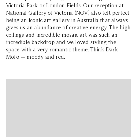
Victoria Park or London Fields. Our reception at
National Gallery of Victoria (NGV) also felt perfect
being an iconic art gallery in Australia that always
gives us an abundance of creative energy. The high
ceilings and incredible mosaic art was such an
incredible backdrop and we loved styling the
space with a very romantic theme. Think Dark
Mofo — moody and red.