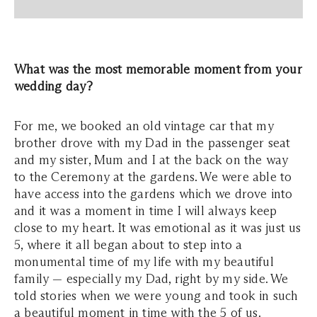
What was the most memorable moment from your
wedding day?
For me, we booked an old vintage car that my
brother drove with my Dad in the passenger seat
and my sister, Mum and I at the back on the way
to the Ceremony at the gardens. We were able to
have access into the gardens which we drove into
and it was a moment in time I will always keep
close to my heart. It was emotional as it was just us
5, where it all began about to step into a
monumental time of my life with my beautiful
family — especially my Dad, right by my side. We
told stories when we were young and took in such
a beautiful moment in time with the 5 of us.