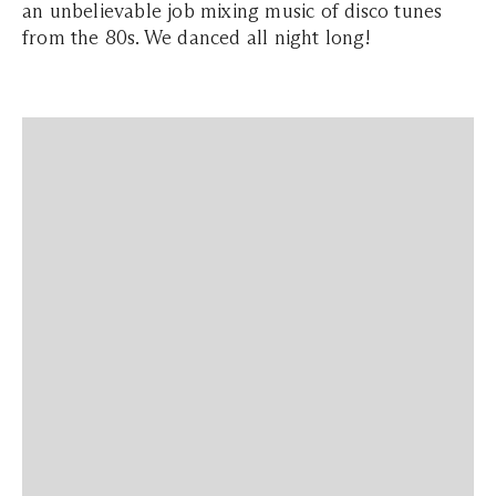
an unbelievable job mixing music of disco tunes
from the 80s. We danced all night long!