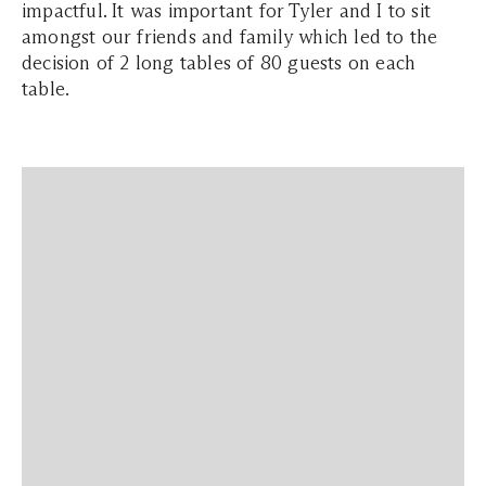
impactful. It was important for Tyler and I to sit
amongst our friends and family which led to the
decision of 2 long tables of 80 guests on each
table.