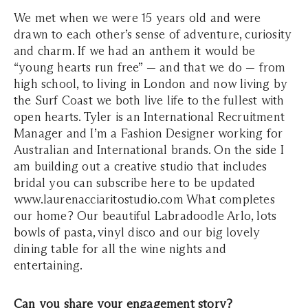
We met when we were 15 years old and were
drawn to each other’s sense of adventure, curiosity
and charm. If we had an anthem it would be
“young hearts run free” — and that we do — from
high school, to living in London and now living by
the Surf Coast we both live life to the fullest with
open hearts. Tyler is an International Recruitment
Manager and I’m a Fashion Designer working for
Australian and International brands. On the side I
am building out a creative studio that includes
bridal you can subscribe here to be updated
www.laurenacciaritostudio.com What completes
our home? Our beautiful Labradoodle Arlo, lots
bowls of pasta, vinyl disco and our big lovely
dining table for all the wine nights and
entertaining.
Can you share your engagement story?