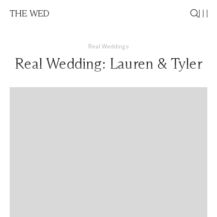
THE WED
Real Weddings
Real Wedding: Lauren & Tyler