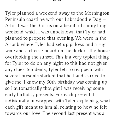
Tyler planned a weekend away to the Mornington
Peninsula coastline with our Labradoodle Dog —
Arlo. It was the 3 of us on a beautiful sunny long
weekend which I was unbeknown that Tyler had
planned to propose that evening. We were in the
Airbnb where Tyler had set up pillows and a rug,
wine and a cheese board on the deck of the house
overlooking the sunset. This is a very typical thing
for Tyler to do on any night so this had not given
any clues. Suddenly, Tyler left to reappear with
several presents stacked that he hand-carried to
give me. I knew my 30th birthday was coming up
so I automatically thought I was receiving some
early birthday presents. For each present, I
individually unwrapped with Tyler explaining what
each gift meant to him all relating to how he felt
towards our love. The second last present was a