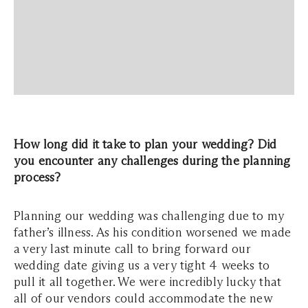
How long did it take to plan your wedding? Did
you encounter any challenges during the planning
process?
Planning our wedding was challenging due to my
father’s illness. As his condition worsened we made
a very last minute call to bring forward our
wedding date giving us a very tight 4 weeks to
pull it all together. We were incredibly lucky that
all of our vendors could accommodate the new