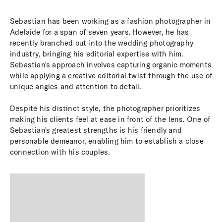
Sebastian has been working as a fashion photographer in
Adelaide for a span of seven years. However, he has
recently branched out into the wedding photography
industry, bringing his editorial expertise with him.
Sebastian's approach involves capturing organic moments
while applying a creative editorial twist through the use of
unique angles and attention to detail.
Despite his distinct style, the photographer prioritizes
making his clients feel at ease in front of the lens. One of
Sebastian's greatest strengths is his friendly and
personable demeanor, enabling him to establish a close
connection with his couples.