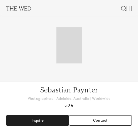
THE WED
Sebastian Paynter
Photographers
|
Adelaide, Australia
| Worldwide
5.0
Inquire
Contact
Inquire
Contact