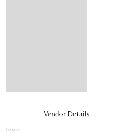
Vendor Details
Location