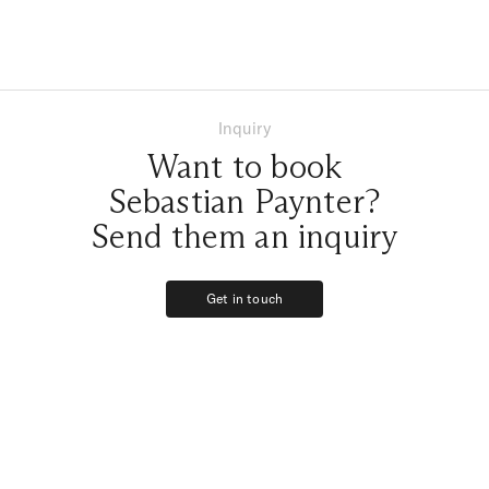
Inquiry
Want to book
Sebastian Paynter?
Send them an inquiry
Get in touch
Get in touch