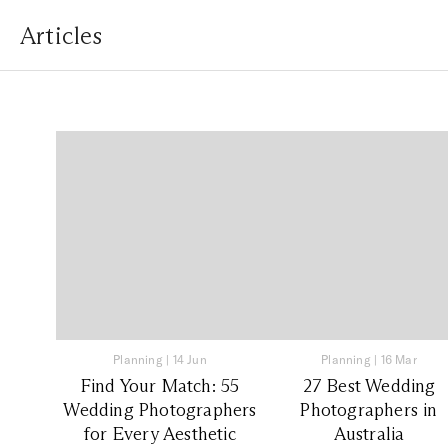
Articles
Planning
|
14 Jun
Planning
|
16 Mar
Find Your Match: 55
27 Best Wedding
Wedding Photographers
Photographers in
for Every Aesthetic
Australia