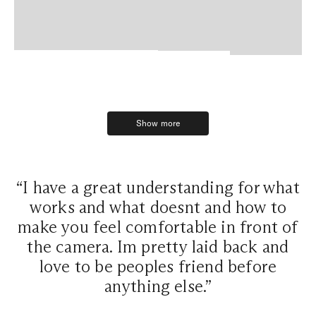
Show more
Show more
“I have a great understanding for what
works and what doesnt and how to
make you feel comfortable in front of
the camera. Im pretty laid back and
love to be peoples friend before
anything else.”