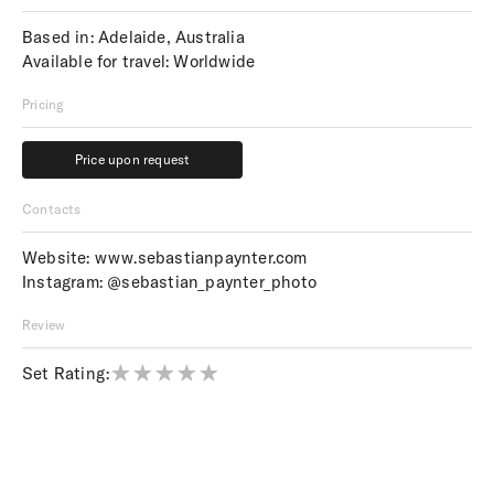
Based in: Adelaide, Australia
Available for travel: Worldwide
Pricing
Price upon request
Price upon request
Contacts
Website:
www.sebastianpaynter.com
Instagram:
@sebastian_paynter_photo
Review
Set Rating: