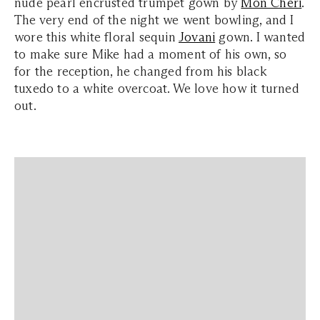
nude pearl encrusted trumpet gown by
Mon Cheri
.
The very end of the night we went bowling, and I
wore this white floral sequin
Jovani
gown. I wanted
to make sure Mike had a moment of his own, so
for the reception, he changed from his black
tuxedo to a white overcoat. We love how it turned
out.