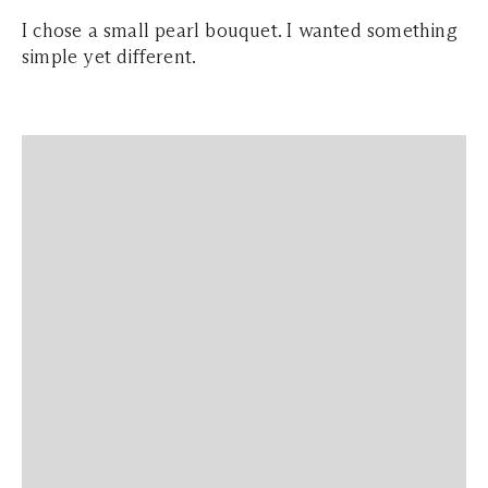
I chose a small pearl bouquet. I wanted something
simple yet different.