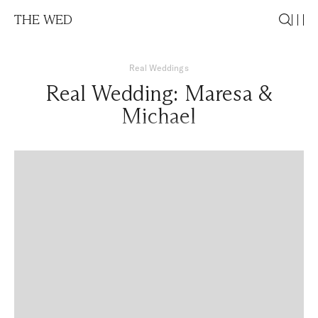
THE WED
Real Weddings
Real Wedding: Maresa &
Michael