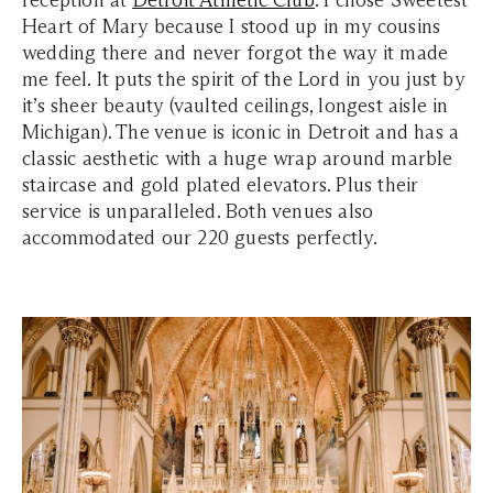
reception at
Detroit Athletic Club
. I chose Sweetest
Heart of Mary because I stood up in my cousins
wedding there and never forgot the way it made
me feel. It puts the spirit of the Lord in you just by
it’s sheer beauty (vaulted ceilings, longest aisle in
Michigan). The venue is iconic in Detroit and has a
classic aesthetic with a huge wrap around marble
staircase and gold plated elevators. Plus their
service is unparalleled. Both venues also
accommodated our 220 guests perfectly.