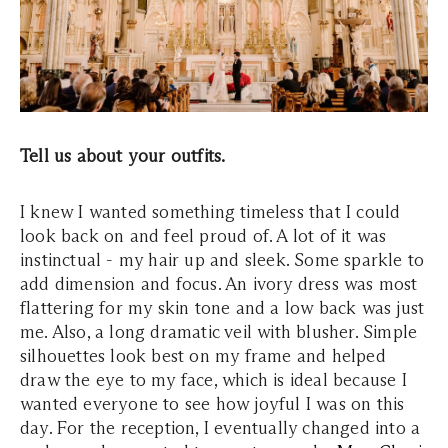
Tell us about your outfits.
I knew I wanted something timeless that I could
look back on and feel proud of. A lot of it was
instinctual - my hair up and sleek. Some sparkle to
add dimension and focus. An ivory dress was most
flattering for my skin tone and a low back was just
me. Also, a long dramatic veil with blusher. Simple
silhouettes look best on my frame and helped
draw the eye to my face, which is ideal because I
wanted everyone to see how joyful I was on this
day. For the reception, I eventually changed into a