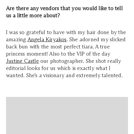
Are there any vendors that you would like to tell
us a little more about?
I was so grateful to have with my hair done by the
amazing
Angela Kiryakos
. She adorned my slicked
back bun with the most perfect tiara. A true
princess moment! Also to the VIP of the day
Justine Castle
our photographer. She shot really
editorial looks for us which is exactly what I
wanted. She’s a visionary and extremely talented.