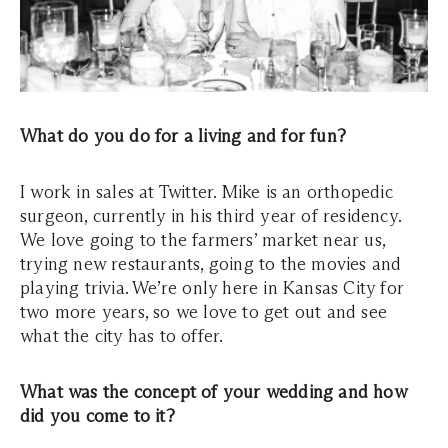
What do you do for a living and for fun?
I work in sales at Twitter. Mike is an orthopedic
surgeon, currently in his third year of residency.
We love going to the farmers’ market near us,
trying new restaurants, going to the movies and
playing trivia. We’re only here in Kansas City for
two more years, so we love to get out and see
what the city has to offer.
What was the concept of your wedding and how
did you come to it?