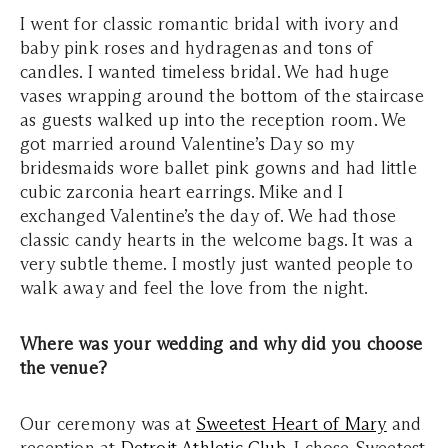
I went for classic romantic bridal with ivory and
baby pink roses and hydragenas and tons of
candles. I wanted timeless bridal. We had huge
vases wrapping around the bottom of the staircase
as guests walked up into the reception room. We
got married around Valentine’s Day so my
bridesmaids wore ballet pink gowns and had little
cubic zarconia heart earrings. Mike and I
exchanged Valentine’s the day of. We had those
classic candy hearts in the welcome bags. It was a
very subtle theme. I mostly just wanted people to
walk away and feel the love from the night.
Where was your wedding and why did you choose
the venue?
Our ceremony was at
Sweetest Heart of Mary
and