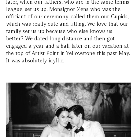
later, when our fathers, who are in the same tennis
league, set us up. Monsignor Zens who was the
officiant of our ceremony, called them our Cupids,
which was really cute and fitting. We love that our
family set us up because who else knows us
better? We dated long distance and then got
engaged a year and a half later on our vacation at
the top of Artist Point in Yellowstone this past May.
It was absolutely idyllic.