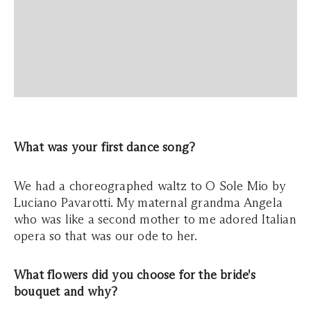
What was your first dance song?
We had a choreographed waltz to O Sole Mio by
Luciano Pavarotti. My maternal grandma Angela
who was like a second mother to me adored Italian
opera so that was our ode to her.
What flowers did you choose for the bride's
bouquet and why?