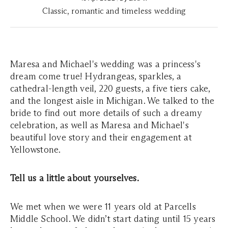
Classic, romantic and timeless wedding
Maresa and Michael's wedding was a princess's
dream come true! Hydrangeas, sparkles, a
cathedral-length veil, 220 guests, a five tiers cake,
and the longest aisle in Michigan. We talked to the
bride to find out more details of such a dreamy
celebration, as well as Maresa and Michael's
beautiful love story and their engagement at
Yellowstone.
Tell us a little about yourselves.
We met when we were 11 years old at Parcells
Middle School. We didn’t start dating until 15 years