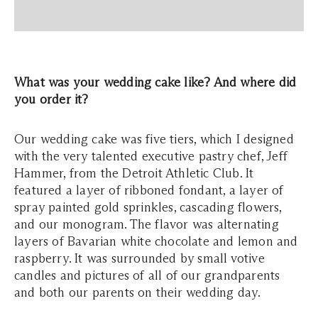
What was your wedding cake like? And where did
you order it?
Our wedding cake was five tiers, which I designed
with the very talented executive pastry chef, Jeff
Hammer, from the Detroit Athletic Club. It
featured a layer of ribboned fondant, a layer of
spray painted gold sprinkles, cascading flowers,
and our monogram. The flavor was alternating
layers of Bavarian white chocolate and lemon and
raspberry. It was surrounded by small votive
candles and pictures of all of our grandparents
and both our parents on their wedding day.