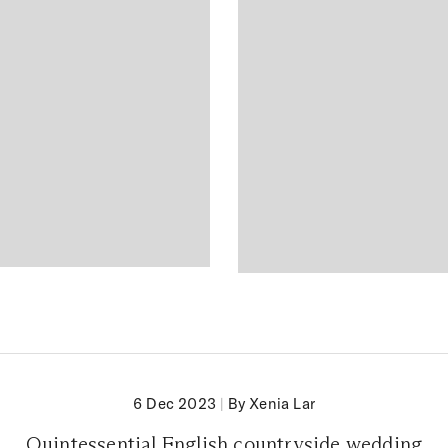
6 Dec 2023
|
By Xenia Lar
Quintessential English countryside wedding