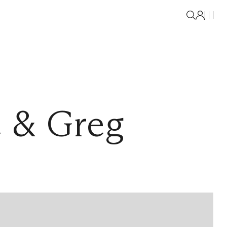
e & Greg