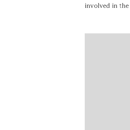
involved in the