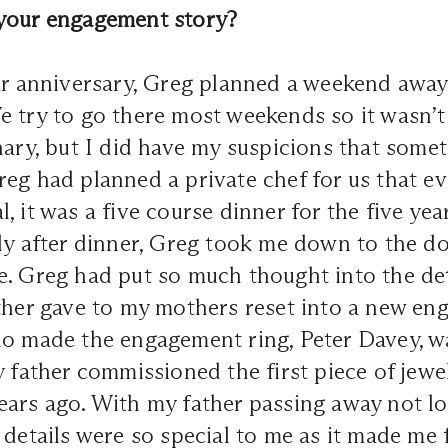
your engagement story?
ar anniversary, Greg planned a weekend away 
 try to go there most weekends so it wasn’t 
nary, but I did have my suspicions that some
eg had planned a private chef for us that e
, it was a five course dinner for the five ye
ly after dinner, Greg took me down to the d
. Greg had put so much thought into the det
ther gave to my mothers reset into a new en
ho made the engagement ring, Peter Davey, w
y father commissioned the first piece of jewel
ears ago. With my father passing away not l
 details were so special to me as it made me f