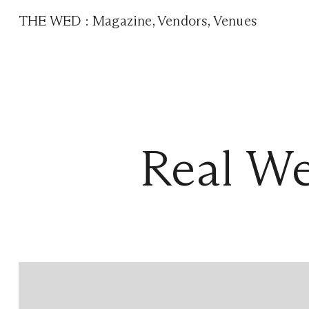
THE WED
:
Magazine
,
Vendors
,
Venues
Real We