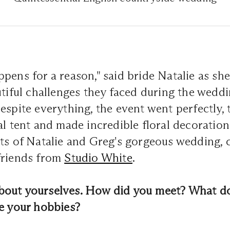
pens for a reason," said bride Natalie as sh
utiful challenges they faced during the wedd
espite everything, the event went perfectly, 
al tent and made incredible floral decoratio
ets of Natalie and Greg's gorgeous wedding, 
friends from
Studio White
.
e about yourselves. How did you meet? What d
re your hobbies?