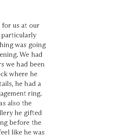
for us at our
particularly
thing was going
vening. We had
ars we had been
ock where he
ails, he had a
gagement ring.
as also the
lery he gifted
ong before the
eel like he was