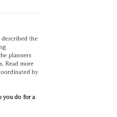
e described the
ing
the planners
ns. Read more
coordinated by
o you do for a