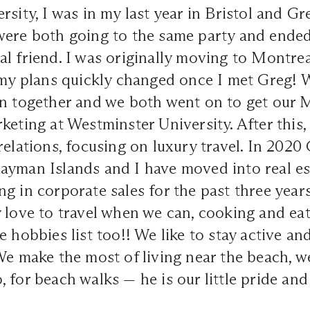
rsity, I was in my last year in Bristol and G
were both going to the same party and ende
l friend. I was originally moving to Montrea
t my plans quickly changed once I met Greg!
on together and we both went on to get our 
keting at Westminster University. After this,
relations, focusing on luxury travel. In 2020
ayman Islands and I have moved into real e
g in corporate sales for the past three year
 love to travel when we can, cooking and ea
e hobbies list too!! We like to stay active an
We make the most of living near the beach, w
 for beach walks — he is our little pride and 