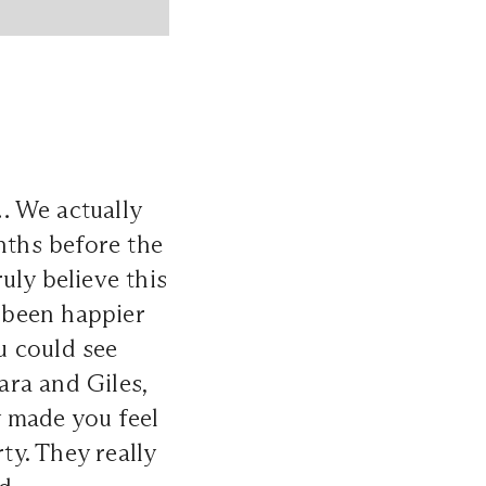
… We actually
ths before the
uly believe this
 been happier
u could see
ara and Giles,
 made you feel
y. They really