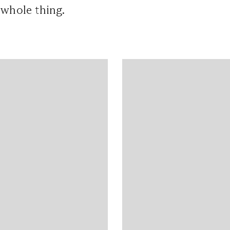
 whole thing.