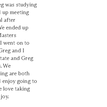
reg was studying
d up meeting
l after
 We ended up
Masters
 I went on to
 Greg and I
state and Greg
s. We
ting are both
d enjoy going to
e love taking
joy.