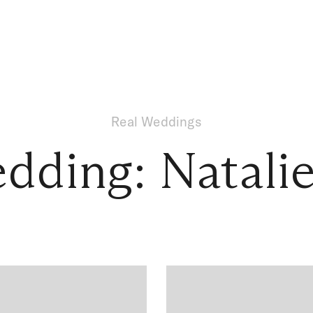
Real Weddings
dding: Natali