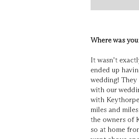
Where was your
It wasn’t exac
ended up havin
wedding! They s
with our weddi
with Keythorpe
miles and miles 
the owners of 
so at home from