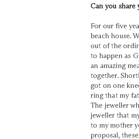
Can you share 
For our five ye
beach house. We
out of the ordi
to happen as Gr
an amazing meal
together. Short
got on one knee
ring that my fa
The jeweller w
jeweller that m
to my mother y
proposal, these