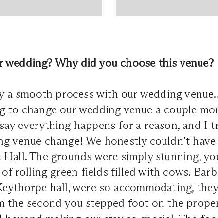
 wedding? Why did you choose this venue?
tly a smooth process with our wedding venue
g to change our wedding venue a couple mon
ay everything happens for a reason, and I tr
ng venue change! We honestly couldn’t have
 Hall. The grounds were simply stunning, yo
of rolling green fields filled with cows. Barb
Keythorpe hall, were so accommodating, they
 the second you stepped foot on the propert