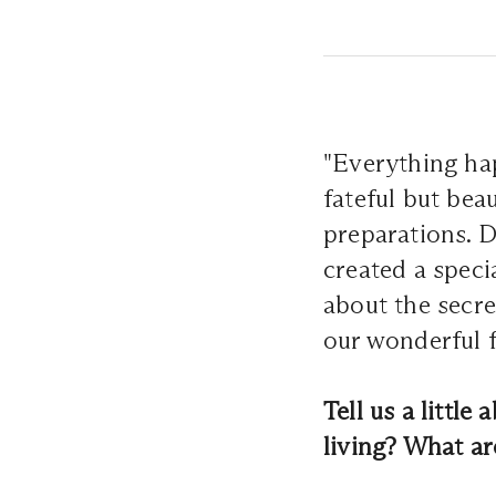
"Everything hap
fateful but bea
preparations. D
created a speci
about the secr
our wonderful 
Tell us a littl
living? What a