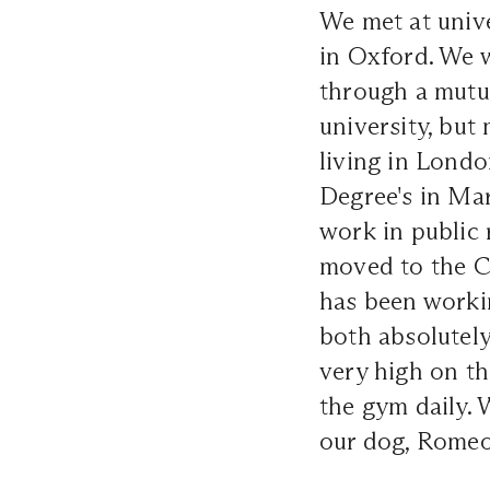
We met at unive
in Oxford. We 
through a mutua
university, bu
living in Lond
Degree's in Mar
work in public 
moved to the C
has been workin
both absolutely
very high on th
the gym daily. 
our dog, Romeo,